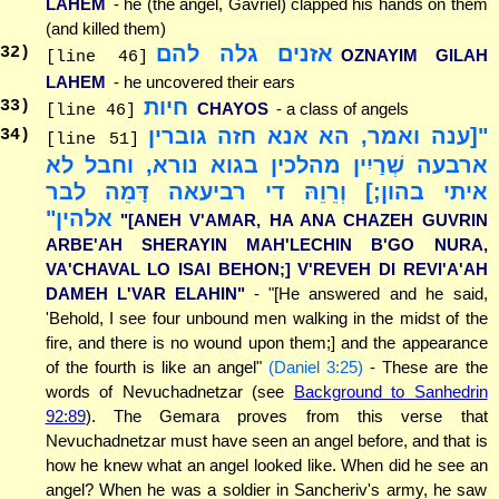
LAHEM
- he (the angel, Gavriel) clapped his hands on them
(and killed them)
אזנים גלה להם
32
)
OZNAYIM GILAH
[line 46]
LAHEM
- he uncovered their ears
חיות
33
)
CHAYOS
- a class of angels
[line 46]
"[ענה ואמר, הא אנא חזה גוברין
34
)
[line 51]
ארבעה שְׁרַיִין מהלכין בגוא נורא, וחבל לא
איתי בהון;] וְרֵוֵהּ די רביעאה דָּמֵה לבר
אלהין"
"[ANEH V'AMAR, HA ANA CHAZEH GUVRIN
ARBE'AH SHERAYIN MAH'LECHIN B'GO NURA,
VA'CHAVAL LO ISAI BEHON;] V'REVEH DI REVI'A'AH
DAMEH L'VAR ELAHIN"
- "[He answered and he said,
'Behold, I see four unbound men walking in the midst of the
fire, and there is no wound upon them;] and the appearance
of the fourth is like an angel"
(Daniel 3:25)
- These are the
words of Nevuchadnetzar (see
Background to Sanhedrin
92:89
). The Gemara proves from this verse that
Nevuchadnetzar must have seen an angel before, and that is
how he knew what an angel looked like. When did he see an
angel? When he was a soldier in Sancheriv's army, he saw