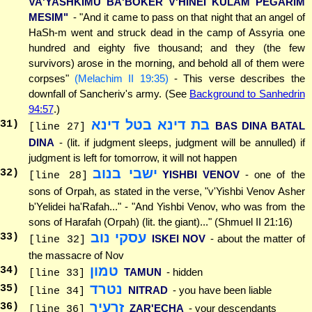
VA'YASHKIMU BA'BOKER V'HINEI KULAM PEGARIM
MESIM"
- "And it came to pass on that night that an angel of
HaSh-m went and struck dead in the camp of Assyria one
hundred and eighty five thousand; and they (the few
survivors) arose in the morning, and behold all of them were
corpses"
(Melachim II 19:35)
- This verse describes the
downfall of Sancheriv's army. (See
Background to Sanhedrin
94:57
.)
בת דינא בטל דינא
31
)
BAS DINA BATAL
[line 27]
DINA
- (lit. if judgment sleeps, judgment will be annulled) if
judgment is left for tomorrow, it will not happen
ישבי בנוב
32
)
YISHBI VENOV
- one of the
[line 28]
sons of Orpah, as stated in the verse, "v'Yishbi Venov Asher
b'Yelidei ha'Rafah..." - "And Yishbi Venov, who was from the
sons of Harafah (Orpah) (lit. the giant)..." (Shmuel II 21:16)
עסקי נוב
33
)
ISKEI NOV
- about the matter of
[line 32]
the massacre of Nov
טמון
34
)
TAMUN
- hidden
[line 33]
נטרד
35
)
NITRAD
- you have been liable
[line 34]
זרעיך
36
)
ZAR'ECHA
- your descendants
[line 36]