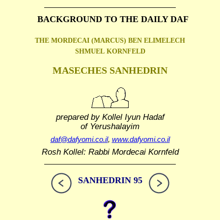
BACKGROUND TO THE DAILY DAF
THE MORDECAI (MARCUS) BEN ELIMELECH
SHMUEL
KORNFELD
MASECHES SANHEDRIN
prepared by Kollel Iyun Hadaf
of Yerushalayim
daf@dafyomi.co.il
,
www.dafyomi.co.il
Rosh Kollel: Rabbi Mordecai Kornfeld
SANHEDRIN 95