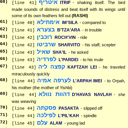
איטריף
60
)
ITRIF
- shaking itself. The bird
[line 41]
made sounds of distress and beat itself with its wings until
some of its own feathers fell out
(RASHI)
אימתילא
61
)
IM'SILA
- compared to
[line 40]
בצערא
62
)
B'TZA'ARA
- in trouble
[line 41]
רוכבין
63
)
ROCH'VIN
- ride
[line 42]
שרביטו
64
)
SHARVITO
- his staff, scepter
[line 42]
שאיל
65
)
SHA'IL
- he asked
[line 43]
לפרדיה
66
)
L'PARDEI
- to his mule
[line 43]
קפצה ליה
67
)
KAFTZAH LEI
- he traveled
[line 43]
miraculously quickly
לערפה אמיה
68
)
L'ARPAH IMEI
- to Orpah,
[line 44]
his mother (the mother of Yishbi)
דהוות נוולא
69
)
D'HAVAS NAVLAH
- she
[line 44]
was weaving
פסקתה
70
)
PASAKTA
- slipped off
[line 44]
לפילכה
71
)
L'PIL'KAH
- spindle
[line 44]
עלם
72
)
ALAM
- young lad
[line 45]