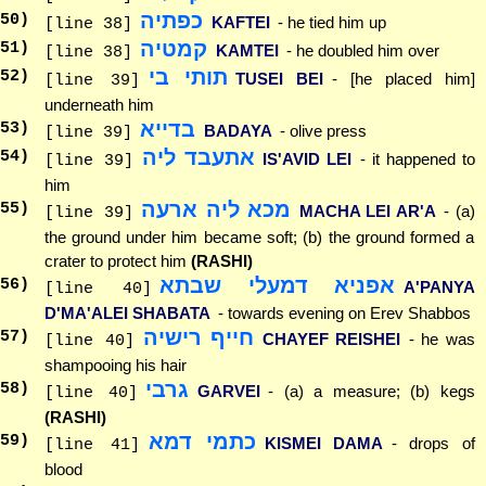
כפתיה
50
)
KAFTEI
- he tied him up
[line 38]
קמטיה
51
)
KAMTEI
- he doubled him over
[line 38]
תותי בי
52
)
TUSEI BEI
- [he placed him]
[line 39]
underneath him
בדייא
53
)
BADAYA
- olive press
[line 39]
אתעבד ליה
54
)
IS'AVID LEI
- it happened to
[line 39]
him
מכא ליה ארעה
55
)
MACHA LEI AR'A
- (a)
[line 39]
the ground under him became soft; (b) the ground formed a
crater to protect him
(RASHI)
אפניא דמעלי שבתא
56
)
A'PANYA
[line 40]
D'MA'ALEI SHABATA
- towards evening on Erev Shabbos
חייף רישיה
57
)
CHAYEF REISHEI
- he was
[line 40]
shampooing his hair
גרבי
58
)
GARVEI
- (a) a measure; (b) kegs
[line 40]
(RASHI)
כתמי דמא
59
)
KISMEI DAMA
- drops of
[line 41]
blood