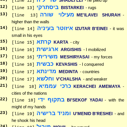
SHADEI LEI
- he piled up
[line 12]
ביסתרקי
12
)
BISTARKEI
- rugs
[line 13]
מעילוי שורה
13
)
ME'ILAVEI SHURAH
-
[line 13]
higher than the walls
איזוטר בעיניה
14
)
IZUTAR B'EINEI
- it was
[line 14]
small in his eyes
קרתא
15
)
KARTA
- city
[line 15]
ארגישית
16
)
ARGISHIS
- I mobilized
[line 16]
משיריתי
17
)
MESHIRYASAI
- my forces
[line 16]
כבשית
18
)
KEVASHIS
- I conquered
[line 16]
מדינתא
19
)
MEDINTA
- countries
[line 17]
וחלשא
20
)
V'CHALSHA
- and weaker
[line 17]
כרכי עממיא
21
)
KERACHEI AMEMAYA
-
[line 18]
cities of the nations
בתקוף ידי
22
)
BI'SEKOF YADAI
- with the
[line 18]
might of my hands
ומניד ברישיה
23
)
U'MENID B'RESHEI
- and
[line 19]
he shook his head
מוביל
24
)