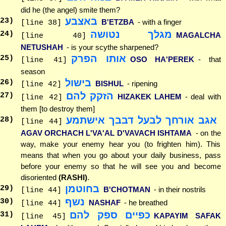
did he (the angel) smite them?
באצבע
23
)
B'ETZBA
- with a finger
[line 38]
מגלך נטושה
24
)
MAGALCHA
[line 40]
NETUSHAH
- is your scythe sharpened?
אותו הפרק
25
)
OSO HA'PEREK
- that
[line 41]
season
בישול
26
)
BISHUL
- ripening
[line 42]
הזקק להם
27
)
HIZAKEK LAHEM
- deal with
[line 42]
them [to destroy them]
אגב אורחך לבעל דבבך אישתמע
28
)
[line 44]
AGAV ORCHACH L'VA'AL D'VAVACH ISHTAMA
- on the
way, make your enemy hear you (to frighten him). This
means that when you go about your daily business, pass
before your enemy so that he will see you and become
disoriented
(RASHI)
.
בחוטמן
29
)
B'CHOTMAN
- in their nostrils
[line 44]
נשף
30
)
NASHAF
- he breathed
[line 44]
כפיים ספק להם
31
)
KAPAYIM SAFAK
[line 45]