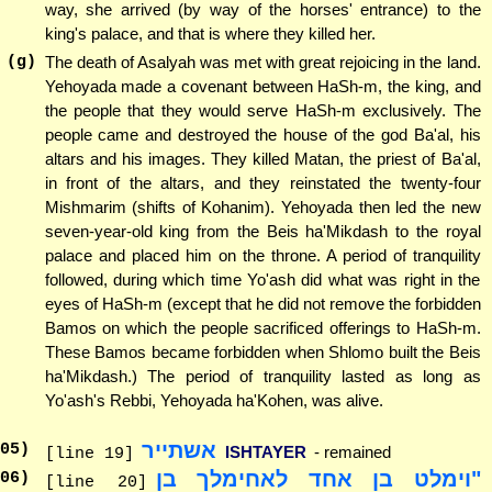
way, she arrived (by way of the horses' entrance) to the
king's palace, and that is where they killed her.
(g)
The death of Asalyah was met with great rejoicing in the land.
Yehoyada made a covenant between HaSh-m, the king, and
the people that they would serve HaSh-m exclusively. The
people came and destroyed the house of the god Ba'al, his
altars and his images. They killed Matan, the priest of Ba'al,
in front of the altars, and they reinstated the twenty-four
Mishmarim (shifts of Kohanim). Yehoyada then led the new
seven-year-old king from the Beis ha'Mikdash to the royal
palace and placed him on the throne. A period of tranquility
followed, during which time Yo'ash did what was right in the
eyes of HaSh-m (except that he did not remove the forbidden
Bamos on which the people sacrificed offerings to HaSh-m.
These Bamos became forbidden when Shlomo built the Beis
ha'Mikdash.) The period of tranquility lasted as long as
Yo'ash's Rebbi, Yehoyada ha'Kohen, was alive.
אשתייר
05
)
ISHTAYER
- remained
[line 19]
"וימלט בן אחד לאחימלך בן
06
)
[line 20]