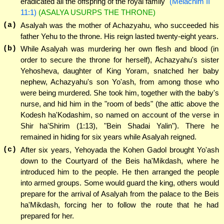
eradicated all the offspring of the royal family"
(Melachim II
11:1)
(ASALYA USURPS THE THRONE)
(a)
Asalyah was the mother of Achazyahu, who succeeded his
father Yehu to the throne. His reign lasted twenty-eight years.
(b)
While Asalyah was murdering her own flesh and blood (in
order to secure the throne for herself), Achazyahu's sister
Yehosheva, daughter of King Yoram, snatched her baby
nephew, Achazyahu's son Yo'ash, from among those who
were being murdered. She took him, together with the baby's
nurse, and hid him in the "room of beds" (the attic above the
Kodesh ha'Kodashim, so named on account of the verse in
Shir ha'Shirim (1:13), "Bein Shadai Yalin"). There he
remained in hiding for six years while Asalyah reigned.
(c)
After six years, Yehoyada the Kohen Gadol brought Yo'ash
down to the Courtyard of the Beis ha'Mikdash, where he
introduced him to the people. He then arranged the people
into armed groups. Some would guard the king, others would
prepare for the arrival of Asalyah from the palace to the Beis
ha'Mikdash, forcing her to follow the route that he had
prepared for her.