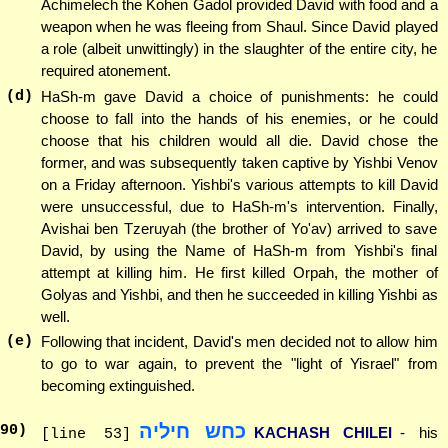
Achimelech the Kohen Gadol provided David with food and a
weapon when he was fleeing from Shaul. Since David played
a role (albeit unwittingly) in the slaughter of the entire city, he
required atonement.
(d)
HaSh-m gave David a choice of punishments: he could
choose to fall into the hands of his enemies, or he could
choose that his children would all die. David chose the
former, and was subsequently taken captive by Yishbi Venov
on a Friday afternoon. Yishbi's various attempts to kill David
were unsuccessful, due to HaSh-m's intervention. Finally,
Avishai ben Tzeruyah (the brother of Yo'av) arrived to save
David, by using the Name of HaSh-m from Yishbi's final
attempt at killing him. He first killed Orpah, the mother of
Golyas and Yishbi, and then he succeeded in killing Yishbi as
well.
(e)
Following that incident, David's men decided not to allow him
to go to war again, to prevent the "light of Yisrael" from
becoming extinguished.
כחש חיליה
90
)
KACHASH CHILEI
- his
[line 53]