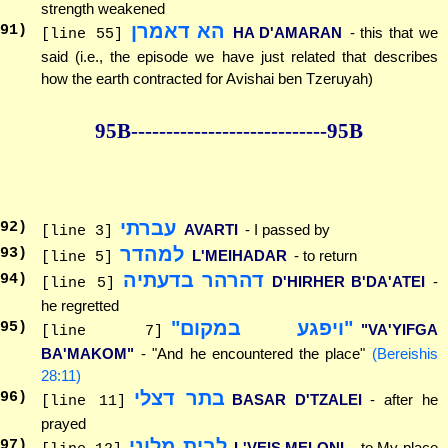
strength weakened
הא דאמרן
91
)
HA D'AMARAN
- this that we
[line 55]
said (i.e., the episode we have just related that describes
how the earth contracted for Avishai ben Tzeruyah)
95B--------------
--------------95B
עברתי
92
)
AVARTI
- I passed by
[line 3]
למהדר
93
)
L'MEIHADAR
- to return
[line 5]
דהרהר בדעתיה
94
)
D'HIRHER B'DA'ATEI
-
[line 5]
he regretted
"ויפגע במקום"
95
)
"VA'YIFGA
[line 7]
BA'MAKOM"
- "And he encountered the place"
(Bereishis
28:11)
בתר דצלי
96
)
BASAR D'TZALEI
- after he
[line 11]
prayed
לבית מלוני
97
)
L'VEIS MELONI
- to My place