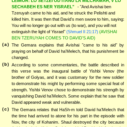
LEIMOR: LO SETZEI OD ITANU LA'MILCHAMAH, V'LO
SECHABEH ES NER YISRAEL"
- "And Avishai ben
Tzeruyah came to his aid, and he struck the Pelishti and
killed him. It was then that David's men swore to him, saying:
You will no longer go out with us (to war), and you will not
extinguish the light of Yisrael"
(Shmuel II 21:17)
(AVISHAI
BEN TZERUYAH COMES TO DAVID'S AID)
(a)
The Gemara explains that Avishai "came to his aid" by
praying on behalf of David ha'Melech, that his punishment be
changed.
(b)
According to some commentaries, the battle described in
this verse was the inaugural battle of Yishbi Venov (the
brother of Golyas, and it was customary for the new soldier
to demonstrate his might by performing some special feat of
strength. Yishbi Venov chose to demonstrate his strength by
vanquishing David ha'Melech. Some explain that he saw that
David appeared weak and vulnerable.
(c)
The Gemara relates that HaSh-m told David ha'Melech that
the time had arrived to atone for his part in the episode with
Nov, the city of Kohanim. Shaul destroyed the city because