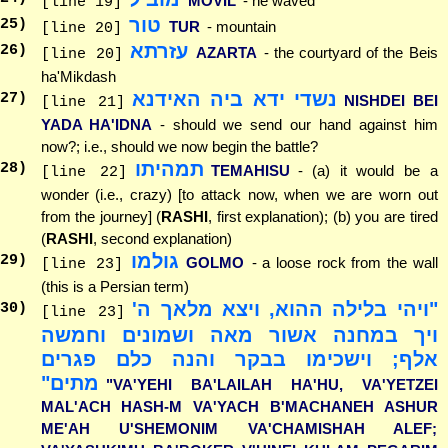
MOVIL
- he waved
[line 19]
טור
25
)
TUR
- mountain
[line 20]
עזרתא
26
)
AZARTA
- the courtyard of the Beis
[line 20]
ha'Mikdash
נשדי ידא ביה האידנא
27
)
NISHDEI BEI
[line 21]
YADA HA'IDNA
- should we send our hand against him
now?; i.e., should we now begin the battle?
תמהיתו
28
)
TEMAHISU
- (a) it would be a
[line 22]
wonder (i.e., crazy) [to attack now, when we are worn out
from the journey] (
RASHI
, first explanation); (b) you are tired
(
RASHI
, second explanation)
גולמו
29
)
GOLMO
- a loose rock from the wall
[line 23]
(this is a Persian term)
"ויהי בלילה ההוא, ויצא מלאך ה'
30
)
[line 23]
ויך במחנה אשור מאה ושמונים וחמשה
אלף; וישכימו בבקר והנה כלם פגרים
מתים"
"VA'YEHI BA'LAILAH HA'HU, VA'YETZEI
MAL'ACH HASH-M VA'YACH B'MACHANEH ASHUR
ME'AH U'SHEMONIM VA'CHAMISHAH ALEF;