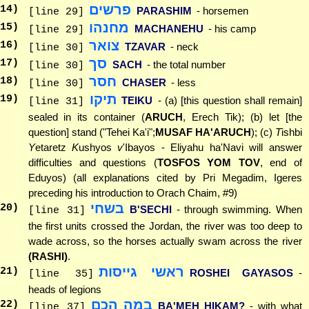
פרשים
14
)
PARASHIM
- horsemen
[line 29]
מחנהו
15
)
MACHANEHU
- his camp
[line 29]
צואר
16
)
TZAVAR
- neck
[line 30]
סך
17
)
SACH
- the total number
[line 30]
חסר
18
)
CHASER
- less
[line 30]
תיקו
19
)
TEIKU
- (a) [this question shall remain]
[line 31]
sealed in its container (
ARUCH
, Erech Tik); (b) let [the
question] stand ("Tehei Ka'i";
MUSAF HA'ARUCH
); (c)
T
ishbi
Y
etaretz
K
ushyos
v
'Ibayos - Eliyahu ha'Navi will answer
difficulties and questions (
TOSFOS YOM TOV
, end of
Eduyos) (all explanations cited by Pri Megadim, Igeres
preceding his introduction to Orach Chaim, #9)
בשחי
20
)
B'SECHI
- through swimming. When
[line 31]
the first units crossed the Jordan, the river was too deep to
wade across, so the horses actually swam across the river
(RASHI)
.
ראשי גייסות
21
)
ROSHEI GAYASOS
-
[line 35]
heads of legions
במה הכם
22
)
BA'MEH HIKAM?
- with what
[line 37]