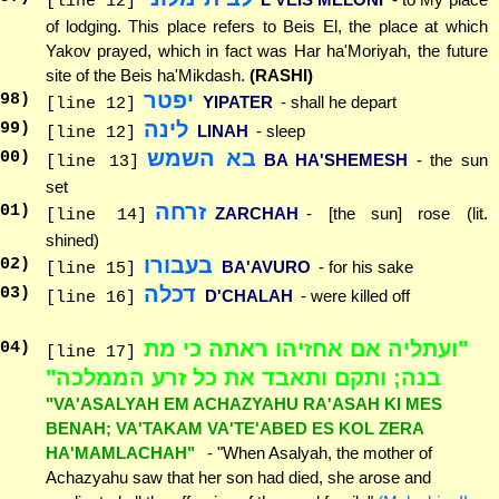
[line 12]
of lodging. This place refers to Beis El, the place at which
Yakov prayed, which in fact was Har ha'Moriyah, the future
site of the Beis ha'Mikdash.
(RASHI)
יפטר
98
)
YIPATER
- shall he depart
[line 12]
לינה
99
)
LINAH
- sleep
[line 12]
בא השמש
00
)
BA HA'SHEMESH
- the sun
[line 13]
set
זרחה
01
)
ZARCHAH
- [the sun] rose (lit.
[line 14]
shined)
בעבורו
02
)
BA'AVURO
- for his sake
[line 15]
דכלה
03
)
D'CHALAH
- were killed off
[line 16]
"ועתליה אם אחזיהו ראתה כי מת
04
)
[line 17]
בנה; ותקם ותאבד את כל זרע הממלכה"
"VA'ASALYAH EM ACHAZYAHU RA'ASAH KI MES
BENAH; VA'TAKAM VA'TE'ABED ES KOL ZERA
HA'MAMLACHAH"
- "When Asalyah, the mother of
Achazyahu saw that her son had died, she arose and