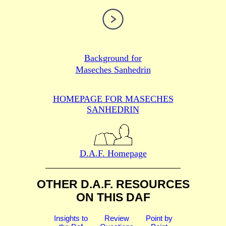
Background for
Maseches Sanhedrin
HOMEPAGE FOR MASECHES
SANHEDRIN
D.A.F. Homepage
OTHER D.A.F. RESOURCES
ON THIS DAF
Insights to
Review
Point by