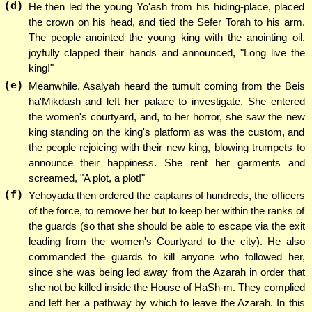
(d)
He then led the young Yo'ash from his hiding-place, placed
the crown on his head, and tied the Sefer Torah to his arm.
The people anointed the young king with the anointing oil,
joyfully clapped their hands and announced, "Long live the
king!"
(e)
Meanwhile, Asalyah heard the tumult coming from the Beis
ha'Mikdash and left her palace to investigate. She entered
the women's courtyard, and, to her horror, she saw the new
king standing on the king's platform as was the custom, and
the people rejoicing with their new king, blowing trumpets to
announce their happiness. She rent her garments and
screamed, "A plot, a plot!"
(f)
Yehoyada then ordered the captains of hundreds, the officers
of the force, to remove her but to keep her within the ranks of
the guards (so that she should be able to escape via the exit
leading from the women's Courtyard to the city). He also
commanded the guards to kill anyone who followed her,
since she was being led away from the Azarah in order that
she not be killed inside the House of HaSh-m. They complied
and left her a pathway by which to leave the Azarah. In this