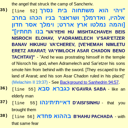
the angel that struck the camp of Sancheriv.
"ויהי הוא משתחוה בית נסרך
35
)
[line 52]
אלהיו, ואדרמלך ושראצר בניו הכהו בחרב
[והמה נמלטו ארץ אררט; וימלך אסר חדון
בנו תחתיו]"
"VA'YEHI HU MISHTACHAVEH BEIS
NISROCH ELOHAV, V'ADRAMELECH V'SAR'ETZER
BANAV HIKUHU VA'CHEREV, [VE'HEMAH NIMLETU
ERETZ ARARAT; VA'YIMLOCH ASAR CHADON BENO
TACHTAV]"
- "And he was prostrating himself in the temple
of Nisroch his god, when Adramelech and Sar'etzer his sons
smote him from behind with the sword. [They escaped to the
land of Ararat; and his son Asar Chadon ruled in his place]"
(Melachim II 19:37)
- See
Background to Sanhedrin 94:57
.
כגברא סבא
36
)
K'GAVRA SABA
- like an
[line 55]
elderly man
דאייתיתינהו
37
)
D'AISI'SINHU
- that you
[line 55]
brought them
בההוא פחדא
38
)
B'HAHU PACHADA
- with
[line 56]
that same fear