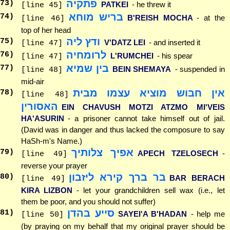
פתקיה
73
)
PATKEI
- he threw it
[line 45]
בריש מוחא
74
)
B'REISH MOCHA
- at the
[line 46]
top of her head
ודץ ליה
75
)
V'DATZ LEI
- and inserted it
[line 47]
לרומחיה
76
)
L'RUMCHEI
- his spear
[line 47]
בין שמיא
77
)
BEIN SHEMAYA
- suspended in
[line 48]
mid-air
אין חבוש מוציא עצמו מבית
78
)
[line 48]
האסורין
EIN CHAVUSH MOTZI ATZMO MI'VEIS
HA'ASURIN
- a prisoner cannot take himself out of jail.
(David was in danger and thus lacked the composure to say
HaSh-m's Name.)
אפיך צלותיך
79
)
APECH TZELOSECH
-
[line 49]
reverse your prayer
בר ברך קירא ליזבון
80
)
BAR BERACH
[line 49]
KIRA LIZBON
- let your grandchildren sell wax (i.e., let
them be poor, and you should not suffer)
סייע בהדן
81
)
SAYEI'A B'HADAN
- help me
[line 50]
(by praying on my behalf that my original prayer should be