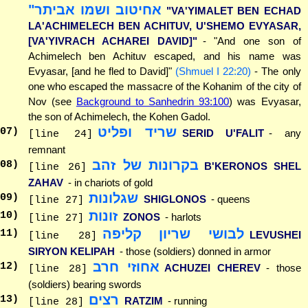
אחיטוב ושמו אביתר"
"VA'YIMALET BEN ECHAD
LA'ACHIMELECH BEN ACHITUV, U'SHEMO EVYASAR,
[VA'YIVRACH ACHAREI DAVID]"
- "And one son of
Achimelech ben Achituv escaped, and his name was
Evyasar, [and he fled to David]"
(Shmuel I 22:20)
- The only
one who escaped the massacre of the Kohanim of the city of
Nov (see
Background to Sanhedrin 93:100
) was Evyasar,
the son of Achimelech, the Kohen Gadol.
שריד ופליט
07
)
SERID U'FALIT
- any
[line 24]
remnant
בקרונות של זהב
08
)
B'KERONOS SHEL
[line 26]
ZAHAV
- in chariots of gold
שגלונות
09
)
SHIGLONOS
- queens
[line 27]
זונות
10
)
ZONOS
- harlots
[line 27]
לבושי שריון קליפה
11
)
LEVUSHEI
[line 28]
SIRYON KELIPAH
- those (soldiers) donned in armor
אחוזי חרב
12
)
ACHUZEI CHEREV
- those
[line 28]
(soldiers) bearing swords
רצים
13
)
RATZIM
- running
[line 28]