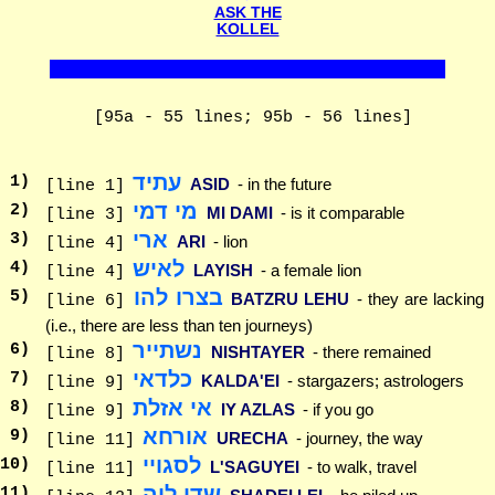
ASK THE
KOLLEL
[95a - 55 lines; 95b - 56 lines]
עתיד
1
)
ASID
- in the future
[line 1]
מי דמי
2
)
MI DAMI
- is it comparable
[line 3]
ארי
3
)
ARI
- lion
[line 4]
לאיש
4
)
LAYISH
- a female lion
[line 4]
בצרו להו
5
)
BATZRU LEHU
- they are lacking
[line 6]
(i.e., there are less than ten journeys)
נשתייר
6
)
NISHTAYER
- there remained
[line 8]
כלדאי
7
)
KALDA'EI
- stargazers; astrologers
[line 9]
אי אזלת
8
)
IY AZLAS
- if you go
[line 9]
אורחא
9
)
URECHA
- journey, the way
[line 11]
לסגויי
10
)
L'SAGUYEI
- to walk, travel
[line 11]
שדי ליה
11
)