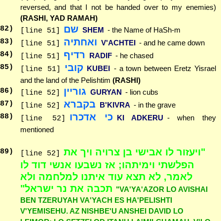
reversed, and that I not be handed over to my enemies)
(RASHI, YAD RAMAH)
שם
82
)
SHEM
- the Name of HaSh-m
[line 51]
ואחתיה
83
)
V'ACHTEI
- and he came down
[line 51]
רדיף
84
)
RADIF
- he chased
[line 51]
קובי
85
)
KUBEI
- a town between Eretz Yisrael
[line 51]
and the land of the Pelishtim
(RASHI)
גוריין
86
)
GURYAN
- lion cubs
[line 52]
בקברא
87
)
B'KIVRA
- in the grave
[line 52]
כי אדכרו
88
)
KI ADKERU
- when they
[line 52]
mentioned
"ויעזור לו אבישי בן צרויה ויך את
89
)
[line 52]
הפלשתי וימיתהו; אז נשבעו אנשי דוד לו
לאמר, לא תצא עוד איתנו למלחמה ולא
תכבה את נר ישראל"
"VA'YA'AZOR LO AVISHAI
BEN TZERUYAH VA'YACH ES HA'PELISHTI
V'YEMISEHU. AZ NISHBE'U ANSHEI DAVID LO