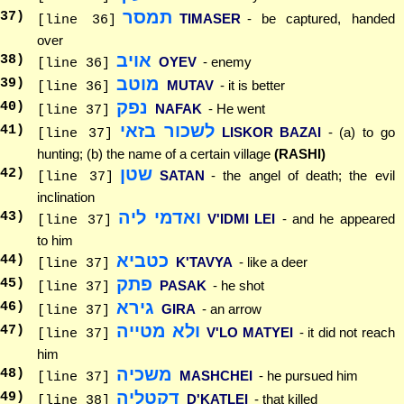
תמסר
37
)
TIMASER
- be captured, handed
[line 36]
over
אויב
38
)
OYEV
- enemy
[line 36]
מוטב
39
)
MUTAV
- it is better
[line 36]
נפק
40
)
NAFAK
- He went
[line 37]
לשכור בזאי
41
)
LISKOR BAZAI
- (a) to go
[line 37]
hunting; (b) the name of a certain village
(RASHI)
שטן
42
)
SATAN
- the angel of death; the evil
[line 37]
inclination
ואדמי ליה
43
)
V'IDMI LEI
- and he appeared
[line 37]
to him
כטביא
44
)
K'TAVYA
- like a deer
[line 37]
פתק
45
)
PASAK
- he shot
[line 37]
גירא
46
)
GIRA
- an arrow
[line 37]
ולא מטייה
47
)
V'LO MATYEI
- it did not reach
[line 37]
him
משכיה
48
)
MASHCHEI
- he pursued him
[line 37]
דקטליה
49
)
D'KATLEI
- that killed
[line 38]