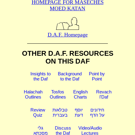
HOMEPAGE FOR MASECHES
MOED KATAN
D.A.F. Homepage
OTHER D.A.F. RESOURCES
ON THIS DAF
Insights to
Background
Point by
the Daf
to the Daf
Point
Halachah
Tosfos
English
Revach
Outlines
Outlines
Charts
l'Daf
Review
טבלאות
יוסף
חידונים
Quiz
בעברית
דעת
על הדף
גלי
Discuss
Video/Audio
מסכתא
the Daf
Lectures