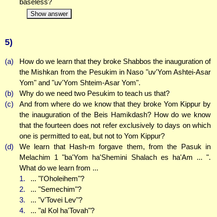
baseless?
Show answer
5)
(a)
How do we learn that they broke Shabbos the inauguration of
the Mishkan from the Pesukim in Naso "uv'Yom Ashtei-Asar
Yom" and "uv'Yom Shteim-Asar Yom".
(b)
Why do we need two Pesukim to teach us that?
(c)
And from where do we know that they broke Yom Kippur by
the inauguration of the Beis Hamikdash? How do we know
that the fourteen does not refer exclusively to days on which
one is permitted to eat, but not to Yom Kippur?
(d)
We learn that Hash-m forgave them, from the Pasuk in
Melachim 1 "ba'Yom ha'Shemini Shalach es ha'Am ... ".
What do we learn from ...
1.
... "l'Oholeihem"?
2.
... "Semechim"?
3.
... "v'Tovei Lev"?
4.
... "al Kol ha'Tovah"?