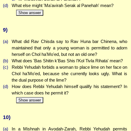
(d)
What else might 'Ma'avirah Serak al Panehah' mean?
Show answer
9)
(a)
What did Rav Chisda say to Rav Huna bar Chinena, who
maintained that only a young woman is permitted to adorn
herself on Chol ha'Mo'ed, but not an old one?
(b)
What does 'Bas Shitin k'Bas Shis l'Kol Tivla Rihata' mean?
(c)
Rebbi Yehudah forbids a woman to place lime on her face on
Chol ha'Mo'ed, because she currently looks ugly. What is
the dual purpose of the lime?
(d)
How does Rebbi Yehudah himself qualify his statement? In
which case does he permit it?
Show answer
10)
(a)
In a Mishnah in Avodah-Zarah, Rebbi Yehudah permits