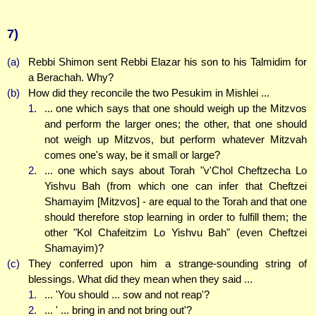
7)
(a)
Rebbi Shimon sent Rebbi Elazar his son to his Talmidim for
a Berachah. Why?
(b)
How did they reconcile the two Pesukim in Mishlei ...
1.
... one which says that one should weigh up the Mitzvos
and perform the larger ones; the other, that one should
not weigh up Mitzvos, but perform whatever Mitzvah
comes one's way, be it small or large?
2.
... one which says about Torah "v'Chol Cheftzecha Lo
Yishvu Bah (from which one can infer that Cheftzei
Shamayim [Mitzvos] - are equal to the Torah and that one
should therefore stop learning in order to fulfill them; the
other "Kol Chafeitzim Lo Yishvu Bah" (even Cheftzei
Shamayim)?
(c)
They conferred upon him a strange-sounding string of
blessings. What did they mean when they said ...
1.
... 'You should ... sow and not reap'?
2.
... ' ... bring in and not bring out'?