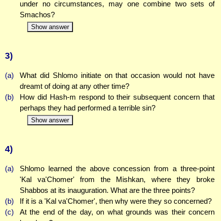
under no circumstances, may one combine two sets of
Smachos?
Show answer
3)
(a)
What did Shlomo initiate on that occasion would not have
dreamt of doing at any other time?
(b)
How did Hash-m respond to their subsequent concern that
perhaps they had performed a terrible sin?
Show answer
4)
(a)
Shlomo learned the above concession from a three-point
'Kal va'Chomer' from the Mishkan, where they broke
Shabbos at its inauguration. What are the three points?
(b)
If it is a 'Kal va'Chomer', then why were they so concerned?
(c)
At the end of the day, on what grounds was their concern