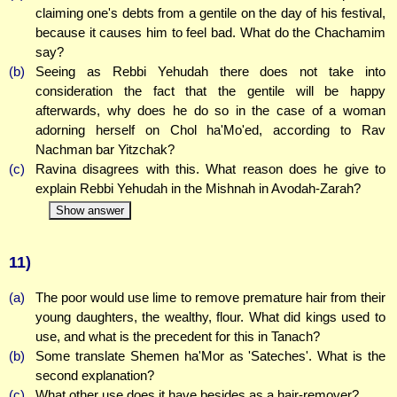
claiming one's debts from a gentile on the day of his festival,
because it causes him to feel bad. What do the Chachamim
say?
(b)
Seeing as Rebbi Yehudah there does not take into
consideration the fact that the gentile will be happy
afterwards, why does he do so in the case of a woman
adorning herself on Chol ha'Mo'ed, according to Rav
Nachman bar Yitzchak?
(c)
Ravina disagrees with this. What reason does he give to
explain Rebbi Yehudah in the Mishnah in Avodah-Zarah?
Show answer
11)
(a)
The poor would use lime to remove premature hair from their
young daughters, the wealthy, flour. What did kings used to
use, and what is the precedent for this in Tanach?
(b)
Some translate Shemen ha'Mor as 'Sateches'. What is the
second explanation?
(c)
What other use does it have besides as a hair-remover?