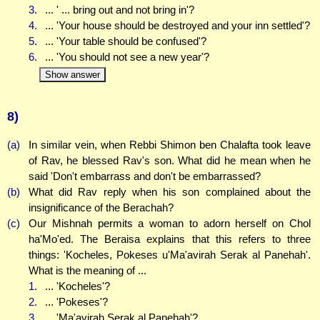
3.
... ' ... bring out and not bring in'?
4.
... 'Your house should be destroyed and your inn settled'?
5.
... 'Your table should be confused'?
6.
... 'You should not see a new year'?
Show answer
8)
(a)
In similar vein, when Rebbi Shimon ben Chalafta took leave
of Rav, he blessed Rav's son. What did he mean when he
said 'Don't embarrass and don't be embarrassed?
(b)
What did Rav reply when his son complained about the
insignificance of the Berachah?
(c)
Our Mishnah permits a woman to adorn herself on Chol
ha'Mo'ed. The Beraisa explains that this refers to three
things: 'Kocheles, Pokeses u'Ma'avirah Serak al Panehah'.
What is the meaning of ...
1.
... 'Kocheles'?
2.
... 'Pokeses'?
3.
... 'Ma'avirah Serak al Panehah'?