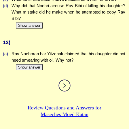
(d)
Why did that Nochri accuse Rav Bibi of killing his daughter?
What mistake did he make when he attempted to copy Rav
Bibi?
Show answer
12)
(a)
Rav Nachman bar Yitzchak claimed that his daughter did not
need smearing with oil. Why not?
Show answer
Review Questions and Answers for
Maseches Moed Katan