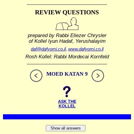
REVIEW QUESTIONS
prepared by Rabbi Eliezer Chrysler
of Kollel Iyun Hadaf, Yerushalayim
daf@dafyomi.co.il
,
www.dafyomi.co.il
Rosh Kollel: Rabbi Mordecai Kornfeld
MOED KATAN 9
ASK THE
KOLLEL
Show all answers