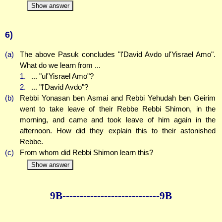
Show answer
6)
(a)
The above Pasuk concludes "l'David Avdo ul'Yisrael Amo".
What do we learn from ...
1.
... "ul'Yisrael Amo"?
2.
... "l'David Avdo"?
(b)
Rebbi Yonasan ben Asmai and Rebbi Yehudah ben Geirim
went to take leave of their Rebbe Rebbi Shimon, in the
morning, and came and took leave of him again in the
afternoon. How did they explain this to their astonished
Rebbe.
(c)
From whom did Rebbi Shimon learn this?
Show answer
9B--------------
--------------9B