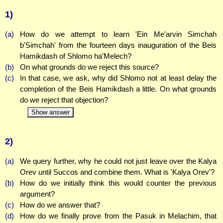
1)
(a)
How do we attempt to learn 'Ein Me'arvin Simchah
b'Simchah' from the fourteen days inauguration of the Beis
Hamikdash of Shlomo ha'Melech?
(b)
On what grounds do we reject this source?
(c)
In that case, we ask, why did Shlomo not at least delay the
completion of the Beis Hamikdash a little. On what grounds
do we reject that objection?
Show answer
2)
(a)
We query further, why he could not just leave over the Kalya
Orev until Succos and combine them. What is 'Kalya Orev'?
(b)
How do we initially think this would counter the previous
argument?
(c)
How do we answer that?
(d)
How do we finally prove from the Pasuk in Melachim, that