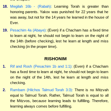
18.
Megilah 16b - (Rabah):
Learning Torah is greater than
honoring parents. Yakov was punished for 22 years that he
was away, but not for the 14 years he learned in the house of
Ever.
19.
Pesachim 4a (Abaye):
(Even) if a Chacham has a fixed time
to learn at night, he should not begin to learn on the night of
the 14th (before checking), lest he learn at length and miss
checking (in the proper time).
RISHONIM
1.
Rif and Rosh (Pesachim 1b and 1:1):
(Even) if a Chacham
has a fixed time to learn at night, he should not begin to learn
on the night of the 14th, lest he learn at length and miss
checking.
2.
Rambam (Hilchos Talmud Torah 3:3):
There is no Mitzvah
equal to Talmud Torah. Rather, Talmud Torah is equal to all
the Mitzvos, because learning leads to fulfilling. Therefore,
learning always comes before fulfilling.