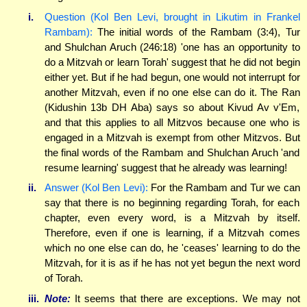
i.
Question (Kol Ben Levi, brought in Likutim in Frankel
Rambam):
The initial words of the Rambam (3:4), Tur
and Shulchan Aruch (246:18) 'one has an opportunity to
do a Mitzvah or learn Torah' suggest that he did not begin
either yet. But if he had begun, one would not interrupt for
another Mitzvah, even if no one else can do it. The Ran
(Kidushin 13b DH Aba) says so about Kivud Av v'Em,
and that this applies to all Mitzvos because one who is
engaged in a Mitzvah is exempt from other Mitzvos. But
the final words of the Rambam and Shulchan Aruch 'and
resume learning' suggest that he already was learning!
ii.
Answer (Kol Ben Levi):
For the Rambam and Tur we can
say that there is no beginning regarding Torah, for each
chapter, even every word, is a Mitzvah by itself.
Therefore, even if one is learning, if a Mitzvah comes
which no one else can do, he 'ceases' learning to do the
Mitzvah, for it is as if he has not yet begun the next word
of Torah.
iii.
Note:
It seems that there are exceptions. We may not