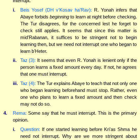
interrupt.
i.
Beis Yosef (DH v'Kosav ha'Rav):
R. Yonah infers that
Abaye forbids
beginning
to learn at night before checking.
The Tur disagrees, for the concerned lest he forget to
check still applies. It seems that since this matter is
mid'Rabanan, it suffices to be stringent not to begin
learning then, but we need not interrupt one who began to
learn b'Heter.
ii.
Taz (3):
It seems that even R. Yonah is lenient only if the
person learns a fixed amount every day. If not, he agrees
that one must interrupt.
iii.
Taz (4):
The Tur explains Abaye to teach that not only one
who began learning beforehand must stop. Rather, even
one who plans to learn a fixed amount and then check
may not do so.
4.
Rema:
Some say that he must interrupt. This is the primary
opinion.
i.
Question:
If one started learning before Kri'as Shma he
need not interrupt. Why are we more stringent about