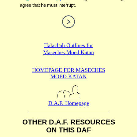
agree that he must interrupt.
Halachah Outlines for
Maseches Moed Katan
HOMEPAGE FOR MASECHES
MOED KATAN
D.A.F. Homepage
OTHER D.A.F. RESOURCES
ON THIS DAF