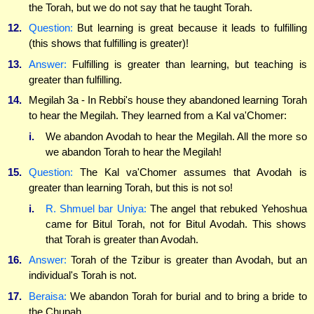
the Torah, but we do not say that he taught Torah.
12.
Question:
But learning is great because it leads to fulfilling
(this shows that fulfilling is greater)!
13.
Answer:
Fulfilling is greater than learning, but teaching is
greater than fulfilling.
14.
Megilah 3a - In Rebbi's house they abandoned learning Torah
to hear the Megilah. They learned from a Kal va'Chomer:
i.
We abandon Avodah to hear the Megilah. All the more so
we abandon Torah to hear the Megilah!
15.
Question:
The Kal va'Chomer assumes that Avodah is
greater than learning Torah, but this is not so!
i.
R. Shmuel bar Uniya:
The angel that rebuked Yehoshua
came for Bitul Torah, not for Bitul Avodah. This shows
that Torah is greater than Avodah.
16.
Answer:
Torah of the Tzibur is greater than Avodah, but an
individual's Torah is not.
17.
Beraisa:
We abandon Torah for burial and to bring a bride to
the Chupah.