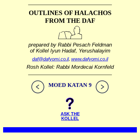
OUTLINES OF HALACHOS
FROM THE DAF
prepared by Rabbi Pesach Feldman
of Kollel Iyun Hadaf, Yerushalayim
daf@dafyomi.co.il
,
www.dafyomi.co.il
Rosh Kollel: Rabbi Mordecai Kornfeld
MOED KATAN 9
ASK THE
KOLLEL