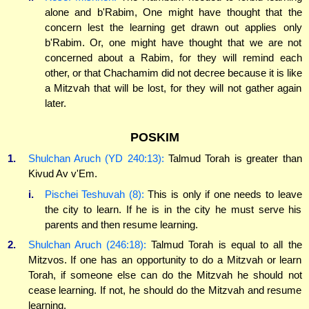
alone and b'Rabim, One might have thought that the
concern lest the learning get drawn out applies only
b'Rabim. Or, one might have thought that we are not
concerned about a Rabim, for they will remind each
other, or that Chachamim did not decree because it is like
a Mitzvah that will be lost, for they will not gather again
later.
POSKIM
1.
Shulchan Aruch (YD 240:13):
Talmud Torah is greater than
Kivud Av v'Em.
i.
Pischei Teshuvah (8):
This is only if one needs to leave
the city to learn. If he is in the city he must serve his
parents and then resume learning.
2.
Shulchan Aruch (246:18):
Talmud Torah is equal to all the
Mitzvos. If one has an opportunity to do a Mitzvah or learn
Torah, if someone else can do the Mitzvah he should not
cease learning. If not, he should do the Mitzvah and resume
learning.