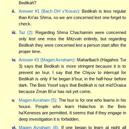
Bedikah?
ii.
Answer #1 (Bach DH v'Kosav):
Bedikah is less regular
than Kri'as Shma, so we are concerned lest one forget to
check.
iii.
Taz (2):
Regarding Shma Chachamim were concerned
only lest one miss the Mitzvah entirely, but regarding
Bedikah they were concerned lest a person start after the
proper time.
iv.
Answer #3 (Magen Avraham):
Maharlbach (Hagahos Tur
3) says that Bedikah is more stringent because it is to
prevent an Isur. I say that the Chiyuv to interrupt for
Bedikah is only if he began b'Isur, in the half-hour before
dark. The Beis Yosef says that Bedikah is not mid'Oraisa
because Zman Bi'ur has not yet come.
v.
Magen Avraham (5):
The Isur is for one who learns in his
house. People who learn Halachos in the Beis
ha'Keneses are permitted. It seems that if they engage in
deep investigation it is forbidden.
vi.
Magen Avraham (8):
If one began to learn at night all