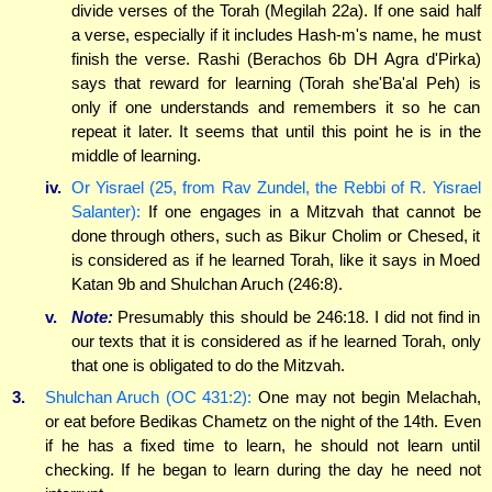
divide verses of the Torah (Megilah 22a). If one said half
a verse, especially if it includes Hash-m's name, he must
finish the verse. Rashi (Berachos 6b DH Agra d'Pirka)
says that reward for learning (Torah she'Ba'al Peh) is
only if one understands and remembers it so he can
repeat it later. It seems that until this point he is in the
middle of learning.
iv.
Or Yisrael (25, from Rav Zundel, the Rebbi of R. Yisrael
Salanter):
If one engages in a Mitzvah that cannot be
done through others, such as Bikur Cholim or Chesed, it
is considered as if he learned Torah, like it says in Moed
Katan 9b and Shulchan Aruch (246:8).
v.
Note:
Presumably this should be 246:18. I did not find in
our texts that it is considered as if he learned Torah, only
that one is obligated to do the Mitzvah.
3.
Shulchan Aruch (OC 431:2):
One may not begin Melachah,
or eat before Bedikas Chametz on the night of the 14th. Even
if he has a fixed time to learn, he should not learn until
checking. If he began to learn during the day he need not