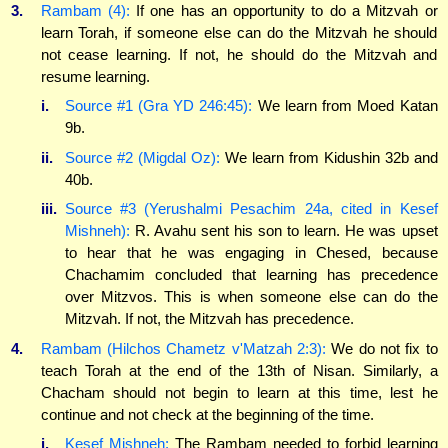
3.
Rambam (4):
If one has an opportunity to do a Mitzvah or
learn Torah, if someone else can do the Mitzvah he should
not cease learning. If not, he should do the Mitzvah and
resume learning.
i.
Source #1 (Gra YD 246:45):
We learn from Moed Katan
9b.
ii.
Source #2 (Migdal Oz):
We learn from Kidushin 32b and
40b.
iii.
Source #3 (Yerushalmi Pesachim 24a, cited in Kesef
Mishneh):
R. Avahu sent his son to learn. He was upset
to hear that he was engaging in Chesed, because
Chachamim concluded that learning has precedence
over Mitzvos. This is when someone else can do the
Mitzvah. If not, the Mitzvah has precedence.
4.
Rambam (Hilchos Chametz v'Matzah 2:3):
We do not fix to
teach Torah at the end of the 13th of Nisan. Similarly, a
Chacham should not begin to learn at this time, lest he
continue and not check at the beginning of the time.
i.
Kesef Mishneh:
The Rambam needed to forbid learning