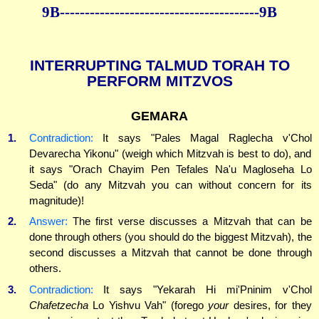
9B----------------------------------------9B
INTERRUPTING TALMUD TORAH TO
PERFORM MITZVOS
GEMARA
1.
Contradiction:
It says "Pales Magal Raglecha v'Chol
Devarecha Yikonu" (weigh which Mitzvah is best to do), and
it says "Orach Chayim Pen Tefales Na'u Magloseha Lo
Seda" (do any Mitzvah you can without concern for its
magnitude)!
2.
Answer:
The first verse discusses a Mitzvah that can be
done through others (you should do the biggest Mitzvah), the
second discusses a Mitzvah that cannot be done through
others.
3.
Contradiction:
It says "Yekarah Hi mi'Pninim v'Chol
Chafetzecha
Lo Yishvu Vah" (forego
your
desires, for they