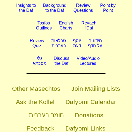
Insights to
Background
Review
Point by
the Daf
to the Daf
Questions
Point
Tosfos
English
Revach
Outlines
Charts
l'Daf
Review
טבלאות
יוסף
חידונים
Quiz
בעברית
דעת
על הדף
גלי
Discuss
Video/Audio
מסכתא
the Daf
Lectures
Other Masechtos
Join Mailing Lists
Ask the Kollel
Dafyomi Calendar
חומר בעברית
Donations
Feedback
Dafyomi Links