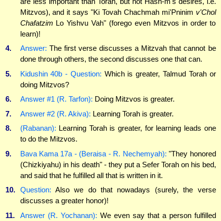
are less important than Torah, but not Hash-m's desires, i.e.
Mitzvos), and it says "Ki Tovah Chachmah mi'Pninim
v'Chol
Chafatzim
Lo Yishvu Vah" (forego even Mitzvos in order to
learn)!
4.
Answer:
The first verse discusses a Mitzvah that cannot be
done through others, the second discusses one that can.
5.
Kidushin 40b - Question:
Which is greater, Talmud Torah or
doing Mitzvos?
6.
Answer #1 (R. Tarfon):
Doing Mitzvos is greater.
7.
Answer #2 (R. Akiva):
Learning Torah is greater.
8.
(Rabanan):
Learning Torah is greater, for learning leads one
to do the Mitzvos.
9.
Bava Kama 17a - (Beraisa - R. Nechemyah):
"They honored
(Chizkiyahu) in his death" - they put a Sefer Torah on his bed,
and said that he fulfilled all that is written in it.
10.
Question:
Also we do that nowadays (surely, the verse
discusses a greater honor)!
11.
Answer (R. Yochanan):
We even say that a person fulfilled