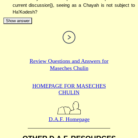
current discussion]), seeing as a Chayah is not subject to
Ha'Kodesh?
Show answer
Review Questions and Answers for
Maseches Chulin
HOMEPAGE FOR MASECHES
CHULIN
D.A.F. Homepage