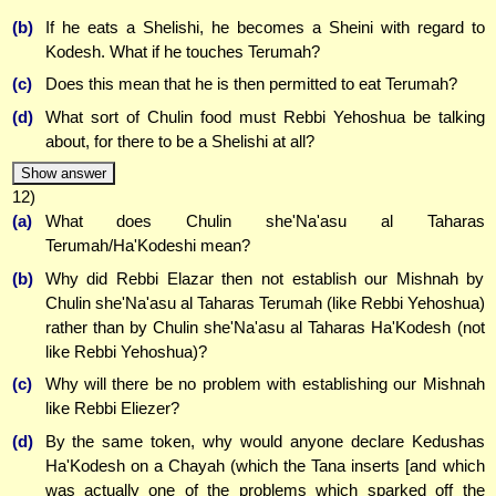
(b)
If he eats a Shelishi, he becomes a Sheini with regard to
Kodesh. What if he touches Terumah?
(c)
Does this mean that he is then permitted to eat Terumah?
(d)
What sort of Chulin food must Rebbi Yehoshua be talking
about, for there to be a Shelishi at all?
Show answer
12)
(a)
What does Chulin she'Na'asu al Taharas
Terumah/Ha'Kodeshi mean?
(b)
Why did Rebbi Elazar then not establish our Mishnah by
Chulin she'Na'asu al Taharas Terumah (like Rebbi Yehoshua)
rather than by Chulin she'Na'asu al Taharas Ha'Kodesh (not
like Rebbi Yehoshua)?
(c)
Why will there be no problem with establishing our Mishnah
like Rebbi Eliezer?
(d)
By the same token, why would anyone declare Kedushas
Ha'Kodesh on a Chayah (which the Tana inserts [and which
was actually one of the problems which sparked off the