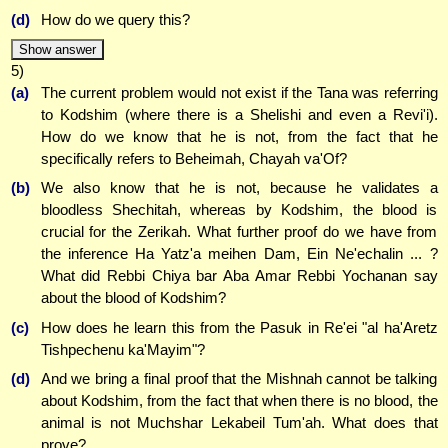
(d)
How do we query this?
Show answer
5)
(a)
The current problem would not exist if the Tana was referring
to Kodshim (where there is a Shelishi and even a Revi'i).
How do we know that he is not, from the fact that he
specifically refers to Beheimah, Chayah va'Of?
(b)
We also know that he is not, because he validates a
bloodless Shechitah, whereas by Kodshim, the blood is
crucial for the Zerikah. What further proof do we have from
the inference Ha Yatz'a meihen Dam, Ein Ne'echalin ... ?
What did Rebbi Chiya bar Aba Amar Rebbi Yochanan say
about the blood of Kodshim?
(c)
How does he learn this from the Pasuk in Re'ei "al ha'Aretz
Tishpechenu ka'Mayim"?
(d)
And we bring a final proof that the Mishnah cannot be talking
about Kodshim, from the fact that when there is no blood, the
animal is not Muchshar Lekabeil Tum'ah. What does that
prove?