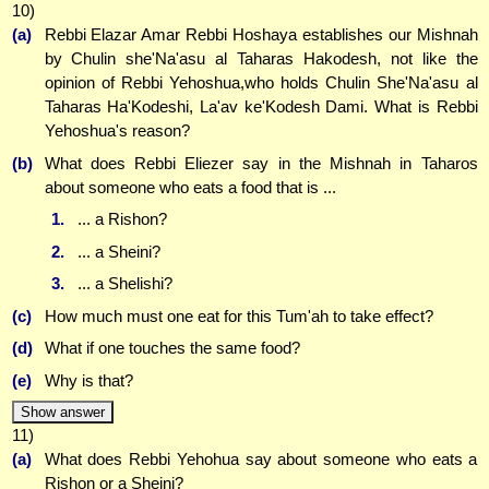
10)
(a)
Rebbi Elazar Amar Rebbi Hoshaya establishes our Mishnah
by Chulin she'Na'asu al Taharas Hakodesh, not like the
opinion of Rebbi Yehoshua,who holds Chulin She'Na'asu al
Taharas Ha'Kodeshi, La'av ke'Kodesh Dami. What is Rebbi
Yehoshua's reason?
(b)
What does Rebbi Eliezer say in the Mishnah in Taharos
about someone who eats a food that is ...
1.
... a Rishon?
2.
... a Sheini?
3.
... a Shelishi?
(c)
How much must one eat for this Tum'ah to take effect?
(d)
What if one touches the same food?
(e)
Why is that?
Show answer
11)
(a)
What does Rebbi Yehohua say about someone who eats a
Rishon or a Sheini?