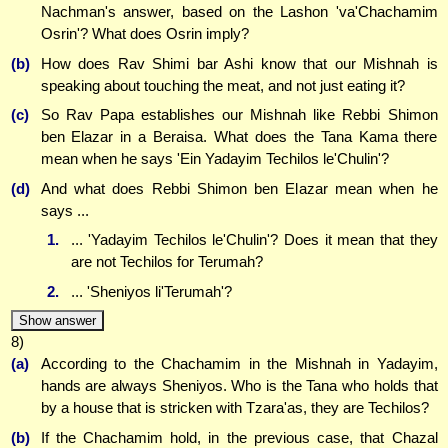
Nachman's answer, based on the Lashon 'va'Chachamim
Osrin'? What does Osrin imply?
(b)
How does Rav Shimi bar Ashi know that our Mishnah is
speaking about touching the meat, and not just eating it?
(c)
So Rav Papa establishes our Mishnah like Rebbi Shimon
ben Elazar in a Beraisa. What does the Tana Kama there
mean when he says 'Ein Yadayim Techilos le'Chulin'?
(d)
And what does Rebbi Shimon ben Elazar mean when he
says ...
1.
... 'Yadayim Techilos le'Chulin'? Does it mean that they
are not Techilos for Terumah?
2.
... 'Sheniyos li'Terumah'?
Show answer
8)
(a)
According to the Chachamim in the Mishnah in Yadayim,
hands are always Sheniyos. Who is the Tana who holds that
by a house that is stricken with Tzara'as, they are Techilos?
(b)
If the Chachamim hold, in the previous case, that Chazal