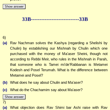
Show answer
33B--------------
--------------33B
6)
(a)
Rav Nachman solves the Kashya (regarding a Shelishi by
Chulin) by establishing our Mishnah by Chulin which one
purchased with the money of Ma'aser Sheini, though not
according to Rebbi Meir, who rules in the Mishnah in Parah,
that someone who is Tamei mi'de'Rabbanan is Metamei
Kodesh and Posel Terumah. What is the difference between
Metamei and Posel?
(b)
What does he say about Chulin and Ma'aser?
(c)
What do the Chachamim say about Ma'aser?
Show answer
7)
(a)
What objection does Rav Shimi bar Ashi raise with Rav