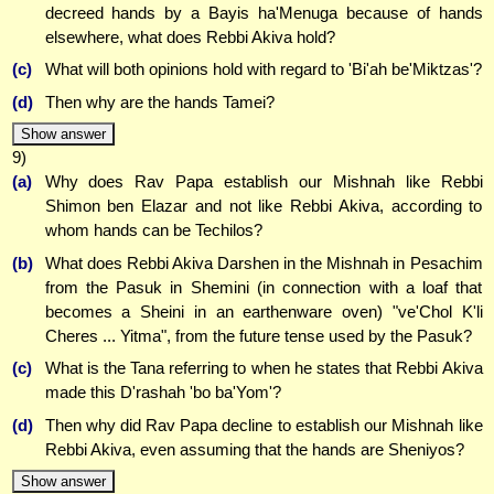
decreed hands by a Bayis ha'Menuga because of hands
elsewhere, what does Rebbi Akiva hold?
(c)
What will both opinions hold with regard to 'Bi'ah be'Miktzas'?
(d)
Then why are the hands Tamei?
Show answer
9)
(a)
Why does Rav Papa establish our Mishnah like Rebbi
Shimon ben Elazar and not like Rebbi Akiva, according to
whom hands can be Techilos?
(b)
What does Rebbi Akiva Darshen in the Mishnah in Pesachim
from the Pasuk in Shemini (in connection with a loaf that
becomes a Sheini in an earthenware oven) "ve'Chol K'li
Cheres ... Yitma", from the future tense used by the Pasuk?
(c)
What is the Tana referring to when he states that Rebbi Akiva
made this D'rashah 'bo ba'Yom'?
(d)
Then why did Rav Papa decline to establish our Mishnah like
Rebbi Akiva, even assuming that the hands are Sheniyos?
Show answer