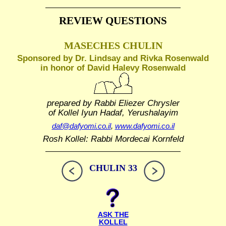
REVIEW QUESTIONS
MASECHES CHULIN
Sponsored by Dr. Lindsay and Rivka Rosenwald
in honor of David Halevy Rosenwald
prepared by Rabbi Eliezer Chrysler
of Kollel Iyun Hadaf, Yerushalayim
daf@dafyomi.co.il
,
www.dafyomi.co.il
Rosh Kollel: Rabbi Mordecai Kornfeld
CHULIN 33
ASK THE
KOLLEL