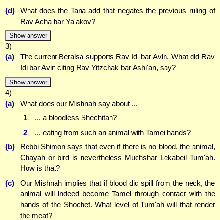
(d)
What does the Tana add that negates the previous ruling of
Rav Acha bar Ya'akov?
Show answer
3)
(a)
The current Beraisa supports Rav Idi bar Avin. What did Rav
Idi bar Avin citing Rav Yitzchak bar Ashi'an, say?
Show answer
4)
(a)
What does our Mishnah say about ...
1.
... a bloodless Shechitah?
2.
... eating from such an animal with Tamei hands?
(b)
Rebbi Shimon says that even if there is no blood, the animal,
Chayah or bird is nevertheless Muchshar Lekabeil Tum'ah.
How is that?
(c)
Our Mishnah implies that if blood did spill from the neck, the
animal will indeed become Tamei through contact with the
hands of the Shochet. What level of Tum'ah will that render
the meat?