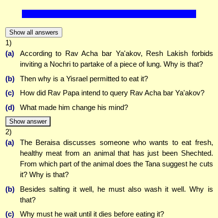
Show all answers
1)
(a)
According to Rav Acha bar Ya'akov, Resh Lakish forbids
inviting a Nochri to partake of a piece of lung. Why is that?
(b)
Then why is a Yisrael permitted to eat it?
(c)
How did Rav Papa intend to query Rav Acha bar Ya'akov?
(d)
What made him change his mind?
Show answer
2)
(a)
The Beraisa discusses someone who wants to eat fresh,
healthy meat from an animal that has just been Shechted.
From which part of the animal does the Tana suggest he cuts
it? Why is that?
(b)
Besides salting it well, he must also wash it well. Why is
that?
(c)
Why must he wait until it dies before eating it?