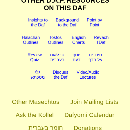
OTHER D.A.F. RESOURCES
ON THIS DAF
Insights to
Background
Point by
the Daf
to the Daf
Point
Halachah
Tosfos
English
Revach
Outlines
Outlines
Charts
l'Daf
Review
טבלאות
יוסף
חידונים
Quiz
בעברית
דעת
על הדף
גלי
Discuss
Video/Audio
מסכתא
the Daf
Lectures
Other Masechtos
Join Mailing Lists
Ask the Kollel
Dafyomi Calendar
חומר בעברית
Donations