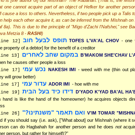
o is [the author of] our Mishnah? The Rabanan. (That is, the Mish
at one cannot acquire part of an object of Hefker for another person
ll cause a loss to others. Nevertheless, if two people pick up a Talis 
n help each other acquire it, as can be inferred from the Mishnah on
f 8a). This is due to the principle of "Migo d'Zachi l'Nafshei," see B
va Metzia 8 -
RASHI
)
תופס לבעל חוב
TOFES L'VA'AL CHOV
- one
line 12]
he property of a debtor] for the benefit of a creditor
במקום שחב לאחרים
B'MAKOM SHE'CHAV L'
line 13]
en he causes other people a loss
נכש עמי
NAKESH IMI
- weed with me (thin out pl
line 17]
ey will grow better)
עדור עמי
ADOR IMI
- hoe with me
line 17]
דידו כיד בעל הבית
D'YADO K'YAD BA'AL HA'
line 19]
s hand is like the hand of the homeowner) he acquires objects dire
ss
ואם תאמר "משנתינו?"
V'IM TOMAR "MISHN
line 26]
d if you should say (i.e. ask), ["What about] our Mishnah (where it 
rson can do Hagbahah for another person and he does
not
acquire
her person, but rather for himself)?"