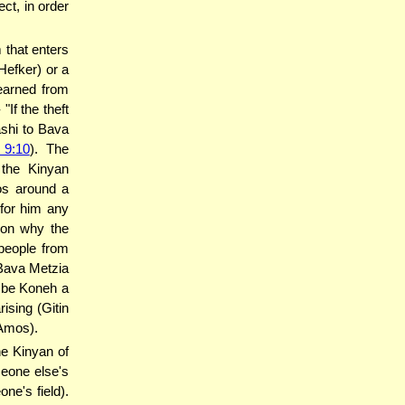
ect, in order
 that enters
 Hefker) or a
learned from
ashi to Bava
 9:10
). The
the Kinyan
mos around a
 for him any
ason why the
people from
(Bava Metzia
n be Koneh a
ising (Gitin
 Amos).
e Kinyan of
eone else's
ne's field).