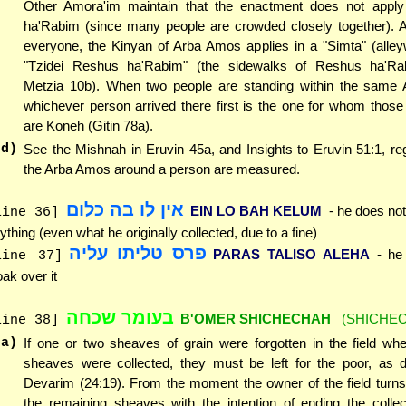
Other Amora'im maintain that the enactment does not appl
ha'Rabim (since many people are crowded closely together). A
everyone, the Kinyan of Arba Amos applies in a "Simta" (alley
"Tzidei Reshus ha'Rabim" (the sidewalks of Reshus ha'Ra
Metzia 10b). When two people are standing within the same
whichever person arrived there first is the one for whom thos
are Koneh (Gitin 78a).
(d)
See the Mishnah in Eruvin 45a, and Insights to Eruvin 51:1, r
the Arba Amos around a person are measured.
אין לו בה כלום
EIN LO BAH KELUM
- he does not
line 36]
ything (even what he originally collected, due to a fine)
פרס טליתו עליה
PARAS TALISO ALEHA
- he
line 37]
oak over it
בעומר שכחה
B'OMER SHICHECHAH
(SHICHE
line 38]
(a)
If one or two sheaves of grain were forgotten in the field wh
sheaves were collected, they must be left for the poor, as d
Devarim (24:19). From the moment the owner of the field turn
the remaining sheaves with the intention of ending the collecti