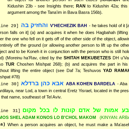
Kidushin 23b - see Insights there;
RAN
to Kidushin 42a; thi
argument among the Tana'im in Bava Basra 156b).
והחזיק בה
V'HECHEZIK BAH
- he takes hold of it [a
line 29]
rson falls on it] (a) and acquires it when he does Hagbahah (lifting 
ter the one who fell on it gets off of the other side of the object, allowin
 entirely off the ground (or allowing another person to lift up the oth
ject and to be Koneh it in conjunction with the person who is still hold
d) (Moreinu ha'Rav, cited by the
SHITAH MEKUBETZES
DH u'Va 
lso
TUR
Choshen Mishpat 268); (b) and acquires the part in hi
thout lifting the entire object (see Daf 7a; Teshuvos
YAD RAMA
shpat #78)
אבא כהן ברדלא
ABA KOHEN BARDELA
- Aba
line 30]
rdilaya, near Lod, a town in central Eretz Yisrael, located in the pres
 that name, southeast of Tel Aviv.
ארבע אמות של אדם קונות לו בכל מ
line 31]
MOS SHEL ADAM KONOS LO B'CHOL MAKOM
(KINYAN: ARB
(a)
When a person acquires an object, he must make a Ma'ase