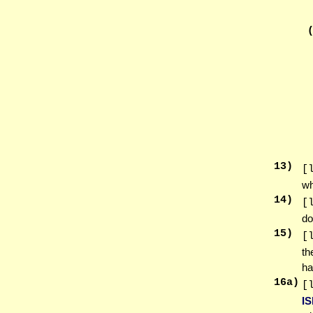
13
)
[
wh
14
)
[
do
15
)
[
th
ha
16
a)
[
I