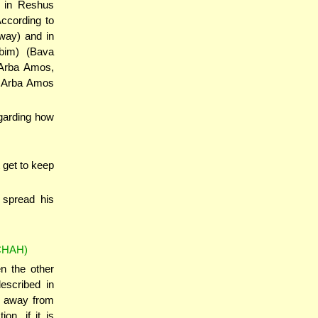
y in Reshus
ccording to
way) and in
bim) (Bava
 Arba Amos,
e Arba Amos
egarding how
 get to keep
 spread his
CHAH)
en the other
escribed in
s away from
on, if it is