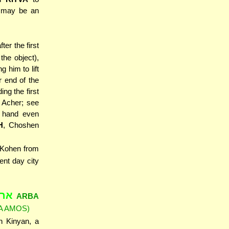
s may be an
fter the first
the object),
g him to lift
er end of the
ing the first
Acher; see
s hand even
H
, Choshen
 Kohen from
ent day city
קום
ARBA
A AMOS)
h Kinyan, a