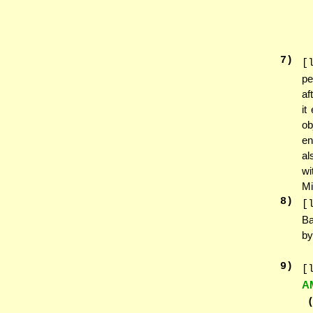
7
)
[
pe
af
it
ob
en
a
wi
Mi
8
)
[
Ba
by
9
)
[
A