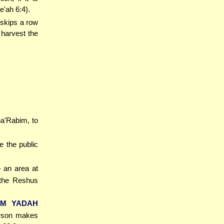
e'ah 6:4).
 skips a row
 harvest the
ha'Rabim, to
e the public
- an area at
 the Reshus
UM YADAH
person makes