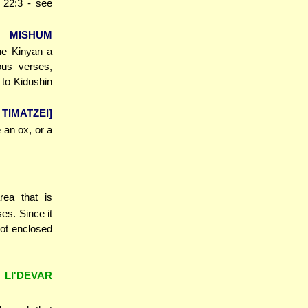
 22:3 - see
R MISHUM
the Kinyan a
ous verses,
to Kidushin
 TIMATZEI]
e an ox, or a
rea that is
es. Since it
not enclosed
 LI'DEVAR