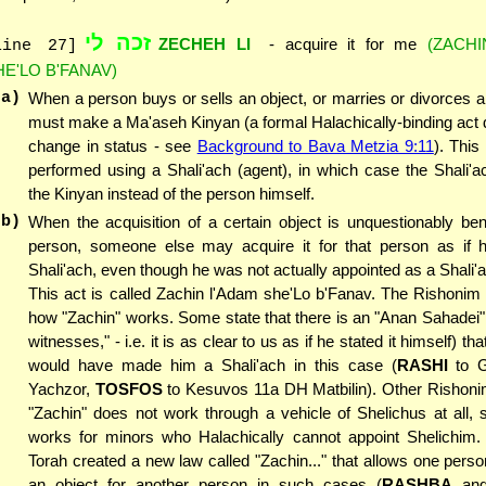
זכה לי
ZECHEH LI
- acquire it for me
(ZACHI
line 27]
HE'LO B'FANAV)
(a)
When a person buys or sells an object, or marries or divorces
must make a Ma'aseh Kinyan (a formal Halachically-binding act 
change in status - see
Background to Bava Metzia 9:11
). Thi
performed using a Shali'ach (agent), in which case the Shali'
the Kinyan instead of the person himself.
(b)
When the acquisition of a certain object is unquestionably bene
person, someone else may acquire it for that person as if 
Shali'ach, even though he was not actually appointed as a Shali'a
This act is called Zachin l'Adam she'Lo b'Fanav. The Rishonim
how "Zachin" works. Some state that there is an "Anan Sahadei" (
witnesses," - i.e. it is as clear to us as if he stated it himself) th
would have made him a Shali'ach in this case (
RASHI
to G
Yachzor,
TOSFOS
to Kesuvos 11a DH Matbilin). Other Rishonim
"Zachin" does not work through a vehicle of Shelichus at all, s
works for minors who Halachically cannot appoint Shelichim. 
Torah created a new law called "Zachin..." that allows one perso
an object for another person in such cases (
RASHBA
an