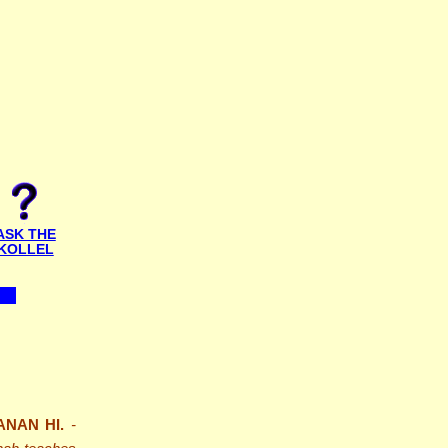
ASK THE
KOLLEL
ANAN HI.
-