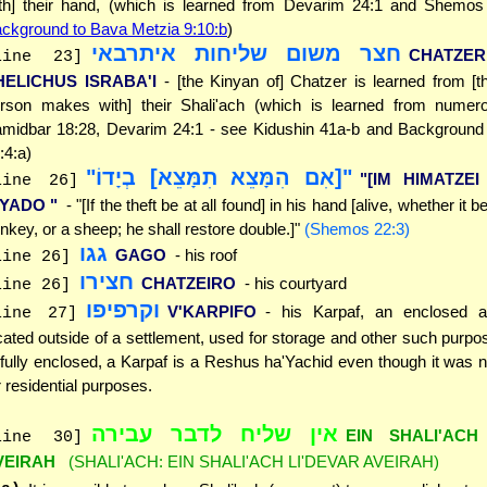
th] their hand, (which is learned from Devarim 24:1 and Shemos
ckground to Bava Metzia 9:10:b
)
חצר משום שליחות איתרבאי
CHATZE
line 23]
HELICHUS ISRABA'I
- [the Kinyan of] Chatzer is learned from [
rson makes with] their Shali'ach (which is learned from numer
midbar 18:28, Devarim 24:1 - see Kidushin 41a-b and Background 
:4:a)
"[אִם הִמָּצֵא תִמָּצֵא] בְיָדוֹ"
"[IM HIMATZEI
line 26]
'YADO "
- "[If the theft be at all found] in his hand [alive, whether it b
nkey, or a sheep; he shall restore double.]"
(Shemos 22:3)
גגו
GAGO
- his roof
line 26]
חצירו
CHATZEIRO
- his courtyard
line 26]
וקרפיפו
V'KARPIFO
- his Karpaf, an enclosed a
line 27]
cated outside of a settlement, used for storage and other such purpos
 fully enclosed, a Karpaf is a Reshus ha'Yachid even though it was 
r residential purposes.
אין שליח לדבר עבירה
EIN SHALI'ACH
line 30]
VEIRAH
(SHALI'ACH: EIN SHALI'ACH LI'DEVAR AVEIRAH)