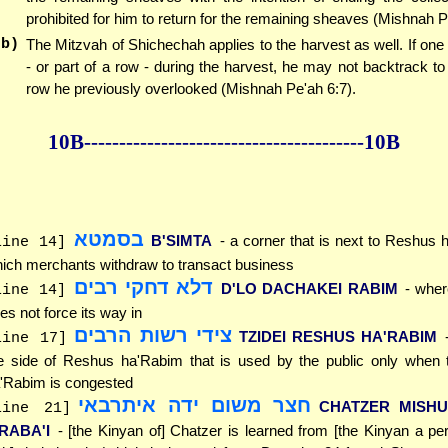
prohibited for him to return for the remaining sheaves (Mishnah P
(b)
The Mitzvah of Shichechah applies to the harvest as well. If one
- or part of a row - during the harvest, he may not backtrack to
row he previously overlooked (Mishnah Pe'ah 6:7).
10B--------------
------------
--------------10B
בסמטא
B'SIMTA
- a corner that is next to Reshus 
line 14]
ich merchants withdraw to transact business
דלא דחקי רבים
D'LO DACHAKEI RABIM
- wher
line 14]
es not force its way in
צידי רשות הרבים
TZIDEI RESHUS HA'RABIM
line 17]
e side of Reshus ha'Rabim that is used by the public only when
'Rabim is congested
חצר משום ידה איתרבאי
CHATZER MISH
line 21]
SRABA'I
- [the Kinyan of] Chatzer is learned from [the Kinyan a 