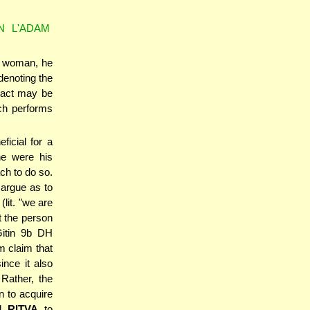
N L'ADAM
 a woman, he
denoting the
s act may be
ach performs
ficial for a
he were his
ch to do so.
 argue as to
lit. "we are
at the person
itin 9b DH
 claim that
ince it also
Rather, the
n to acquire
d
RITVA
to