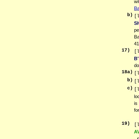
wi
Ba
b)
[
S
pe
Ba
41
17
)
[
B
do
18
a)
[
b)
[
c)
[
lo
is
fo
19
)
[
A