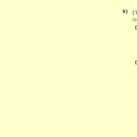
6
)
[
S