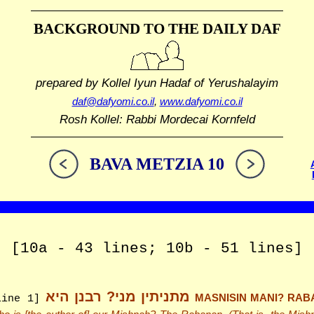
BACKGROUND TO THE DAILY DAF
prepared by Kollel Iyun Hadaf
of Yerushalayim
daf@dafyomi.co.il
,
www.dafyomi.co.il
Rosh Kollel: Rabbi Mordecai Kornfeld
BAVA METZIA 10
[10a - 43 lines; 10b - 51 lines]
מתניתין מני? רבנן היא
MASNISIN MANI? RAB
line 1]