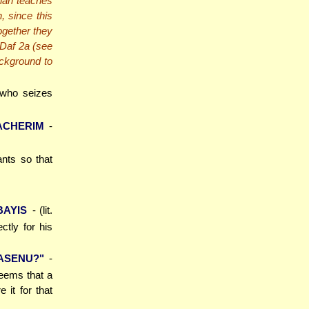
nah teaches
, since this
together they
 Daf 2a (see
ackground to
 who seizes
ACHERIM
-
ants so that
BAYIS
- (lit.
ctly for his
ASENU?"
-
seems that a
 it for that