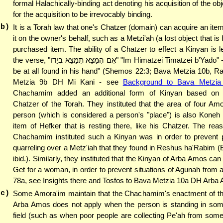
formal Halachically-binding act denoting his acquisition of the obj
for the acquisition to be irrevocably binding.
(b)
It is a Torah law that one's Chatzer (domain) can acquire an item
it on the owner's behalf, such as a Metzi'ah (a lost object that is
purchased item. The ability of a Chatzer to effect a Kinyan is 
the verse, "אִם הִמָּצֵא תִמָּצֵא בְיָדוֹ" "Im Himatzei Timatzei b'Yado" - "If the theft
be at all found in his hand" (Shemos 22:3; Bava Metzia 10b, R
Metzia 9b DH Mi Kani - see
Background to Bava Metzia
Chachamim added an additional form of Kinyan based on 
Chatzer of the Torah. They instituted that the area of four A
person (which is considered a person's "place") is also Koneh
item of Hefker that is resting there, like his Chatzer. The re
Chachamim instituted such a Kinyan was in order to prevent 
quarreling over a Metz'iah that they found in Reshus ha'Rabim 
ibid.). Similarly, they instituted that the Kinyan of Arba Amos ca
Get for a woman, in order to prevent situations of Agunah from ar
78a, see Insights there and Tosfos to Bava Metzia 10a DH Arba
(c)
Some Amora'im maintain that the Chachamim's enactment of th
Arba Amos does not apply when the person is standing in som
field (such as when poor people are collecting Pe'ah from someo