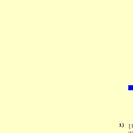
1
)
[