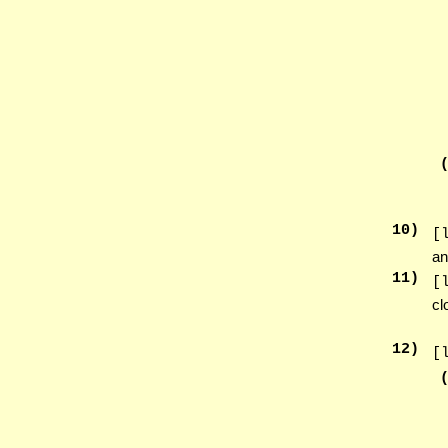
10
)
[
an
11
)
[
cl
12
)
[