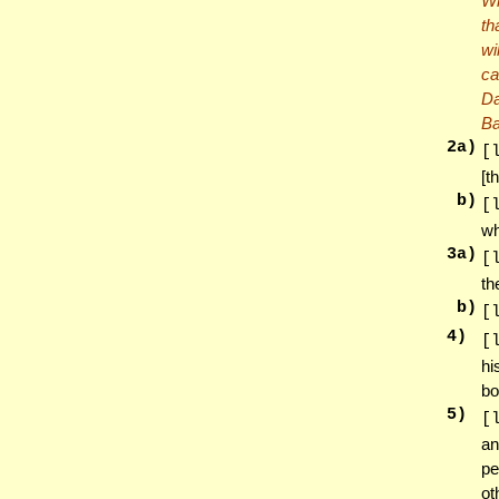
Wh
th
wi
ca
Da
Ba
2
a)
[
[t
b)
[
wh
3
a)
[
th
b)
[
4
)
[
hi
bo
5
)
[
an
pe
ot