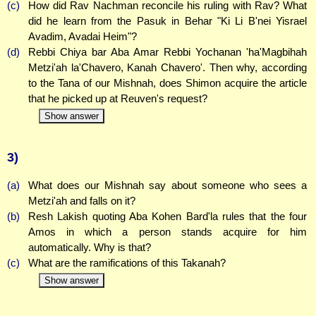
(c)
How did Rav Nachman reconcile his ruling with Rav? What
did he learn from the Pasuk in Behar "Ki Li B'nei Yisrael
Avadim, Avadai Heim"?
(d)
Rebbi Chiya bar Aba Amar Rebbi Yochanan 'ha'Magbihah
Metzi'ah la'Chavero, Kanah Chavero'. Then why, according
to the Tana of our Mishnah, does Shimon acquire the article
that he picked up at Reuven's request?
Show answer
3)
(a)
What does our Mishnah say about someone who sees a
Metzi'ah and falls on it?
(b)
Resh Lakish quoting Aba Kohen Bard'la rules that the four
Amos in which a person stands acquire for him
automatically. Why is that?
(c)
What are the ramifications of this Takanah?
Show answer