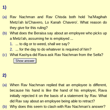
1)
(a)
Rav Nachman and Rav Chisda both hold 'ha'Magihah
Metzi'ah la'Chavero, Lo Kanah Chavero'. What reason do
they give for this ruling?
(b)
What does the Beraisa say about an employee who picks up
a Metzi'ah, assuming he is employed ...
1.
... to dig or to weed, shall we say?
2.
... for the day to do whatever is required of him?
(c)
What Kashya did Rava ask Rav Nachman from the Seifa?
Show answer
2)
(a)
When Rav Nachman replied that an employee is different,
because his hand is like the hand of his employer, Rava
initially rejected it on the basis of a statement by Rav. What
did Rav say about an employee being able to retract?
(b)
Why does this seem to clash with Rav Nachman's answer?