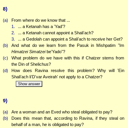
8)
(a)
From where do we know that ...
1.
... a Ketanah has a 'Yad'?
2.
... a Ketanah cannot appoint a Shali'ach?
3.
... a Gedolah can appoint a Shali'ach to receive her Get?
(b)
And what do we learn from the Pasuk in Mishpatim "Im
Himatzei Simatzei
be'Yado"?
(c)
What problem do we have with this if Chatzer stems from
the Din of Shelichus?
(d)
How does Ravina resolve this problem? Why will 'Ein
Shali'ach li'D'var Aveirah' not apply to a Chatzer?
Show answer
9)
(a)
Are a woman and an Eved who steal obligated to pay?
(b)
Does this mean that, according to Ravina, if they steal on
behalf of a man, he is obligated to pay?