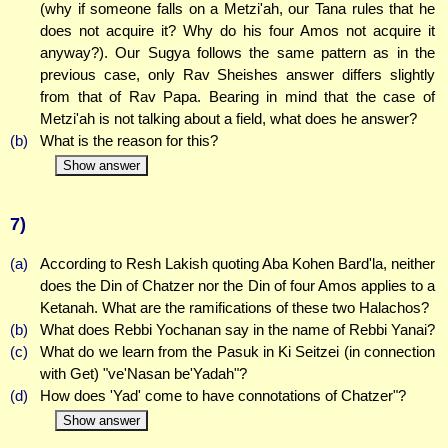
(why if someone falls on a Metzi'ah, our Tana rules that he
does not acquire it? Why do his four Amos not acquire it
anyway?). Our Sugya follows the same pattern as in the
previous case, only Rav Sheishes answer differs slightly
from that of Rav Papa. Bearing in mind that the case of
Metzi'ah is not talking about a field, what does he answer?
(b)
What is the reason for this?
Show answer
7)
(a)
According to Resh Lakish quoting Aba Kohen Bard'la, neither
does the Din of Chatzer nor the Din of four Amos applies to a
Ketanah. What are the ramifications of these two Halachos?
(b)
What does Rebbi Yochanan say in the name of Rebbi Yanai?
(c)
What do we learn from the Pasuk in Ki Seitzei (in connection
with Get) "ve'Nasan be'Yadah"?
(d)
How does 'Yad' come to have connotations of Chatzer"?
Show answer