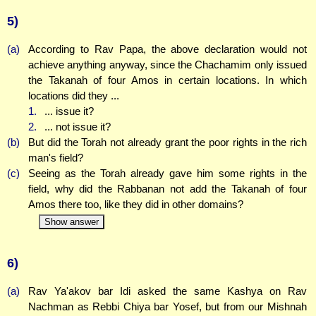
5)
(a)
According to Rav Papa, the above declaration would not
achieve anything anyway, since the Chachamim only issued
the Takanah of four Amos in certain locations. In which
locations did they ...
1.
... issue it?
2.
... not issue it?
(b)
But did the Torah not already grant the poor rights in the rich
man's field?
(c)
Seeing as the Torah already gave him some rights in the
field, why did the Rabbanan not add the Takanah of four
Amos there too, like they did in other domains?
Show answer
6)
(a)
Rav Ya'akov bar Idi asked the same Kashya on Rav
Nachman as Rebbi Chiya bar Yosef, but from our Mishnah