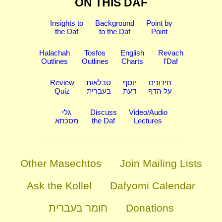
ON THIS DAF
Insights to
Background
Point by
the Daf
to the Daf
Point
Halachah
Tosfos
English
Revach
Outlines
Outlines
Charts
l'Daf
Review
טבלאות
יוסף
חידונים
Quiz
בעברית
דעת
על הדף
גלי
Discuss
Video/Audio
מסכתא
the Daf
Lectures
Other Masechtos
Join Mailing Lists
Ask the Kollel
Dafyomi Calendar
חומר בעברית
Donations