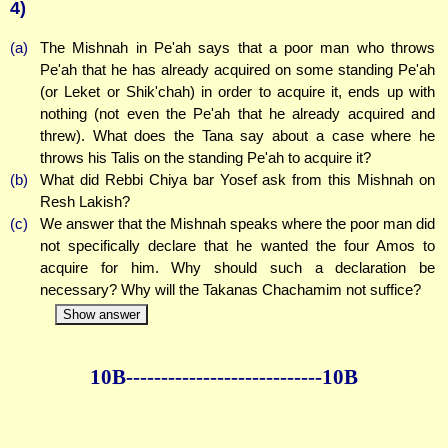
4)
(a)
The Mishnah in Pe'ah says that a poor man who throws
Pe'ah that he has already acquired on some standing Pe'ah
(or Leket or Shik'chah) in order to acquire it, ends up with
nothing (not even the Pe'ah that he already acquired and
threw). What does the Tana say about a case where he
throws his Talis on the standing Pe'ah to acquire it?
(b)
What did Rebbi Chiya bar Yosef ask from this Mishnah on
Resh Lakish?
(c)
We answer that the Mishnah speaks where the poor man did
not specifically declare that he wanted the four Amos to
acquire for him. Why should such a declaration be
necessary? Why will the Takanas Chachamim not suffice?
Show answer
10B--------------
--------------10B