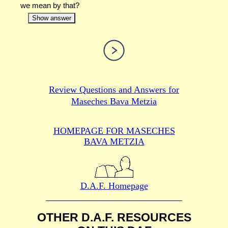
we mean by that?
Show answer
Review Questions and Answers for
Maseches Bava Metzia
HOMEPAGE FOR MASECHES
BAVA METZIA
D.A.F. Homepage
OTHER D.A.F. RESOURCES