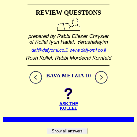
REVIEW QUESTIONS
prepared by Rabbi Eliezer Chrysler
of Kollel Iyun Hadaf, Yerushalayim
daf@dafyomi.co.il
,
www.dafyomi.co.il
Rosh Kollel: Rabbi Mordecai Kornfeld
BAVA METZIA 10
ASK THE
KOLLEL
Show all answers