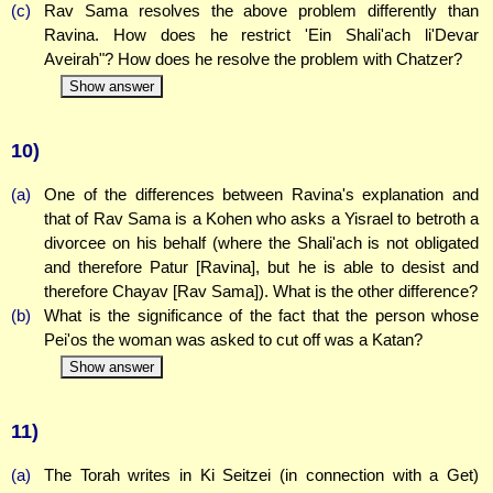
(c)
Rav Sama resolves the above problem differently than
Ravina. How does he restrict 'Ein Shali'ach li'Devar
Aveirah"? How does he resolve the problem with Chatzer?
Show answer
10)
(a)
One of the differences between Ravina's explanation and
that of Rav Sama is a Kohen who asks a Yisrael to betroth a
divorcee on his behalf (where the Shali'ach is not obligated
and therefore Patur [Ravina], but he is able to desist and
therefore Chayav [Rav Sama]). What is the other difference?
(b)
What is the significance of the fact that the person whose
Pei'os the woman was asked to cut off was a Katan?
Show answer
11)
(a)
The Torah writes in Ki Seitzei (in connection with a Get)