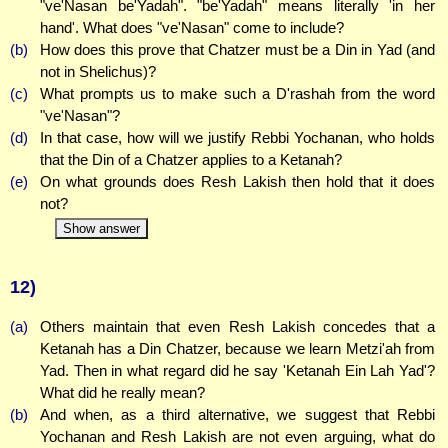
"ve'Nasan be'Yadah". "be'Yadah" means literally 'in her
hand'. What does "ve'Nasan" come to include?
(b)
How does this prove that Chatzer must be a Din in Yad (and
not in Shelichus)?
(c)
What prompts us to make such a D'rashah from the word
"ve'Nasan"?
(d)
In that case, how will we justify Rebbi Yochanan, who holds
that the Din of a Chatzer applies to a Ketanah?
(e)
On what grounds does Resh Lakish then hold that it does
not?
Show answer
12)
(a)
Others maintain that even Resh Lakish concedes that a
Ketanah has a Din Chatzer, because we learn Metzi'ah from
Yad. Then in what regard did he say 'Ketanah Ein Lah Yad'?
What did he really mean?
(b)
And when, as a third alternative, we suggest that Rebbi
Yochanan and Resh Lakish are not even arguing, what do