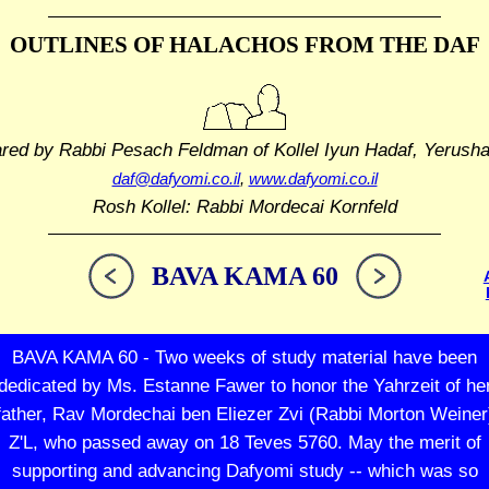
OUTLINES OF HALACHOS
FROM THE DAF
ared by Rabbi Pesach Feldman
of Kollel Iyun Hadaf, Yerush
daf@dafyomi.co.il
,
www.dafyomi.co.il
Rosh Kollel: Rabbi Mordecai Kornfeld
BAVA KAMA 60
BAVA KAMA 60 - Two weeks of study material have been
dedicated by Ms. Estanne Fawer to honor the Yahrzeit of he
father, Rav Mordechai ben Eliezer Zvi (Rabbi Morton Weiner
Z'L, who passed away on 18 Teves 5760. May the merit of
supporting and advancing Dafyomi study -- which was so