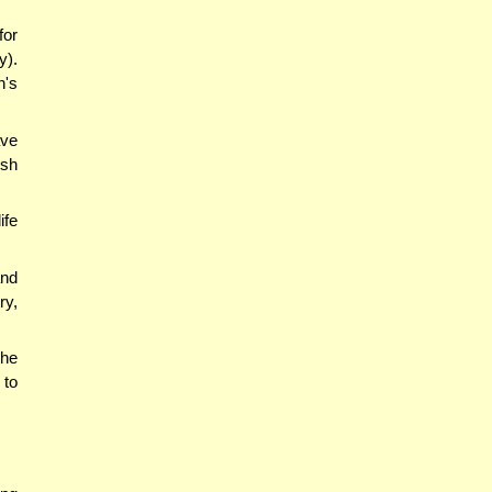
for
y).
n's
ave
ish
ife
and
ry,
the
 to