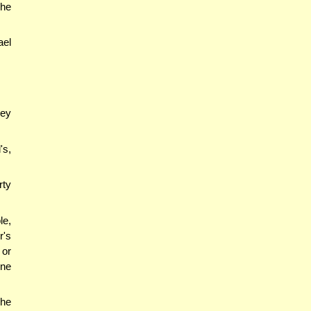
 he
ael
ey
's,
rty
le,
r's
 or
ine
 he