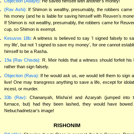
.
Objection (Abaye):
He saved himself with another's money!
.
(Rav Ashi):
If Shimon is wealthy, presumably, the robbers came 
his money (and he is liable for saving himself with Reuven's mone
If Shimon is not wealthy, presumably, the robbers came for Reuve
cup, so Shimon is exempt.
.
Kesuvos 18b:
A witness is believed to say 'I signed falsely to s
my life', but not 'I signed to save my money', for one cannot establ
himself to be a Rasha.
.
19a (Rav Chisda):
R. Meir holds that a witness should forfeit his l
rather than sign falsely.
.
Objection (Rava):
If he would ask us, we would tell them to sign 
live! One may transgress anything to save a life, except for idolat
incest, or murder.
.
33b (Rav):
Chananyah, Misha'el and Azaryah (jumped into 
furnace, but) had they been lashed, they would have bowed
Nebuchadnetzar's image!
RISHONIM