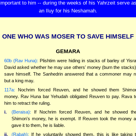
important to him -- during the weeks of his Yahrzeit serve a
an Iluy for his Neshamah.
ONE WHO WAS MOSER TO SAVE HIMSELF
GEMARA
60b (Rav Huna):
Plishtim were hiding in stacks of barley of Yisra
David asked whether he may use others' money (burn the stacks)
save himself. The Sanhedrin answered that a commoner may n
but a king may.
117a:
Nochrim forced Reuven, and he showed them Shimon
money. Rav Huna bar Yehudah obligated Reuven to pay. Rava t
him to retract the ruling.
i.
(Beraisa):
If Nochrim forced Reuven, and he showed th
Shimon's money, he is exempt. If Reuven took the money 
gave it to them, he is liable.
ii.
(Rabah):
If he voluntarily showed them, this is like taking 