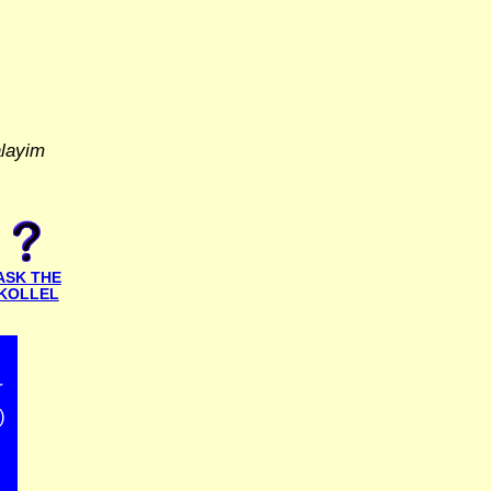
alayim
ASK THE
KOLLEL
r
)