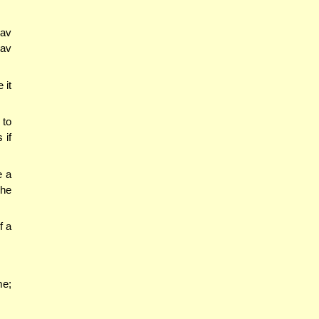
Rav
Rav
 it
 to
 if
e a
 he
f a
me;