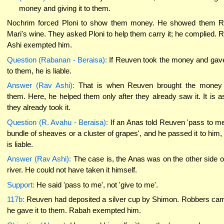
money and giving it to them.
Nochrim forced Ploni to show them money. He showed them 
Mari's wine. They asked Ploni to help them carry it; he complied. 
Ashi exempted him.
Question (Rabanan - Beraisa):
If Reuven took the money and gave
to them, he is liable.
Answer (Rav Ashi):
That is when Reuven brought the money
them. Here, he helped them only after they already saw it. It is as
they already took it.
Question (R. Avahu - Beraisa):
If an Anas told Reuven 'pass to m
bundle of sheaves or a cluster of grapes', and he passed it to him,
is liable.
Answer (Rav Ashi):
The case is, the Anas was on the other side o
river. He could not have taken it himself.
Support:
He said 'pass to me', not 'give to me'.
117b:
Reuven had deposited a silver cup by Shimon. Robbers ca
he gave it to them. Rabah exempted him.