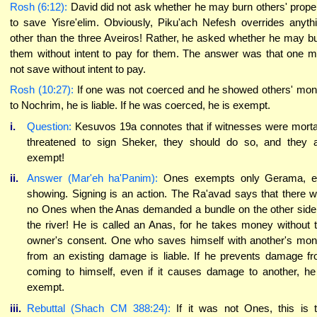
Rosh (6:12):
David did not ask whether he may burn others' prope
to save Yisre'elim. Obviously, Piku'ach Nefesh overrides anyth
other than the three Aveiros! Rather, he asked whether he may b
them without intent to pay for them. The answer was that one 
not save without intent to pay.
Rosh (10:27):
If one was not coerced and he showed others' mo
to Nochrim, he is liable. If he was coerced, he is exempt.
i.
Question:
Kesuvos 19a connotes that if witnesses were morta
threatened to sign Sheker, they should do so, and they 
exempt!
ii.
Answer (Mar'eh ha'Panim):
Ones exempts only Gerama, e.
showing. Signing is an action. The Ra'avad says that there 
no Ones when the Anas demanded a bundle on the other side
the river! He is called an Anas, for he takes money without 
owner's consent. One who saves himself with another's mo
from an existing damage is liable. If he prevents damage f
coming to himself, even if it causes damage to another, he
exempt.
iii.
Rebuttal (Shach CM 388:24):
If it was not Ones, this is 