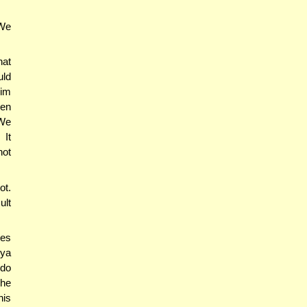
We
hat
uld
him
ven
 We
 It
not
ot.
ult
nes
gya
 do
The
his