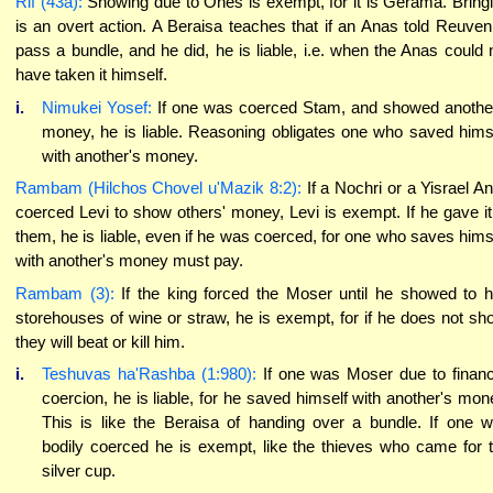
Rif (43a):
Showing due to Ones is exempt, for it is Gerama. Bring
is an overt action. A Beraisa teaches that if an Anas told Reuven
pass a bundle, and he did, he is liable, i.e. when the Anas could 
have taken it himself.
i.
Nimukei Yosef:
If one was coerced Stam, and showed anothe
money, he is liable. Reasoning obligates one who saved hims
with another's money.
Rambam (Hilchos Chovel u'Mazik 8:2):
If a Nochri or a Yisrael A
coerced Levi to show others' money, Levi is exempt. If he gave it
them, he is liable, even if he was coerced, for one who saves hims
with another's money must pay.
Rambam (3):
If the king forced the Moser until he showed to 
storehouses of wine or straw, he is exempt, for if he does not sh
they will beat or kill him.
i.
Teshuvas ha'Rashba (1:980):
If one was Moser due to financ
coercion, he is liable, for he saved himself with another's mon
This is like the Beraisa of handing over a bundle. If one 
bodily coerced he is exempt, like the thieves who came for 
silver cup.