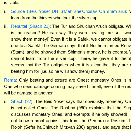
is liable.
i.
Source (Beis Yosef DH u'Mah she'Chosav Oh she'Yisru):
learn from the thieves who took the silver cup.
ii.
Rebuttal (Shach 21):
The Tur and Shulchan Aruch obligate. W
is the reason? He can say 'they were beating me so I wo
show them money!' Even if it is a Safek, we cannot obligate 
due to a Safek! The Gemara says that if Nochrim forced Reu
(Stam), and he showed them Shimon's money, he is exempt.
cannot learn from the silver cup. There, he gave it to them!
seems that the Tur obligates when it is clear that they are 
beating him for (i.e. so he will show them) money.
Rema:
Only beating and torture are Ones; monetary Ones is n
One who sees damage coming may save himself, even if the res
will be damage to another.
i.
Shach (22):
The Beis Yosef says that obviously, monetary O
is not called Ones. The Rashba (980) explains that the Su
discusses monetary Ones, and exempts if he only showed! I
not know a proof against this from the Gemara or Poskim. 
Ro'oh (Sefer ha'Chinuch Mitzvah 236) agrees, and says that 