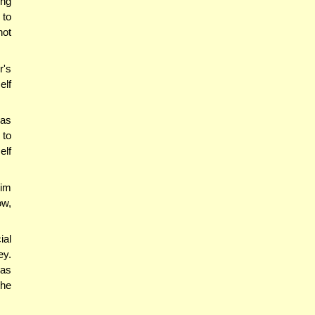
ing
 to
not
r's
elf
nas
 to
elf
him
ow,
ial
ey.
was
the