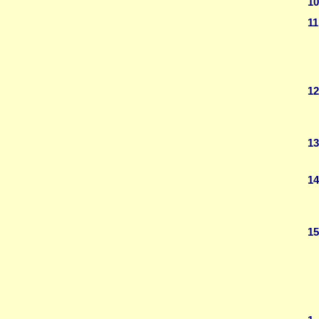
10
11
12
13
14
15