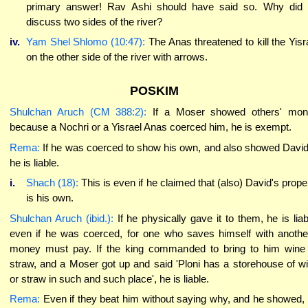
primary answer! Rav Ashi should have said so. Why did
discuss two sides of the river?
iv.
Yam Shel Shlomo (10:47):
The Anas threatened to kill the Yisr
on the other side of the river with arrows.
POSKIM
Shulchan Aruch (CM 388:2):
If a Moser showed others' mon
because a Nochri or a Yisrael Anas coerced him, he is exempt.
Rema:
If he was coerced to show his own, and also showed David
he is liable.
i.
Shach (18):
This is even if he claimed that (also) David's prope
is his own.
Shulchan Aruch (ibid.):
If he physically gave it to them, he is liab
even if he was coerced, for one who saves himself with anothe
money must pay. If the king commanded to bring to him wine
straw, and a Moser got up and said 'Ploni has a storehouse of w
or straw in such and such place', he is liable.
Rema:
Even if they beat him without saying why, and he showed,