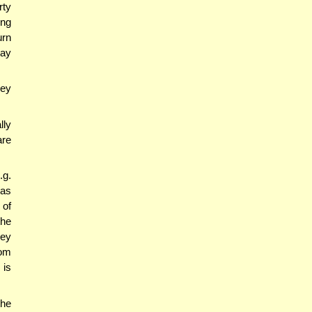
rty
ing
urn
may
ney
lly
are
g.
was
 of
the
ney
rom
 is
the