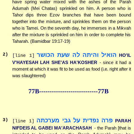
have spring water mixed with the ashes of the Parah
Adumah (Mei Chatas) sprinkled on him. A person who is
Tahor dips three Ezov branches that have been bound
together into the mixture, and sprinkles them on the person
who is Tamei. On the seventh day, he immerses in a Mikvah
after the mixture is sprinkled on him in order to complete his
Taharah. (Bamidbar 19:17-19)
הואיל והיתה לה שעת הכושר
2
)
HO'IL
[line 1]
V'HAYESAH LAH SHE'AS HA'KOSHER
- since it had a
moment at which it was fit to be used as food (i.e. right after it
was slaughtered)
77B--------------
--------------77B
פרה נפדית על גבי מערכתה
3
)
PARAH
[line 1]
NIFDEIS AL GABEI MA'ARACHASAH
- the Parah [that is