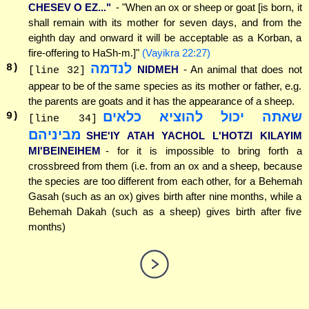
CHESEV O EZ..."
- "When an ox or sheep or goat [is born, it
shall remain with its mother for seven days, and from the
eighth day and onward it will be acceptable as a Korban, a
fire-offering to HaSh-m.]"
(Vayikra 22:27)
לנדמה
8
)
NIDMEH
- An animal that does not
[line 32]
appear to be of the same species as its mother or father, e.g.
the parents are goats and it has the appearance of a sheep.
שאתה יכול להוציא כלאים
9
)
[line 34]
מביניהם
SHE'IY ATAH YACHOL L'HOTZI KILAYIM
MI'BEINEIHEM
- for it is impossible to bring forth a
crossbreed from them (i.e. from an ox and a sheep, because
the species are too different from each other, for a Behemah
Gasah (such as an ox) gives birth after nine months, while a
Behemah Dakah (such as a sheep) gives birth after five
months)