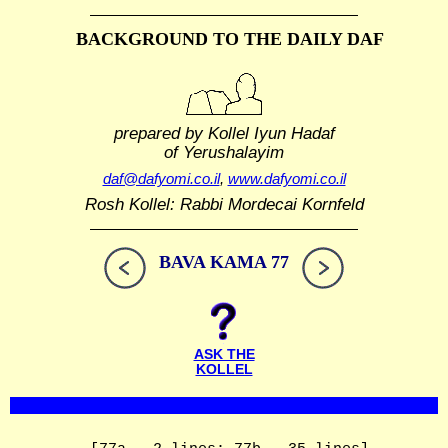
BACKGROUND TO THE DAILY DAF
prepared by Kollel Iyun Hadaf
of Yerushalayim
daf@dafyomi.co.il
,
www.dafyomi.co.il
Rosh Kollel: Rabbi Mordecai Kornfeld
BAVA KAMA 77
ASK THE
KOLLEL