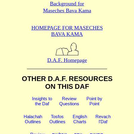
Background for
Maseches Bava Kama
HOMEPAGE FOR MASECHES
BAVA KAMA
D.A.F. Homepage
OTHER D.A.F. RESOURCES
ON THIS DAF
Insights to
Review
Point by
the Daf
Questions
Point
Halachah
Tosfos
English
Revach
Outlines
Outlines
Charts
l'Daf