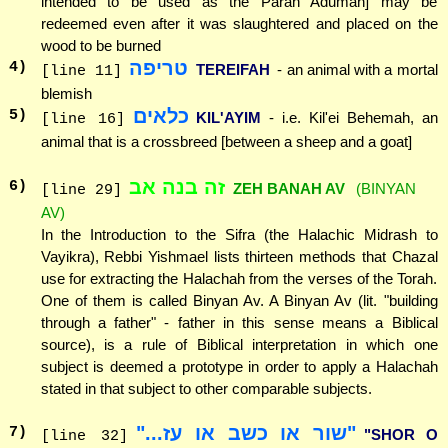
intended to be used as the Parah Adumah] may be
redeemed even after it was slaughtered and placed on the
wood to be burned
טריפה
4
)
TEREIFAH
- an animal with a mortal
[line 11]
blemish
כלאים
5
)
KIL'AYIM
- i.e. Kil'ei Behemah, an
[line 16]
animal that is a crossbreed [between a sheep and a goat]
זה בנה אב
6
)
ZEH BANAH AV
(BINYAN
[line 29]
AV)
In the Introduction to the Sifra (the Halachic Midrash to
Vayikra), Rebbi Yishmael lists thirteen methods that Chazal
use for extracting the Halachah from the verses of the Torah.
One of them is called Binyan Av. A Binyan Av (lit. "building
through a father" - father in this sense means a Biblical
source), is a rule of Biblical interpretation in which one
subject is deemed a prototype in order to apply a Halachah
stated in that subject to other comparable subjects.
"שור או כשב או עז..."
7
)
"SHOR O
[line 32]