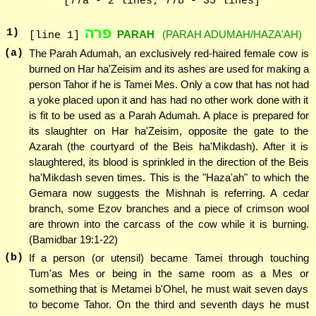
[77a - 2 lines; 77b - 35 lines]
פרה
1
)
PARAH
(PARAH ADUMAH/HAZA'AH)
[line 1]
(a)
The Parah Adumah, an exclusively red-haired female cow is
burned on Har ha'Zeisim and its ashes are used for making a
person Tahor if he is Tamei Mes. Only a cow that has not had
a yoke placed upon it and has had no other work done with it
is fit to be used as a Parah Adumah. A place is prepared for
its slaughter on Har ha'Zeisim, opposite the gate to the
Azarah (the courtyard of the Beis ha'Mikdash). After it is
slaughtered, its blood is sprinkled in the direction of the Beis
ha'Mikdash seven times. This is the "Haza'ah" to which the
Gemara now suggests the Mishnah is referring. A cedar
branch, some Ezov branches and a piece of crimson wool
are thrown into the carcass of the cow while it is burning.
(Bamidbar 19:1-22)
(b)
If a person (or utensil) became Tamei through touching
Tum'as Mes or being in the same room as a Mes or
something that is Metamei b'Ohel, he must wait seven days
to become Tahor. On the third and seventh days he must