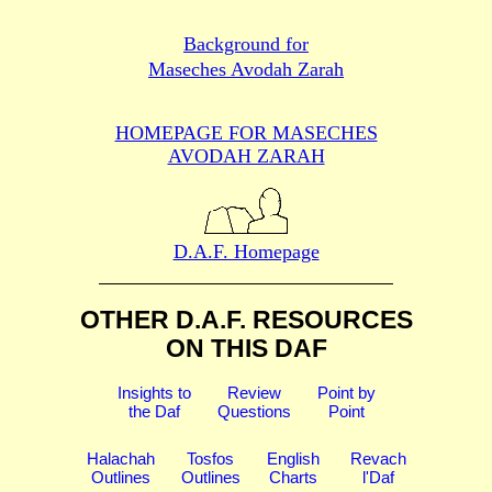
Background for
Maseches Avodah Zarah
HOMEPAGE FOR MASECHES
AVODAH ZARAH
D.A.F. Homepage
OTHER D.A.F. RESOURCES
ON THIS DAF
Insights to
Review
Point by
the Daf
Questions
Point
Halachah
Tosfos
English
Revach
Outlines
Outlines
Charts
l'Daf