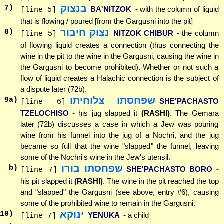
בנצוק
7
)
BA'NITZOK
- with the column of liquid
[line 5]
that is flowing / poured [from the Gargusni into the pit]
נצוק חיבור
8
)
NITZOK CHIBUR
- the column
[line 5]
of flowing liquid creates a connection (thus connecting the
wine in the pit to the wine in the Gargusni, causing the wine in
the Gargusni to become prohibited). Whether or not such a
flow of liquid creates a Halachic connection is the subject of
a dispute later (72b).
שפחסתו צלוחיתו
9
a)
SHE'PACHASTO
[line 6]
TZELOCHISO
- his jug slapped it
(RASHI)
. The Gemara
later (72b) discusses a case in which a Jew was pouring
wine from his funnel into the jug of a Nochri, and the jug
became so full that the wine "slapped" the funnel, leaving
some of the Nochri's wine in the Jew's utensil.
שפחסתו בורו
b)
SHE'PACHASTO BORO
-
[line 7]
his pit slapped it
(RASHI)
. The wine in the pit reached the top
and "slapped" the Gargusni (see above, entry #6), causing
some of the prohibited wine to remain in the Gargusni.
ינוקא
10
)
YENUKA
- a child
[line 7]