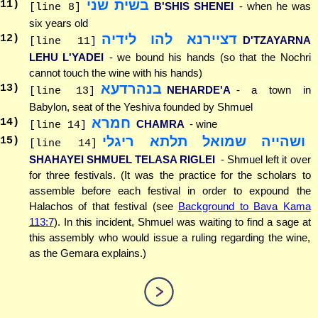
בשית שני
11
)
B'SHIS SHENEI
- when he was
[line 8]
six years old
דציירנא להו לידיה
12
)
D'TZAYARNA
[line 11]
LEHU L'YADEI
- we bound his hands (so that the Nochri
cannot touch the wine with his hands)
בנהרדעא
13
)
NEHARDE'A
- a town in
[line 13]
Babylon, seat of the Yeshiva founded by Shmuel
חמרא
14
)
CHAMRA
- wine
[line 14]
ושהייה שמואל תלתא ריגלי
15
)
[line 14]
SHAHAYEI SHMUEL TELASA RIGLEI
- Shmuel left it over
for three festivals. (It was the practice for the scholars to
assemble before each festival in order to expound the
Halachos of that festival (see
Background to Bava Kama
113:7
). In this incident, Shmuel was waiting to find a sage at
this assembly who would issue a ruling regarding the wine,
as the Gemara explains.)