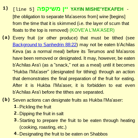
יין משיקפה
1
)
YAYIN MISHE'YEKAFEH
-
[line 5]
[the obligation to separate Ma'aseros from] wine [begins]
from the time that it is skimmed (i.e. the layer of scum that
floats to the top is removed)
(KOVE'A L'MA'ASER)
(a)
Every fruit (or other produce) that must be tithed (see
Background to Sanhedrin 88:22
) may not be eaten b'Achilas
Keva (as a normal meal) before its Terumos and Ma'asros
have been removed or designated. It may, however, be eaten
b'Achilas Ara'i (as a "snack," not as a meal) until it becomes
"Hukba l'Ma'aser" (designated for tithing) through an action
that demonstrates the final preparation of the fruit for eating.
After it is Hukba l'Ma'aser, it is forbidden to eat even
b'Achilas Ara'i before the tithes are separated.
(b)
Seven actions can designate fruits as Hukba l'Ma'aser:
1.
Pickling the fruit
2.
Dipping the fruit in salt
3.
Starting to prepare the fruit to be eaten through heating
(cooking, roasting, etc.)
4.
Designating the fruit to be eaten on Shabbos