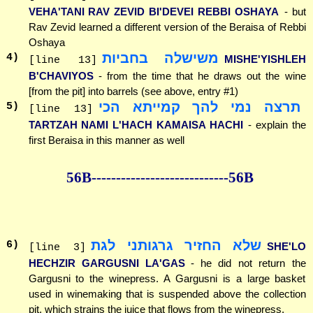
VEHA'TANI RAV ZEVID BI'DEVEI REBBI OSHAYA
- but
Rav Zevid learned a different version of the Beraisa of Rebbi
Oshaya
משישלה בחביות
4
)
MISHE'YISHLEH
[line 13]
B'CHAVIYOS
- from the time that he draws out the wine
[from the pit] into barrels (see above, entry #1)
תרצה נמי להך קמייתא הכי
5
)
[line 13]
TARTZAH NAMI L'HACH KAMAISA HACHI
- explain the
first Beraisa in this manner as well
56B--------------
--------------56B
שלא החזיר גרגותני לגת
6
)
SHE'LO
[line 3]
HECHZIR GARGUSNI LA'GAS
- he did not return the
Gargusni to the winepress. A Gargusni is a large basket
used in winemaking that is suspended above the collection
pit, which strains the juice that flows from the winepress.