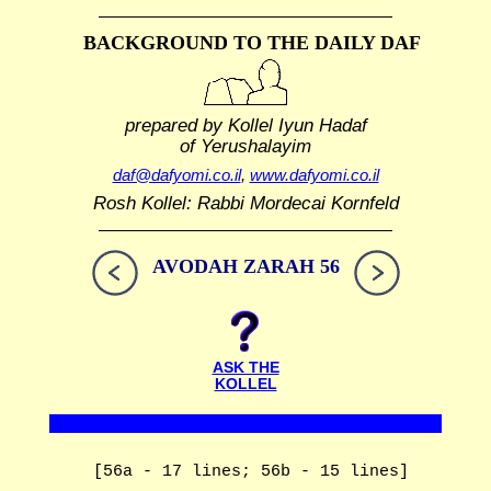
BACKGROUND TO THE DAILY DAF
prepared by Kollel Iyun Hadaf
of Yerushalayim
daf@dafyomi.co.il
,
www.dafyomi.co.il
Rosh Kollel: Rabbi Mordecai Kornfeld
AVODAH ZARAH 56
ASK THE
KOLLEL
[56a - 17 lines; 56b - 15 lines]