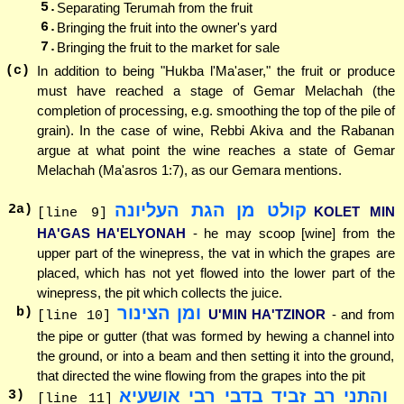
5.
Separating Terumah from the fruit
6.
Bringing the fruit into the owner's yard
7.
Bringing the fruit to the market for sale
(c)
In addition to being "Hukba l'Ma'aser," the fruit or produce
must have reached a stage of Gemar Melachah (the
completion of processing, e.g. smoothing the top of the pile of
grain). In the case of wine, Rebbi Akiva and the Rabanan
argue at what point the wine reaches a state of Gemar
Melachah (Ma'asros 1:7), as our Gemara mentions.
קולט מן הגת העליונה
2
a)
KOLET MIN
[line 9]
HA'GAS HA'ELYONAH
- he may scoop [wine] from the
upper part of the winepress, the vat in which the grapes are
placed, which has not yet flowed into the lower part of the
winepress, the pit which collects the juice.
ומן הצינור
b)
U'MIN HA'TZINOR
- and from
[line 10]
the pipe or gutter (that was formed by hewing a channel into
the ground, or into a beam and then setting it into the ground,
that directed the wine flowing from the grapes into the pit
והתני רב זביד בדבי רבי אושעיא
3
)
[line 11]