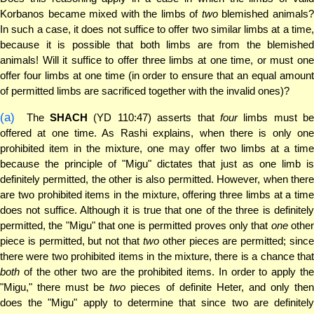
Korbanos became mixed with the limbs of
two
blemished animals
In such a case, it does not suffice to offer two similar limbs at a time,
because it is possible that both limbs are from the blemished
animals! Will it suffice to offer three limbs at one time, or must one
offer four limbs at one time (in order to ensure that an equal amount
of permitted limbs are sacrificed together with the invalid ones)?
(a)
The
SHACH
(YD 110:47) asserts that
four
limbs must be
offered at one time. As Rashi explains, when there is only one
prohibited item in the mixture, one may offer two limbs at a time
because the principle of "Migu" dictates that just as one limb is
definitely permitted, the other is also permitted. However, when there
are two prohibited items in the mixture, offering three limbs at a time
does not suffice. Although it is true that one of the three is definitely
permitted, the "Migu" that one is permitted proves only that
one
othe
piece is permitted, but not that
two
other pieces are permitted; sinc
there were two prohibited items in the mixture, there is a chance that
both
of the other two are the prohibited items. In order to apply the
"Migu," there must be
two
pieces of definite Heter, and only the
does the "Migu" apply to determine that since two are definitely