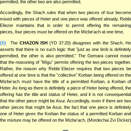
permitted, the other two are also permitted.
Accordingly, the Shach rules that when two pieces of Isur become
mixed with pieces of Heter and one piece was offered already, Rebbi
Eliezer maintains that in order to permit offering the remaining
pieces,
four
pieces must be offered on the Mizbe'ach at one time.
(b)
The
CHAZON ISH
(YD 37:20) disagrees with the Shach. H
asserts that there is no such logic that "just as one limb is definitely
permitted, the other is also permitted." The Gemara cannot mean
that the reasoning of "Migu" permits offering the two pieces together.
Rather, the reason why Rebbi Eliezer requires that two pieces be
offered at one time is that the "collective" Korban being offered on the
Mizbe'ach must have the title of a permitted Korban, a Korban of
Heter. As long as there is definitely a piece of Heter being offered, the
offering has the title and status of Heter, and it is not consequential
that the other piece might be Asur. Accordingly, even if there are two
other pieces that might be Asur, the fact that one piece is definitely
one of Heter gives the Korban the status of a permitted Korban and
the mixture may be offered on the Mizbe'ach. (Mordechai Zvi Dicker)