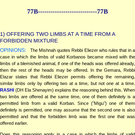
77B--------------
--------------77B
1)
OFFERING TWO LIMBS AT A TIME FROM A
FORBIDDEN MIXTURE
OPINIONS:
The Mishnah quotes Rebbi Eliezer who rules that in a
case in which the limbs of valid Korbanos became mixed with the
limbs of a blemished animal, if one of the heads was offered already,
then the rest of the heads may be offered. In the Gemara, Rebbi
Elazar states that Rebbi Eliezer permits offering the remaining,
similar limbs only by offering two at a time, but not one at a time.
RASHI
(DH Ela Shenayim) explains the reasoning behind this. When
two limbs are offered at the same time, one of them definitely is a
permitted limb from a valid Korban. Since ("Migu") one of them
definitely is permitted, one may assume that the second one is also
permitted and that the forbidden limb was the first one that was
offered earlier.
Does this reasoning apply in a case in which the limbs of valid