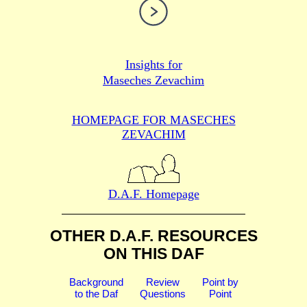
Insights for
Maseches Zevachim
HOMEPAGE FOR MASECHES
ZEVACHIM
D.A.F. Homepage
OTHER D.A.F. RESOURCES
ON THIS DAF
Background
Review
Point by
to the Daf
Questions
Point