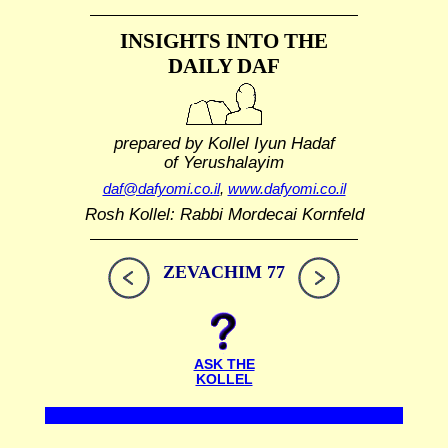
INSIGHTS INTO THE
DAILY DAF
prepared by Kollel Iyun Hadaf
of Yerushalayim
daf@dafyomi.co.il
,
www.dafyomi.co.il
Rosh Kollel: Rabbi Mordecai Kornfeld
ZEVACHIM 77
ASK THE
KOLLEL