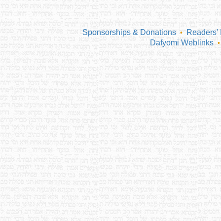
Sponsorships & Donations
Readers'
•
Dafyomi Weblinks