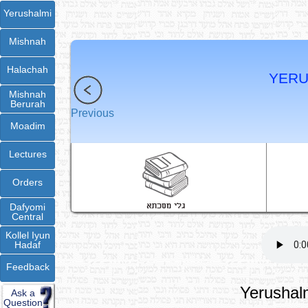
Yerushalmi
Mishnah
Halachah
YERU
Mishnah
Berurah
Previous
Moadim
Lectures
Orders
Dafyomi
Central
Kollel Iyun
Hadaf
Feedback
Yerushalm
Ask a
Question