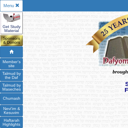
Menu
Get Study
Material
Sponsors
& Donors
Member's
site
brough
Talmud by
the Daf
Talmud by
Maseches
Chumash
Nevi'im &
Kesuvim
Haftarah
Highlights