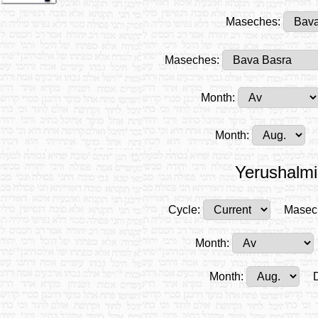
Maseches:
Maseches:
Month:
Month:
Yerushalmi
Cycle:
Masec
Month:
Month: