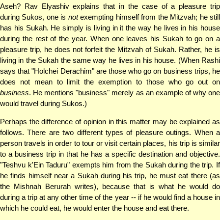
Aseh? Rav Elyashiv explains that in the case of a pleasure trip
during Sukos, one is
not
exempting himself from the Mitzvah; he stil
has his Sukah. He simply is living in it the way he lives in his house
during the rest of the year. When one leaves his Sukah to go on a
pleasure trip, he does not forfeit the Mitzvah of Sukah. Rather, he is
living in the Sukah the same way he lives in his house. (When Rashi
says that "Holchei Derachim" are those who go on business trips, he
does not mean to limit the exemption to those who go out on
business
. He mentions "business" merely as an example of why one
would travel during Sukos.)
Perhaps the difference of opinion in this matter may be explained as
follows. There are two different types of pleasure outings. When a
person travels in order to tour or visit certain places, his trip is similar
to a business trip in that he has a specific destination and objective.
"Teshvu k'Ein Taduru" exempts him from the Sukah during the trip. If
he finds himself near a Sukah during his trip, he must eat there (as
the Mishnah Berurah writes), because that is what he would do
during a trip at any other time of the year -- if he would find a house in
which he could eat, he would enter the house and eat there.