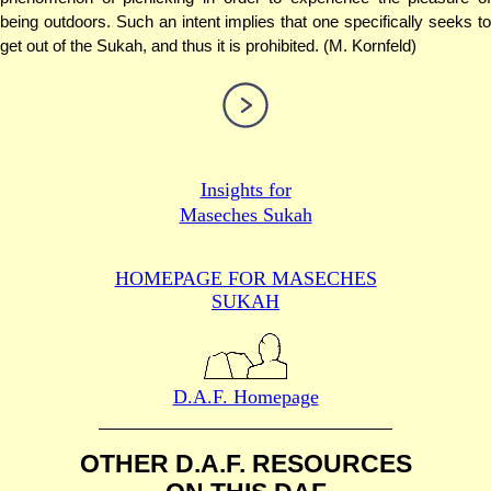
being outdoors. Such an intent implies that one specifically seeks to
get out of the Sukah, and thus it is prohibited. (M. Kornfeld)
Insights for
Maseches Sukah
HOMEPAGE FOR MASECHES
SUKAH
D.A.F. Homepage
OTHER D.A.F. RESOURCES