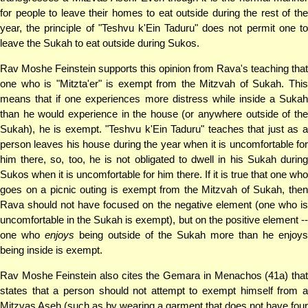
for people to leave their homes to eat outside during the rest of the
year, the principle of "Teshvu k'Ein Taduru" does not permit one to
leave the Sukah to eat outside during Sukos.
Rav Moshe Feinstein supports this opinion from Rava's teaching that
one who is "Mitzta'er" is exempt from the Mitzvah of Sukah. This
means that if one experiences more distress while inside a Sukah
than he would experience in the house (or anywhere outside of the
Sukah), he is exempt. "Teshvu k'Ein Taduru" teaches that just as a
person leaves his house during the year when it is uncomfortable for
him there, so, too, he is not obligated to dwell in his Sukah during
Sukos when it is uncomfortable for him there. If it is true that one who
goes on a picnic outing is exempt from the Mitzvah of Sukah, then
Rava should not have focused on the negative element (one who is
uncomfortable in the Sukah is exempt), but on the positive element --
one who
enjoys
being outside of the Sukah more than he enjoys
being inside is exempt.
Rav Moshe Feinstein also cites the Gemara in Menachos (41a) that
states that a person should not attempt to exempt himself from a
Mitzvas Aseh (such as by wearing a garment that does not have four