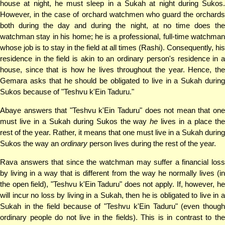
house at night, he must sleep in a Sukah at night during Sukos.
However, in the case of orchard watchmen who guard the orchards
both during the day and during the night, at no time does the
watchman stay in his home; he is a professional, full-time watchman
whose job is to stay in the field at all times (Rashi). Consequently, his
residence in the field is akin to an ordinary person's residence in a
house, since that is how he lives throughout the year. Hence, the
Gemara asks that he should be obligated to live in a Sukah during
Sukos because of "Teshvu k'Ein Taduru."
Abaye answers that "Teshvu k'Ein Taduru" does not mean that one
must live in a Sukah during Sukos the way
he
lives in a place th
rest of the year. Rather, it means that one must live in a Sukah during
Sukos the way an
ordinary
person lives during the rest of the year.
Rava answers that since the watchman may suffer a financial loss
by living in a way that is different from the way he normally lives (in
the open field), "Teshvu k'Ein Taduru" does not apply. If, however, he
will incur no loss by living in a Sukah, then he is obligated to live in a
Sukah in the field because of "Teshvu k'Ein Taduru" (even though
ordinary people do not live in the fields). This is in contrast to the