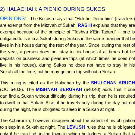
2)
HALACHAH: A PICNIC DURING SUKOS
OPINIONS:
The Beraisa says that "Holchei Derachim" (travelers)
are exempt from the Mitzvah of Sukah.
RASHI
explains that they are
exempt because of the principle of "Teshvu k'Ein Taduru" -- one is
obligated to live in a Sukah during Sukos in the same manner that he
lives in his house during the rest of the year. Since, during the rest of
the year, a person does not stay in his house at all times but he
departs on business and pleasure trips (at which times he does not
live in his house), during Sukos he does not have to stay in his
Sukah all the time, but he may go on a trip without a Sukah.
This ruling is cited as the Halachah by the
SHULCHAN ARUCH
(OC 640:8). The
MISHNAH BERURAH
(640:40) adds that if on
can find a Sukah without difficulty during his trip, then he is required
to dwell in that Sukah. Also, if he travels only during the day but not
during the night, he is obligated to sleep in a Sukah at night.
The Acharonim, however, disagree about the extent of his obligation
to sleep in a Sukah at night. The
LEVUSH
rules that he is obligate
only if he can find, in the town in which he lodges, a Sukah that is