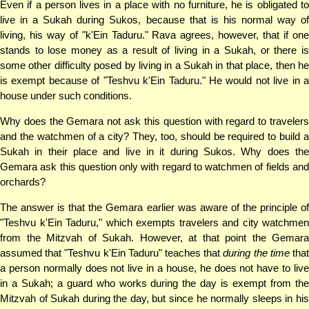
Even if a person lives in a place with no furniture, he is obligated to
live in a Sukah during Sukos, because that is his normal way of
living, his way of "k'Ein Taduru." Rava agrees, however, that if one
stands to lose money as a result of living in a Sukah, or there is
some other difficulty posed by living in a Sukah in that place, then he
is exempt because of "Teshvu k'Ein Taduru." He would not live in a
house under such conditions.
Why does the Gemara not ask this question with regard to travelers
and the watchmen of a city? They, too, should be required to build a
Sukah in their place and live in it during Sukos. Why does the
Gemara ask this question only with regard to watchmen of fields and
orchards?
The answer is that the Gemara earlier was aware of the principle of
"Teshvu k'Ein Taduru," which exempts travelers and city watchmen
from the Mitzvah of Sukah. However, at that point the Gemara
assumed that "Teshvu k'Ein Taduru" teaches that
during the time
tha
a person normally does not live in a house, he does not have to live
in a Sukah; a guard who works during the day is exempt from the
Mitzvah of Sukah during the day, but since he normally sleeps in his