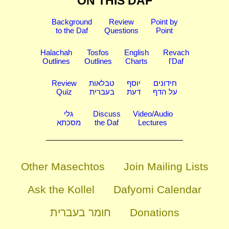
ON THIS DAF
Background
Review
Point by
to the Daf
Questions
Point
Halachah
Tosfos
English
Revach
Outlines
Outlines
Charts
l'Daf
Review
טבלאות
יוסף
חידונים
Quiz
בעברית
דעת
על הדף
גלי
Discuss
Video/Audio
מסכתא
the Daf
Lectures
Other Masechtos
Join Mailing Lists
Ask the Kollel
Dafyomi Calendar
חומר בעברית
Donations