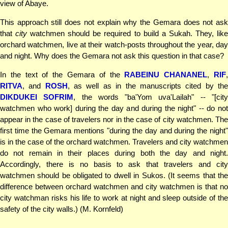
view of Abaye.
This approach still does not explain why the Gemara does not ask
that
city
watchmen should be required to build a Sukah. They, lik
orchard watchmen, live at their watch-posts throughout the year, day
and night. Why does the Gemara not ask this question in that case?
In the text of the Gemara of the
RABEINU CHANANEL
,
RIF
RITVA
, and
ROSH
, as well as in the manuscripts cited by th
DIKDUKEI SOFRIM
, the words "ba'Yom uva'Lailah" -- "[cit
watchmen who work] during the day and during the night" -- do not
appear in the case of travelers nor in the case of city watchmen. The
first time the Gemara mentions "during the day and during the night"
is in the case of the orchard watchmen. Travelers and city watchmen
do not remain in their places during both the day and night.
Accordingly, there is no basis to ask that travelers and city
watchmen should be obligated to dwell in Sukos. (It seems that the
difference between orchard watchmen and city watchmen is that no
city watchman risks his life to work at night and sleep outside of the
safety of the city walls.) (M. Kornfeld)