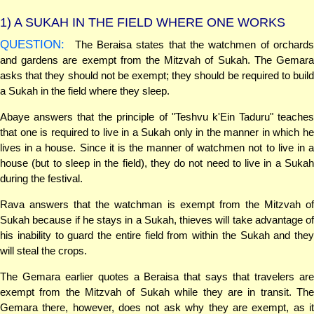
1)
A SUKAH IN THE FIELD WHERE ONE WORKS
QUESTION:
The Beraisa states that the watchmen of orchards
and gardens are exempt from the Mitzvah of Sukah. The Gemara
asks that they should not be exempt; they should be required to build
a Sukah in the field where they sleep.
Abaye answers that the principle of "Teshvu k'Ein Taduru" teaches
that one is required to live in a Sukah only in the manner in which he
lives in a house. Since it is the manner of watchmen not to live in a
house (but to sleep in the field), they do not need to live in a Sukah
during the festival.
Rava answers that the watchman is exempt from the Mitzvah of
Sukah because if he stays in a Sukah, thieves will take advantage of
his inability to guard the entire field from within the Sukah and they
will steal the crops.
The Gemara earlier quotes a Beraisa that says that travelers are
exempt from the Mitzvah of Sukah while they are in transit. The
Gemara there, however, does not ask why they are exempt, as it