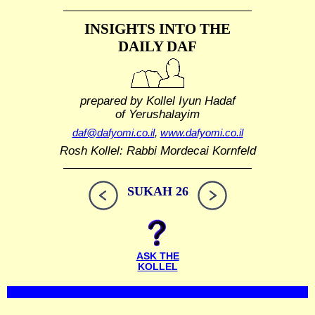
INSIGHTS INTO THE
DAILY DAF
prepared by Kollel Iyun Hadaf
of Yerushalayim
daf@dafyomi.co.il
,
www.dafyomi.co.il
Rosh Kollel: Rabbi Mordecai Kornfeld
SUKAH 26
ASK THE
KOLLEL