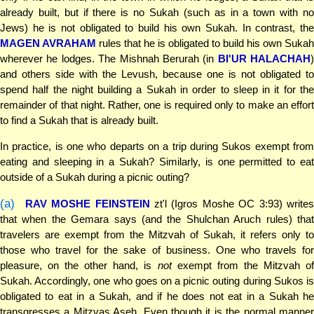
already built, but if there is no Sukah (such as in a town with no
Jews) he is not obligated to build his own Sukah. In contrast, the
MAGEN AVRAHAM
rules that he is obligated to build his own Sukah
wherever he lodges. The Mishnah Berurah (in
BI'UR HALACHAH
)
and others side with the Levush, because one is not obligated to
spend half the night building a Sukah in order to sleep in it for the
remainder of that night. Rather, one is required only to make an effort
to find a Sukah that is already built.
In practice, is one who departs on a trip during Sukos exempt from
eating and sleeping in a Sukah? Similarly, is one permitted to eat
outside of a Sukah during a picnic outing?
(a)
RAV MOSHE FEINSTEIN
zt'l (Igros Moshe OC 3:93) write
that when the Gemara says (and the Shulchan Aruch rules) that
travelers are exempt from the Mitzvah of Sukah, it refers only to
those who travel for the sake of business. One who travels for
pleasure, on the other hand, is
not
exempt from the Mitzvah o
Sukah. Accordingly, one who goes on a picnic outing during Sukos is
obligated to eat in a Sukah, and if he does not eat in a Sukah he
transgresses a Mitzvas Aseh. Even though it is the normal manner