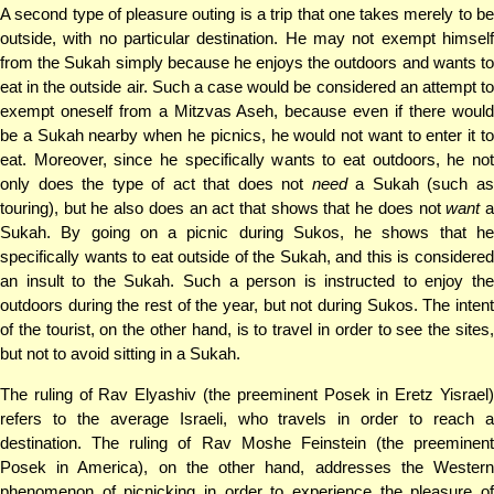
A second type of pleasure outing is a trip that one takes merely to be
outside, with no particular destination. He may not exempt himself
from the Sukah simply because he enjoys the outdoors and wants to
eat in the outside air. Such a case would be considered an attempt to
exempt oneself from a Mitzvas Aseh, because even if there would
be a Sukah nearby when he picnics, he would not want to enter it to
eat. Moreover, since he specifically wants to eat outdoors, he not
only does the type of act that does not
need
a Sukah (such a
touring), but he also does an act that shows that he does not
want
Sukah. By going on a picnic during Sukos, he shows that he
specifically wants to eat outside of the Sukah, and this is considered
an insult to the Sukah. Such a person is instructed to enjoy the
outdoors during the rest of the year, but not during Sukos. The intent
of the tourist, on the other hand, is to travel in order to see the sites,
but not to avoid sitting in a Sukah.
The ruling of Rav Elyashiv (the preeminent Posek in Eretz Yisrael)
refers to the average Israeli, who travels in order to reach a
destination. The ruling of Rav Moshe Feinstein (the preeminent
Posek in America), on the other hand, addresses the Western
phenomenon of picnicking in order to experience the pleasure of