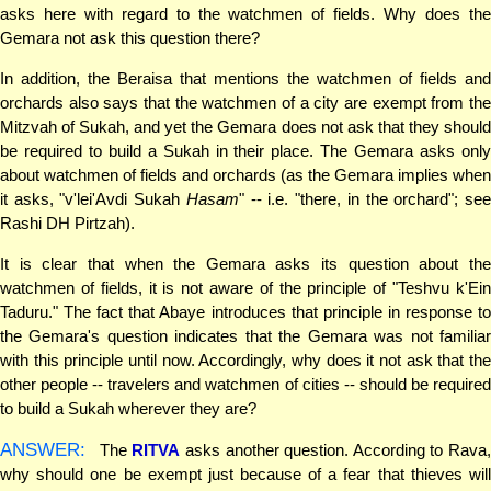
asks here with regard to the watchmen of fields. Why does the
Gemara not ask this question there?
In addition, the Beraisa that mentions the watchmen of fields and
orchards also says that the watchmen of a city are exempt from the
Mitzvah of Sukah, and yet the Gemara does not ask that they should
be required to build a Sukah in their place. The Gemara asks only
about watchmen of fields and orchards (as the Gemara implies when
it asks, "v'lei'Avdi Sukah
Hasam
" -- i.e. "there, in the orchard"; se
Rashi DH Pirtzah).
It is clear that when the Gemara asks its question about the
watchmen of fields, it is not aware of the principle of "Teshvu k'Ein
Taduru." The fact that Abaye introduces that principle in response to
the Gemara's question indicates that the Gemara was not familiar
with this principle until now. Accordingly, why does it not ask that the
other people -- travelers and watchmen of cities -- should be required
to build a Sukah wherever they are?
ANSWER:
The
RITVA
asks another question. According to Rava,
why should one be exempt just because of a fear that thieves will