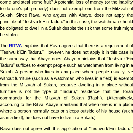
come and steal some fruit? A potential loss of money (or the inability
to do one's job properly) does not exempt one from the Mitzvah of
Sukah. Since Rava, who argues with Abaye, does not apply the
principle of "Teshvu k'Ein Taduru" in this case, the watchman should
be obligated to dwell in a Sukah despite the risk that some fruit might
be stolen.
The
RITVA
explains that Rava agrees that there is a requirement of
"Teshvu k'Ein Taduru." However, he does not apply it in this case in
the same way that Abaye does. Abaye maintains that "Teshvu k'Ein
Taduru" suffices to exempt people such as watchmen from living in a
Sukah. A person who lives in any place where people usually live
without furniture (such as a watchman who lives in a field) is exempt
from the Mitzvah of Sukah, because dwelling in a place without
furniture is not the type of "Taduru," residence, that the Torah
commands for the Mitzvah of Sukah (Rashi). (Alternatively,
according to the Ritva, Abaye maintains that when one is in a place
where a person normally eats or sleeps outside of his house (such
as in a field), he does not have to live in a Sukah.)
Rava does not agree with this application of "Teshvu k'Ein Taduru."