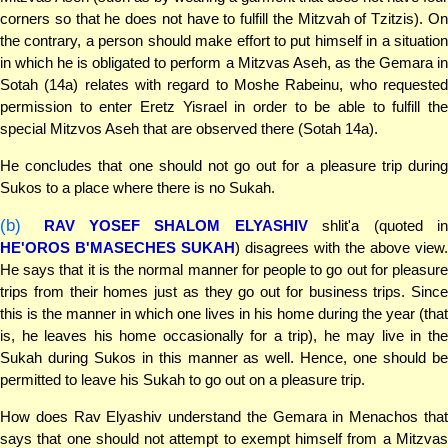
corners so that he does not have to fulfill the Mitzvah of Tzitzis). On
the contrary, a person should make effort to put himself in a situation
in which he is obligated to perform a Mitzvas Aseh, as the Gemara in
Sotah (14a) relates with regard to Moshe Rabeinu, who requested
permission to enter Eretz Yisrael in order to be able to fulfill the
special Mitzvos Aseh that are observed there (Sotah 14a).
He concludes that one should not go out for a pleasure trip during
Sukos to a place where there is no Sukah.
(b)
RAV YOSEF SHALOM ELYASHIV
shlit'a (quoted i
HE'OROS B'MASECHES SUKAH
) disagrees with the above view.
He says that it is the normal manner for people to go out for pleasure
trips from their homes just as they go out for business trips. Since
this is the manner in which one lives in his home during the year (that
is, he leaves his home occasionally for a trip), he may live in the
Sukah during Sukos in this manner as well. Hence, one should be
permitted to leave his Sukah to go out on a pleasure trip.
How does Rav Elyashiv understand the Gemara in Menachos that
says that one should not attempt to exempt himself from a Mitzvas