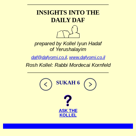
INSIGHTS INTO THE
DAILY DAF
prepared by Kollel Iyun Hadaf
of Yerushalayim
daf@dafyomi.co.il
,
www.dafyomi.co.il
Rosh Kollel: Rabbi Mordecai Kornfeld
SUKAH 6
ASK THE
KOLLEL