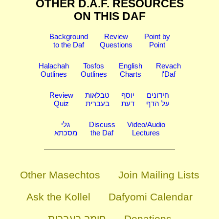
OTHER D.A.F. RESOURCES
ON THIS DAF
Background
Review
Point by
to the Daf
Questions
Point
Halachah
Tosfos
English
Revach
Outlines
Outlines
Charts
l'Daf
Review
טבלאות
יוסף
חידונים
Quiz
בעברית
דעת
על הדף
גלי
Discuss
Video/Audio
מסכתא
the Daf
Lectures
Other Masechtos
Join Mailing Lists
Ask the Kollel
Dafyomi Calendar
חומר בעברית
Donations