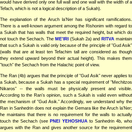
would have derived only one full wall and one wall with the width of a
Tefach, which is not a logical description of a Sukah).
The explanation of the Aruch la'Ner has significant ramifications.
There is a well-known argument among the Rishonim with regard to
a Sukah that has walls that meet the required height, but which do
not touch the Sechach. The
ME'IRI
(Sukah 2a) and
RITVA
maintai
that such a Sukah is valid only because of the principle of "Gud Asik"
(walls that are at least ten Tefachim tall are considered as though
they extend upward beyond their actual height). This makes them
"touch" the Sechach from the Halachic point of view.
The Ran (4b) argues that the principle of "Gud Asik" never applies to
a Sukah, because a Sukah has a special requirement of "Mechitzos
Nikaros" -- the walls must be physically present and visible.
According to the Ran's opinion, such a Sukah is valid even without
the mechanism of "Gud Asik." Accordingly, we understand why the
Ran in Sanhedrin does not explain the Gemara like the Aruch la'Ner;
he maintains that there is no requirement for the walls to actually
touch the Sechach (see
PNEI YEHOSHUA
to Sanhedrin 4b, wh
argues with the Ran and gives another source for the requirement