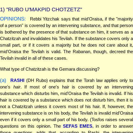
1)
"RUBO U'MAKPID CHOTZETZ"
OPINIONS:
Rebbi Yitzchak says that mid'Oraisa, if the "majority
of a person" is covered by an intervening substance, and that person
is bothered by the presence of that substance on him, it serves as a
Chatzitzah and invalidates his Tevilah. If the substance covers only a
small part, or if it covers a majority but he does not care about it,
mid'Oraisa the Tevilah is valid. The Rabanan, though, decreed the
Tevilah invalid in all of these cases.
What type of Chatzitzah is the Gemara discussing?
(a)
RASHI
(DH Rubo) explains that the Torah law applies only t
one's
hair
. If most of one's hair is covered by an intervenin
substance which disturbs him, mid'Oraisa the Tevilah is invalid. If his
hair is covered by a substance which does not disturb him, then it is
not a Chatzitzah unless it covers most of his hair. If, however, the
intervening substance is on his body, the Tevilah is invalid mid'Oraisa
even if it covers only a small part of his body. (Tosfos raises several
questions on this opinion. The
SEFAS EMES
, in order to answer
those questions, adds that, according to Rashi, the intervening