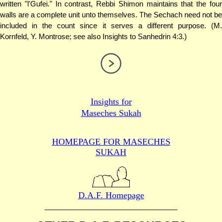
written "l'Gufei." In contrast, Rebbi Shimon maintains that the four
walls are a complete unit unto themselves. The Sechach need not be
included in the count since it serves a different purpose. (M.
Kornfeld, Y. Montrose; see also Insights to Sanhedrin 4:3.)
Insights for
Maseches Sukah
HOMEPAGE FOR MASECHES
SUKAH
D.A.F. Homepage