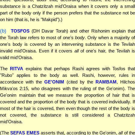
substance is a Chatzitzah mid'Oraisa when it covers only a small
part of the body only if the person prefers that the substance not be
on him (that is, he is "Makpid").)
(b)
TOSFOS
(DH Davar Torah) and other Rishonim explain tha
the Torah law refers to most of one's
body
. Only when a majority o
one's body is covered by an intervening substance is the Tevilah
invalid mid'Oraisa. Even if it covers
all
of one's hair, the Tevilah is
valid mid'Oraisa.
The
RITVA
explains that perhaps Rashi agrees with Tosfos that
"Rubo" applies to the body as well. Rashi, however, rules in
accordance with the
GE'ONIM
(cited by the
RAMBAM
, Hilchos
Mikva'os 2:15, who disagrees with the ruling of the Ge'onim). The
Ge'onim maintain that we measure the proportion of hair that is
covered and the proportion of the body that is covered individually. If
most of the hair is covered, then even though the rest of the body is
not covered, the substance is still considered a Chatzitzah
mid'Oraisa.
(The
SEFAS EMES
asserts that, according to the Ge'onim,
all
of th