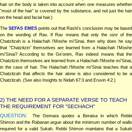
hair on the body is taken into account when one measures whether
"most of the hair" is covered by the substance, and not just the hair
on the head and facial hair.)
The
SEFAS EMES
points out that Rashi's conclusion may be base
on the wording of Rav. If Rav means that only the
size
of th
Chatzitzah is a Halachah l'Moshe mi'Sinai, then why does he say
that "Chatzitzin" themselves are learned from a Halachah l'Moshe
mi'Sinai? According to the Ge'onim, Rav indeed means that the
Chatzitzin themselves are learned from a Halachah l'Moshe mi'Sinai,
in the case of hair. The Halachah l'Moshe mi'Sinai teaches that a
Chatzitzah that affects the hair alone is also considered to be a
Chatzitzah. (See also Insights to Nidah 67:3 and Eruvin 4:2.)
2)
THE NEED FOR A SEPARATE VERSE TO TEACH
THE REQUIREMENT FOR "SECHACH"
QUESTION:
The Gemara quotes a Beraisa in which Rebbi
Shimon and the Rabanan argue about the minimum number of walls
required for a valid Sukah. Rebbi Shimon maintains that a Sukah