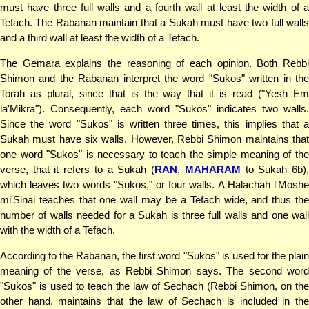
must have three full walls and a fourth wall at least the width of a
Tefach. The Rabanan maintain that a Sukah must have two full walls
and a third wall at least the width of a Tefach.
The Gemara explains the reasoning of each opinion. Both Rebbi
Shimon and the Rabanan interpret the word "Sukos" written in the
Torah as plural, since that is the way that it is read ("Yesh Em
la'Mikra"). Consequently, each word "Sukos" indicates two walls.
Since the word "Sukos" is written three times, this implies that a
Sukah must have six walls. However, Rebbi Shimon maintains that
one word "Sukos" is necessary to teach the simple meaning of the
verse, that it refers to a Sukah (
RAN
,
MAHARAM
to Sukah 6b)
which leaves two words "Sukos," or four walls. A Halachah l'Moshe
mi'Sinai teaches that one wall may be a Tefach wide, and thus the
number of walls needed for a Sukah is three full walls and one wall
with the width of a Tefach.
According to the Rabanan, the first word "Sukos" is used for the plain
meaning of the verse, as Rebbi Shimon says. The second word
"Sukos" is used to teach the law of Sechach (Rebbi Shimon, on the
other hand, maintains that the law of Sechach is included in the