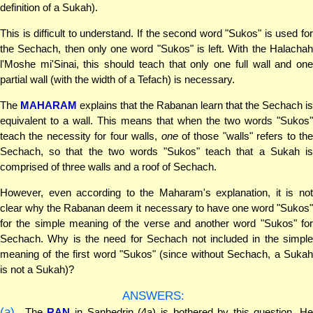
definition of a Sukah).
This is difficult to understand. If the second word "Sukos" is used for
the Sechach, then only one word "Sukos" is left. With the Halachah
l'Moshe mi'Sinai, this should teach that only one full wall and one
partial wall (with the width of a Tefach) is necessary.
The
MAHARAM
explains that the Rabanan learn that the Sechach is
equivalent to a wall. This means that when the two words "Sukos"
teach the necessity for four walls,
one
of those "walls" refers to the
Sechach, so that the two words "Sukos" teach that a Sukah is
comprised of three walls and a roof of Sechach.
However, even according to the Maharam's explanation, it is not
clear why the Rabanan deem it necessary to have one word "Sukos"
for the simple meaning of the verse and another word "Sukos" for
Sechach. Why is the need for Sechach not included in the simple
meaning of the first word "Sukos" (since without Sechach, a Sukah
is not a Sukah)?
ANSWERS:
(a)
The
RAN
in Sanhedrin (4a) is bothered by this question. H