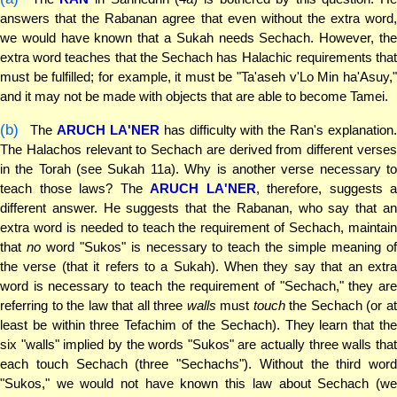
answers that the Rabanan agree that even without the extra word,
we would have known that a Sukah needs Sechach. However, the
extra word teaches that the Sechach has Halachic requirements that
must be fulfilled; for example, it must be "Ta'aseh v'Lo Min ha'Asuy,"
and it may not be made with objects that are able to become Tamei.
(b)
The
ARUCH LA'NER
has difficulty with the Ran's explanation
The Halachos relevant to Sechach are derived from different verses
in the Torah (see Sukah 11a). Why is another verse necessary to
teach those laws? The
ARUCH LA'NER
, therefore, suggests a
different answer. He suggests that the Rabanan, who say that an
extra word is needed to teach the requirement of Sechach, maintain
that
no
word "Sukos" is necessary to teach the simple meaning o
the verse (that it refers to a Sukah). When they say that an extra
word is necessary to teach the requirement of "Sechach," they are
referring to the law that all three
walls
must
touch
the Sechach (or a
least be within three Tefachim of the Sechach). They learn that the
six "walls" implied by the words "Sukos" are actually three walls that
each touch Sechach (three "Sechachs"). Without the third word
"Sukos," we would not have known this law about Sechach (we