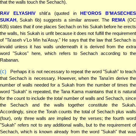
that the walls touch the Sechach).
RAV ELYASHIV
shlit'a (quoted in
HE'OROS B'MASECHE
SUKAH
, Sukah 6b) suggests a similar answer. The
REMA
(O
635) states that if one places Sechach on his Sukah before he erects
the walls, his Sukah is unfit because it does not fulfill the requirement
of "Ta'aseh v'Lo Min ha'Asuy." He says that the law that Sechach is
invalid unless it has walls underneath it is derived from the extra
word "Sukos" here, which refers to Sechach according to the
Rabanan.
(c)
Perhaps it is not necessary to repeat the word "Sukah" to teach
that Sechach is necessary. However, when the Tana'im derive the
number of walls needed for a Sukah from the number of times the
word "Sukah" is repeated, the Tana Kama maintains that it is natural
for the count to include the
total
number of walls and Sechach, since
the Sechach and the walls together constitute the Sukah.
Accordingly, since the Torah counts the total of Sechach plus walls
(four), only three walls are implied by the verses; the fourth word
"Sukah" refers not to any additional walls, but to the requirement of
Sechach, which is known already from the word "Sukah" that was