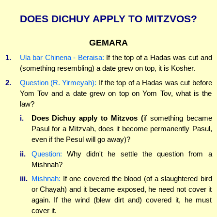
DOES DICHUY APPLY TO MITZVOS?
GEMARA
1.
Ula bar Chinena - Beraisa:
If the top of a Hadas was cut and
(something resembling) a date grew on top, it is Kosher.
2.
Question (R. Yirmeyah):
If the top of a Hadas was cut before
Yom Tov and a date grew on top on Yom Tov, what is the
law?
i.
Does Dichuy apply to Mitzvos (
if something became
Pasul for a Mitzvah, does it become permanently Pasul,
even if the Pesul will go away)?
ii.
Question:
Why didn't he settle the question from a
Mishnah?
iii.
Mishnah:
If one covered the blood (of a slaughtered bird
or Chayah) and it became exposed, he need not cover it
again. If the wind (blew dirt and) covered it, he must
cover it.