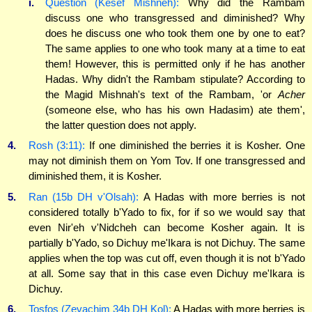
i.
Question (Kesef Mishneh):
Why did the Rambam
discuss one who transgressed and diminished? Why
does he discuss one who took them one by one to eat?
The same applies to one who took many at a time to eat
them! However, this is permitted only if he has another
Hadas. Why didn't the Rambam stipulate? According to
the Magid Mishnah's text of the Rambam, 'or
Acher
(someone else, who has his own Hadasim) ate them',
the latter question does not apply.
4.
Rosh (3:11):
If one diminished the berries it is Kosher. One
may not diminish them on Yom Tov. If one transgressed and
diminished them, it is Kosher.
5.
Ran (15b DH v'Olsah):
A Hadas with more berries is not
considered totally b'Yado to fix, for if so we would say that
even Nir'eh v'Nidcheh can become Kosher again. It is
partially b'Yado, so Dichuy me'Ikara is not Dichuy. The same
applies when the top was cut off, even though it is not b'Yado
at all. Some say that in this case even Dichuy me'Ikara is
Dichuy.
6.
Tosfos (Zevachim 34b DH Kol):
A Hadas with more berries is