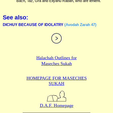
Bach, Taz, Gra and Eliyahu Rabah, who are lenient.
See also:
DICHUY BECAUSE OF IDOLATRY
(Avodah Zarah 47)
Halachah Outlines for
Maseches Sukah
HOMEPAGE FOR MASECHES
SUKAH
D.A.F. Homepage