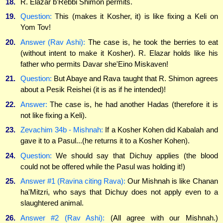
18.
R. Elazar b'Rebbi Shimon permits.
19.
Question:
This (makes it Kosher, it) is like fixing a Keli on
Yom Tov!
20.
Answer (Rav Ashi):
The case is, he took the berries to eat
(without intent to make it Kosher). R. Elazar holds like his
father who permits Davar she'Eino Miskaven!
21.
Question:
But Abaye and Rava taught that R. Shimon agrees
about a Pesik Reishei (it is as if he intended)!
22.
Answer:
The case is, he had another Hadas (therefore it is
not like fixing a Keli).
23.
Zevachim 34b - Mishnah:
If a Kosher Kohen did Kabalah and
gave it to a Pasul...(he returns it to a Kosher Kohen).
24.
Question:
We should say that Dichuy applies (the blood
could not be offered while the Pasul was holding it!)
25.
Answer #1 (Ravina citing Rava):
Our Mishnah is like Chanan
ha'Mitzri, who says that Dichuy does not apply even to a
slaughtered animal.
26.
Answer #2 (Rav Ashi):
(All agree with our Mishnah.)