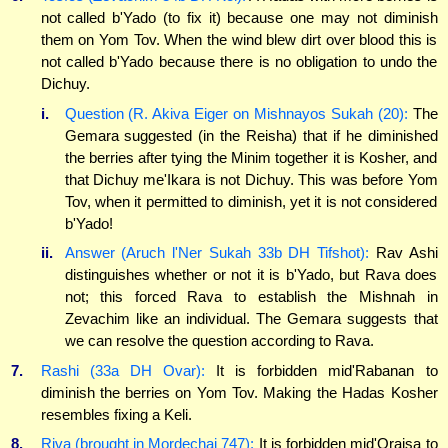
not called b'Yado (to fix it) because one may not diminish
them on Yom Tov. When the wind blew dirt over blood this is
not called b'Yado because there is no obligation to undo the
Dichuy.
i.
Question (R. Akiva Eiger on Mishnayos Sukah (20):
The
Gemara suggested (in the Reisha) that if he diminished
the berries after tying the Minim together it is Kosher, and
that Dichuy me'Ikara is not Dichuy. This was before Yom
Tov, when it permitted to diminish, yet it is not considered
b'Yado!
ii.
Answer (Aruch l'Ner Sukah 33b DH Tifshot):
Rav Ashi
distinguishes whether or not it is b'Yado, but Rava does
not; this forced Rava to establish the Mishnah in
Zevachim like an individual. The Gemara suggests that
we can resolve the question according to Rava.
7.
Rashi (33a DH Ovar):
It is forbidden mid'Rabanan to
diminish the berries on Yom Tov. Making the Hadas Kosher
resembles fixing a Keli.
8.
Riva (brought in Mordechai 747):
It is forbidden mid'Oraisa to