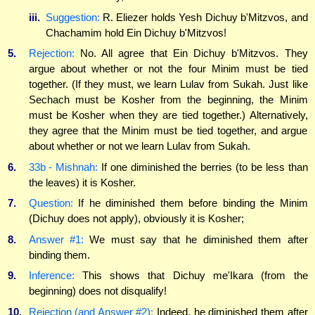
iii.
Suggestion:
R. Eliezer holds Yesh Dichuy b'Mitzvos, and
Chachamim hold Ein Dichuy b'Mitzvos!
5.
Rejection:
No. All agree that Ein Dichuy b'Mitzvos. They
argue about whether or not the four Minim must be tied
together. (If they must, we learn Lulav from Sukah. Just like
Sechach must be Kosher from the beginning, the Minim
must be Kosher when they are tied together.) Alternatively,
they agree that the Minim must be tied together, and argue
about whether or not we learn Lulav from Sukah.
6.
33b - Mishnah:
If one diminished the berries (to be less than
the leaves) it is Kosher.
7.
Question:
If he diminished them before binding the Minim
(Dichuy does not apply), obviously it is Kosher;
8.
Answer #1:
We must say that he diminished them after
binding them.
9.
Inference:
This shows that Dichuy me'Ikara (from the
beginning) does not disqualify!
10.
Rejection (and Answer #2):
Indeed, he diminished them after