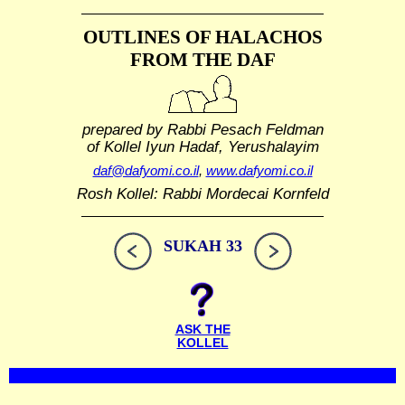
OUTLINES OF HALACHOS
FROM THE DAF
prepared by Rabbi Pesach Feldman
of Kollel Iyun Hadaf, Yerushalayim
daf@dafyomi.co.il
,
www.dafyomi.co.il
Rosh Kollel: Rabbi Mordecai Kornfeld
SUKAH 33
ASK THE
KOLLEL