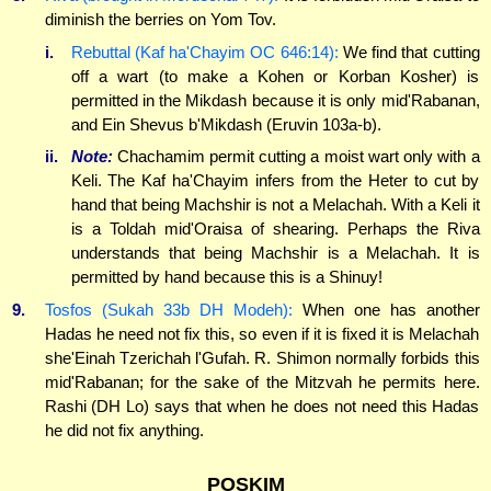
diminish the berries on Yom Tov.
i.
Rebuttal (Kaf ha'Chayim OC 646:14):
We find that cutting
off a wart (to make a Kohen or Korban Kosher) is
permitted in the Mikdash because it is only mid'Rabanan,
and Ein Shevus b'Mikdash (Eruvin 103a-b).
ii.
Note:
Chachamim permit cutting a moist wart only with a
Keli. The Kaf ha'Chayim infers from the Heter to cut by
hand that being Machshir is not a Melachah. With a Keli it
is a Toldah mid'Oraisa of shearing. Perhaps the Riva
understands that being Machshir is a Melachah. It is
permitted by hand because this is a Shinuy!
9.
Tosfos (Sukah 33b DH Modeh):
When one has another
Hadas he need not fix this, so even if it is fixed it is Melachah
she'Einah Tzerichah l'Gufah. R. Shimon normally forbids this
mid'Rabanan; for the sake of the Mitzvah he permits here.
Rashi (DH Lo) says that when he does not need this Hadas
he did not fix anything.
POSKIM