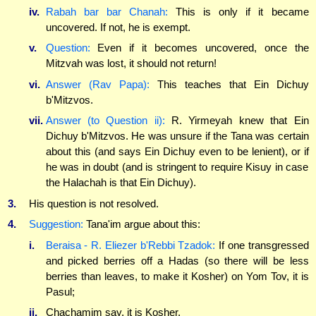
iv.
Rabah bar bar Chanah:
This is only if it became
uncovered. If not, he is exempt.
v.
Question:
Even if it becomes uncovered, once the
Mitzvah was lost, it should not return!
vi.
Answer (Rav Papa):
This teaches that Ein Dichuy
b'Mitzvos.
vii.
Answer (to Question ii):
R. Yirmeyah knew that Ein
Dichuy b'Mitzvos. He was unsure if the Tana was certain
about this (and says Ein Dichuy even to be lenient), or if
he was in doubt (and is stringent to require Kisuy in case
the Halachah is that Ein Dichuy).
3.
His question is not resolved.
4.
Suggestion:
Tana'im argue about this:
i.
Beraisa - R. Eliezer b'Rebbi Tzadok:
If one transgressed
and picked berries off a Hadas (so there will be less
berries than leaves, to make it Kosher) on Yom Tov, it is
Pasul;
ii.
Chachamim say, it is Kosher.