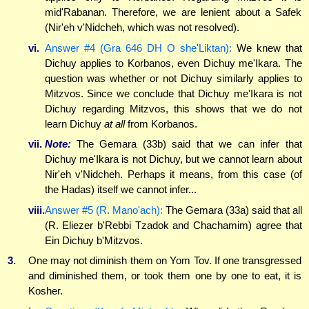
mid'Rabanan. Therefore, we are lenient about a Safek
(Nir'eh v'Nidcheh, which was not resolved).
vi.
Answer #4 (Gra 646 DH O she'Liktan):
We knew that
Dichuy applies to Korbanos, even Dichuy me'Ikara. The
question was whether or not Dichuy similarly applies to
Mitzvos. Since we conclude that Dichuy me'Ikara is not
Dichuy regarding Mitzvos, this shows that we do not
learn Dichuy
at all
from Korbanos.
vii.
Note:
The Gemara (33b) said that we can infer that
Dichuy me'Ikara is not Dichuy, but we cannot learn about
Nir'eh v'Nidcheh. Perhaps it means, from this case (of
the Hadas) itself we cannot infer...
viii.
Answer #5 (R. Mano'ach):
The Gemara (33a) said that all
(R. Eliezer b'Rebbi Tzadok and Chachamim) agree that
Ein Dichuy b'Mitzvos.
3.
One may not diminish them on Yom Tov. If one transgressed
and diminished them, or took them one by one to eat, it is
Kosher.