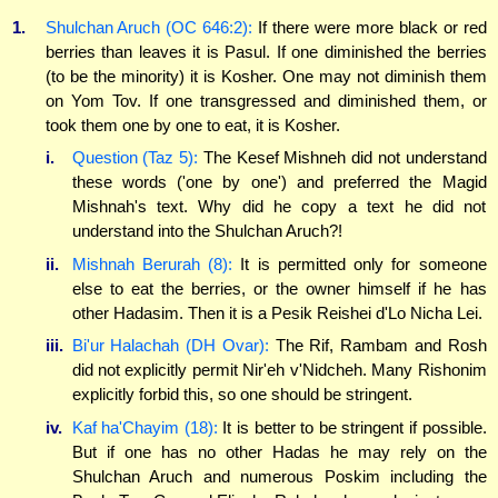
1.
Shulchan Aruch (OC 646:2):
If there were more black or red
berries than leaves it is Pasul. If one diminished the berries
(to be the minority) it is Kosher. One may not diminish them
on Yom Tov. If one transgressed and diminished them, or
took them one by one to eat, it is Kosher.
i.
Question (Taz 5):
The Kesef Mishneh did not understand
these words ('one by one') and preferred the Magid
Mishnah's text. Why did he copy a text he did not
understand into the Shulchan Aruch?!
ii.
Mishnah Berurah (8):
It is permitted only for someone
else to eat the berries, or the owner himself if he has
other Hadasim. Then it is a Pesik Reishei d'Lo Nicha Lei.
iii.
Bi'ur Halachah (DH Ovar):
The Rif, Rambam and Rosh
did not explicitly permit Nir'eh v'Nidcheh. Many Rishonim
explicitly forbid this, so one should be stringent.
iv.
Kaf ha'Chayim (18):
It is better to be stringent if possible.
But if one has no other Hadas he may rely on the
Shulchan Aruch and numerous Poskim including the