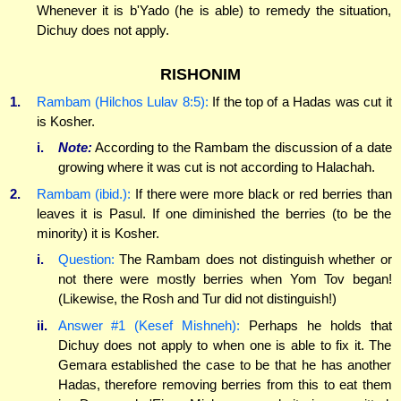
Whenever it is b'Yado (he is able) to remedy the situation,
Dichuy does not apply.
RISHONIM
1.
Rambam (Hilchos Lulav 8:5):
If the top of a Hadas was cut it
is Kosher.
i.
Note:
According to the Rambam the discussion of a date
growing where it was cut is not according to Halachah.
2.
Rambam (ibid.):
If there were more black or red berries than
leaves it is Pasul. If one diminished the berries (to be the
minority) it is Kosher.
i.
Question:
The Rambam does not distinguish whether or
not there were mostly berries when Yom Tov began!
(Likewise, the Rosh and Tur did not distinguish!)
ii.
Answer #1 (Kesef Mishneh):
Perhaps he holds that
Dichuy does not apply to when one is able to fix it. The
Gemara established the case to be that he has another
Hadas, therefore removing berries from this to eat them