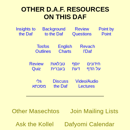
OTHER D.A.F. RESOURCES
ON THIS DAF
Insights to
Background
Review
Point by
the Daf
to the Daf
Questions
Point
Tosfos
English
Revach
Outlines
Charts
l'Daf
Review
טבלאות
יוסף
חידונים
Quiz
בעברית
דעת
על הדף
גלי
Discuss
Video/Audio
מסכתא
the Daf
Lectures
Other Masechtos
Join Mailing Lists
Ask the Kollel
Dafyomi Calendar