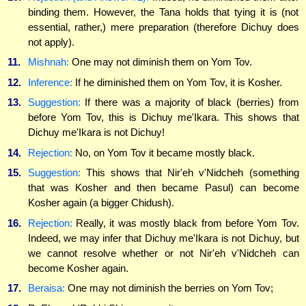
binding them. However, the Tana holds that tying it is (not
essential, rather,) mere preparation (therefore Dichuy does
not apply).
11.
Mishnah:
One may not diminish them on Yom Tov.
12.
Inference:
If he diminished them on Yom Tov, it is Kosher.
13.
Suggestion:
If there was a majority of black (berries) from
before Yom Tov, this is Dichuy me'Ikara. This shows that
Dichuy me'Ikara is not Dichuy!
14.
Rejection:
No, on Yom Tov it became mostly black.
15.
Suggestion:
This shows that Nir'eh v'Nidcheh (something
that was Kosher and then became Pasul) can become
Kosher again (a bigger Chidush).
16.
Rejection:
Really, it was mostly black from before Yom Tov.
Indeed, we may infer that Dichuy me'Ikara is not Dichuy, but
we cannot resolve whether or not Nir'eh v'Nidcheh can
become Kosher again.
17.
Beraisa:
One may not diminish the berries on Yom Tov;