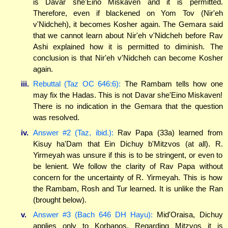
is Davar she'Eino Miskaven and it is permitted.
Therefore, even if blackened on Yom Tov (Nir'eh
v'Nidcheh), it becomes Kosher again. The Gemara said
that we cannot learn about Nir'eh v'Nidcheh before Rav
Ashi explained how it is permitted to diminish. The
conclusion is that Nir'eh v'Nidcheh can become Kosher
again.
iii.
Rebuttal (Taz OC 646:6):
The Rambam tells how one
may fix the Hadas. This is not Davar she'Eino Miskaven!
There is no indication in the Gemara that the question
was resolved.
iv.
Answer #2 (Taz, ibid.):
Rav Papa (33a) learned from
Kisuy ha'Dam that Ein Dichuy b'Mitzvos (at all). R.
Yirmeyah was unsure if this is to be stringent, or even to
be lenient. We follow the clarity of Rav Papa without
concern for the uncertainty of R. Yirmeyah. This is how
the Rambam, Rosh and Tur learned. It is unlike the Ran
(brought below).
v.
Answer #3 (Bach 646 DH Hayu):
Mid'Oraisa, Dichuy
applies only to Korbanos. Regarding Mitzvos it is