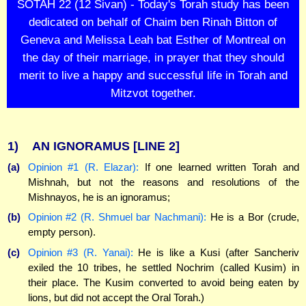
SOTAH 22 (12 Sivan) - Today's Torah study has been
dedicated on behalf of Chaim ben Rinah Bitton of
Geneva and Melissa Leah bat Esther of Montreal on
the day of their marriage, in prayer that they should
merit to live a happy and successful life in Torah and
Mitzvot together.
1)
AN IGNORAMUS
[LINE 2]
(a)
Opinion #1 (R. Elazar):
If one learned written Torah and
Mishnah, but not the reasons and resolutions of the
Mishnayos, he is an ignoramus;
(b)
Opinion #2 (R. Shmuel bar Nachmani):
He is a Bor (crude,
empty person).
(c)
Opinion #3 (R. Yanai):
He is like a Kusi (after Sancheriv
exiled the 10 tribes, he settled Nochrim (called Kusim) in
their place. The Kusim converted to avoid being eaten by
lions, but did not accept the Oral Torah.)