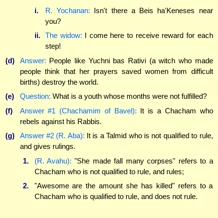
i.
R. Yochanan:
Isn't there a Beis ha'Keneses near
you?
ii.
The widow:
I come here to receive reward for each
step!
(d)
Answer:
People like Yuchni bas Rativi (a witch who made
people think that her prayers saved women from difficult
births) destroy the world.
(e)
Question:
What is a youth whose months were not fulfilled?
(f)
Answer #1 (Chachamim of Bavel):
It is a Chacham who
rebels against his Rabbis.
(g)
Answer #2 (R. Aba):
It is a Talmid who is not qualified to rule,
and gives rulings.
1.
(R. Avahu):
"She made fall many corpses" refers to a
Chacham who is not qualified to rule, and rules;
2.
"Awesome are the amount she has killed" refers to a
Chacham who is qualified to rule, and does not rule.