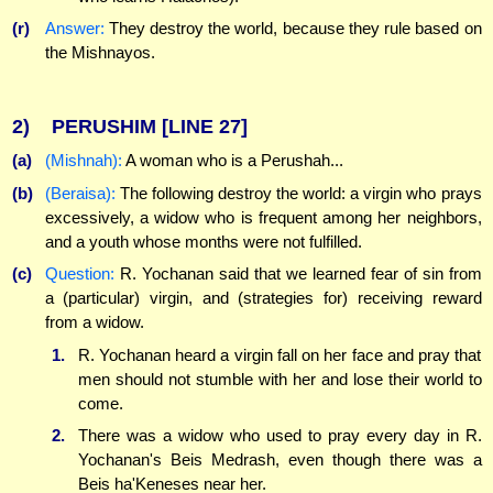
(r)
Answer:
They destroy the world, because they rule based on
the Mishnayos.
2)
PERUSHIM
[LINE 27]
(a)
(Mishnah):
A woman who is a Perushah...
(b)
(Beraisa):
The following destroy the world: a virgin who prays
excessively, a widow who is frequent among her neighbors,
and a youth whose months were not fulfilled.
(c)
Question:
R. Yochanan said that we learned fear of sin from
a (particular) virgin, and (strategies for) receiving reward
from a widow.
1.
R. Yochanan heard a virgin fall on her face and pray that
men should not stumble with her and lose their world to
come.
2.
There was a widow who used to pray every day in R.
Yochanan's Beis Medrash, even though there was a
Beis ha'Keneses near her.