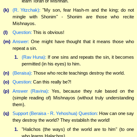
learn Torah or Mishnah.
(k)
(R. Yitzchak):
"My son, fear Hash-m and the king; do not
mingle with Shonim" - Shonim are those who recite
Mishnayos.
(l)
Question:
This is obvious!
(m)
Answer:
One might have thought that it means those who
repeat a sin.
1.
(Rav Huna):
If one sins and repeats the sin, it becomes
permitted (in his eyes) to him.
(n)
(Beraisa):
Those who recite teachings destroy the world.
(o)
Question:
Can this really be?!
(p)
Answer (Ravina):
Yes, because they rule based on the
(simple reading of) Mishnayos (without truly understanding
them).
(q)
Support (Beraisa - R. Yehoshua) Question:
How can one say
they destroy the world? They establish the world!
1.
"Halichos (the ways) of the world are to him" (to one
who learns Halachos).