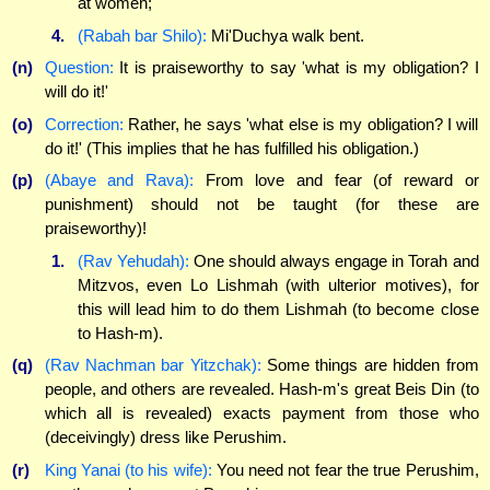
at women;
4.
(Rabah bar Shilo):
Mi'Duchya walk bent.
(n)
Question:
It is praiseworthy to say 'what is my obligation? I
will do it!'
(o)
Correction:
Rather, he says 'what else is my obligation? I will
do it!' (This implies that he has fulfilled his obligation.)
(p)
(Abaye and Rava):
From love and fear (of reward or
punishment) should not be taught (for these are
praiseworthy)!
1.
(Rav Yehudah):
One should always engage in Torah and
Mitzvos, even Lo Lishmah (with ulterior motives), for
this will lead him to do them Lishmah (to become close
to Hash-m).
(q)
(Rav Nachman bar Yitzchak):
Some things are hidden from
people, and others are revealed. Hash-m's great Beis Din (to
which all is revealed) exacts payment from those who
(deceivingly) dress like Perushim.
(r)
King Yanai (to his wife):
You need not fear the true Perushim,