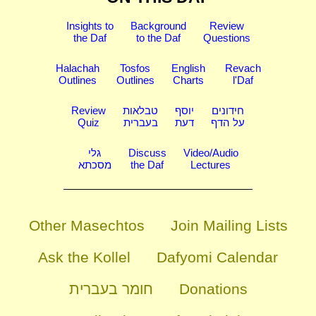
Insights to
Background
Review
the Daf
to the Daf
Questions
Halachah
Tosfos
English
Revach
Outlines
Outlines
Charts
l'Daf
Review
טבלאות
יוסף
חידונים
Quiz
בעברית
דעת
על הדף
גלי
Discuss
Video/Audio
מסכתא
the Daf
Lectures
Other Masechtos
Join Mailing Lists
Ask the Kollel
Dafyomi Calendar
חומר בעברית
Donations