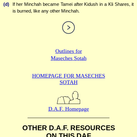
(d)
If her Minchah became Tamei after Kidush in a Kli Shares, it
is burned, like any other Minchah.
Outlines for
Maseches Sotah
HOMEPAGE FOR MASECHES
SOTAH
D.A.F. Homepage
OTHER D.A.F. RESOURCES
ON THIS DAF