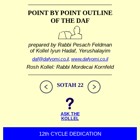
POINT BY POINT OUTLINE
OF THE DAF
prepared by Rabbi Pesach Feldman
of Kollel Iyun Hadaf, Yerushalayim
daf@dafyomi.co.il
,
www.dafyomi.co.il
Rosh Kollel: Rabbi Mordecai Kornfeld
SOTAH 22
ASK THE
KOLLEL
12th CYCLE DEDICATION