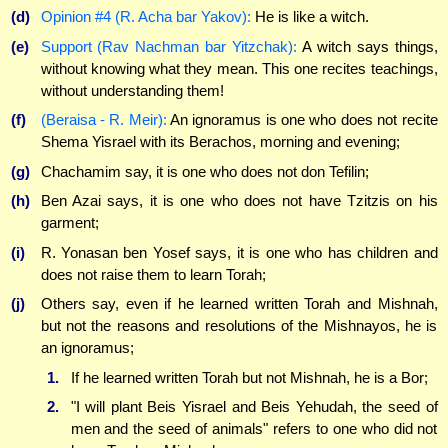
(d)
Opinion #4 (R. Acha bar Yakov):
He is like a witch.
(e)
Support (Rav Nachman bar Yitzchak):
A witch says things,
without knowing what they mean. This one recites teachings,
without understanding them!
(f)
(Beraisa - R. Meir):
An ignoramus is one who does not recite
Shema Yisrael with its Berachos, morning and evening;
(g)
Chachamim say, it is one who does not don Tefilin;
(h)
Ben Azai says, it is one who does not have Tzitzis on his
garment;
(i)
R. Yonasan ben Yosef says, it is one who has children and
does not raise them to learn Torah;
(j)
Others say, even if he learned written Torah and Mishnah,
but not the reasons and resolutions of the Mishnayos, he is
an ignoramus;
1.
If he learned written Torah but not Mishnah, he is a Bor;
2.
"I will plant Beis Yisrael and Beis Yehudah, the seed of
men and the seed of animals" refers to one who did not