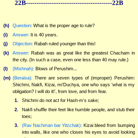
22B----------------------------------------22B
(h)
Question:
What is the proper age to rule?
(i)
Answer:
It is 40 years.
(j)
Objection:
Rabah ruled younger than this!
(k)
Answer:
Rabah was as great like the greatest Chacham in
the city. (In such a case, even one less than 40 may rule.)
(l)
(Mishnah):
Blows of Perushim...
(m)
(Beraisa):
There are seven types of (improper) Perushim:
Shichmi, Nakfi, Kizai, mi'Duchya, one who says 'what is my
obligation? I will do it!', from love, and from fear.
1.
Shichmi do not act for Hash-m's sake;
2.
Nakfi shuffle their feet like humble people, and stub their
toes;
3.
(Rav Nachman bar Yitzchak):
Kizai bleed from bumping
into walls, like one who closes his eyes to avoid looking