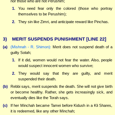
nor those who are not Perushim;
1.
You need fear only the colored (those who portray
themselves to be Perushim);
2.
They sin like Zimri, and anticipate reward like Pinchas.
3)
MERIT SUSPENDS PUNISHMENT
[LINE 22]
(a)
(Mishnah - R. Shimon):
Merit does not suspend death of a
guilty Sotah;
1.
If it did, women would not fear the water. Also, people
would suspect innocent women who survive;
2.
They would say that they are guilty, and merit
suspended their death.
(b)
Rebbi says, merit suspends the death. She will not give birth
or become healthy. Rather, she gets increasingly sick, and
eventually dies like the Torah says.
(c)
If her Minchah became Tamei before Kidush in a Kli Shares,
it is redeemed, like any other Minchah;