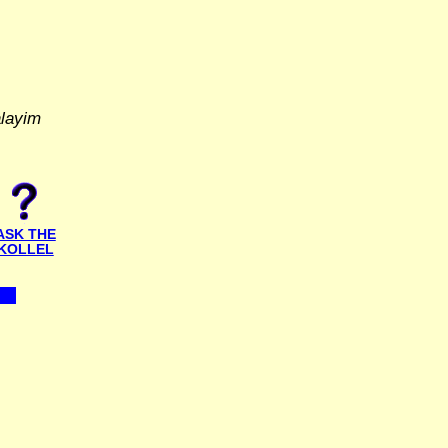
alayim
ASK THE
KOLLEL