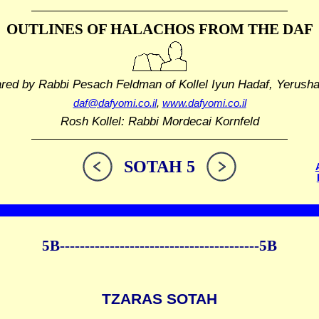
OUTLINES OF HALACHOS
FROM THE DAF
ared by Rabbi Pesach Feldman
of Kollel Iyun Hadaf, Yerush
daf@dafyomi.co.il
,
www.dafyomi.co.il
Rosh Kollel: Rabbi Mordecai Kornfeld
SOTAH 5
5B----------------------------------------5B
TZARAS SOTAH