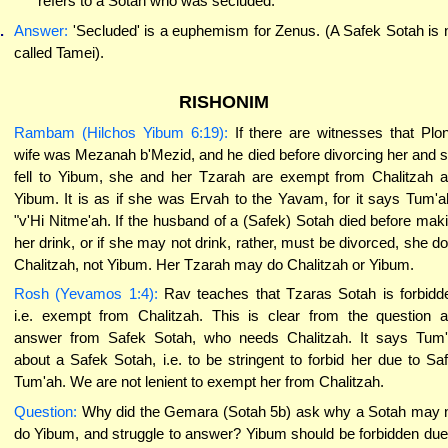
refers to a Sotah who was secluded.
.
Answer:
'Secluded' is a euphemism for Zenus. (A Safek Sotah is 
called Tamei).
RISHONIM
Rambam (Hilchos Yibum 6:19):
If there are witnesses that Plon
wife was Mezanah b'Mezid, and he died before divorcing her and 
fell to Yibum, she and her Tzarah are exempt from Chalitzah 
Yibum. It is as if she was Ervah to the Yavam, for it says Tum'a
"v'Hi Nitme'ah. If the husband of a (Safek) Sotah died before mak
her drink, or if she may not drink, rather, must be divorced, she d
Chalitzah, not Yibum. Her Tzarah may do Chalitzah or Yibum.
Rosh (Yevamos 1:4):
Rav teaches that Tzaras Sotah is forbidd
i.e. exempt from Chalitzah. This is clear from the question 
answer from Safek Sotah, who needs Chalitzah. It says Tum
about a Safek Sotah, i.e. to be stringent to forbid her due to Sa
Tum'ah. We are not lenient to exempt her from Chalitzah.
Question:
Why did the Gemara (Sotah 5b) ask why a Sotah may 
do Yibum, and struggle to answer? Yibum should be forbidden due