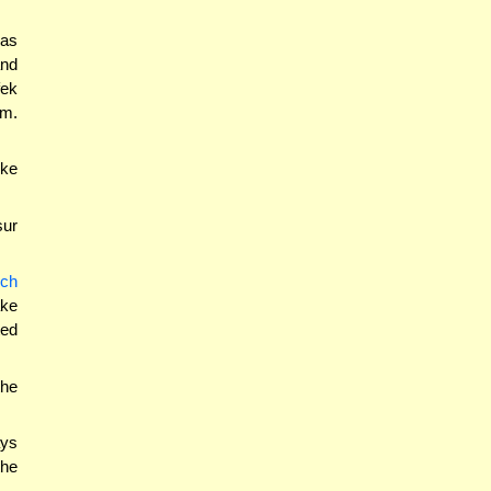
was
and
fek
um.
ike
sur
uch
ake
ted
the
ays
the