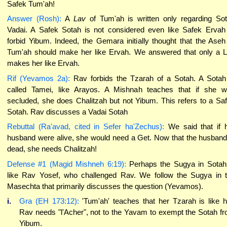
Safek Tum'ah!
Answer (Rosh):
A
Lav
of Tum'ah is written only regarding So
Vadai. A Safek Sotah is not considered even like Safek Ervah
forbid Yibum. Indeed, the Gemara initially thought that the Aseh
Tum'ah should make her like Ervah. We answered that only a 
makes her like Ervah.
Rif (Yevamos 2a):
Rav forbids the Tzarah of a Sotah. A Sotah
called Tamei, like Arayos. A Mishnah teaches that if she 
secluded, she does Chalitzah but not Yibum. This refers to a Sa
Sotah. Rav discusses a Vadai Sotah
Rebuttal (Ra'avad, cited in Sefer ha'Zechus):
We said that if 
husband were alive, she would need a Get. Now that the husband
dead, she needs Chalitzah!
Defense #1 (Magid Mishneh 6:19):
Perhaps the Sugya in Sotah
like Rav Yosef, who challenged Rav. We follow the Sugya in 
Masechta that primarily discusses the question (Yevamos).
i.
Gra (EH 173:12):
'Tum'ah' teaches that her Tzarah is like h
Rav needs "l'Acher", not to the Yavam to exempt the Sotah f
Yibum.