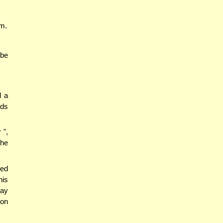
um.
 be
d a
eds
 ",
she
led
his
say
ion