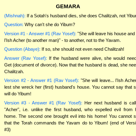
GEMARA
(Mishnah):
If a Sotah's husband dies, she does Chalitzah, not Yib
Question:
Why can't she do Yibum?
Version #1 - Answer #1 (Rav Yosef):
"She will leave his house and
l'Ish Acher (to another man)" - to another, not to the Yavam.
Question (Abaye):
If so, she should not even need Chalitzah!
Answer (Rav Yosef):
If the husband were alive, she would nee
Get (document of divorce). Now that the husband is dead, she ne
Chalitzah.
Version #2 - Answer #1 (Rav Yosef):
"She will leave... l'Ish Acher
lest she wreck her (first) husband's house. You cannot say that 
will do Yibum!
Version #3 - Answer #1 (Rav Yosef):
Her next husband is cal
"Acher", i.e. unlike the first husband, who expelled evil from 
home. The second one brought evil into his home! You cannot 
that the Torah commands the Yavam do to Yibum! (end of Vers
#3)