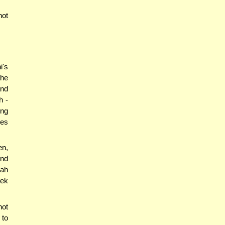
not
i's
she
and
h -
ing
oes
en,
and
'ah
fek
not
 to