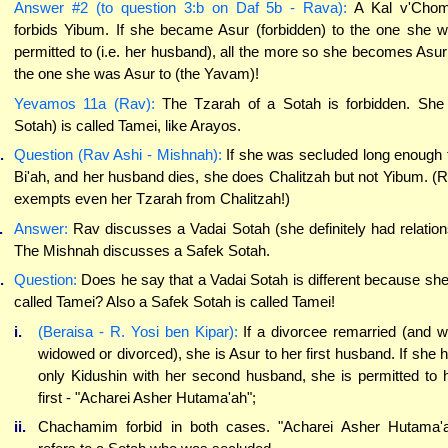
Answer #2 (to question 3:b on Daf 5b - Rava):
A Kal v'Chom
forbids Yibum. If she became Asur (forbidden) to the one she 
permitted to (i.e. her husband), all the more so she becomes Asur
the one she was Asur to (the Yavam)!
Yevamos 11a (Rav):
The Tzarah of a Sotah is forbidden. She
Sotah) is called Tamei, like Arayos.
.
Question (Rav Ashi - Mishnah):
If she was secluded long enough 
Bi'ah, and her husband dies, she does Chalitzah but not Yibum. (
exempts even her Tzarah from Chalitzah!)
.
Answer:
Rav discusses a Vadai Sotah (she definitely had relation
The Mishnah discusses a Safek Sotah.
.
Question:
Does he say that a Vadai Sotah is different because she
called Tamei? Also a Safek Sotah is called Tamei!
i.
(Beraisa - R. Yosi ben Kipar):
If a divorcee remarried (and 
widowed or divorced), she is Asur to her first husband. If she 
only Kidushin with her second husband, she is permitted to 
first - "Acharei Asher Hutama'ah";
ii.
Chachamim forbid in both cases. "Acharei Asher Hutama'