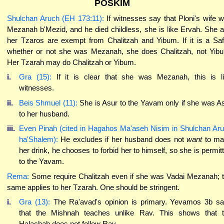
POSKIM
Shulchan Aruch (EH 173:11):
If witnesses say that Ploni's wife 
Mezanah b'Mezid, and he died childless, she is like Ervah. She 
her Tzaros are exempt from Chalitzah and Yibum. If it is a Sa
whether or not she was Mezanah, she does Chalitzah, not Yib
Her Tzarah may do Chalitzah or Yibum.
i.
Gra (15):
If it is clear that she was Mezanah, this is l
witnesses.
ii.
Beis Shmuel (11):
She is Asur to the Yavam only if she was A
to her husband.
iii.
Even Pinah (cited in Hagahos Ma'aseh Nisim in Shulchan Ar
ha'Shalem):
He excludes if her husband does not
want
to m
her drink, he chooses to forbid her to himself, so she is permit
to the Yavam.
Rema:
Some require Chalitzah even if she was Vadai Mezanah; 
same applies to her Tzarah. One should be stringent.
i.
Gra (13):
The Ra'avad's opinion is primary. Yevamos 3b s
that the Mishnah teaches unlike Rav. This shows that 
Halachah does not follow Rav.