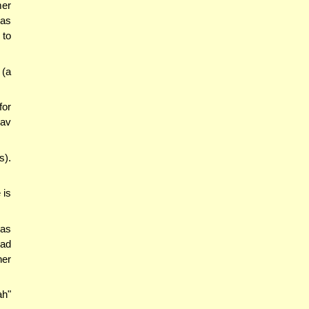
er
was
 to
 (a
for
Rav
s).
 is
was
had
her
ah"