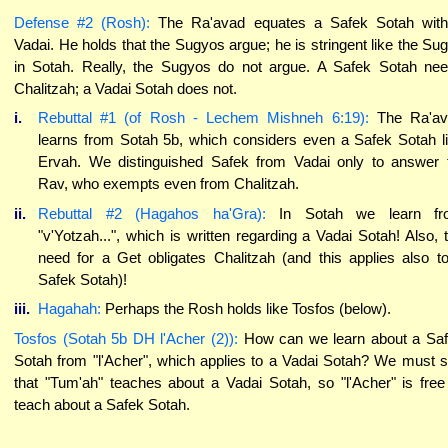
Defense #2 (Rosh):
The Ra'avad equates a Safek Sotah wit
Vadai. He holds that the Sugyos argue; he is stringent like the Su
in Sotah. Really, the Sugyos do not argue. A Safek Sotah ne
Chalitzah; a Vadai Sotah does not.
i.
Rebuttal #1 (of Rosh - Lechem Mishneh 6:19):
The Ra'av
learns from Sotah 5b, which considers even a Safek Sotah l
Ervah. We distinguished Safek from Vadai only to answer 
Rav, who exempts even from Chalitzah.
ii.
Rebuttal #2 (Hagahos ha'Gra):
In Sotah we learn fr
"v'Yotzah...", which is written regarding a Vadai Sotah! Also, 
need for a Get obligates Chalitzah (and this applies also t
Safek Sotah)!
iii.
Hagahah:
Perhaps the Rosh holds like Tosfos (below).
Tosfos (Sotah 5b DH l'Acher (2)):
How can we learn about a Sa
Sotah from "l'Acher", which applies to a Vadai Sotah? We must 
that "Tum'ah" teaches about a Vadai Sotah, so "l'Acher" is free
teach about a Safek Sotah.