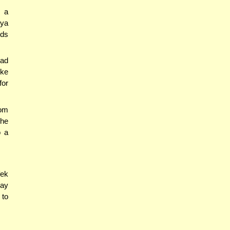
h a
gya
eds
ad
ike
for
om
the
o a
fek
say
 to