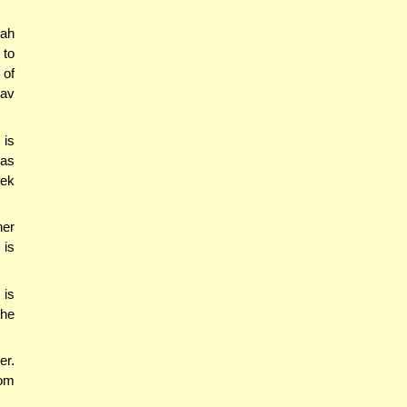
tah
 to
 of
Lav
 is
was
fek
her
 is
 is
the
er.
rom