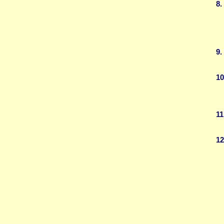
8.
9.
10
11
12