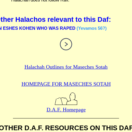
ther Halachos relevant to this Daf:
N ESHES KOHEN WHO WAS RAPED
(Yevamos 56?)
Halachah Outlines for
Maseches Sotah
HOMEPAGE FOR MASECHES
SOTAH
D.A.F. Homepage
OTHER D.A.F. RESOURCES
ON THIS DA