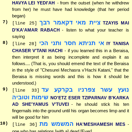
HAVYA LEI YEDI'AH
- from the outset (when he withdrew
from her) he must have had knowledge (that her period
began)
ציית מאי דקאמר רבך
7
)
TZAYIS MAI
[line 25]
D'KA'AMAR RABACH
- listen to what your teacher is
saying
אי תניתא חסר ותני הכי
8
)
IY TANISA
[line 28]
CHASER V'TANI HACHI
- if you learned this in a Beraisa,
then interpret it as being incomplete and explain it as
follows.... (That is, you should emend the text of the Beraisa
in the style of "Chesurei Mechasra v'Hachi Katani," that the
Beraisa is missing words and this is how it should be
understood.)
נועץ עשר צפרניו בקרקע עד
9
)
[line 33]
שימות וטוביה
NO'ETZ ESER TZIPARNAV B'KARKA
AD SHE'YAMUS V'TUVEI
- he should stick his ten
fingernails into the ground until his organ becomes limp and it
will be good for him
המשמש מת
10
)
HA'MESHAMESH MES
-
[line 36]
one who has relations [with a] dead [Ever]