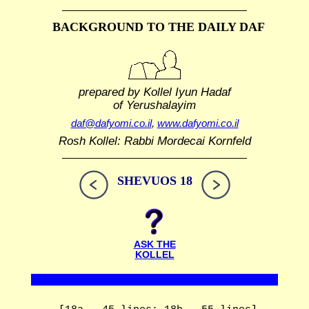
BACKGROUND TO THE DAILY DAF
prepared by Kollel Iyun Hadaf
of Yerushalayim
daf@dafyomi.co.il
,
www.dafyomi.co.il
Rosh Kollel: Rabbi Mordecai Kornfeld
SHEVUOS 18
ASK THE
KOLLEL