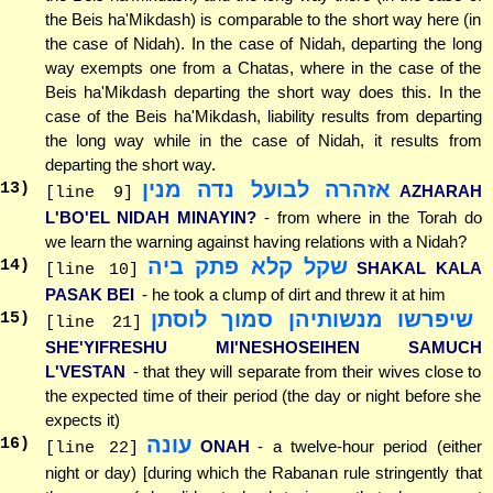
the Beis ha'Mikdash) is comparable to the short way here (in
the case of Nidah). In the case of Nidah, departing the long
way exempts one from a Chatas, where in the case of the
Beis ha'Mikdash departing the short way does this. In the
case of the Beis ha'Mikdash, liability results from departing
the long way while in the case of Nidah, it results from
departing the short way.
אזהרה לבועל נדה מנין
13
)
AZHARAH
[line 9]
L'BO'EL NIDAH MINAYIN?
- from where in the Torah do
we learn the warning against having relations with a Nidah?
שקל קלא פתק ביה
14
)
SHAKAL KALA
[line 10]
PASAK BEI
- he took a clump of dirt and threw it at him
שיפרשו מנשותיהן סמוך לוסתן
15
)
[line 21]
SHE'YIFRESHU MI'NESHOSEIHEN SAMUCH
L'VESTAN
- that they will separate from their wives close to
the expected time of their period (the day or night before she
expects it)
עונה
16
)
ONAH
- a twelve-hour period (either
[line 22]
night or day) [during which the Rabanan rule stringently that