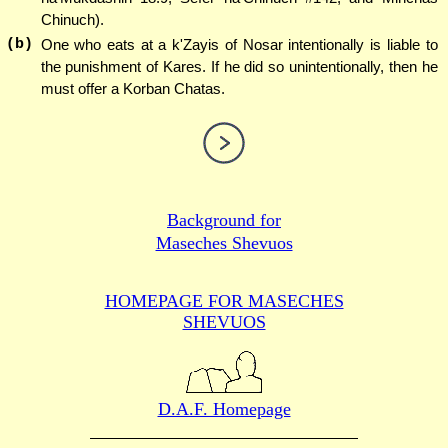
Chinuch).
(b)
One who eats at a k'Zayis of Nosar intentionally is liable to
the punishment of Kares. If he did so unintentionally, then he
must offer a Korban Chatas.
Background for
Maseches Shevuos
HOMEPAGE FOR MASECHES
SHEVUOS
D.A.F. Homepage