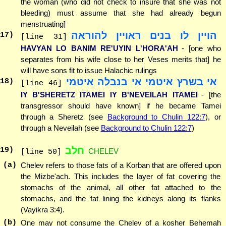
the woman (who did not check to insure that she was not
bleeding) must assume that she had already begun
menstruating]
הויין לו בנים ראויין להוראה
17
)
[line 31]
HAVYAN LO BANIM RE'UYIN L'HORA'AH
- [one who
separates from his wife close to her Veses merits that] he
will have sons fit to issue Halachic rulings
אי בשרץ איטמי אי בנבלה איטמי
18
)
[line 46]
IY B'SHERETZ ITAMEI IY B'NEVEILAH ITAMEI
- [the
transgressor should have known] if he became Tamei
through a Sheretz (see
Background to Chulin 122:7
), or
through a Neveilah (see
Background to Chulin 122:7
)
חלב
19
)
CHELEV
[line 50]
(a)
Chelev refers to those fats of a Korban that are offered upon
the Mizbe'ach. This includes the layer of fat covering the
stomachs of the animal, all other fat attached to the
stomachs, and the fat lining the kidneys along its flanks
(Vayikra 3:4).
(b)
One may not consume the Chelev of a kosher Behemah