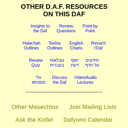
OTHER D.A.F. RESOURCES
ON THIS DAF
Insights to
Review
Point by
the Daf
Questions
Point
Halachah
Tosfos
English
Revach
Outlines
Outlines
Charts
l'Daf
Review
טבלאות
יוסף
חידונים
Quiz
בעברית
דעת
על הדף
גלי
Discuss
Video/Audio
מסכתא
the Daf
Lectures
Other Masechtos
Join Mailing Lists
Ask the Kollel
Dafyomi Calendar