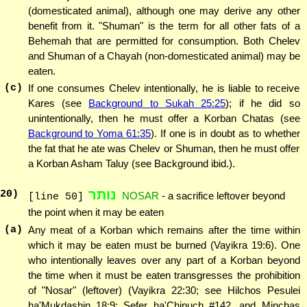
(domesticated animal), although one may derive any other
benefit from it. "Shuman" is the term for all other fats of a
Behemah that are permitted for consumption. Both Chelev
and Shuman of a Chayah (non-domesticated animal) may be
eaten.
(c)
If one consumes Chelev intentionally, he is liable to receive
Kares (see
Background to Sukah 25:25
); if he did so
unintentionally, then he must offer a Korban Chatas (see
Background to Yoma 61:35
). If one is in doubt as to whether
the fat that he ate was Chelev or Shuman, then he must offer
a Korban Asham Taluy (see Background ibid.).
נותר
20
)
NOSAR
- a sacrifice leftover beyond
[line 50]
the point when it may be eaten
(a)
Any meat of a Korban which remains after the time within
which it may be eaten must be burned (Vayikra 19:6). One
who intentionally leaves over any part of a Korban beyond
the time when it must be eaten transgresses the prohibition
of "Nosar" (leftover) (Vayikra 22:30; see Hilchos Pesulei
ha'Mukdashin 18:9; Sefer ha'Chinuch #142, and Minchas