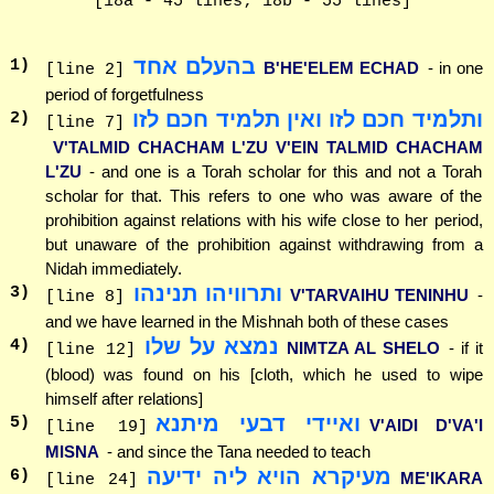
[18a - 45 lines; 18b - 55 lines]
בהעלם אחד
1
)
B'HE'ELEM ECHAD
- in one
[line 2]
period of forgetfulness
ותלמיד חכם לזו ואין תלמיד חכם לזו
2
)
[line 7]
V'TALMID CHACHAM L'ZU V'EIN TALMID CHACHAM
L'ZU
- and one is a Torah scholar for this and not a Torah
scholar for that. This refers to one who was aware of the
prohibition against relations with his wife close to her period,
but unaware of the prohibition against withdrawing from a
Nidah immediately.
ותרוויהו תנינהו
3
)
V'TARVAIHU TENINHU
-
[line 8]
and we have learned in the Mishnah both of these cases
נמצא על שלו
4
)
NIMTZA AL SHELO
- if it
[line 12]
(blood) was found on his [cloth, which he used to wipe
himself after relations]
ואיידי דבעי מיתנא
5
)
V'AIDI D'VA'I
[line 19]
MISNA
- and since the Tana needed to teach
מעיקרא הויא ליה ידיעה
6
)
ME'IKARA
[line 24]