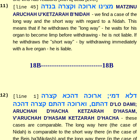
מצינו ארוכה וקצרה בנדה
11
)
MATZINU
[line 45]
ARUCHAH U'KETZARAH B'NIDAH
- we find a case of the
long way and the short way with regard to a Nidah. This
means that if he withdraws the "long way" - he waits for his
organ to become limp before withdrawing - he is not liable. If
he withdraws the "short way" - by withdrawing immediately
with a live organ - he is liable.
18B--------------
--------------18B
דלא דמי; ארוכה דהכא קצרה
12
)
[line 1]
דהתם, וארוכה דהתם קצרה דהכה
D'LO DAMI;
ARUCHAH D'HACHA KETZARAH D'HASAM,
V'ARUCHAH D'HASAM KETZARAH D'HACHA
- these
cases are comparable. The long way here (the case of
Nidah) is comparable to the short way there (in the case of
the Beis ha'Mikdash) and the long way there (in the case of