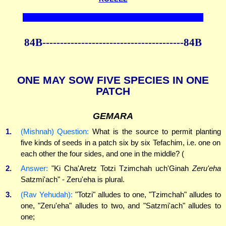
84B----------------------------------------84B
ONE MAY SOW FIVE SPECIES IN ONE
PATCH
GEMARA
1.
(Mishnah) Question:
What is the source to permit planting
five kinds of seeds in a patch six by six Tefachim, i.e. one on
each other the four sides, and one in the middle? (
2.
Answer:
"Ki Cha'Aretz Totzi Tzimchah uch'Ginah
Zeru'eha
Satzmi'ach" - Zeru'eha is plural.
3.
(Rav Yehudah):
"Totzi" alludes to one, "Tzimchah" alludes to
one, "Zeru'eha" alludes to two, and "Satzmi'ach" alludes to
one;