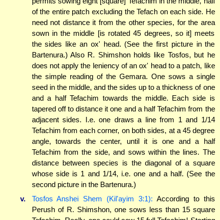
permits sowing eight [square] Tefachim in the middle, half
of the entire patch excluding the Tefach on each side. He
need not distance it from the other species, for the area
sown in the middle [is rotated 45 degrees, so it] meets
the sides like an ox' head. (See the first picture in the
Bartenura.) Also R. Shimshon holds like Tosfos, but he
does not apply the leniency of an ox' head to a patch, like
the simple reading of the Gemara. One sows a single
seed in the middle, and the sides up to a thickness of one
and a half Tefachim towards the middle. Each side is
tapered off to distance it one and a half Tefachim from the
adjacent sides. I.e. one draws a line from 1 and 1/14
Tefachim from each corner, on both sides, at a 45 degree
angle, towards the center, until it is one and a half
Tefachim from the side, and sows within the lines. The
distance between species is the diagonal of a square
whose side is 1 and 1/14, i.e. one and a half. (See the
second picture in the Bartenura.)
v.
Tosfos Anshei Shem (Kil'ayim 3:1):
According to this
Perush of R. Shimshon, one sows less than 15 square