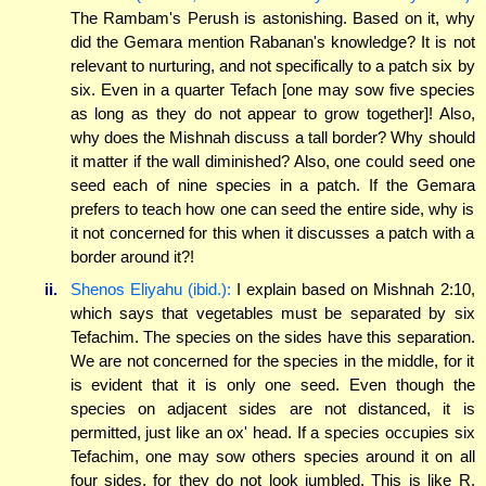
The Rambam's Perush is astonishing. Based on it, why
did the Gemara mention Rabanan's knowledge? It is not
relevant to nurturing, and not specifically to a patch six by
six. Even in a quarter Tefach [one may sow five species
as long as they do not appear to grow together]! Also,
why does the Mishnah discuss a tall border? Why should
it matter if the wall diminished? Also, one could seed one
seed each of nine species in a patch. If the Gemara
prefers to teach how one can seed the entire side, why is
it not concerned for this when it discusses a patch with a
border around it?!
ii.
Shenos Eliyahu (ibid.):
I explain based on Mishnah 2:10,
which says that vegetables must be separated by six
Tefachim. The species on the sides have this separation.
We are not concerned for the species in the middle, for it
is evident that it is only one seed. Even though the
species on adjacent sides are not distanced, it is
permitted, just like an ox' head. If a species occupies six
Tefachim, one may sow others species around it on all
four sides, for they do not look jumbled. This is like R.