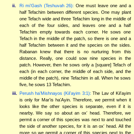
ii.
Ri mi'Gash (Teshuvah 26):
One must leave one and a
half Tefachim between different species. One may plant
one Tefach wide and three Tefachim long in the middle of
each of the four sides, and leaves one and a half
Tefachim empty towards each corner. He sows one
Tefach in the middle of the patch, so there is one and a
half Tefachim between it and the species on the sides.
Rabanan knew that there is no nurturing from this
distance. Really, one could sow nine species in the
patch. However, then he sows only a [square] Tefach of
each (in each corner, the middle of each side, and the
middle of the patch), nine Tefachim in all. When he sows
five, he sows 13 Tefachim.
iii.
Perush ha'Mishnayos (Kil'ayim 3:1):
The Lav of Kil'ayim
is only for Mar'is ha'Ayin. Therefore, we permit when it
looks like the other species is separate, even if it is
nearby. We say so about an ox' head. Therefore, we
permit a corner of this species was next to and touched
the side of another species, for it is an ox' head. All the
more so we permit a corner of this species next to the