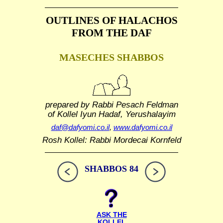
OUTLINES OF HALACHOS
FROM THE DAF
MASECHES SHABBOS
prepared by Rabbi Pesach Feldman
of Kollel Iyun Hadaf, Yerushalayim
daf@dafyomi.co.il
,
www.dafyomi.co.il
Rosh Kollel: Rabbi Mordecai Kornfeld
SHABBOS 84
ASK THE
KOLLEL