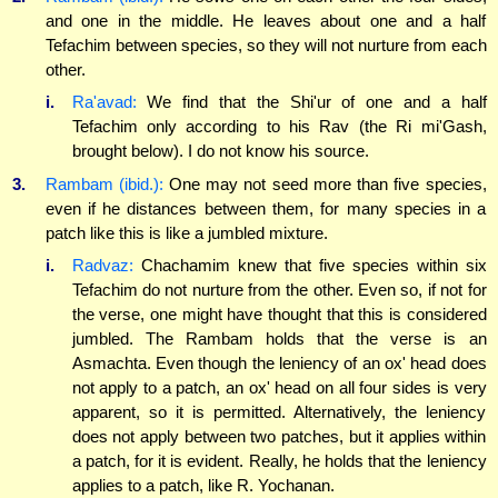
and one in the middle. He leaves about one and a half
Tefachim between species, so they will not nurture from each
other.
i.
Ra'avad:
We find that the Shi'ur of one and a half
Tefachim only according to his Rav (the Ri mi'Gash,
brought below). I do not know his source.
3.
Rambam (ibid.):
One may not seed more than five species,
even if he distances between them, for many species in a
patch like this is like a jumbled mixture.
i.
Radvaz:
Chachamim knew that five species within six
Tefachim do not nurture from the other. Even so, if not for
the verse, one might have thought that this is considered
jumbled. The Rambam holds that the verse is an
Asmachta. Even though the leniency of an ox' head does
not apply to a patch, an ox' head on all four sides is very
apparent, so it is permitted. Alternatively, the leniency
does not apply between two patches, but it applies within
a patch, for it is evident. Really, he holds that the leniency
applies to a patch, like R. Yochanan.