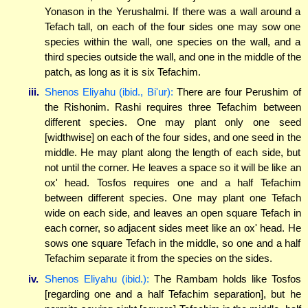
Yonason in the Yerushalmi. If there was a wall around a
Tefach tall, on each of the four sides one may sow one
species within the wall, one species on the wall, and a
third species outside the wall, and one in the middle of the
patch, as long as it is six Tefachim.
iii.
Shenos Eliyahu (ibid., Bi'ur):
There are four Perushim of
the Rishonim. Rashi requires three Tefachim between
different species. One may plant only one seed
[widthwise] on each of the four sides, and one seed in the
middle. He may plant along the length of each side, but
not until the corner. He leaves a space so it will be like an
ox' head. Tosfos requires one and a half Tefachim
between different species. One may plant one Tefach
wide on each side, and leaves an open square Tefach in
each corner, so adjacent sides meet like an ox' head. He
sows one square Tefach in the middle, so one and a half
Tefachim separate it from the species on the sides.
iv.
Shenos Eliyahu (ibid.):
The Rambam holds like Tosfos
[regarding one and a half Tefachim separation], but he