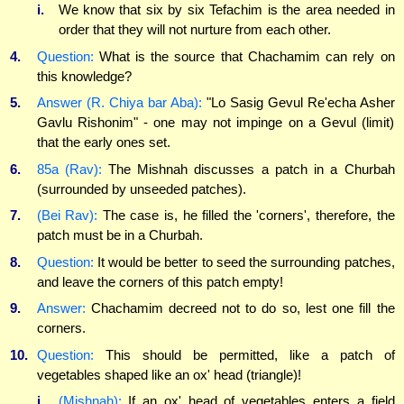
i.
We know that six by six Tefachim is the area needed in
order that they will not nurture from each other.
4.
Question:
What is the source that Chachamim can rely on
this knowledge?
5.
Answer (R. Chiya bar Aba):
"Lo Sasig Gevul Re'echa Asher
Gavlu Rishonim" - one may not impinge on a Gevul (limit)
that the early ones set.
6.
85a (Rav):
The Mishnah discusses a patch in a Churbah
(surrounded by unseeded patches).
7.
(Bei Rav):
The case is, he filled the 'corners', therefore, the
patch must be in a Churbah.
8.
Question:
It would be better to seed the surrounding patches,
and leave the corners of this patch empty!
9.
Answer:
Chachamim decreed not to do so, lest one fill the
corners.
10.
Question:
This should be permitted, like a patch of
vegetables shaped like an ox' head (triangle)!
i.
(Mishnah):
If an ox' head of vegetables enters a field