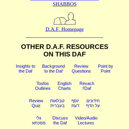
SHABBOS
D.A.F. Homepage
OTHER D.A.F. RESOURCES
ON THIS DAF
Insights to
Background
Review
Point by
the Daf
to the Daf
Questions
Point
Tosfos
English
Revach
Outlines
Charts
l'Daf
Review
טבלאות
יוסף
חידונים
Quiz
בעברית
דעת
על הדף
גלי
Discuss
Video/Audio
מסכתא
the Daf
Lectures