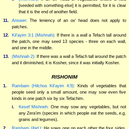
[seeded with something else] it is permitted, for it is clear
that it is the end of another field.
11.
Answer:
The leniency of an ox' head does not apply to
patches.
12.
Kil'ayim 3:1 (Mishnah):
If there is a wall a Tefach tall around
the patch, one may seed 13 species - three on each wall,
and one in the middle.
13.
(Mishnah 2):
If there was a wall a Tefach tall around the patch
and it diminished, it is Kosher, since it was initially Kosher.
RISHONIM
1.
Rambam (Hilchos Kil'ayim 4:9):
Kinds of vegetables that
people seed only a small amount, one may sow even five
kinds in one patch six by six Tefachim.
i.
Kesef Mishneh:
One may sow any vegetables, but not
any Zera'im (species in which people eat the seeds, e.g.
grains and legumes).
2.
Rambam (ibid.):
He sows one on each other the four sides,