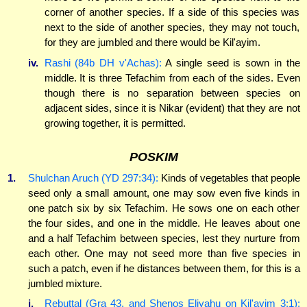
corner of another species. If a side of this species was
next to the side of another species, they may not touch,
for they are jumbled and there would be Kil'ayim.
iv.
Rashi (84b DH v'Achas):
A single seed is sown in the
middle. It is three Tefachim from each of the sides. Even
though there is no separation between species on
adjacent sides, since it is Nikar (evident) that they are not
growing together, it is permitted.
POSKIM
1.
Shulchan Aruch (YD 297:34):
Kinds of vegetables that people
seed only a small amount, one may sow even five kinds in
one patch six by six Tefachim. He sows one on each other
the four sides, and one in the middle. He leaves about one
and a half Tefachim between species, lest they nurture from
each other. One may not seed more than five species in
such a patch, even if he distances between them, for this is a
jumbled mixture.
i.
Rebuttal (Gra 43, and Shenos Eliyahu on Kil'ayim 3:1):