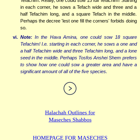
Tefachim. Really, one could sow 15 full Tefachim! Starting
in each corner, he sows a Tefach wide and three and a
half Tefachim long, and a square Tefach in the middle.
Perhaps the decree 'lest one fill the corners' forbids doing
so.
vi.
Note:
In the Hava Amina, one could sow 18 square
Tefachim! I.e. starting in each corner, he sows a one and
a half Tefachim wide and three Tefachim long, and a lone
seed in the middle. Perhaps Tosfos Anshei Shem prefers
to show how one could sow a greater area
and
have a
significant amount of all of the five species.
Halachah Outlines for
Maseches Shabbos
HOMEPAGE FOR MASECHES