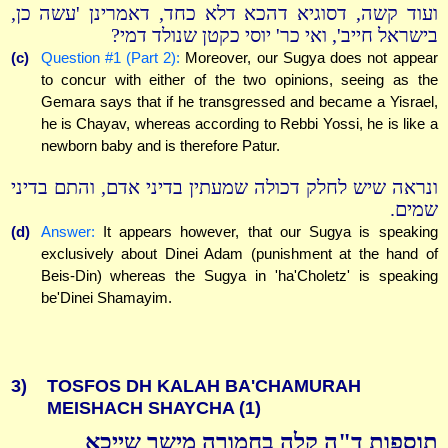
ועוד קשה, דסוגיא דהכא דלא כחד, דאמרינן 'עשה כן,
בישראל חייב', ואי כר' יוסי כקטן שנולד דמי?
(c)
Question #1 (Part 2):
Moreover, our Sugya does not appear
to concur with either of the two opinions, seeing as the
Gemara says that if he transgressed and became a Yisrael,
he is Chayav, whereas according to Rebbi Yossi, he is like a
newborn baby and is therefore Patur.
ונראה שיש לחלק דכולה שמעתין בדיני אדם, והתם בדיני
שמים.
(d)
Answer:
It appears however, that our Sugya is speaking
exclusively about Dinei Adam (punishment at the hand of
Beis-Din) whereas the Sugya in 'ha'Choletz' is speaking
be'Dinei Shamayim.
3)
TOSFOS DH KALAH BA'CHAMURAH
MEISHACH SHAYCHA (1)
תוספות ד"ה קלה בחמורה מישך שייכא