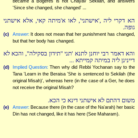
became a Bogeres is not Chayav Sekilah, and answers
'Since she changed, she changed' ...
הא דקרי ליה ,'אישתני', לאו א'מיתה קאי, אלא אישתני
גופה.
(c)
Answer:
It does not mean that her punishment has changed,
but that her body has changed.
והא דאמר רבי יוחנן לתנא 'תני "תידון בסקילה", והכא לא
דיינינן ליה במיתה קמייתא ...
(d)
Implied Question:
Then why did Rebbi Yochanan say to the
Tana 'Learn in the Beraisa 'She is sentenced to Sekilah (the
original Misah)', whereas here (in the case of a Ger, he does
not receive the original Misah?
משום דהתם לא אישתני דינא כי הכא.
(e)
Answer:
Because there (in the case of the Na'arah) her basic
Din has not changed, like it has here (See Maharam).