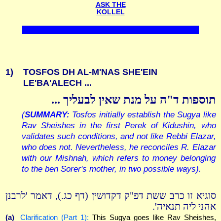
ASK THE
KOLLEL
1)
TOSFOS DH AL-M'NAS SHE'EIN
LE'BA'ALECH ...
תוספות ד"ה על מנת שאין לבעליך ...
(
SUMMARY:
Tosfos initially establish the Sugya like
Rav Sheishes in the first Perek of Kidushin, who
validates such conditions, and not like Rebbi Elazar,
who does not. Nevertheless, he reconciles R. Elazar
with our Mishnah, which refers to money belonging
to the ben Sorer's mother, in two possible ways).
סוגיא זו כרב ששת דפ"ק דקדושין (דף כג.), דאמר 'לרבנן
אהני ליה תנאיה'.
(a)
Clarification (Part 1):
This Sugya goes like Rav Sheishes,