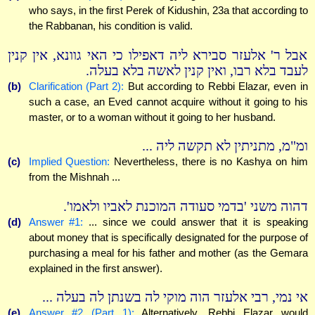
who says, in the first Perek of Kidushin, 23a that according to
the Rabbanan, his condition is valid.
אבל ר' אלעזר סבירא ליה דאפילו כי האי גוונא, אין קנין
לעבד בלא רבו, ואין קנין לאשה בלא בעלה.
(b)
Clarification (Part 2):
But according to Rebbi Elazar, even in
such a case, an Eved cannot acquire without it going to his
master, or to a woman without it going to her husband.
ומ"מ, מתניתין לא תקשה ליה ...
(c)
Implied Question:
Nevertheless, there is no Kashya on him
from the Mishnah ...
דהוה משני 'בדמי סעודה המוכנת לאביו ולאמו'.
(d)
Answer #1:
... since we could answer that it is speaking
about money that is specifically designated for the purpose of
purchasing a meal for his father and mother (as the Gemara
explained in the first answer).
אי נמי, רבי אלעזר הוה מוקי לה בשנתן לה בעלה ...
(e)
Answer #2 (Part 1):
Alternatively, Rebbi Elazar would