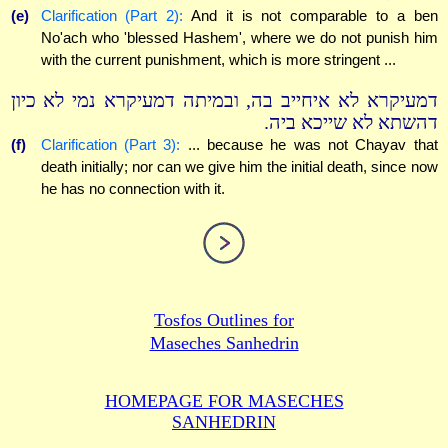
(e)
Clarification (Part 2):
And it is not comparable to a ben
No'ach who 'blessed Hashem', where we do not punish him
with the current punishment, which is more stringent ...
דמעיקרא לא איחייב בה, ובמיתה דמעיקרא נמי לא כיון
דהשתא לא שייכא ביה.
(f)
Clarification (Part 3):
... because he was not Chayav that
death initially; nor can we give him the initial death, since now
he has no connection with it.
Tosfos Outlines for
Maseches Sanhedrin
HOMEPAGE FOR MASECHES
SANHEDRIN