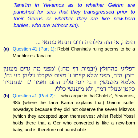
Tana'im in Yevamos as to whether Geirim are
punished for sins that they transgressed prior to
their Geirus or whether they are like new-born
babies, who are without sin).
תימה, אי הוה מילתיה דרבי חנינא כתנאי ...
(a)
Question #1 (Part 1):
Rebbi Chanina's ruling seems to be a
Machlokes Tana'im ...
דפליגי בהחולץ (יבמות דף מח:) 'מפני מה גרים מעונין
בזמן הזה, מפני שלא קיימו ז' מצות שקבלו עליהן בני נח',
אלמא מיענשי; ורבי יוסי פליג התם ואמר 'גר שנתגייר
כקטן שנולד דמי', ולא מיענשי כלל?
(b)
Question #1 (Part 2):
... who argue in 'ha'Choletz', Yevamos,
48b (where the Tana Kama explains that) Geirim suffer
nowadays because they did not observe the seven Mitzvos
(which they accepted upon themselves; whilst Rebbi Yossi
holds there that a Ger who converted is like a new-born
baby, and is therefore not punishable