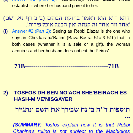
establish it where her husband gave it to her.
דהא ר"א הוא דאמר בחזקת הבתים (ב"ב דף נא. ושם)
'אחד וזה אחד זה קנתה ואין הבעל אוכל פירות'.
(f)
Answer #2 (Part 2):
Seeing as Rebbi Elazar is the one who
says in 'Chezkas ha'Batim' (Bava Basra, 51a & 51b) that 'in
both cases (whether it is a sale or a gift), the woman
acquires and her husband does not eat the Peiros'.
71B----------------------------------------71B
2)
TOSFOS DH BEN NO'ACH SHE'BEIRACH ES
HASH-M VE'NISGAYER
תוספות ד"ה בן נח שבירך את השם ונתגייר
...
(
SUMMARY:
Tosfos explain how it is that Rebbi
Chanina's ruling is not subject to the Machlokes