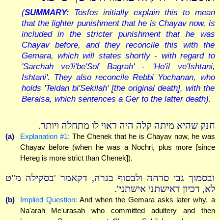
(
SUMMARY:
Tosfos initially explain this to mean
that the lighter punishment that he is Chayav now, is
included in the stricter punishment that he was
Chayav before, and they reconcile this with the
Gemara, which will states shortly - with regard to
'Sarchah ve'li'be'Sof Bagrah' - 'Ho'il ve'Ishtani,
Ishtani'. They also reconcile Rebbi Yochanan, who
holds 'Teidan bi'Sekilah' [the original death], with the
Beraisa, which sentences a Ger to the latter death).
חנק שהיא מיתה קלה היה ראוי לו מתחלה ויותר.
(a)
Explanation #1:
The Chenek that he is Chayav now, he was
Chayav before (when he was a Nochri, plus more [since
Hereg is more strict than Chenek]).
ובסמוך גבי סרחה ולבסוף בגרה, דקאמר 'בסקילה מ"ט
לא, דכיון דאישתני אישתני'.
(b)
Implied Question:
And when the Gemara asks later why, a
Na'arah Me'urasah who committed adultery and then