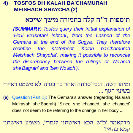
4)
TOSFOS DH KALAH BA'CHAMURAH
MEISHACH SHAYCHA (2)
תוספות ד"ה קלה בחמורה מישך שייכא
(
SUMMARY:
Tosfos query their initial explanation of
'Ho'il ve'Ishtani Ishtani', from the Lashon of the
Gemara at the end of the Sugya. They therefore
redefine the statement 'Kalah ba'Chamurah
Meishach Shaycha', making it possible to reconcile
the discrepancy between the rulings of 'Na'arah
she'Bagrah' and 'ben No'ach').
ומיהו קשה, דגבי 'סרחה ואחר כך בגרה' לא משמע דאיירי
בשינוי הגוף ...
(a)
Question (Part 1):
The Gemara's answer (regarding Na'arah
Me'rasah she'Bagrah) 'Since she changed, she changed'
does not seem to be referring to the change in her body ...
מדקאמר 'כ"ש הכא דאישתני לגמרי', משמע דאישתני
קמא כהאי?