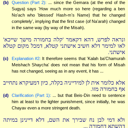
(b)
Question (Part 2):
... since the Gemara (at the end of the
Sugya) says 'How much more so here (regarding a ben
No'ach who 'blessed' Hash-m's Name) that he changed
completely', implying that the first case (of Na'arah) changed
in the same way (by way of the Misah).
ונראה לפרש, דהא דקאמר 'קלה בחמורה מישך שייכא'
לאו למימר דלא חשיב אישתני קטלא, דמכל מקום קטלא
אישתני.
(c)
Explanation #2:
It therefore seems that 'Kalah ba'Chamurah
Meishach Shaycha' does not mean that his form of Misah
has not changed, seeing as in any event, it has ...
אלא כלומר אית לן למידייניה בקלה, כיון דמעיקרא נתחייב
אף בחמורה מזו.
(d)
Clarification (Part 1):
... but that Beis-Din need to sentence
him at least to the lighter punishment, since initially, he was
Chayav even a more stringent death.
ולא דמי לבן נח שבירך את השם, דלא דיינינן במיתה
דהשתא דחמורה ...