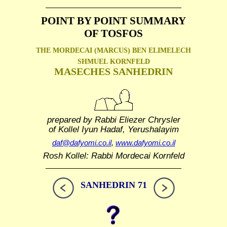
POINT BY POINT SUMMARY
OF TOSFOS
THE MORDECAI (MARCUS) BEN ELIMELECH
SHMUEL
KORNFELD
MASECHES SANHEDRIN
prepared by Rabbi Eliezer Chrysler
of Kollel Iyun Hadaf, Yerushalayim
daf@dafyomi.co.il
,
www.dafyomi.co.il
Rosh Kollel: Rabbi Mordecai Kornfeld
SANHEDRIN 71