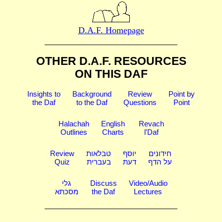
D.A.F. Homepage
OTHER D.A.F. RESOURCES
ON THIS DAF
Insights to
Background
Review
Point by
the Daf
to the Daf
Questions
Point
Halachah
English
Revach
Outlines
Charts
l'Daf
Review
טבלאות
יוסף
חידונים
Quiz
בעברית
דעת
על הדף
גלי
Discuss
Video/Audio
מסכתא
the Daf
Lectures