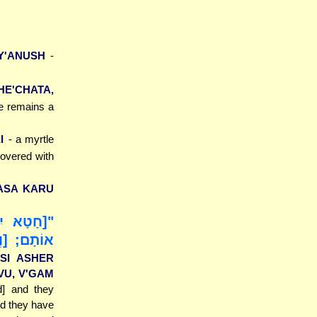
IY'ANUSH
-
HE'CHATA,
he remains a
I
- a myrtle
covered with
'ASA KARU
ר צִוִּיתִי
ׁוּ, [וְ]גַם
ISI ASHER
VU, V'GAM
d] and they
d they have