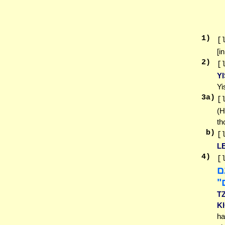
1
)
[
[i
2
)
[
Y
Yi
3
a)
[
(H
th
b)
[
LE
4
)
[
או
שׂ
T
K
ha