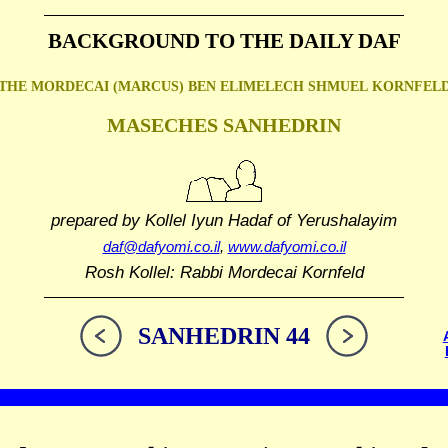
BACKGROUND TO THE DAILY DAF
THE MORDECAI (MARCUS) BEN ELIMELECH SHMUEL
KORNFEL
MASECHES SANHEDRIN
prepared by Kollel Iyun Hadaf
of Yerushalayim
daf@dafyomi.co.il
,
www.dafyomi.co.il
Rosh Kollel: Rabbi Mordecai Kornfeld
SANHEDRIN 44