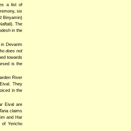
s a list of
eremony, six
d Binyamin)
aftali). The
odesh in the
 in Devarim
who
does not
rned towards
rsed is the
Yarden River
Eival. They
oiced in the
r Eival are
 Tana claims
zim and Har
 of Yericho