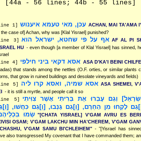
[44a - 56 lines; 44b - 55 lines]
עכן, מאי טעמא איענוש
ACHAN, MAI TA'AMA 
line 1]
n the case of] Achan, why was [Klal Yisrael] punished?
אף על פי שחטא, ישראל הוא
AF AL PI S
line 3]
ISRAEL HU
- even though [a member of Klal Yisrael] has sinned, 
srael
אסא דקאי ביני חילפי
ASA D'KA'I BEINI CHILFE
line 4]
adas) that stands among the nettles (O.F. orties, or similar plants 
orns, that grow in ruined buildings and desolate vineyards and fields)
אסא שמיה, ואסא קרו ליה
ASA SHEMEI, V
line 5]
I
- it is still a myrtle, and people call it so
"[חָטָא יִשְׂרָאֵל] וְגַם עָבְרוּ אֶת בְּרִיתִי אֲשֶׁ
line 5]
ֹתָם; [וְ]גַם לָקְחוּ מִן הַחֵרֶם, [וְ]גַם גָּנְבוּ, [וְ]גַם כִּחֲש
ָמוּ בִכְלֵיהֶם"
"[CHATA YISRAEL] V'GAM AVRU ES BER
ZIVISI OSAM; V'GAM LAKCHU MIN HA'CHEREM, V'GAM GAN
ICHASHU, V'GAM SAMU BI'CHLEIHEM"
- "[Yisrael has sinne
ve also transgressed My covenant that I have commanded them; an