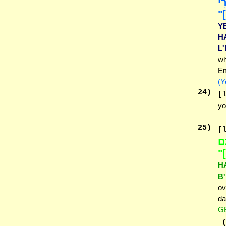
הַ
לְ
Y
H
L
wh
Em
(Y
24
)
[
yo
25
)
[
הָ
בּ
H
B
ov
da
G