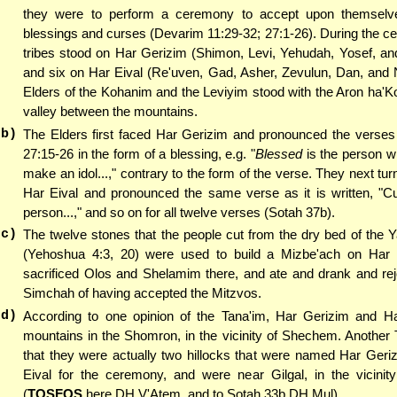
they were to perform a ceremony to accept upon themselve
blessings and curses (Devarim 11:29-32; 27:1-26). During the c
tribes stood on Har Gerizim (Shimon, Levi, Yehudah, Yosef, an
and six on Har Eival (Re'uven, Gad, Asher, Zevulun, Dan, and N
Elders of the Kohanim and the Leviyim stood with the Aron ha'K
valley between the mountains.
(b)
The Elders first faced Har Gerizim and pronounced the verses
27:15-26 in the form of a blessing, e.g. "
Blessed
is the person 
make an idol...," contrary to the form of the verse. They next tu
Har Eival and pronounced the same verse as it is written, "Cu
person...," and so on for all twelve verses (Sotah 37b).
(c)
The twelve stones that the people cut from the dry bed of the 
(Yehoshua 4:3, 20) were used to build a Mizbe'ach on Har 
sacrificed Olos and Shelamim there, and ate and drank and rej
Simchah of having accepted the Mitzvos.
(d)
According to one opinion of the Tana'im, Har Gerizim and Ha
mountains in the Shomron, in the vicinity of Shechem. Another
that they were actually two hillocks that were named Har Geri
Eival for the ceremony, and were near Gilgal, in the vicinity
(
TOSFOS
here DH V'Atem, and to Sotah 33b DH Mul).