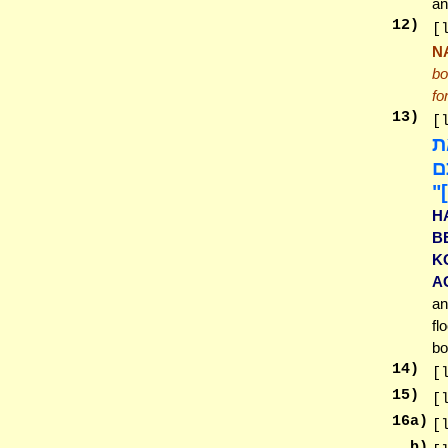
an
12
)
[
N
bo
fo
13
)
[
וְ
צֹ
עֵ
H
B
K
A
an
fl
bo
14
)
[
15
)
[
16
a)
[
b)