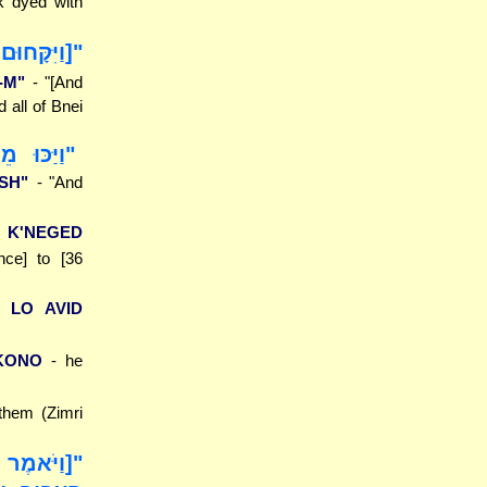
k dyed with
ל כָּל בְּנֵי
-M"
- "[And
 all of Bnei
ה אִישׁ..."
ISH"
- "And
 K'NEGED
nce] to [36
 LO AVID
 KONO
- he
them (Zimri
הֵעֲבַרְתָּ