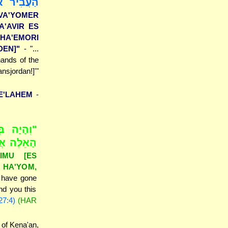
ד הָאֱמֹרִי
[VA'YOMER
A'AVIR ES
HA'EMORI
DEN]"
- "...
hands of the
nsjordan!]'"
E'LAHEM
-
 הָאֲבָנִים
ְתָּ אוֹתָם
IMU [ES
 HA'YOM,
u have gone
nd you this
27:4)
(HAR
 of Kena'an,