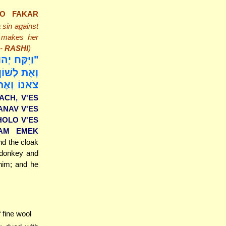
LO FAKAR
a sin against
d makes her
 -
RASHI
)
ֶת הָאַדֶּרֶת
ֲמוֹרוֹ וְאֶת
ַעֲלוּ אֹתָם
ACH, V'ES
ANAV V'ES
HOLO V'ES
SAM EMEK
d the cloak
 donkey and
 him; and he
f fine wool