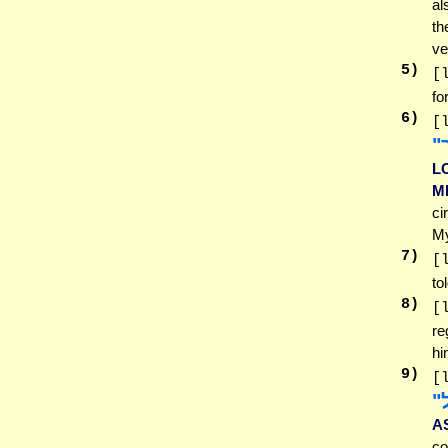
al
th
ve
5
)
[
fo
6
)
[
הַ
L
M
ci
My
7
)
[
to
8
)
[
re
hi
9
)
[
לו
A
co