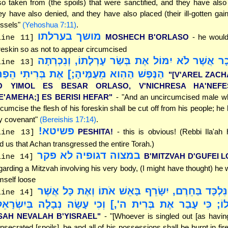
so taken from (the spoils) that were sanctified, and they have also
ey have also denied, and they have also placed (their ill-gotten gains
ssels"
(Yehoshua 7:11)
.
מושך בערלתו
MOSHECH B'ORLASO
- he would
line 11]
reskin so as not to appear circumcised
"[וְעָרֵל זָכָר אֲשֶׁר לֹא יִמּוֹל אֶת בְּשַׂר עָרְלָתוֹ,
line 13]
נֶּפֶשׁ הַהִוא מֵעַמֶּיהָ;] אֶת בְּרִיתִי הֵפַר"
"[V'AREL ZAC
O YIMOL ES BESAR ORLASO, V'NICHRESA HA'NEFE
E'AMEHA;] ES BERISI HEFAR"
- "And an uncircumcised male w
rcumcise the flesh of his foreskin shall be cut off from his people; he
 covenant"
(Bereishis 17:14)
.
פשיטא!
PESHITA!
- this is obvious! (Rebbi Ila'ah
line 13]
ld us that Achan transgressed the entire Torah.)
במצוה דגופיה לא פקר
B'MITZVAH D'GUFEI 
line 14]
garding a Mitzvah involving his very body, (I might have thought) he w
mself loose
"[וְהָיָה הַנִּלְכָּד בַּחֵרֶם, יִשָּׂרֵף בָּאֵשׁ אֹתוֹ וְאֶ
line 14]
ֹ; כִּי עָבַר אֶת בְּרִית ה',] וְכִי עָשָׂה נְבָלָה בְּיִשְׂרָאֵל
SAH NEVALAH B'YISRAEL"
- "[Whoever is singled out [as havin
nsecrated [spoils], he and all of his possessions shall be burnt in fir