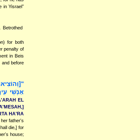
in Yisrael"
 Betrothed
n) for both
r penalty of
ent in Beis
g and before
 וּסְקָלוּהָ
ֵל [לִזְנוֹת
A'ARAH EL
A'MESAH,]
ARTA HA'RA
 her father's
ll die,] for
her's house;