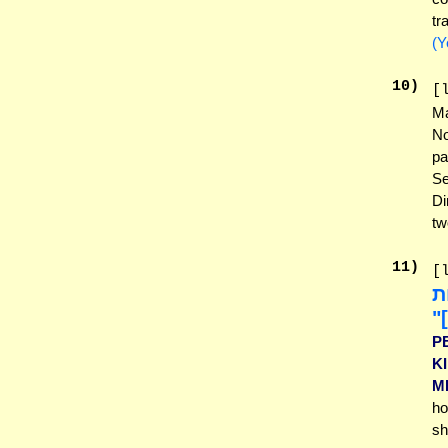
tr
(Y
10
)
[
Ma
No
pa
Se
Di
tw
11
)
[
אַ
בּ
P
K
M
ho
sh