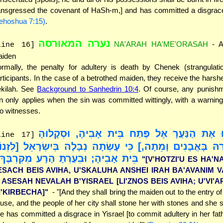
ansgressed the covenant of HaSh-m,] and has committed a disgrace 
ehoshua 7:15)
.
נערה המאורסה
NA'ARAH HA'ME'ORASAH
- A
line 16]
iden
rmally, the penalty for adultery is death by Chenek (strangulatio
rticipants. In the case of a betrothed maiden, they receive the harshe
kilah. See
Background to Sanhedrin 10:4
. Of course, any punishm
n only applies when the sin was committed wittingly, with a warnin
o witnesses.
"[וְהוֹצִיאוּ אֶת הַנַּעֲרָ אֶל פֶּתַח בֵּית אָבִיהָ,
line 17]
נְשֵׁי עִירָהּ בָּאֲבָנִים וָמֵתָה,] כִּי עָשְׂתָה נְבָלָה בְּיִשְׂרָא
ֵית אָבִיהָ; וּבִעַרְתָּ הָרָע מִקִּרְבֶּךָ]"
"[V'HOTZI'U ES HA'N
ESACH BEIS AVIHA, U'SKALUHA ANSHEI IRAH BA'AVANIM V
I ASESAH NEVALAH B'YISRAEL [LI'ZNOS BEIS AVIHA; U'VI'
I'KIRBECHA]"
- "[And they shall bring the maiden out to the entry of
use, and the people of her city shall stone her with stones and she sha
e has committed a disgrace in Yisrael [to commit adultery in her fat