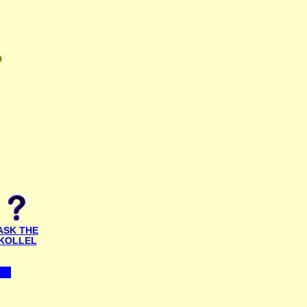
D
ASK THE
KOLLEL