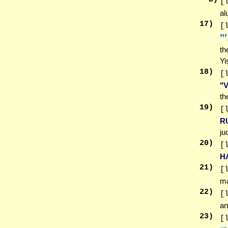
[
al
17
)
[
יִ
th
Yi
18
)
[
"
th
19
)
[
R
ju
20
)
[
H
21
)
[
ma
22
)
[
an
23
)
[