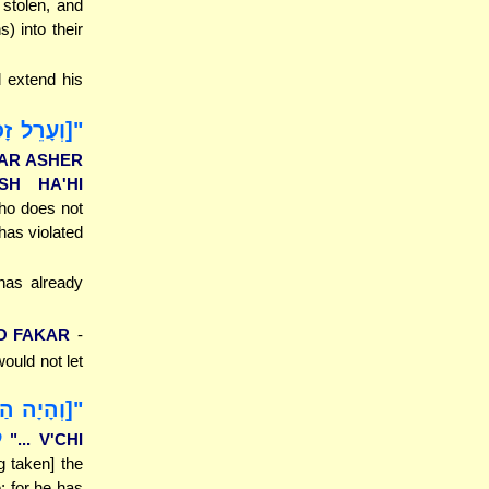
 stolen, and
) into their
 extend his
 וְנִכְרְתָה
HAR ASHER
SH HA'HI
ho does not
 has violated
 has already
LO FAKAR
-
ould not let
ת כָּל אֲשֶׁר
"
"... V'CHI
g taken] the
e; for he has