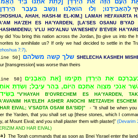
עֲבִיר אֶת הָעָם הַזֶּה אֶת הַיַּרְדֵּן [לָתֵת אֹתָנוּ בְּיַ
הַאֲבִידֵנוּ; וְלוּ הוֹאַלְנוּ וַנֵּשֶׁב בְּעֵבֶר הַיַּרְדֵּן]"
"
EHOSHUA, AHAH, HASH-M EL-KIM,] LAMAH HEI'AVARTA H
A'AM HA'ZEH ES HA'YARDEN, [LA'SES OSANU B'YAD 
'HASHMIDENU; V'LU HO'ALNU VA'NESHEV B'EVER HA'YAR
y did You bring this nation across the Jordan, [to give us into the 
orites to annihilate us? If only we had decided to settle in the Tra
ehoshua 7:7)
.
שלך קשה משלהם
SHELECHA KASHEH MISH
line 50]
ur [transgression] was worse than theirs
"וְהָיָה בְּעָבְרְכֶם אֶת הַיַּרְדֵּן תָּקִימוּ [אֶת
line 50]
אֵלֶּה אֲשֶׁר אָנֹכִי מְצַוֶּה אֶתְכֶם הַיּוֹם, בְּהַר עֵיבָל; וְשַׂד
ַשִּׂיד]"
"V'HAYAH B'OVRECHEM ES HA'YARDEN, TAK
A'AVANIM HA'ELEH ASHER ANOCHI METZAVEH ESCHEM
'HAR EIVAL; V'SADTA OSAM BA'SID]"
- "It shall be when yo
er the Yarden, that you shall set up [these stones, which I comma
y, at Mount Eival; and you shall plaster them with plaster]"
(Devarim 
ERIZIM AND HAR EIVAL)
(a)
The Torah commands that as soon as Bnei Yisrael enter the land