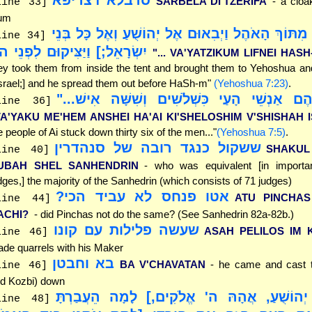
SARBELA DI'TZERIFA
- a cloa
line 33]
um
"[וַיִּקָּחוּם מִתּוֹךְ הָאֹהֶל וַיְבִאוּם אֶל יְהוֹשֻׁעַ וְאֶ
line 34]
שְׂרָאֵל;] וַיַּצִּיקוּם לִפְנֵי ה'"
"... VA'YATZIKUM LIFNEI HASH
ey took them from inside the tent and brought them to Yehoshua and
srael;] and he spread them out before HaSh-m"
(Yehoshua 7:23)
.
"וַיַּכּוּ מֵהֶם אַנְשֵׁי הָעַי כִּשְׁלֹשִׁים וְשִׁשָּׁ
line 36]
VA'YAKU ME'HEM ANSHEI HA'AI KI'SHELOSHIM V'SHISHAH 
e people of Ai stuck down thirty six of the men..."
(Yehoshua 7:5)
.
ששקול כנגד רובה של סנהדרין
SHAKUL
line 40]
UBAH SHEL SANHENDRIN
- who was equivalent [in importa
dges,] the majority of the Sanhedrin (which consists of 71 judges)
אטו פנחס לא עביד הכי?
ATU PINCHAS
line 44]
ACHI?
- did Pinchas not do the same? (See Sanhedrin 82a-82b.)
שעשה פלילות עם קונו
ASAH PELILOS IM
line 46]
de quarrels with his Maker
בא וחבטן
BA V'CHAVATAN
- he came and cast 
line 46]
d Kozbi) down
"[וַיֹּאמֶר יְהוֹשֻׁעַ, אֲהָהּ ה' אֱלֹקִים,] לָמָה 
line 48]