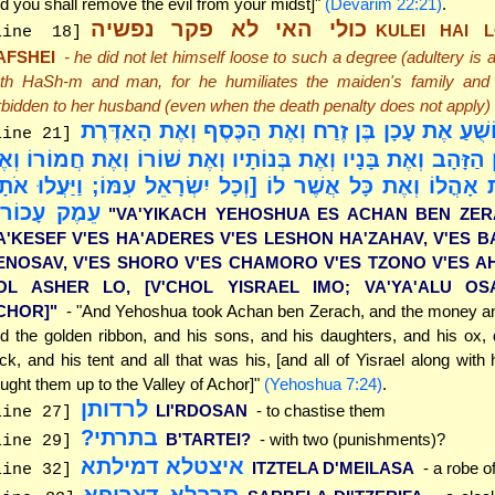
d you shall remove the evil from your midst]"
(Devarim 22:21)
.
כולי האי לא פקר נפשיה
KULEI HAI 
line 18]
AFSHEI
- he did not let himself loose to such a degree (adultery is 
th HaSh-m and man, for he humiliates the maiden's family an
rbidden to her husband (even when the death penalty does not apply)
"וַיִּקַּח יְהוֹשֻׁעַ אֶת עָכָן בֶּן זֶרַח וְאֶת הַכֶּסֶף וְא
line 21]
אֶת לְשׁוֹן הַזָּהָב וְאֶת בָּנָיו וְאֶת בְּנוֹתָיו וְאֶת שׁוֹרוֹ וְאֶת ח
אנוֹ וְאֶת אָהֳלוֹ וְאֶת כָּל אֲשֶׁר לוֹ [וְכָל יִשְׂרָאֵל עִמּוֹ; וַיּ
מֶק עָכוֹר]"
"VA'YIKACH YEHOSHUA ES ACHAN BEN ZER
A'KESEF V'ES HA'ADERES V'ES LESHON HA'ZAHAV, V'ES B
ENOSAV, V'ES SHORO V'ES CHAMORO V'ES TZONO V'ES A
OL ASHER LO, [V'CHOL YISRAEL IMO; VA'YA'ALU O
CHOR]"
- "And Yehoshua took Achan ben Zerach, and the money an
d the golden ribbon, and his sons, and his daughters, and his ox,
ock, and his tent and all that was his, [and all of Yisrael along with
ught them up to the Valley of Achor]"
(Yehoshua 7:24)
.
לרדותן
LI'RDOSAN
- to chastise them
line 27]
בתרתי?
B'TARTEI?
- with two (punishments)?
line 29]
איצטלא דמילתא
ITZTELA D'MEILASA
- a robe o
line 32]
סרבלא דצריפא