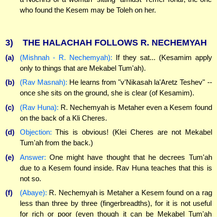
who found the Kesem may be Toleh on her.
3)
THE HALACHAH FOLLOWS R. NECHEMYAH
(a)
(Mishnah - R. Nechemyah):
If they sat... (Kesamim apply
only to things that are Mekabel Tum'ah).
(b)
(Rav Masnah):
He learns from "v'Nikasah la'Aretz Teshev" --
once she sits on the ground, she is clear (of Kesamim).
(c)
(Rav Huna):
R. Nechemyah is Metaher even a Kesem found
on the back of a Kli Cheres.
(d)
Objection:
This is obvious! (Klei Cheres are not Mekabel
Tum'ah from the back.)
(e)
Answer:
One might have thought that he decrees Tum'ah
due to a Kesem found inside. Rav Huna teaches that this is
not so.
(f)
(Abaye):
R. Nechemyah is Metaher a Kesem found on a rag
less than three by three (fingerbreadths), for it is not useful
for rich or poor (even though it can be Mekabel Tum'ah