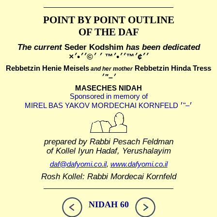
POINT BY POINT OUTLINE
OF THE DAF
The current
Seder Kodshim
has been dedicated
׳׳¢׳™׳׳•׳™ ׳ ׳©׳׳•׳×
Rebbetzin Henie Meisels
Rebbetzin Hinda Tress
and her mother
MASECHES NIDAH
Sponsored in memory of
prepared by Rabbi Pesach Feldman
of Kollel Iyun Hadaf, Yerushalayim
daf@dafyomi.co.il
,
www.dafyomi.co.il
Rosh Kollel: Rabbi Mordecai Kornfeld
NIDAH 60