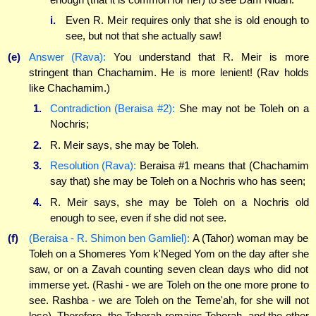
i.
Even R. Meir requires only that she is old enough to
see, but not that she actually saw!
(e)
Answer (Rava):
You understand that R. Meir is more
stringent than Chachamim. He is more lenient! (Rav holds
like Chachamim.)
1.
Contradiction (Beraisa #2):
She may not be Toleh on a
Nochris;
2.
R. Meir says, she may be Toleh.
3.
Resolution (Rava):
Beraisa #1 means that (Chachamim
say that) she may be Toleh on a Nochris who has seen;
4.
R. Meir says, she may be Toleh on a Nochris old
enough to see, even if she did not see.
(f)
(Beraisa - R. Shimon ben Gamliel):
A (Tahor) woman may be
Toleh on a Shomeres Yom k'Neged Yom on the day after she
saw, or on a Zavah counting seven clean days who did not
immerse yet. (Rashi - we are Toleh on the one more prone to
see. Rashba - we are Toleh on the Teme'ah, for she will not
lose). Therefore, the Tehorah remains Tehorah, and the other