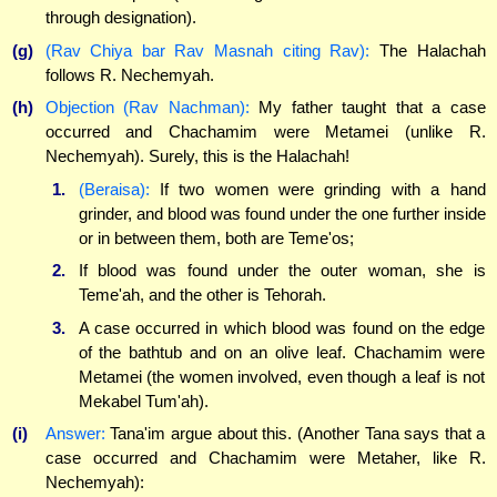
through designation).
(g)
(Rav Chiya bar Rav Masnah citing Rav):
The Halachah
follows R. Nechemyah.
(h)
Objection (Rav Nachman):
My father taught that a case
occurred and Chachamim were Metamei (unlike R.
Nechemyah). Surely, this is the Halachah!
1.
(Beraisa):
If two women were grinding with a hand
grinder, and blood was found under the one further inside
or in between them, both are Teme'os;
2.
If blood was found under the outer woman, she is
Teme'ah, and the other is Tehorah.
3.
A case occurred in which blood was found on the edge
of the bathtub and on an olive leaf. Chachamim were
Metamei (the women involved, even though a leaf is not
Mekabel Tum'ah).
(i)
Answer:
Tana'im argue about this. (Another Tana says that a
case occurred and Chachamim were Metaher, like R.
Nechemyah):