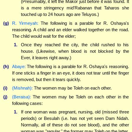
(Presumably, it left the Makor just before it was found. It
is a mere stringency mid'Rabanan that Taharos she
touched up to 24 hours ago are Teluyos.)
(g)
R. Yirmeyah:
The following is a parable for R. Oshaya's
reasoning. A child and an elder walked together on the road.
The child would wait for the elder;
1.
Once they reached the city, the child rushed to his
house. (Likewise, when blood is not blocked by the
Ever, it leaves right away.)
(h)
Abaye:
The following is a parable for R. Oshaya's reasoning.
If one sticks a finger in an eye, it does not tear until the finger
is removed, but then it tears quickly.
(i)
(Mishnah):
The women may be Toleh on each other.
(j)
(Beraisa):
The women may be Toleh on each other in the
following cases:
1.
If one woman was pregnant, nursing, old (missed three
periods) or Besulah (i.e. has not yet seen Dam Nidah.
Normally, all of these do not see blood), and the other
woman was "regular," the former may Toleh on the latter.