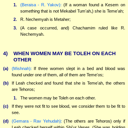
1.
(Beraisa - R. Yakov):
(If a woman found a Kesem on
something that is not Mekabel Tum'ah,) she is Teme'ah;
2.
R. Nechemyah is Metaher;
3.
(A case occurred, and) Chachamim ruled like R.
Nechemyah.
4)
WHEN WOMEN MAY BE TOLEH ON EACH
OTHER
(a)
(Mishnah):
If three women slept in a bed and blood was
found under one of them, all of them are Teme'os;
(b)
If Leah checked and found that she is Teme'ah, the others
are Tehoros;
1.
The women may be Toleh on each other.
(c)
If they were not fit to see blood, we consider them to be fit to
see.
(d)
(Gemara - Rav Yehudah):
(The others are Tehoros) only if
Leah checked herself within Shi'ur Veses. (She was holding