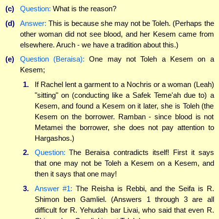
(c)
Question:
What is the reason?
(d)
Answer:
This is because she may not be Toleh. (Perhaps the
other woman did not see blood, and her Kesem came from
elsewhere. Aruch - we have a tradition about this.)
(e)
Question (Beraisa):
One may not Toleh a Kesem on a
Kesem;
1.
If Rachel lent a garment to a Nochris or a woman (Leah)
"sitting" on (conducting like a Safek Teme'ah due to) a
Kesem, and found a Kesem on it later, she is Toleh (the
Kesem on the borrower. Ramban - since blood is not
Metamei the borrower, she does not pay attention to
Hargashos.)
2.
Question:
The Beraisa contradicts itself! First it says
that one may not be Toleh a Kesem on a Kesem, and
then it says that one may!
3.
Answer #1:
The Reisha is Rebbi, and the Seifa is R.
Shimon ben Gamliel. (Answers 1 through 3 are all
difficult for R. Yehudah bar Livai, who said that even R.