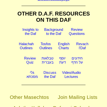
OTHER D.A.F. RESOURCES
ON THIS DAF
Insights to
Background
Review
the Daf
to the Daf
Questions
Halachah
Tosfos
English
Revach
Outlines
Outlines
Charts
l'Daf
Review
טבלאות
יוסף
חידונים
Quiz
בעברית
דעת
על הדף
גלי
Discuss
Video/Audio
מסכתא
the Daf
Lectures
Other Masechtos
Join Mailing Lists