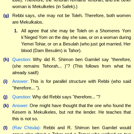
woman is Mekulkeles (in Safek).)
(g)
Rebbi says, she may not be Toleh. Therefore, both women
are Mekulkalos.
1.
All agree that she may be Toleh on a Shomeres Yom
k'Neged Yom on the day she saw, or on a woman during
Yemei Tohar, or on a Besulah (who just got married. Her
blood (Dam Besulim) is Tahor).
(h)
Question:
Why did R. Shimon ben Gamliel say "therefore,
(she remains Tehorah... )"? (This follows from what he
already said!)
(i)
Answer:
This is for parallel structure with Rebbi (who said
"therefore... ").
(j)
Question:
Why did Rebbi says "therefore... "?
(k)
Answer:
One might have thought that the one who found the
Kesem is Mekulkeles, but not the lender. He teaches that
this is not so.
(l)
(Rav Chisda):
Rebbi and R. Shimon ben Gamliel would