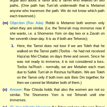
argue also about a Tahor and a Tamei who walked on two
paths. (One path has Tum'ah underneath that is Metamei
anyone who traverses the path. We do not know which path
each traversed.)
(m)
Objection (Rav Ada):
Rebbi is Metamei both women only
when they are similar. (I.e. the Teme'ah may immerse now if
she wants, i.e. a Shomeres Yom on day two or a Zavah on
her seventh clean day. It is as if both are Tehoros);
1.
Here, the Tamei does not lose if we are Toleh that he
walked on the Tamei path! (Tosfos - he had not received
Haza'as Mei Chatas on days three and seven. Since he
was not ready to immerse, it is not considered a loss.
Tosfos ha'Rosh - normally, we are Metaher each man
due to Safek Tum'ah in Reshus ha'Rabim. We are Toleh
on the Tamei only if both men ask Beis Din together, for
then we cannot be Metaher both of them.)
(n)
Answer:
Rav Chisda holds that also the women are not so
similar. The Shomeres Yom is not Tehorah until she
immerses.