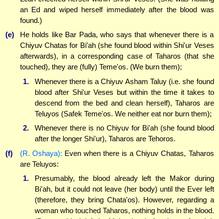
an Ed and wiped herself immediately after the blood was
found.)
(e)
He holds like Bar Pada, who says that whenever there is a
Chiyuv Chatas for Bi'ah (she found blood within Shi'ur Veses
afterwards), in a corresponding case of Taharos (that she
touched), they are (fully) Teme'os. (We burn them);
1.
Whenever there is a Chiyuv Asham Taluy (i.e. she found
blood after Shi'ur Veses but within the time it takes to
descend from the bed and clean herself), Taharos are
Teluyos (Safek Teme'os. We neither eat nor burn them);
2.
Whenever there is no Chiyuv for Bi'ah (she found blood
after the longer Shi'ur), Taharos are Tehoros.
(f)
(R. Oshaya):
Even when there is a Chiyuv Chatas, Taharos
are Teluyos:
1.
Presumably, the blood already left the Makor during
Bi'ah, but it could not leave (her body) until the Ever left
(therefore, they bring Chata'os). However, regarding a
woman who touched Taharos, nothing holds in the blood.