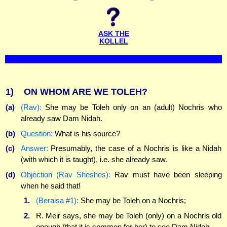
ASK THE
KOLLEL
1)
ON WHOM ARE WE TOLEH?
(a)
(Rav):
She may be Toleh only on an (adult) Nochris who
already saw Dam Nidah.
(b)
Question:
What is his source?
(c)
Answer:
Presumably, the case of a Nochris is like a Nidah
(with which it is taught), i.e. she already saw.
(d)
Objection (Rav Sheshes):
Rav must have been sleeping
when he said that!
1.
(Beraisa #1):
She may be Toleh on a Nochris;
2.
R. Meir says, she may be Toleh (only) on a Nochris old
enough (that it is common for her) to see Dam Nidah.