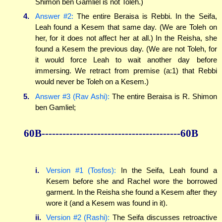
Shimon ben Gamliel is not Toleh.)
4.
Answer #2:
The entire Beraisa is Rebbi. In the Seifa,
Leah found a Kesem that same day. (We are Toleh on
her, for it does not affect her at all.) In the Reisha, she
found a Kesem the previous day. (We are not Toleh, for
it would force Leah to wait another day before
immersing. We retract from premise (a:1) that Rebbi
would never be Toleh on a Kesem.)
5.
Answer #3 (Rav Ashi):
The entire Beraisa is R. Shimon
ben Gamliel;
60B----------------------------------------60B
i.
Version #1 (Tosfos):
In the Seifa, Leah found a
Kesem before she and Rachel wore the borrowed
garment. In the Reisha she found a Kesem after they
wore it (and a Kesem was found in it).
ii.
Version #2 (Rashi):
The Seifa discusses retroactive