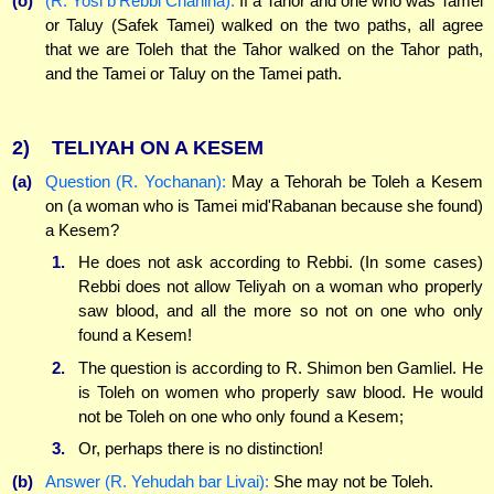
(o)
(R. Yosi b'Rebbi Chanina):
If a Tahor and one who was Tamei
or Taluy (Safek Tamei) walked on the two paths, all agree
that we are Toleh that the Tahor walked on the Tahor path,
and the Tamei or Taluy on the Tamei path.
2)
TELIYAH ON A KESEM
(a)
Question (R. Yochanan):
May a Tehorah be Toleh a Kesem
on (a woman who is Tamei mid'Rabanan because she found)
a Kesem?
1.
He does not ask according to Rebbi. (In some cases)
Rebbi does not allow Teliyah on a woman who properly
saw blood, and all the more so not on one who only
found a Kesem!
2.
The question is according to R. Shimon ben Gamliel. He
is Toleh on women who properly saw blood. He would
not be Toleh on one who only found a Kesem;
3.
Or, perhaps there is no distinction!
(b)
Answer (R. Yehudah bar Livai):
She may not be Toleh.