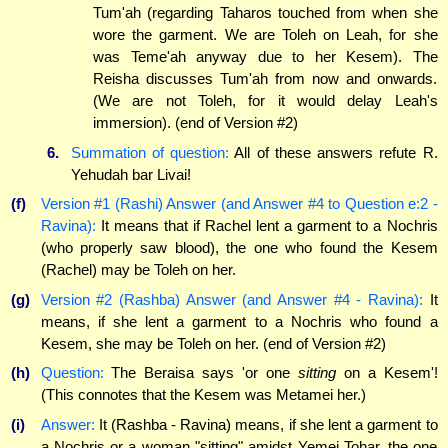
Tum'ah (regarding Taharos touched from when she
wore the garment. We are Toleh on Leah, for she
was Teme'ah anyway due to her Kesem). The
Reisha discusses Tum'ah from now and onwards.
(We are not Toleh, for it would delay Leah's
immersion). (end of Version #2)
6.
Summation of question:
All of these answers refute R.
Yehudah bar Livai!
(f)
Version #1 (Rashi) Answer (and Answer #4 to Question e:2 -
Ravina):
It means that if Rachel lent a garment to a Nochris
(who properly saw blood), the one who found the Kesem
(Rachel) may be Toleh on her.
(g)
Version #2 (Rashba) Answer (and Answer #4 - Ravina):
It
means, if she lent a garment to a Nochris who found a
Kesem, she may be Toleh on her. (end of Version #2)
(h)
Question:
The Beraisa says 'or one
sitting
on a Kesem'!
(This connotes that the Kesem was Metamei her.)
(i)
Answer:
It (Rashba - Ravina) means, if she lent a garment to
a Nochris or a woman "sitting" amidst Yemei Tohar, the one