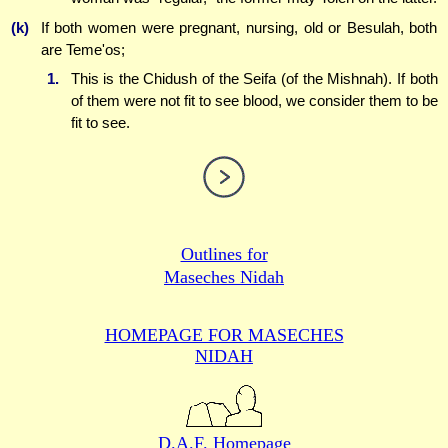
(k)
If both women were pregnant, nursing, old or Besulah, both
are Teme'os;
1.
This is the Chidush of the Seifa (of the Mishnah). If both
of them were not fit to see blood, we consider them to be
fit to see.
Outlines for
Maseches Nidah
HOMEPAGE FOR MASECHES
NIDAH
D.A.F. Homepage