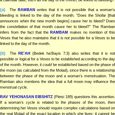
(a)
The
RAMBAN
writes that it is not possible that a woman's
bleeding is linked to the day of the month. "Does the Shofar [that
announces when the new month begins] cause her to bleed? Does
the constellation of that month cause her to bleed?" The Ramban
infers from the fact that the
RAMBAM
makes no mention of thi
Veses that he also maintains that it is not possible for a Veses to be
linked to the day of the month.
(b)
The
RE'AH
(Bedek ha'Bayis 7:3) also writes that it is not
possible or logical for a Veses to be established according to the day
of the month. However, it
could
be established based on the phase o
the moon (as calculated from the Molad), since there is a relationship
between the phase of the moon and a woman's menstruation. The
Ramban also mentions the idea that a full moon may influence the
menstrual cycle.
RAV YEHONASAN EIBSHITZ
(Pleisi 189) questions this assertion
If a woman's cycle is related to the phases of the moon, then
determining her Veses should require complex calculations based on
the real Molad of the exact location in which she lives; it cannot be