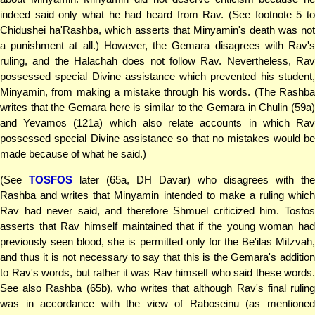
indeed said only what he had heard from Rav. (See footnote 5 to
Chidushei ha'Rashba, which asserts that Minyamin's death was not
a punishment at all.) However, the Gemara disagrees with Rav's
ruling, and the Halachah does not follow Rav. Nevertheless, Rav
possessed special Divine assistance which prevented his student,
Minyamin, from making a mistake through his words. (The Rashba
writes that the Gemara here is similar to the Gemara in Chulin (59a)
and Yevamos (121a) which also relate accounts in which Rav
possessed special Divine assistance so that no mistakes would be
made because of what he said.)
(See
TOSFOS
later (65a, DH Davar) who disagrees with the
Rashba and writes that Minyamin intended to make a ruling which
Rav had never said, and therefore Shmuel criticized him. Tosfos
asserts that Rav himself maintained that if the young woman had
previously seen blood, she is permitted only for the Be'ilas Mitzvah,
and thus it is not necessary to say that this is the Gemara's addition
to Rav's words, but rather it was Rav himself who said these words.
See also Rashba (65b), who writes that although Rav's final ruling
was in accordance with the view of Raboseinu (as mentioned