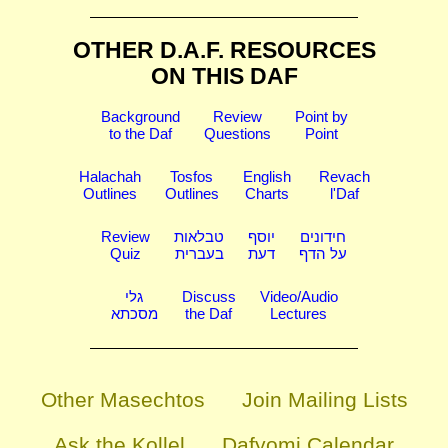
OTHER D.A.F. RESOURCES
ON THIS DAF
Background
Review
Point by
to the Daf
Questions
Point
Halachah
Tosfos
English
Revach
Outlines
Outlines
Charts
l'Daf
Review
טבלאות
יוסף
חידונים
Quiz
בעברית
דעת
על הדף
גלי
Discuss
Video/Audio
מסכתא
the Daf
Lectures
Other Masechtos
Join Mailing Lists
Ask the Kollel
Dafyomi Calendar