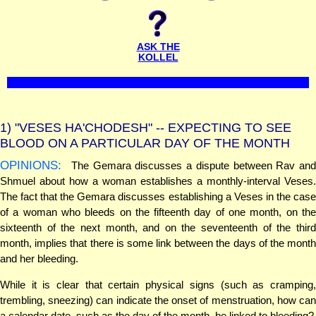
ASK THE
KOLLEL
1)
"VESES HA'CHODESH" -- EXPECTING TO SEE
BLOOD ON A PARTICULAR DAY OF THE MONTH
OPINIONS:
The Gemara discusses a dispute between Rav and
Shmuel about how a woman establishes a monthly-interval Veses.
The fact that the Gemara discusses establishing a Veses in the case
of a woman who bleeds on the fifteenth day of one month, on the
sixteenth of the next month, and on the seventeenth of the third
month, implies that there is some link between the days of the month
and her bleeding.
While it is clear that certain physical signs (such as cramping,
trembling, sneezing) can indicate the onset of menstruation, how can
a calendar date, such as the day of the month, be linked to bleeding?