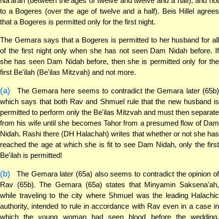
Na'arah (between the ages of twelve and twelve and a half), and not
to a Bogeres (over the age of twelve and a half). Beis Hillel agrees
that a Bogeres is permitted only for the first night.
The Gemara says that a Bogeres is permitted to her husband for all
of the first night only when she has not seen Dam Nidah before. If
she has seen Dam Nidah before, then she is permitted only for the
first Be'ilah (Be'ilas Mitzvah) and not more.
(a)
The Gemara here seems to contradict the Gemara later (65b)
which says that both Rav and Shmuel rule that the new husband is
permitted to perform only the Be'ilas Mitzvah and must then separate
from his wife until she becomes Tahor from a presumed flow of Dam
Nidah. Rashi there (DH Halachah) writes that whether or not she has
reached the age at which she is fit to see Dam Nidah, only the first
Be'ilah is permitted!
(b)
The Gemara later (65a) also seems to contradict the opinion of
Rav (65b). The Gemara (65a) states that Minyamin Saksena'ah,
while traveling to the city where Shmuel was the leading Halachic
authority, intended to rule in accordance with Rav even in a case in
which the young woman had seen blood before the wedding.