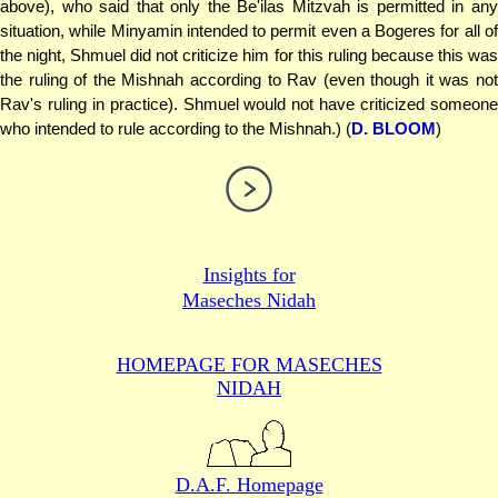
above), who said that only the Be'ilas Mitzvah is permitted in any
situation, while Minyamin intended to permit even a Bogeres for all of
the night, Shmuel did not criticize him for this ruling because this was
the ruling of the Mishnah according to Rav (even though it was not
Rav's ruling in practice). Shmuel would not have criticized someone
who intended to rule according to the Mishnah.) (
D. BLOOM
)
Insights for
Maseches Nidah
HOMEPAGE FOR MASECHES
NIDAH
D.A.F. Homepage