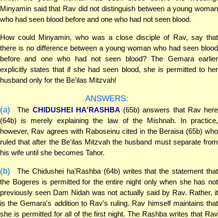
Minyamin said that Rav did not distinguish between a young woman
who had seen blood before and one who had not seen blood.
How could Minyamin, who was a close disciple of Rav, say that
there is no difference between a young woman who had seen blood
before and one who had not seen blood? The Gemara earlier
explicitly states that if she had seen blood, she is permitted to her
husband only for the Be'ilas Mitzvah!
ANSWERS:
(a)
The
CHIDUSHEI HA'RASHBA
(65b) answers that Rav here
(64b) is merely explaining the law of the Mishnah. In practice,
however, Rav agrees with Raboseinu cited in the Beraisa (65b) who
ruled that after the Be'ilas Mitzvah the husband must separate from
his wife until she becomes Tahor.
(b)
The Chidushei ha'Rashba (64b) writes that the statement that
the Bogeres is permitted for the entire night only when she has not
previously seen Dam Nidah was not actually said by Rav. Rather, it
is the Gemara's addition to Rav's ruling. Rav himself maintains that
she is permitted for all of the first night. The Rashba writes that Rav