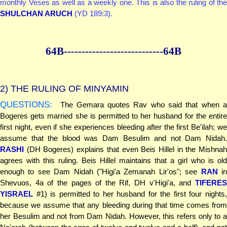
monthly Veses as well as a weekly one. This is also the ruling of the
SHULCHAN ARUCH
(YD 189:3).
64B--------------
--------------64B
2)
THE RULING OF MINYAMIN
QUESTIONS:
The Gemara quotes Rav who said that when a
Bogeres gets married she is permitted to her husband for the entire
first night, even if she experiences bleeding after the first Be'ilah; we
assume that the blood was Dam Besulim and not Dam Nidah.
RASHI
(DH Bogeres) explains that even Beis Hillel in the Mishnah
agrees with this ruling. Beis Hillel maintains that a girl who is old
enough to see Dam Nidah ("Higi'a Zemanah Lir'os"; see
RAN
i
Shevuos, 4a of the pages of the Rif, DH v'Higi'a, and
TIFERES
YISRAEL
#1) is permitted to her husband for the first four nights,
because we assume that any bleeding during that time comes from
her Besulim and not from Dam Nidah. However, this refers only to a