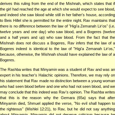
derives this ruling from the end of the Mishnah, which states that if
the girl had reached the age at which she would expect to see blood,
and indeed she saw blood while still in her father's house, according
to Beis Hillel she is permitted for the entire night. Rav maintains that
there is no difference between the law of "Higi'a Zemanah Lir'os" (i.e.
twelve years and one day) who saw blood, and a Bogeres (twelve
and a half years and up) who saw blood. From the fact that the
Mishnah does not discuss a Bogeres, Rav infers that the law of a
Bogeres indeed is identical to the law of "Higi'a Zemanah Lir'os,"
because, otherwise, the Mishnah should have explained the law of a
Bogeres.
The Rashba writes that Minyamin was a student of Rav and was an
expert in his teacher's Halachic opinions. Therefore, we may rely on
his statement that Rav made no distinction between a young woman
who had seen blood before and one who had not seen blood, and we
may conclude that this indeed was Rav's opinion. The Rashba writes
that this is the reason why the Gemara (65a) says that after
Minyamin died, Shmuel applied the verse, "No evil shall happen to
the righteous" (Mishlei 12:21), to Rav, but he did not say anything
about Minyamin. Minyamin did not deserve criticism because he