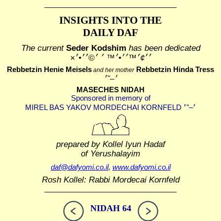
INSIGHTS INTO THE
DAILY DAF
The current
Seder Kodshim
has been dedicated
׳׳¢׳™׳׳•׳™ ׳ ׳©׳׳•׳×
Rebbetzin Henie Meisels
Rebbetzin Hinda Tress
and her mother
MASECHES NIDAH
Sponsored in memory of
prepared by Kollel Iyun Hadaf
of Yerushalayim
daf@dafyomi.co.il
,
www.dafyomi.co.il
Rosh Kollel: Rabbi Mordecai Kornfeld
NIDAH 64