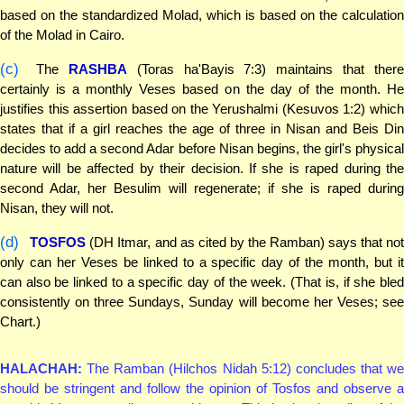
based on the standardized Molad, which is based on the calculation
of the Molad in Cairo.
(c)
The
RASHBA
(Toras ha'Bayis 7:3) maintains that there
certainly is a monthly Veses based on the day of the month. He
justifies this assertion based on the Yerushalmi (Kesuvos 1:2) which
states that if a girl reaches the age of three in Nisan and Beis Din
decides to add a second Adar before Nisan begins, the girl's physical
nature will be affected by their decision. If she is raped during the
second Adar, her Besulim will regenerate; if she is raped during
Nisan, they will not.
(d)
TOSFOS
(DH Itmar, and as cited by the Ramban) says that not
only can her Veses be linked to a specific day of the month, but it
can also be linked to a specific day of the week. (That is, if she bled
consistently on three Sundays, Sunday will become her Veses; see
Chart.)
HALACHAH:
The Ramban (Hilchos Nidah 5:12) concludes that we
should be stringent and follow the opinion of Tosfos and observe a