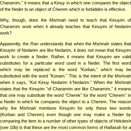
Charamim," it means that a Kinuy in which one compares the object
of the Neder to an object of Cherem which is forbidden is effective.
Why, though, does the Mishnah need to teach that Kinuyim of
Charamim work when it already teaches that Kinuyim of Nedarim
work?
Apparently, the Ran understands that when the Mishnah states that
Kinuyim of Nedarim are like Nedarim, it does not mean that Kinuyim
work to
create
a Neder. Rather, it means that Kinuyim are vali
substitutes for a
particular word
used in a Neder. The first wor
which may be replaced is the word "Korban," which may be
substituted with the word "Konam." This is the intent of the Mishnah
when it says, "Kol Kinuy Nedarim k'Nedarim." When the Mishnah
states that the Kinuyim "of Charamim are like Charamim," it means
that one may substitute the word "Cherek" for the word "Cherem" in
a Neder in which he compares the object to a Cherem. The reason
why the Mishnah mentions Kinuyim for only these two words
(Korban and Cherem) even though one may make a Neder by
comparing the item to a number of other types of objects of Hekdesh
(see 10b) is that these are the most common forms of Hatfasah for a