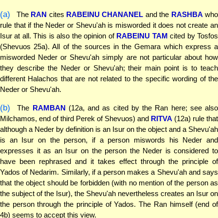
(a)
The
RAN
cites
RABEINU CHANANEL
and the
RASHBA
wh
rule that if the Neder or Shevu'ah is misworded it does not create an
Isur at all. This is also the opinion of
RABEINU TAM
cited by Tosfo
(Shevuos 25a). All of the sources in the Gemara which express a
misworded Neder or Shevu'ah simply are not particular about how
they describe the Neder or Shevu'ah; their main point is to teach
different Halachos that are not related to the specific wording of the
Neder or Shevu'ah.
(b)
The
RAMBAN
(12a, and as cited by the Ran here; see als
Milchamos, end of third Perek of Shevuos) and
RITVA
(12a) rule that
although a Neder by definition is an Isur on the object and a Shevu'ah
is an Isur on the person, if a person miswords his Neder and
expresses it as an Isur on the person the Neder is considered to
have been rephrased and it takes effect through the principle of
Yados of Nedarim. Similarly, if a person makes a Shevu'ah and says
that the object should be forbidden (with no mention of the person as
the subject of the Isur), the Shevu'ah nevertheless creates an Isur on
the person through the principle of Yados. The Ran himself (end of
4b) seems to accept this view.