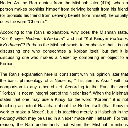
Neder. As the Ran quotes from the Mishnah later (47b), when a
person makes prohibits himself from deriving benefit from his friend
(or prohibits his friend from deriving benefit from himself), he usually
uses the word "Cherem."
According to the Ran's explanation, why does the Mishnah state,
"Kol Kinuyei
Nedarim k'Nedarim
" and not "Kol Kinuyei
Korbanos
k'Korbanos
"? Perhaps the Mishnah wants to emphasize that it is not
discussing one who consecrates a Korban itself, but that it is
discussing one who makes a Neder by comparing an object to a
Korban.
The Ran's explanation here is consistent with his opinion later that
the basic phraseology of a Neder is, "This item is Asur," with no
comparison to any other object. According to the Ran, the word
"Korban" is not an integral part of the Neder itself. When the Mishnah
states that one may use a Kinuy for the word "Korban," it is not
teaching an actual Halachah about the Neder itself (that Kinuyim
work to make a Neder), but it is teaching merely a Halachah in the
wording
which may be used in a Neder made with Hatfasah. For this
reason, the Ran understands that when the Mishnah mentions