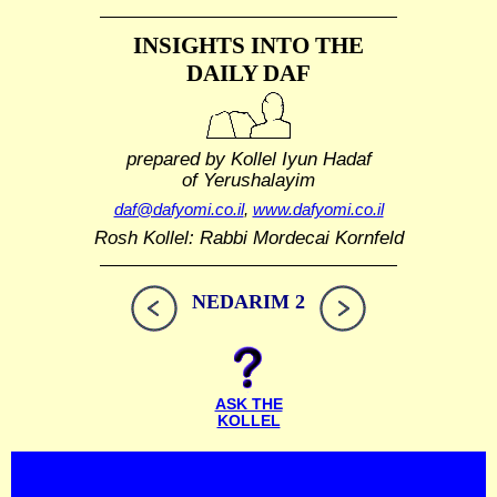
INSIGHTS INTO THE
DAILY DAF
prepared by Kollel Iyun Hadaf
of Yerushalayim
daf@dafyomi.co.il
,
www.dafyomi.co.il
Rosh Kollel: Rabbi Mordecai Kornfeld
NEDARIM 2
ASK THE
KOLLEL