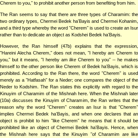
Cherem to you," to prohibit another person from benefiting from him.
The Ran seems to say that there are three types of Charamim: the
two ordinary types, Chermei Bedek ha'Bayis and Chermei Kohanim,
and a third type whereby the word "Cherem" is used to create an Isur
rather than to dedicate an object as Kodshei Bedek ha'Bayis.
However, the Ran himself (47b) explains that the expression,
"Hareini Alecha Cherem," does not mean, "I hereby am Cherem to
you," but it means, "I hereby am
like
Cherem to you" -- he make
himself to the other person like Cherem of Bedek ha'Bayis, which is
prohibited. According to the Ran there, the word "Cherem" is used
merely as a "Hatfasah" for a Neder; one compares the object of the
Neder to Kodshim. The Ran states this explicitly with regard to the
Kinuyim of Charamim of the Mishnah here. When the Mishnah later
(10a) discusses the Kinuyim of Charamim, the Ran writes that the
reason why the word "Cherem" creates an Isur is that "Cherem"
implies Chermei Bedek ha'Bayis, and when one declares that an
object is prohibit to him "like Cherem" he means that it should be
prohibited like an object of Chermei Bedek ha'Bayis. Hence, when
the Mishnah here says that the Kinuyim "of Charamim are like