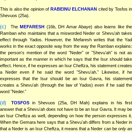
This is also the opinion of
RABEINU ELCHANAN
cited by Tosfos i
Shevuos (25a).
(c)
The
MEFARESH
(16b, DH Amar Abaye) also learns like th
Ramban who maintains that a misworded Neder or Shevu'ah takes
effect through Yados. However, the Mefaresh writes that the Yad
works in the exact opposite way from the way the Ramban explains:
the person's mention of the word "Neder" or "Shevu'ah" is not as
important as the manner in which he says that the Isur should take
effect. Hence, if he expresses an Isur Cheftza, his statement creates
a Neder even if he said the word "Shevu'ah." Likewise, if he
expresses that the Isur should be an Isur Gavra, his statement
creates a Shevu'ah (through the law of Yados) even if he said the
word "Neder."
(d)
TOSFOS
in Shevuos (25a, DH Mah) explains in his firs
answer that a Shevu'ah does not have to be an Isur Gavra. It may be
an Isur Cheftza as well, depending on how the person expresses it.
When the Gemara here says that a Shevu'ah differs from a Neder in
that a Neder is an Isur Cheftza, it means that a Neder can be
only
a