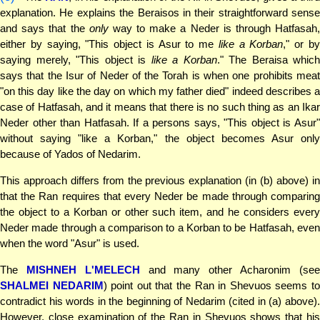
explanation. He explains the Beraisos in their straightforward sense
and says that the
only
way to make a Neder is through Hatfasah
either by saying, "This object is Asur to me
like a Korban
," or b
saying merely, "This object is
like a Korban
." The Beraisa which
says that the Isur of Neder of the Torah is when one prohibits meat
"on this day like the day on which my father died" indeed describes a
case of Hatfasah, and it means that there is no such thing as an Ikar
Neder other than Hatfasah. If a persons says, "This object is Asur"
without saying "like a Korban," the object becomes Asur only
because of Yados of Nedarim.
This approach differs from the previous explanation (in (b) above) in
that the Ran requires that every Neder be made through comparing
the object to a Korban or other such item, and he considers every
Neder made through a comparison to a Korban to be Hatfasah, even
when the word "Asur" is used.
The
MISHNEH L'MELECH
and many other Acharonim (se
SHALMEI NEDARIM
) point out that the Ran in Shevuos seems t
contradict his words in the beginning of Nedarim (cited in (a) above).
However, close examination of the Ran in Shevuos shows that his