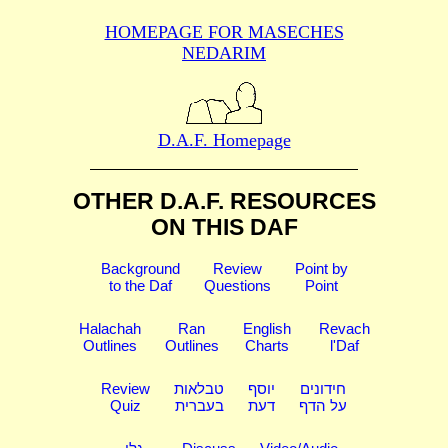
HOMEPAGE FOR MASECHES
NEDARIM
D.A.F. Homepage
OTHER D.A.F. RESOURCES
ON THIS DAF
Background
Review
Point by
to the Daf
Questions
Point
Halachah
Ran
English
Revach
Outlines
Outlines
Charts
l'Daf
Review
טבלאות
יוסף
חידונים
Quiz
בעברית
דעת
על הדף