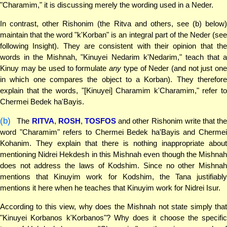
"Charamim," it is discussing merely the wording used in a Neder.
In contrast, other Rishonim (the Ritva and others, see (b) below)
maintain that the word "k'Korban" is an integral part of the Neder (see
following Insight). They are consistent with their opinion that the
words in the Mishnah, "Kinuyei Nedarim k'Nedarim," teach that a
Kinuy may be used to formulate
any
type of Neder (and not just on
in which one compares the object to a Korban). They therefore
explain that the words, "[Kinuyei] Charamim k'Charamim," refer to
Chermei Bedek ha'Bayis.
(b)
The
RITVA
,
ROSH
,
TOSFOS
and other Rishonim write that th
word "Charamim" refers to Chermei Bedek ha'Bayis and Chermei
Kohanim. They explain that there is nothing inappropriate about
mentioning Nidrei Hekdesh in this Mishnah even though the Mishnah
does not address the laws of Kodshim. Since no other Mishnah
mentions that Kinuyim work for Kodshim, the Tana justifiably
mentions it here when he teaches that Kinuyim work for Nidrei Isur.
According to this view, why does the Mishnah not state simply that
"Kinuyei Korbanos k'Korbanos"? Why does it choose the specific