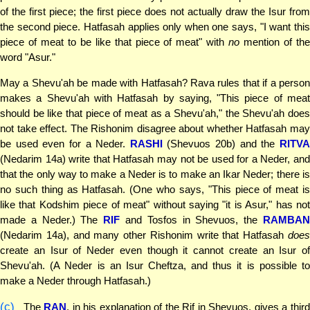
of the first piece; the first piece does not actually draw the Isur from
the second piece. Hatfasah applies only when one says, "I want this
piece of meat to be like that piece of meat" with
no
mention of th
word "Asur."
May a Shevu'ah be made with Hatfasah? Rava rules that if a person
makes a Shevu'ah with Hatfasah by saying, "This piece of meat
should be like that piece of meat as a Shevu'ah," the Shevu'ah does
not take effect. The Rishonim disagree about whether Hatfasah may
be used even for a Neder.
RASHI
(Shevuos 20b) and the
RITV
(Nedarim 14a) write that Hatfasah may not be used for a Neder, and
that the only way to make a Neder is to make an Ikar Neder; there is
no such thing as Hatfasah. (One who says, "This piece of meat is
like that Kodshim piece of meat" without saying "it is Asur," has not
made a Neder.) The
RIF
and Tosfos in Shevuos, the
RAMBA
(Nedarim 14a), and many other Rishonim write that Hatfasah
does
create an Isur of Neder even though it cannot create an Isur of
Shevu'ah. (A Neder is an Isur Cheftza, and thus it is possible to
make a Neder through Hatfasah.)
(c)
The
RAN
, in his explanation of the Rif in Shevuos, gives a thir