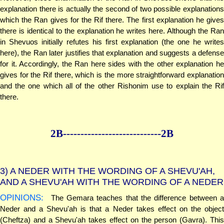
explanation there is actually the second of two possible explanations
which the Ran gives for the Rif there. The first explanation he gives
there is identical to the explanation he writes here. Although the Ran
in Shevuos initially refutes his first explanation (the one he writes
here), the Ran later justifies that explanation and suggests a defense
for it. Accordingly, the Ran here sides with the other explanation he
gives for the Rif there, which is the more straightforward explanation
and the one which all of the other Rishonim use to explain the Rif
there.
2B--------------
--------------2B
3)
A NEDER WITH THE WORDING OF A SHEVU'AH,
AND A SHEVU'AH WITH THE WORDING OF A NEDER
OPINIONS:
The Gemara teaches that the difference between a
Neder and a Shevu'ah is that a Neder takes effect on the object
(Cheftza) and a Shevu'ah takes effect on the person (Gavra). This