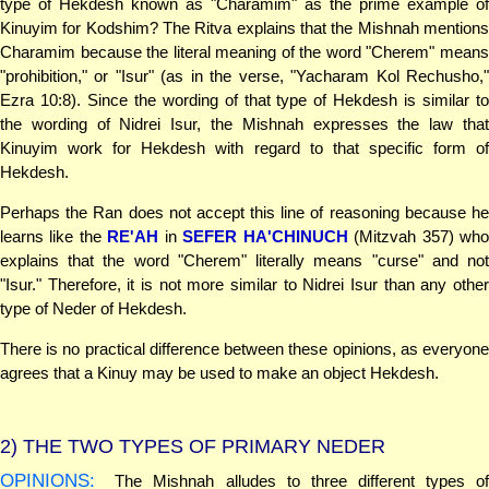
type of Hekdesh known as "Charamim" as the prime example of
Kinuyim for Kodshim? The Ritva explains that the Mishnah mentions
Charamim because the literal meaning of the word "Cherem" means
"prohibition," or "Isur" (as in the verse, "Yacharam Kol Rechusho,"
Ezra 10:8). Since the wording of that type of Hekdesh is similar to
the wording of Nidrei Isur, the Mishnah expresses the law that
Kinuyim work for Hekdesh with regard to that specific form of
Hekdesh.
Perhaps the Ran does not accept this line of reasoning because he
learns like the
RE'AH
in
SEFER HA'CHINUCH
(Mitzvah 357) wh
explains that the word "Cherem" literally means "curse" and not
"Isur." Therefore, it is not more similar to Nidrei Isur than any other
type of Neder of Hekdesh.
There is no practical difference between these opinions, as everyone
agrees that a Kinuy may be used to make an object Hekdesh.
2)
THE TWO TYPES OF PRIMARY NEDER
OPINIONS:
The Mishnah alludes to three different types of