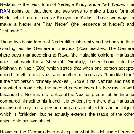
Nedarim -- the basic form of Neder, a Kinuy, and a Yad l'Neder. The
RAN
points out that there are two ways to make a basic form of
Neder which do not involve Kinuyim or Yados. Those two ways to
make a Neder are "Ikar Neder" (the "essence of Neder") and
"Hatfasah."
These two basic forms of Neder differ inherently and not only in their
wording, as the Gemara in Shevuos (20a) teaches. The Gemara
there says that according to Rava (the Halachic opinion), Hatfasah
does not work for a Shevu'ah. Similarly, the Rishonim cite the
Mishnah in Nazir (20b) which states that when one person accepts
upon himself to be a Nazir and another person says, "I am like him,"
if the first person formally revokes ("Sho'el") his Nezirus and has it
uprooted retroactively, the second person loses his Nezirus as well
because his Nezirus is a replica of the Nezirus present at the time he
compared himself to his friend. It is evident from there that Hatfasah
means not only that a person compares an object to another object
which is forbidden, but he actually extends the status of the other
object onto his own object.
However, the Gemara does not explain what the defining difference