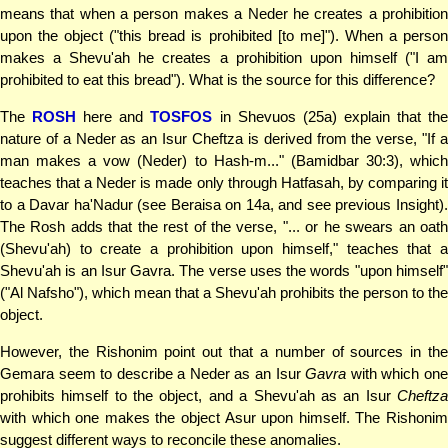
means that when a person makes a Neder he creates a prohibition
upon the object ("this bread is prohibited [to me]"). When a person
makes a Shevu'ah he creates a prohibition upon himself ("I am
prohibited to eat this bread"). What is the source for this difference?
The
ROSH
here and
TOSFOS
in Shevuos (25a) explain that th
nature of a Neder as an Isur Cheftza is derived from the verse, "If a
man makes a vow (Neder) to Hash-m..." (Bamidbar 30:3), which
teaches that a Neder is made only through Hatfasah, by comparing it
to a Davar ha'Nadur (see Beraisa on 14a, and see previous Insight).
The Rosh adds that the rest of the verse, "... or he swears an oath
(Shevu'ah) to create a prohibition upon himself," teaches that a
Shevu'ah is an Isur Gavra. The verse uses the words "upon himself"
("Al Nafsho"), which mean that a Shevu'ah prohibits the person to the
object.
However, the Rishonim point out that a number of sources in the
Gemara seem to describe a Neder as an Isur
Gavra
with which one
prohibits himself to the object, and a Shevu'ah as an Isur
Cheftza
with which one makes the object Asur upon himself. The Rishonim
suggest different ways to reconcile these anomalies.