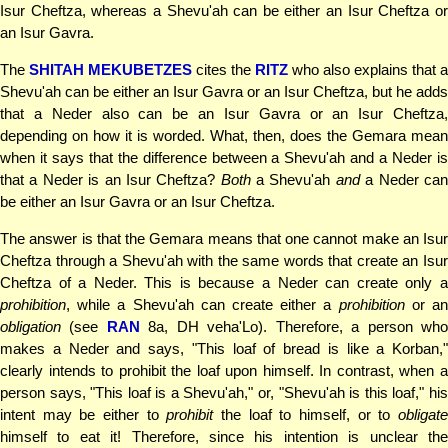
Isur Cheftza, whereas a Shevu'ah can be either an Isur Cheftza or
an Isur Gavra.
The
SHITAH MEKUBETZES
cites the
RITZ
who also explains that a
Shevu'ah can be either an Isur Gavra or an Isur Cheftza, but he adds
that a Neder also can be an Isur Gavra or an Isur Cheftza,
depending on how it is worded. What, then, does the Gemara mean
when it says that the difference between a Shevu'ah and a Neder is
that a Neder is an Isur Cheftza?
Both
a Shevu'ah
and
a Neder ca
be either an Isur Gavra or an Isur Cheftza.
The answer is that the Gemara means that one cannot make an Isur
Cheftza through a Shevu'ah with the same words that create an Isur
Cheftza of a Neder. This is because a Neder can create only a
prohibition
, while a Shevu'ah can create either a
prohibition
or a
obligation
(see
RAN
8a, DH veha'Lo). Therefore, a person wh
makes a Neder and says, "This loaf of bread is like a Korban,"
clearly intends to prohibit the loaf upon himself. In contrast, when a
person says, "This loaf is a Shevu'ah," or, "Shevu'ah is this loaf," his
intent may be either to
prohibit
the loaf to himself, or to
obligat
himself to eat it! Therefore, since his intention is unclear the