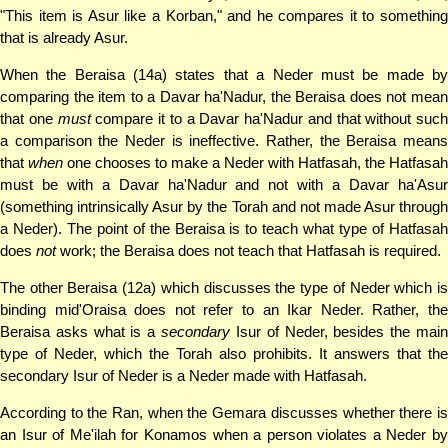
"This item is Asur like a Korban," and he compares it to something
that is already Asur.
When the Beraisa (14a) states that a Neder must be made by
comparing the item to a Davar ha'Nadur, the Beraisa does not mean
that one
must
compare it to a Davar ha'Nadur and that without such
a comparison the Neder is ineffective. Rather, the Beraisa means
that
when
one chooses to make a Neder with Hatfasah, the Hatfasah
must be with a Davar ha'Nadur and not with a Davar ha'Asur
(something intrinsically Asur by the Torah and not made Asur through
a Neder). The point of the Beraisa is to teach what type of Hatfasah
does
not
work; the Beraisa does not teach that Hatfasah is required.
The other Beraisa (12a) which discusses the type of Neder which is
binding mid'Oraisa does not refer to an Ikar Neder. Rather, the
Beraisa asks what is a
secondary
Isur of Neder, besides the mai
type of Neder, which the Torah also prohibits. It answers that the
secondary Isur of Neder is a Neder made with Hatfasah.
According to the Ran, when the Gemara discusses whether there is
an Isur of Me'ilah for Konamos when a person violates a Neder by