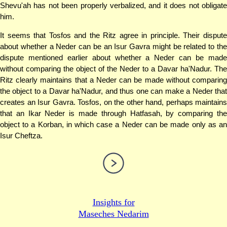
Shevu'ah has not been properly verbalized, and it does not obligate
him.
It seems that Tosfos and the Ritz agree in principle. Their dispute
about whether a Neder can be an Isur Gavra might be related to the
dispute mentioned earlier about whether a Neder can be made
without comparing the object of the Neder to a Davar ha'Nadur. The
Ritz clearly maintains that a Neder can be made without comparing
the object to a Davar ha'Nadur, and thus one can make a Neder that
creates an Isur Gavra. Tosfos, on the other hand, perhaps maintains
that an Ikar Neder is made through Hatfasah, by comparing the
object to a Korban, in which case a Neder can be made only as an
Isur Cheftza.
Insights for
Maseches Nedarim