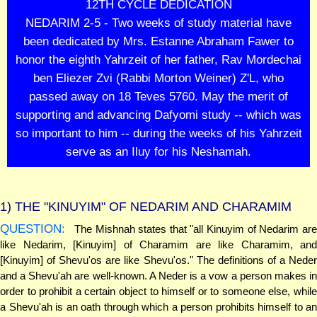
12TH CYCLE DEDICATION
NEDARIM 2-5 - Two weeks of study material have
been dedicated by Mrs. Estanne Abraham Fawer to
honor the eighth Yahrzeit of her father, Rav Mordechai
ben Eliezer Zvi (Rabbi Morton Weiner) Z'L, who
passed away on 18 Teves 5760. May the merit of
supporting and advancing Dafyomi study -- which was
so important to him -- during the weeks of his Yahrzeit
serve as an Iluy for his Neshamah.
1)
THE "KINUYIM" OF NEDARIM AND CHARAMIM
QUESTION:
The Mishnah states that "all Kinuyim of Nedarim are
like Nedarim, [Kinuyim] of Charamim are like Charamim, and
[Kinuyim] of Shevu'os are like Shevu'os." The definitions of a Neder
and a Shevu'ah are well-known. A Neder is a vow a person makes in
order to prohibit a certain object to himself or to someone else, while
a Shevu'ah is an oath through which a person prohibits himself to an