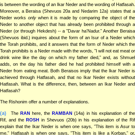
is between the wording of an Ikar Neder and the wording of Hatfasah.
Moreover, a Beraisa (Shevuos 20a and Nedarim 12a) states that a
Neder works
only
when it is made by comparing the object of the
Neder to another object that has already been prohibited through a
Neder (or through Hekdesh) -- a "Davar ha'Nadur." Another Beraisa
(Shevuos ibid.) inquires about the form of an Isur of a Neder which
the Torah prohibits, and it answers that the form of Neder which the
Torah prohibits is a Neder made with the words, "I will not eat meat or
drink wine like the day on which my father died," and, as Shmuel
adds, on the day his father died he had prohibited himself with a
Neder from eating meat. Both Beraisos imply that the Ikar Neder is
achieved through Hatfasah, and that no Ikar Neder exists without
Hatfasah. What is the difference, then, between an Ikar Neder and
Hatfasah?
The Rishonim offer a number of explanations.
(a)
The
RAN
here, the
RAMBAN
(14a) in his explanation of th
Rif, and the
ROSH
in Shevuos (20b) in his explanation of the Rif
explain that the Ikar Neder is when one says, "This item is Asur to
me." Hatfasah is when one says, "This item is like a Korban," or,