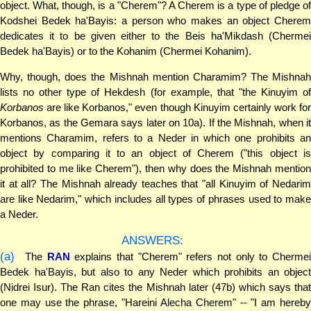
object. What, though, is a "Cherem"? A Cherem is a type of pledge of
Kodshei Bedek ha'Bayis: a person who makes an object Cherem
dedicates it to be given either to the Beis ha'Mikdash (Chermei
Bedek ha'Bayis) or to the Kohanim (Chermei Kohanim).
Why, though, does the Mishnah mention Charamim? The Mishnah
lists no other type of Hekdesh (for example, that "the Kinuyim of
Korbanos
are like Korbanos," even though Kinuyim certainly work for
Korbanos, as the Gemara says later on 10a). If the Mishnah, when it
mentions Charamim, refers to a Neder in which one prohibits an
object by comparing it to an object of Cherem ("this object is
prohibited to me like Cherem"), then why does the Mishnah mention
it at all? The Mishnah already teaches that "all Kinuyim of Nedarim
are like Nedarim," which includes all types of phrases used to make
a Neder.
ANSWERS:
(a)
The
RAN
explains that "Cherem" refers not only to Cherme
Bedek ha'Bayis, but also to any Neder which prohibits an object
(Nidrei Isur). The Ran cites the Mishnah later (47b) which says that
one may use the phrase, "Hareini Alecha Cherem" -- "I am hereby