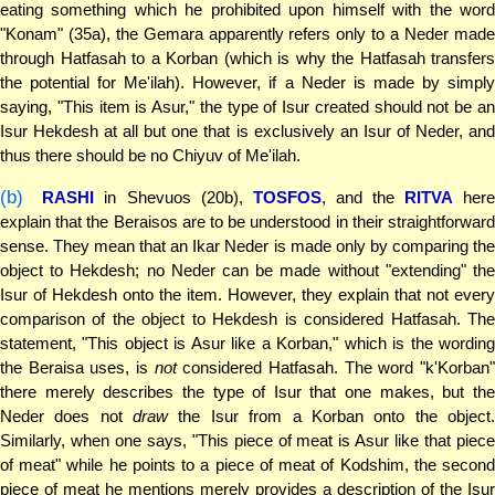
eating something which he prohibited upon himself with the word
"Konam" (35a), the Gemara apparently refers only to a Neder made
through Hatfasah to a Korban (which is why the Hatfasah transfers
the potential for Me'ilah). However, if a Neder is made by simply
saying, "This item is Asur," the type of Isur created should not be an
Isur Hekdesh at all but one that is exclusively an Isur of Neder, and
thus there should be no Chiyuv of Me'ilah.
(b)
RASHI
in Shevuos (20b),
TOSFOS
, and the
RITVA
her
explain that the Beraisos are to be understood in their straightforward
sense. They mean that an Ikar Neder is made only by comparing the
object to Hekdesh; no Neder can be made without "extending" the
Isur of Hekdesh onto the item. However, they explain that not every
comparison of the object to Hekdesh is considered Hatfasah. The
statement, "This object is Asur like a Korban," which is the wording
the Beraisa uses, is
not
considered Hatfasah. The word "k'Korban
there merely describes the type of Isur that one makes, but the
Neder does not
draw
the Isur from a Korban onto the object
Similarly, when one says, "This piece of meat is Asur like that piece
of meat" while he points to a piece of meat of Kodshim, the second
piece of meat he mentions merely provides a description of the Isur