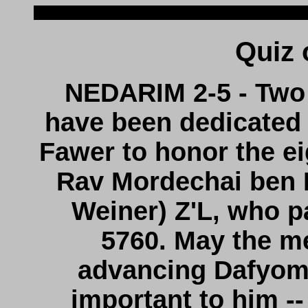
NEDARIM 2-5 - Two 
have been dedicated
Fawer to honor the eig
Rav Mordechai ben E
Weiner) Z'L, who 
5760. May the me
advancing Dafyomi
important to him --