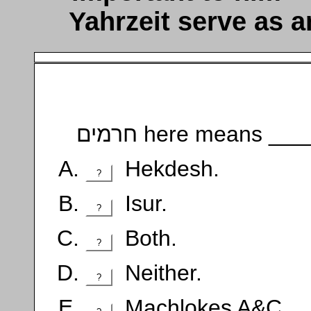
Yahrzeit serve as a
חרמים here means __
Hekdesh.
?
Isur.
?
Both.
?
Neither.
?
Machlokes A&C.