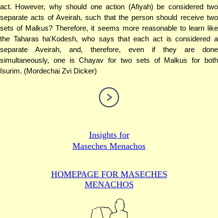
act. However, why should one action (Afiyah) be considered two
separate acts of Aveirah, such that the person should receive two
sets of Malkus? Therefore, it seems more reasonable to learn like
the Taharas ha'Kodesh, who says that each act is considered a
separate Aveirah, and, therefore, even if they are done
simultaneously, one is Chayav for two sets of Malkus for both
Isurim. (Mordechai Zvi Dicker)
Insights for
Maseches Menachos
HOMEPAGE FOR MASECHES
MENACHOS