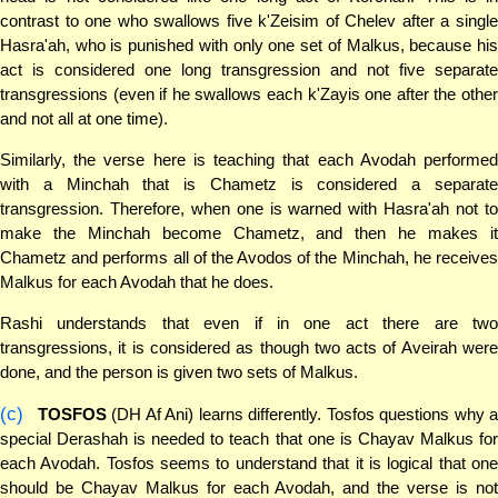
contrast to one who swallows five k'Zeisim of Chelev after a single
Hasra'ah, who is punished with only one set of Malkus, because his
act is considered one long transgression and not five separate
transgressions (even if he swallows each k'Zayis one after the other
and not all at one time).
Similarly, the verse here is teaching that each Avodah performed
with a Minchah that is Chametz is considered a separate
transgression. Therefore, when one is warned with Hasra'ah not to
make the Minchah become Chametz, and then he makes it
Chametz and performs all of the Avodos of the Minchah, he receives
Malkus for each Avodah that he does.
Rashi understands that even if in one act there are two
transgressions, it is considered as though two acts of Aveirah were
done, and the person is given two sets of Malkus.
(c)
TOSFOS
(DH Af Ani) learns differently. Tosfos questions why 
special Derashah is needed to teach that one is Chayav Malkus for
each Avodah. Tosfos seems to understand that it is logical that one
should be Chayav Malkus for each Avodah, and the verse is not