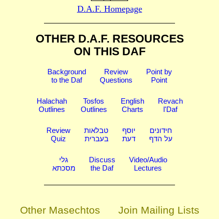
D.A.F. Homepage
OTHER D.A.F. RESOURCES
ON THIS DAF
Background
Review
Point by
to the Daf
Questions
Point
Halachah
Tosfos
English
Revach
Outlines
Outlines
Charts
l'Daf
Review
טבלאות
יוסף
חידונים
Quiz
בעברית
דעת
על הדף
גלי
Discuss
Video/Audio
מסכתא
the Daf
Lectures
Other Masechtos
Join Mailing Lists