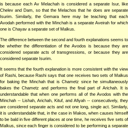
is because each Av Melachah is considered a separate Isur, like
Chelev and Dam, so that the Melachos that he does are separate
Isurim. Similarly, the Gemara here may be teaching that each
Avodah performed with the Minchah is a separate Aveirah for which
one is Chayav a separate set of Malkus.
The difference between the second and fourth explanations seems to
be whether the differentiation of the Avodos is because they are
considered separate acts of transgressions, or because they are
considered separate Isurim.
It seems that the fourth explanation is more consistent with the view
of Rashi, because Rashi says that one receives two sets of Malkus
for baking the Minchah that is Chametz since he simultaneously
bakes the Chametz and performs the final part of Arichah. It is
understandable that when one performs all of the Avodos with the
Minchah -- Lishah, Arichah, Kituf, and Afiyah -- consecutively, they
are considered separate acts and not one long, single act. Similarly,
it is understandable that, in the case in Makos, when causes himself
to be bald in five different places at one time, he receives five sets of
Malkus, since each finger is considered to be performing a separate