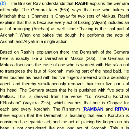
(b)
The Brisker Rav understands that
RASHI
explains the Gemara
differently. The Gemara later (56a) says that one who bakes a
Minchah that is Chametz is Chayav for two sets of Malkus. Rashi
explains that this is because every act of baking (Afiyah) includes an
act of arranging (Arichah) as well, since "baking is the final part of
Arichah." When one bakes the dough, he performs the acts of
Arichah and Afiyah in a single action.
Based on Rashi's explanation there, the Derashah of the Gemara
here is exactly like a Derashah in Makos (20b). The Gemara in
Makos discusses the case of one who is warned with Hasra'ah not
to transgress the Isur of Korchah, making part of the head bald. He
then touches his head with his five fingers smeared with a depilatory
agent, and thereby simultaneously removes hair from five parts of
his head. The Gemara states that he is punished with five sets of
Malkus. This is derived from the verse, "Lo Yikrechu Korchah
b'Rosham" (Vayikra 21:5), which teaches that one is Chayav for
each and every Korchah. The Rishonim (
RAMBAN
and
RITVA
)
there explain that the Derashah is teaching that each Korchah is
considered a separate act, and the act of placing his fingers on his
head is not considered like one long act of Korchah. This is in