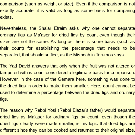
comparison (such as weight or size). Even if the comparison is not
exactly accurate, it is valid as long as some basis for comparing
exists.
Nevertheless, the Sha'ar Efraim asks why one cannot separate
ordinary figs as Ma'aser for dried figs by count even though their
sizes are not the same. As long as there is some basis (such as
their count) for establishing the percentage that needs to be
separated, that should suffice, as the Mishnah in Terumos says.
The Yad David answers that only when the fruit was not altered or
tampered with is count considered a legitimate basis for comparison.
However, in the case of the Gemara here, something was done to
the dried figs in order to make them smaller. Here, count cannot be
used to determine a percentage between the dried figs and ordinary
figs.
The reason why Rebbi Yosi (Rebbi Elazar's father) would separate
dried figs as Ma'aser for ordinary figs by count, even though the
dried figs clearly were made smaller, is his logic that dried figs are
different since they can be cooked and returned to their original size.