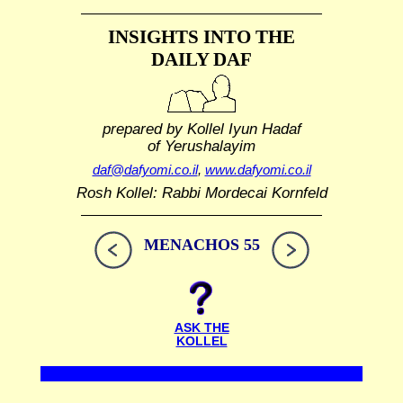
INSIGHTS INTO THE
DAILY DAF
prepared by Kollel Iyun Hadaf
of Yerushalayim
daf@dafyomi.co.il
,
www.dafyomi.co.il
Rosh Kollel: Rabbi Mordecai Kornfeld
MENACHOS 55
ASK THE
KOLLEL