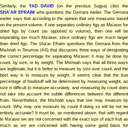
Similarly, the
YAD DAVID
(on the previous Sugya) cites th
SHA'AR EFRAIM
who questions the Gemara earlier. The Gemara
earlier says that according to the opinion that one measures based
on the present volume, if one separates ordinary figs as Ma'aser for
dried figs by count (as opposed to volume), then one will be
separating too much Ma'aser, since ordinary figs are much larger
than dried figs. The Sha'ar Efraim questions this Gemara from the
Mishnah in Terumos (4:6) that discusses three ways of designating
the correct percentage for separating Ma'aser: it may be done by
count, by size, or by weight. The Mishnah says that all three ways
are legitimate, but it is better to measure by size over count, and the
best way is to measure by weight. It seems clear that the true
percentage of foodstuff will be determined by measuring weight, as
size is difficult to measure accurately, and measuring by count does
not take into account the subtle differences between the different
fruits. Nevertheless, the Mishnah says that one may measure by
count. Why may one measure by count if doing so will be not be
entirely accurate? It must be, as mentioned above, that with regard
to Ma'aser we are not concerned with the exact size of each fruit as
much as we are concerned with having some good basis for