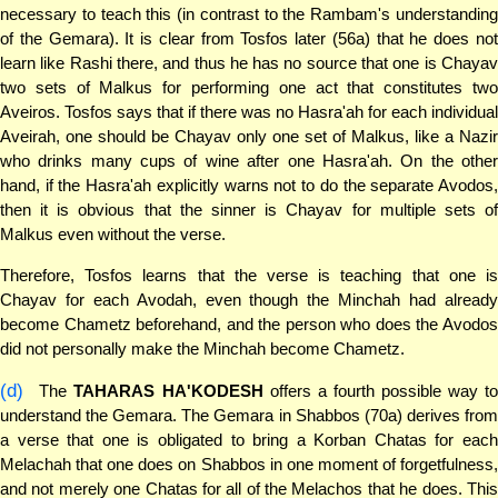
necessary to teach this (in contrast to the Rambam's understanding
of the Gemara). It is clear from Tosfos later (56a) that he does not
learn like Rashi there, and thus he has no source that one is Chayav
two sets of Malkus for performing one act that constitutes two
Aveiros. Tosfos says that if there was no Hasra'ah for each individual
Aveirah, one should be Chayav only one set of Malkus, like a Nazir
who drinks many cups of wine after one Hasra'ah. On the other
hand, if the Hasra'ah explicitly warns not to do the separate Avodos,
then it is obvious that the sinner is Chayav for multiple sets of
Malkus even without the verse.
Therefore, Tosfos learns that the verse is teaching that one is
Chayav for each Avodah, even though the Minchah had already
become Chametz beforehand, and the person who does the Avodos
did not personally make the Minchah become Chametz.
(d)
The
TAHARAS HA'KODESH
offers a fourth possible way t
understand the Gemara. The Gemara in Shabbos (70a) derives from
a verse that one is obligated to bring a Korban Chatas for each
Melachah that one does on Shabbos in one moment of forgetfulness,
and not merely one Chatas for all of the Melachos that he does. This