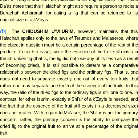
Da'as notes that this Halachah might also require a person to recite a
Berachah Acharonah for eating a fig that can be returned to its
original size of a k'Zayis.
(b)
The
CHIDUSHIM U'VI'URIM
, however, maintains that thi
Halachah applies only to the laws of Terumos and Ma'aseros, where
the object in question must be a certain percentage of the rest of the
produce. In such a case, since the essence of the fruit still exists in
the shrunken fig (that is, the fig did not lose any of its flesh as a result
of becoming dried), it is still possible to determine a comparative
relationship between the dried figs and the ordinary figs. That is, one
does not need to separate exactly one out of every ten fruits, but
rather one may separate one tenth of the essence of the fruits. In this
way, the ratio of the dried figs to the ordinary figs is still one to one. In
contrast, for other Isurim, exactly a Shi'ur of a k'Zayis is needed, and
the fact that the essence of the fruit still exists (in a decreased size)
does not matter. With regard to Ma'aser, the Shi'ur is not the primary
concern; rather, the primary concern is the ability to compare the
dried fig to the original fruit to arrive at a percentage of the original
fruit.