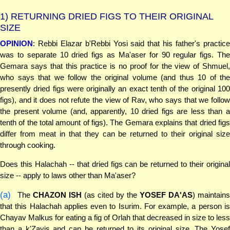
1)
RETURNING DRIED FIGS TO THEIR ORIGINAL
SIZE
OPINION
: Rebbi Elazar b'Rebbi Yosi said that his father's practice
was to separate 10 dried figs as Ma'aser for 90 regular figs. The
Gemara says that this practice is no proof for the view of Shmuel,
who says that we follow the original volume (and thus 10 of the
presently dried figs were originally an exact tenth of the original 100
figs), and it does not refute the view of Rav, who says that we follow
the present volume (and, apparently, 10 dried figs are less than a
tenth of the total amount of figs). The Gemara explains that dried figs
differ from meat in that they can be returned to their original size
through cooking.
Does this Halachah -- that dried figs can be returned to their original
size -- apply to laws other than Ma'aser?
(a)
The
CHAZON ISH
(as cited by the
YOSEF DA'AS
) maintain
that this Halachah applies even to Isurim. For example, a person is
Chayav Malkus for eating a fig of Orlah that decreased in size to less
than a k'Zayis and can be returned to its original size. The Yosef