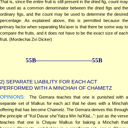
That is, since the entire fruit is still present in the dried fig, count may
be used as a common denominator between the dried figs and the
ordinary figs, and the count may be used to determine the desired
percentage. As explained above, this is permitted because the
primary factor when separating Ma'aser is that there be some way to
compare the fruits, and it does not have to be the exact size of each
fruit. (Mordechai Zvi Dicker)
55B--------------
--------------55B
2)
SEPARATE LIABILITY FOR EACH ACT
PERFORMED WITH A MINCHAH OF CHAMETZ
OPINIONS:
The Gemara teaches that one is punished with a
separate set of Malkus for each act that he does with a Minchah
offering that has become Chametz. The Gemara derives this through
the principle of "Kol Davar she'Yatza Min ha'Klal...": just as the verse
teaches that one is Chayav Malkus for baking a Minchah that