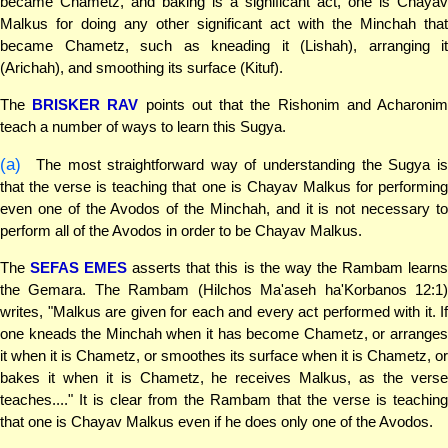
became Chametz, and baking is a significant act, one is Chayav
Malkus for doing any other significant act with the Minchah that
became Chametz, such as kneading it (Lishah), arranging it
(Arichah), and smoothing its surface (Kituf).
The
BRISKER RAV
points out that the Rishonim and Acharoni
teach a number of ways to learn this Sugya.
(a)
The most straightforward way of understanding the Sugya is
that the verse is teaching that one is Chayav Malkus for performing
even one of the Avodos of the Minchah, and it is not necessary to
perform all of the Avodos in order to be Chayav Malkus.
The
SEFAS EMES
asserts that this is the way the Rambam learn
the Gemara. The Rambam (Hilchos Ma'aseh ha'Korbanos 12:1)
writes, "Malkus are given for each and every act performed with it. If
one kneads the Minchah when it has become Chametz, or arranges
it when it is Chametz, or smoothes its surface when it is Chametz, or
bakes it when it is Chametz, he receives Malkus, as the verse
teaches...." It is clear from the Rambam that the verse is teaching
that one is Chayav Malkus even if he does only one of the Avodos.