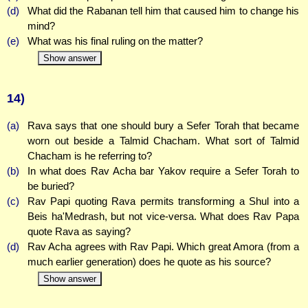
(d)
What did the Rabanan tell him that caused him to change his
mind?
(e)
What was his final ruling on the matter?
Show answer
14)
(a)
Rava says that one should bury a Sefer Torah that became
worn out beside a Talmid Chacham. What sort of Talmid
Chacham is he referring to?
(b)
In what does Rav Acha bar Yakov require a Sefer Torah to
be buried?
(c)
Rav Papi quoting Rava permits transforming a Shul into a
Beis ha'Medrash, but not vice-versa. What does Rav Papa
quote Rava as saying?
(d)
Rav Acha agrees with Rav Papi. Which great Amora (from a
much earlier generation) does he quote as his source?
Show answer