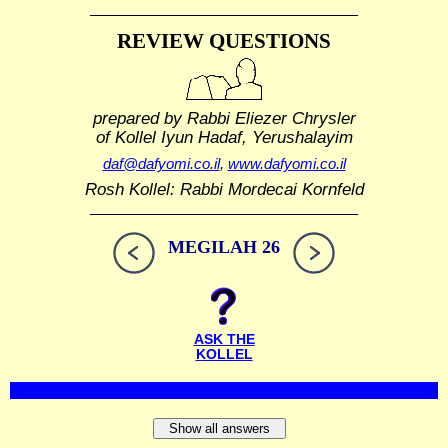
REVIEW QUESTIONS
prepared by Rabbi Eliezer Chrysler
of Kollel Iyun Hadaf, Yerushalayim
daf@dafyomi.co.il
,
www.dafyomi.co.il
Rosh Kollel: Rabbi Mordecai Kornfeld
MEGILAH 26
ASK THE
KOLLEL
Show all answers