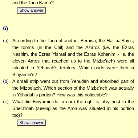
and the Tana Kama?
Show answer
6)
(a)
According to the Tana of another Beraisa, the Har ha'Bayis,
the rooms (in the Chil) and the Azaros (i.e. the Ezras
Nashim, the Ezras Yisrael and the Ezras Kohanim - i.e. the
eleven Amos that reached up to the Mizbe'ach) were all
situated in Yehudah's territory. Which parts were then in
Binyamin's?
(b)
A small strip went out from Yehudah and absorbed part of
the Mizbe'ach. Which section of the Mizbe'ach was actually
in Yehudah's portion? How was this noticeable?
(c)
What did Binyamin do to earn the right to play host to the
Shechinah (seeing as the Aron was situated in his portion
too)?
Show answer