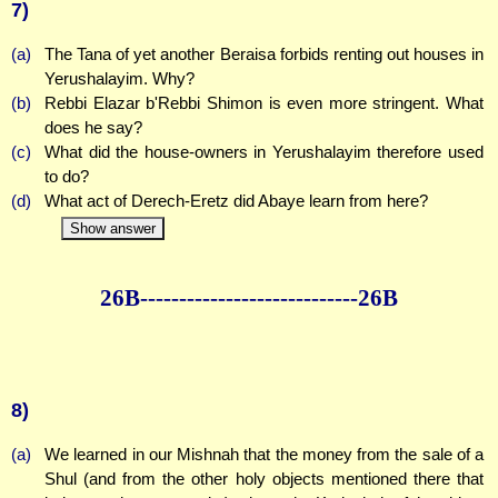
7)
(a)
The Tana of yet another Beraisa forbids renting out houses in
Yerushalayim. Why?
(b)
Rebbi Elazar b'Rebbi Shimon is even more stringent. What
does he say?
(c)
What did the house-owners in Yerushalayim therefore used
to do?
(d)
What act of Derech-Eretz did Abaye learn from here?
Show answer
26B--------------
--------------26B
8)
(a)
We learned in our Mishnah that the money from the sale of a
Shul (and from the other holy objects mentioned there that