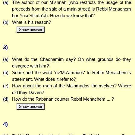
(a)
The author of our Mishnah (who restricts the usage of the
proceeds from the sale of a main street) is Rebbi Menachem
bar Yosi Stimta'ah. How do we know that?
(b)
What is his reason?
Show answer
3)
(a)
What do the Chachamim say? On what grounds do they
disagree with him?
(b)
Some add the word 'uv'Ma'amados' to Rebbi Menachem's
statement. What does it refer to?
(c)
How about the men of the Ma'amados themselves? Where
did they Daven?
(d)
How do the Rabanan counter Rebbi Menachem ... ?
Show answer
4)