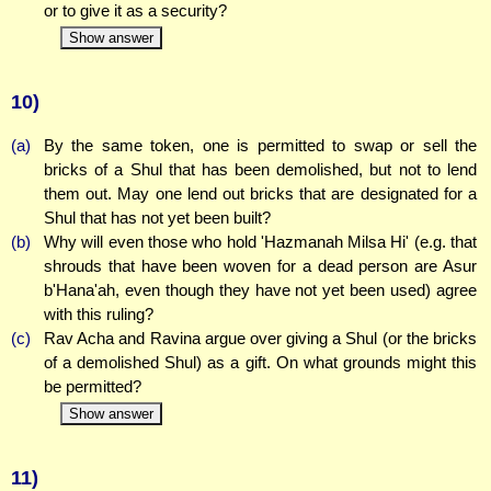
or to give it as a security?
Show answer
10)
(a)
By the same token, one is permitted to swap or sell the
bricks of a Shul that has been demolished, but not to lend
them out. May one lend out bricks that are designated for a
Shul that has not yet been built?
(b)
Why will even those who hold 'Hazmanah Milsa Hi' (e.g. that
shrouds that have been woven for a dead person are Asur
b'Hana'ah, even though they have not yet been used) agree
with this ruling?
(c)
Rav Acha and Ravina argue over giving a Shul (or the bricks
of a demolished Shul) as a gift. On what grounds might this
be permitted?
Show answer
11)