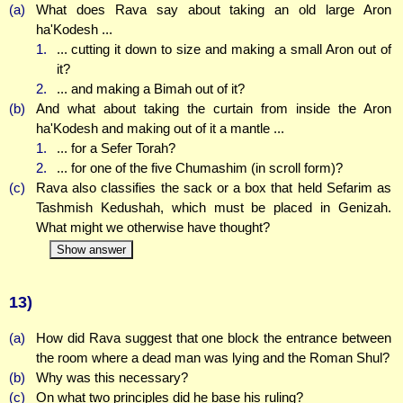
(a)
What does Rava say about taking an old large Aron
ha'Kodesh ...
1.
... cutting it down to size and making a small Aron out of
it?
2.
... and making a Bimah out of it?
(b)
And what about taking the curtain from inside the Aron
ha'Kodesh and making out of it a mantle ...
1.
... for a Sefer Torah?
2.
... for one of the five Chumashim (in scroll form)?
(c)
Rava also classifies the sack or a box that held Sefarim as
Tashmish Kedushah, which must be placed in Genizah.
What might we otherwise have thought?
Show answer
13)
(a)
How did Rava suggest that one block the entrance between
the room where a dead man was lying and the Roman Shul?
(b)
Why was this necessary?
(c)
On what two principles did he base his ruling?