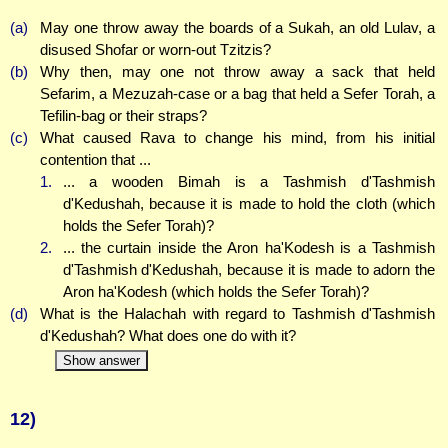
(a)
May one throw away the boards of a Sukah, an old Lulav, a
disused Shofar or worn-out Tzitzis?
(b)
Why then, may one not throw away a sack that held
Sefarim, a Mezuzah-case or a bag that held a Sefer Torah, a
Tefilin-bag or their straps?
(c)
What caused Rava to change his mind, from his initial
contention that ...
1.
... a wooden Bimah is a Tashmish d'Tashmish
d'Kedushah, because it is made to hold the cloth (which
holds the Sefer Torah)?
2.
... the curtain inside the Aron ha'Kodesh is a Tashmish
d'Tashmish d'Kedushah, because it is made to adorn the
Aron ha'Kodesh (which holds the Sefer Torah)?
(d)
What is the Halachah with regard to Tashmish d'Tashmish
d'Kedushah? What does one do with it?
Show answer
12)