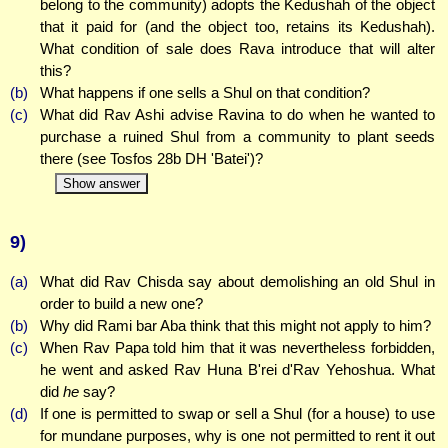
belong to the community) adopts the Kedushah of the object
that it paid for (and the object too, retains its Kedushah).
What condition of sale does Rava introduce that will alter
this?
(b)
What happens if one sells a Shul on that condition?
(c)
What did Rav Ashi advise Ravina to do when he wanted to
purchase a ruined Shul from a community to plant seeds
there (see Tosfos 28b DH 'Batei')?
Show answer
9)
(a)
What did Rav Chisda say about demolishing an old Shul in
order to build a new one?
(b)
Why did Rami bar Aba think that this might not apply to him?
(c)
When Rav Papa told him that it was nevertheless forbidden,
he went and asked Rav Huna B'rei d'Rav Yehoshua. What
did
he
say?
(d)
If one is permitted to swap or sell a Shul (for a house) to use
for mundane purposes, why is one not permitted to rent it out