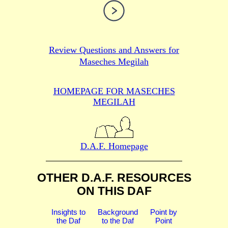
Review Questions and Answers for
Maseches Megilah
HOMEPAGE FOR MASECHES
MEGILAH
D.A.F. Homepage
OTHER D.A.F. RESOURCES
ON THIS DAF
Insights to
Background
Point by
the Daf
to the Daf
Point