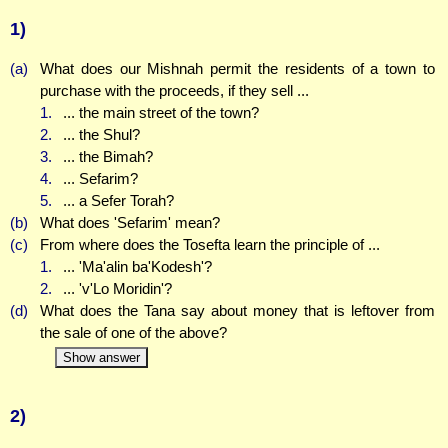
1)
(a)
What does our Mishnah permit the residents of a town to
purchase with the proceeds, if they sell ...
1.
... the main street of the town?
2.
... the Shul?
3.
... the Bimah?
4.
... Sefarim?
5.
... a Sefer Torah?
(b)
What does 'Sefarim' mean?
(c)
From where does the Tosefta learn the principle of ...
1.
... 'Ma'alin ba'Kodesh'?
2.
... 'v'Lo Moridin'?
(d)
What does the Tana say about money that is leftover from
the sale of one of the above?
Show answer
2)