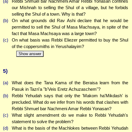
(a)
Rebbi Shmuel bar Nachmeni Amar Rebbi Yonasan confines
our Mishnah to selling the Shul of a village, but he forbids
selling the Shul of a town. Why is that?
(b)
On what grounds did Rav Ashi declare that he would be
permitted to sell the Shul of Masa Machsaya, in spite of the
fact that Masa Machsaya was a large town?
(c)
On what basis was Rebbi Eliezer permitted to buy the Shul
of the coppersmiths in Yerushalayim?
Show answer
5)
(a)
What does the Tana Kama of the Beraisa learn from the
Pasuk in Tazri'a "b'Veis Eretz Achuzaschem"?
(b)
Rebbi Yehudah says that only the 'Makom ha'Mikdash' is
precluded. What do we infer from his words that clashes with
Rebbi Shmuel bar Nachmeni Amar Rebbi Yonasan?
(c)
What slight amendment do we make to Rebbi Yehudah's
statement to solve the problem?
(d)
What is the basis of the Machlokes between Rebbi Yehudah