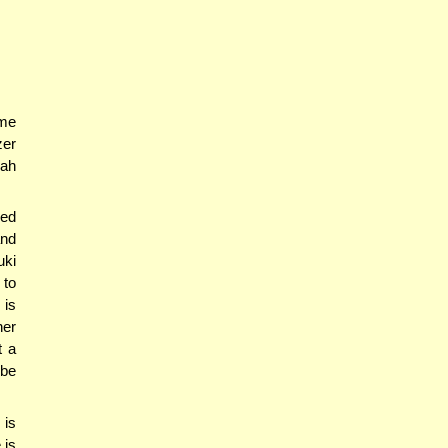
ame
zer
nah
ved
and
uki
 to
 is
her
t a
 be
is
 is