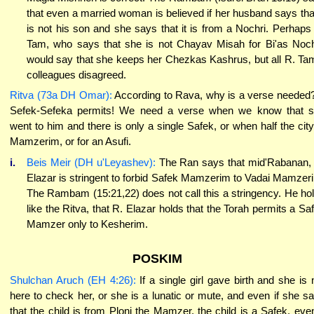
that even a married woman is believed if her husband says that
is not his son and she says that it is from a Nochri. Perhaps
Tam, who says that she is not Chayav Misah for Bi'as Noch
would say that she keeps her Chezkas Kashrus, but all R. Ta
colleagues disagreed.
Ritva (73a DH Omar):
According to Rava, why is a verse needed
Sefek-Sefeka permits! We need a verse when we know that 
went to him and there is only a single Safek, or when half the city
Mamzerim, or for an Asufi.
i.
Beis Meir (DH u'Leyashev):
The Ran says that mid'Rabanan,
Elazar is stringent to forbid Safek Mamzerim to Vadai Mamzer
The Rambam (15:21,22) does not call this a stringency. He ho
like the Ritva, that R. Elazar holds that the Torah permits a Sa
Mamzer only to Kesherim.
POSKIM
Shulchan Aruch (EH 4:26):
If a single girl gave birth and she is 
here to check her, or she is a lunatic or mute, and even if she s
that the child is from Ploni the Mamzer, the child is a Safek, even