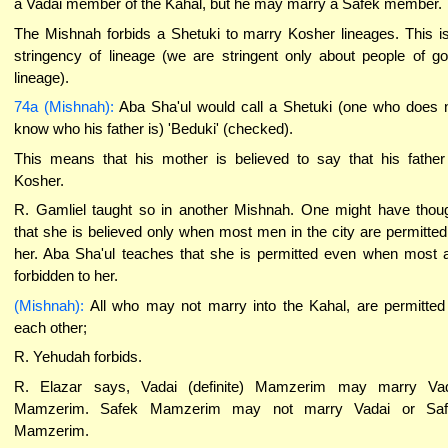
a Vadai member of the Kahal, but he may marry a Safek member.
The Mishnah forbids a Shetuki to marry Kosher lineages. This i
stringency of lineage (we are stringent only about people of g
lineage).
74a (Mishnah):
Aba Sha'ul would call a Shetuki (one who does 
know who his father is) 'Beduki' (checked).
This means that his mother is believed to say that his father
Kosher.
R. Gamliel taught so in another Mishnah. One might have thou
that she is believed only when most men in the city are permitted
her. Aba Sha'ul teaches that she is permitted even when most 
forbidden to her.
(Mishnah):
All who may not marry into the Kahal, are permitted
each other;
R. Yehudah forbids.
R. Elazar says, Vadai (definite) Mamzerim may marry Va
Mamzerim. Safek Mamzerim may not marry Vadai or Saf
Mamzerim.