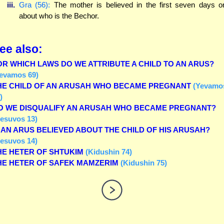
iii.
Gra (56):
The mother is believed in the first seven days o
about who is the Bechor.
ee also:
OR WHICH LAWS DO WE ATTRIBUTE A CHILD TO AN ARUS?
evamos 69)
HE CHILD OF AN ARUSAH WHO BECAME PREGNANT
(Yevamo
)
O WE DISQUALIFY AN ARUSAH WHO BECAME PREGNANT?
esuvos 13)
S AN ARUS BELIEVED ABOUT THE CHILD OF HIS ARUSAH?
esuvos 14)
HE HETER OF SHTUKIM
(Kidushin 74)
HE HETER OF SAFEK MAMZERIM
(Kidushin 75)