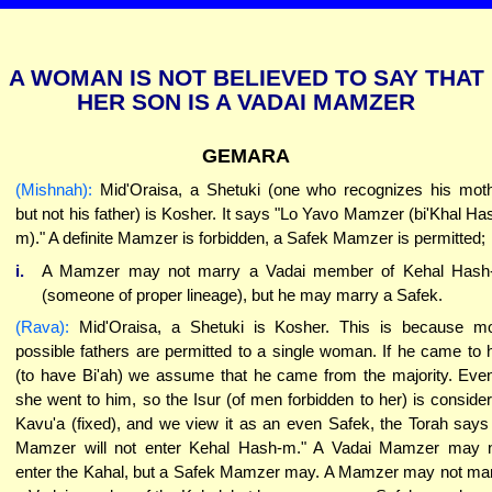
A WOMAN IS NOT BELIEVED TO SAY THAT
HER SON IS A VADAI MAMZER
GEMARA
(Mishnah):
Mid'Oraisa, a Shetuki (one who recognizes his mot
but not his father) is Kosher. It says "Lo Yavo Mamzer (bi'Khal Ha
m)." A definite Mamzer is forbidden, a Safek Mamzer is permitted;
i.
A Mamzer may not marry a Vadai member of Kehal Hash
(someone of proper lineage), but he may marry a Safek.
(Rava):
Mid'Oraisa, a Shetuki is Kosher. This is because m
possible fathers are permitted to a single woman. If he came to 
(to have Bi'ah) we assume that he came from the majority. Even
she went to him, so the Isur (of men forbidden to her) is conside
Kavu'a (fixed), and we view it as an even Safek, the Torah says
Mamzer will not enter Kehal Hash-m." A Vadai Mamzer may 
enter the Kahal, but a Safek Mamzer may. A Mamzer may not ma