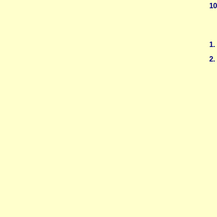
10
1.
2.