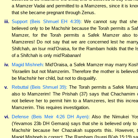
a Mamzer Vadai and permitted to a Mamzeres, since it is kn
that she became pregnant through Zenus.
iii.
Support (Beis Shmuel EH 4:39):
We cannot say that she
believed only to be Machshir because the Torah permits a Sa
Mamzer, for the Torah permits a Safek Mamzer also t
Mamzeres! Do not say that we are concerned lest he marr
Shifchah, an Isur mid'Oraisa, for the Rambam holds that the I
of a Shifchah is only mid'Rabanan!
iv.
Magid Mishneh:
Mid'Oraisa, a Safek Mamzer may marry Kos
Yisraelim but not Mamzerim. Therefore the mother is believed
be Machshir her child, but not to disqualify.
v.
Rebuttal (Beis Shmuel 39):
The Torah permits a Safek Mam
also to Mamzerim! The Prishah (37) says that Chachamim 
not believe her to permit him to a Mamzeres, lest this incre
Mamzerim. This requires investigation.
vi.
Defense (Beis Meir 4:26 DH Ayen):
Also the Nimukei Yo
(Yevamos 23b DH Gemara) says that she is believed only to
Machshir because her Chazakah supports this. However, 
Magid Mishneh is correct. The Rambam (Isurei Bi'ah 15:19) s