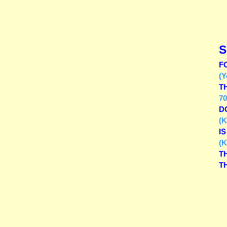
S
F
(Y
T
70
D
(K
I
(K
T
T