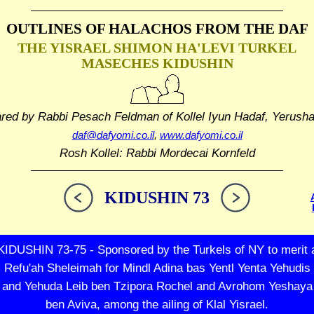
OUTLINES OF HALACHOS
FROM THE DAF
THE YISRAEL SHIMON HA'LEVI TURKEL
MASECHES KIDUSHIN
ared by Rabbi Pesach Feldman
of Kollel Iyun Hadaf, Yerush
daf@dafyomi.co.il
,
www.dafyomi.co.il
Rosh Kollel: Rabbi Mordecai Kornfeld
KIDUSHIN 73
KIDUSHIN 73-75 - Sponsored by the Turkels of NY to merit 
Refu'ah Sheleimah for Mindl Adina bas Yentl Yenta Yehudis
and Yehuda Leib ben Tzipora Rochel and Avrohom Yeshaya
ben Aviva, among the ailing of Klal Yisrael.