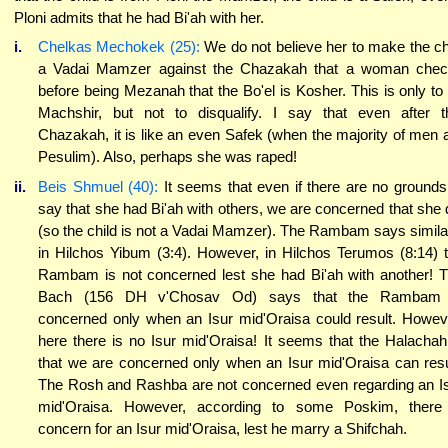
Ploni admits that he had Bi'ah with her.
i.
Chelkas Mechokek (25):
We do not believe her to make the ch
a Vadai Mamzer against the Chazakah that a woman che
before being Mezanah that the Bo'el is Kosher. This is only to
Machshir, but not to disqualify. I say that even after t
Chazakah, it is like an even Safek (when the majority of men 
Pesulim). Also, perhaps she was raped!
ii.
Beis Shmuel (40):
It seems that even if there are no grounds
say that she had Bi'ah with others, we are concerned that she 
(so the child is not a Vadai Mamzer). The Rambam says simila
in Hilchos Yibum (3:4). However, in Hilchos Terumos (8:14) 
Rambam is not concerned lest she had Bi'ah with another! 
Bach (156 DH v'Chosav Od) says that the Rambam 
concerned only when an Isur mid'Oraisa could result. Howev
here there is no Isur mid'Oraisa! It seems that the Halachah
that we are concerned only when an Isur mid'Oraisa can resu
The Rosh and Rashba are not concerned even regarding an I
mid'Oraisa. However, according to some Poskim, there
concern for an Isur mid'Oraisa, lest he marry a Shifchah.