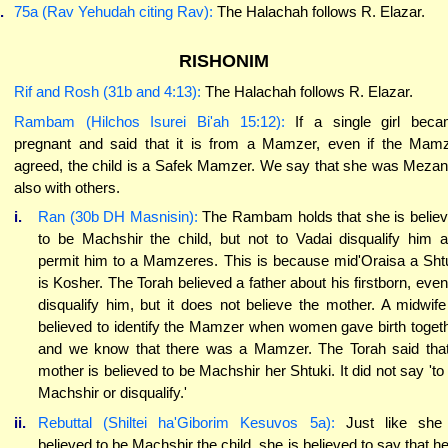
.
75a (Rav Yehudah citing Rav):
The Halachah follows R. Elazar.
RISHONIM
Rif and Rosh (31b and 4:13):
The Halachah follows R. Elazar.
Rambam (Hilchos Isurei Bi'ah 15:12):
If a single girl bec
pregnant and said that it is from a Mamzer, even if the Mam
agreed, the child is a Safek Mamzer. We say that she was Meza
also with others.
i.
Ran (30b DH Masnisin):
The Rambam holds that she is belie
to be Machshir the child, but not to Vadai disqualify him 
permit him to a Mamzeres. This is because mid'Oraisa a Sht
is Kosher. The Torah believed a father about his firstborn, even
disqualify him, but it does not believe the mother. A midwife
believed to identify the Mamzer when women gave birth toget
and we know that there was a Mamzer. The Torah said tha
mother is believed to be Machshir her Shtuki. It did not say 'to
Machshir or disqualify.'
ii.
Rebuttal (Shiltei ha'Giborim Kesuvos 5a):
Just like she 
believed to be Machshir the child, she is believed to say that he