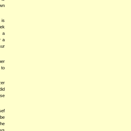
own
 is
fek
o a
y a
sur
her
 to
zer
did
ase
sef
 be
the
ays