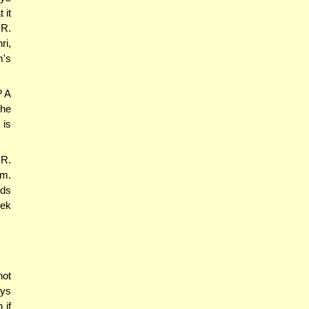
 it
 R.
ri,
m's
? A
she
 is
 R.
im.
lds
fek
not
ays
 if