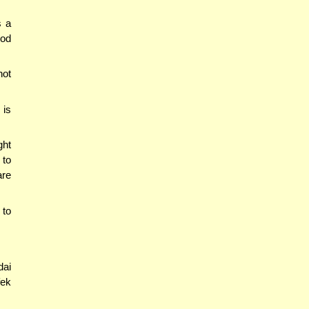
s a
ood
not
 is
ght
 to
are
 to
dai
ek