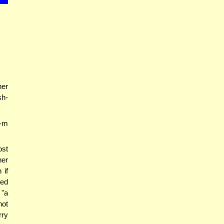
her
sh-
-m
ost
her
 if
red
 "a
not
rry