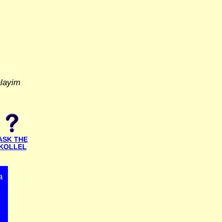
alayim
ASK THE
KOLLEL
a