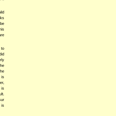
ild
cks
 be
his
are
 to
did
rly
the
The
is
er,
 is
lt.
sur
 is