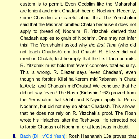
custom is to permit. Even Gedolim like the Maharshal
are lenient and drink Chadash beer of Nochrim. Recently,
some Chasidim are careful about this. The Yerushalmi
said that the Mishnah omitted Chalah because it does not
apply to (bread of) Nochrim. R. Yitzchak derived that
Chadash applies to grain of Nochrim. One may not infer
this! The Yerushalmi asked why
the first Tana
(who did
not teach Chadash) omitted Chalah! R. Eliezer did not
mention Chalah, lest he imply that the first Tana permits.
R. Yitzchak must hold that 'even' connotes total equality.
This is wrong. R. Eliezer says 'even Chadash', even
though he forbids Kil'ai ha'Kerem mid'Rabanan in Chutz
la'Aretz, and Chadash mid'Oraisa! We conclude that he
did not say 'even'! The Rosh (Kidushin 1:62) proved from
the Yerushalmi that Orlah and Kil'ayim apply to Peros
Nochrim, but did not say so about Chadash. This shows
that he does not rely on R. Yitzchak's proof. The Rosh
wrote his Halachos after the Teshuvos. He retracted not
to forbid Chadash of Nochrim, or at least was in doubt.
ii.
Bach (DH v'Od Yesh):
Rosh Hashanah 13a proves that