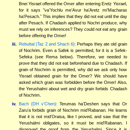
Bnei Yisrael offered the Omer after entering Eretz Yisrael,
for it says "va'Yochlu me'Avur ha'Aretz mi'Macharas
ha'Pesach." This implies that they did not eat until the day
after Pesach. If Chadash applied to Nochri produce, why
must we rely on inferences? They could not eat any grain
before offering the Omer!
iii.
Rebuttal (Taz 2 and Shach 6):
Perhaps they ate old grain
of Nochrim. Even a Safek is permitted, for it is a Sefek-
Sefeka (see Rema below). Therefore, we needed to
prove that they did not eat beforehand due to Chadash. If
grain of Nochrim is permitted, why did we ask only how
Yisrael obtained grain for the Omer? We should have
asked which grain was forbidden before the Omer! Also,
the Yerushalmi about wet and dry grain forbids Chadash
of Nochrim.
iv.
Bach (DH v'Chen):
Terumas ha'Deshen says that Or
Zaru'a forbids grain of Nochrim mid'Rabanan. He learns
that it is not mid'Oraisa, like I proved, and saw that the
Yerushalmi obligates, so it must be mid'Rabanan. I
disproved the proof from the Yerushalmi. Since it is