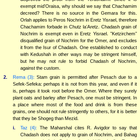
exempt mid'Oraisa, why should we say that Chachamim
decreed? There is no source in the Gemara for this.
Orlah applies to Peros Nochrim in Eretz Yisrael, therefore
Chachamim forbade in Chutz la'Aretz. Chadash grain of
Nochrim is exempt even in Eretz Yisrael. "Ketzirchem"
disqualified grain of Nochrim for the Omer, and excludes
it from the Isur of Chadash. One established to conduct
with Kedushah in other ways may be stringent himself,
but he may not rule to forbid Chadash of Nochrim,
against the custom.
2.
Rema (3):
Stam grain is permitted after Pesach due to a
Sefek-Sefeka: perhaps it is not from this year, and even if it
is, perhaps it took root before the Omer. Where they surely
plant oats and barley after Pesach, one must be stringent. In
a place where most of the food and drink is from these
grains, one should not rule stringently to others, for it is better
that they be Shogeg than Mezid.
i.
Taz (4):
The Maharshal cites R. Avigdor to say that
Chadash does not apply to grain of Nochrim, and Bahag