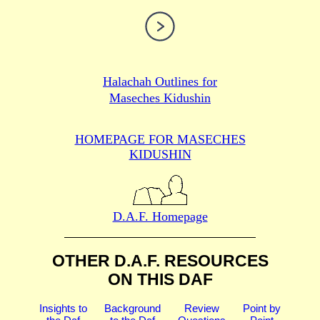
Halachah Outlines for
Maseches Kidushin
HOMEPAGE FOR MASECHES
KIDUSHIN
D.A.F. Homepage
OTHER D.A.F. RESOURCES
ON THIS DAF
Insights to
Background
Review
Point by