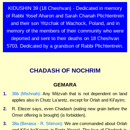
KIDUSHIN 39 (18 Cheshvan) - Dedicated in memory
of Rabbi Yosef Aharon and Sarah Chanah Plichtentrein
and their son Yitzchak of Wachock, Poland, and in
memory of the members of their community who were
deported and sent to their deaths on 18 Cheshvan
5703. Dedicated by a grandson of Rabbi Plichtentrein.
CHADASH OF NOCHRIM
GEMARA
1.
36b (Mishnah):
Any Mitzvah that is not dependent on land
applies also in Chutz La'aretz, except for Orlah and Kil'ayim;
2.
R. Eliezer says, even Chadash (eating new grain before the
Omer offering is brought) (is forbidden).
3.
38a (Beraisa - R. Shimon):
We are commanded about Orlah
and Kil'ai ha'Kerem in Eretz Yisrael. The Isur of Chadash is