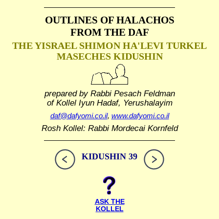
OUTLINES OF HALACHOS
FROM THE DAF
THE YISRAEL SHIMON HA'LEVI TURKEL
MASECHES KIDUSHIN
prepared by Rabbi Pesach Feldman
of Kollel Iyun Hadaf, Yerushalayim
daf@dafyomi.co.il
,
www.dafyomi.co.il
Rosh Kollel: Rabbi Mordecai Kornfeld
KIDUSHIN 39
ASK THE
KOLLEL