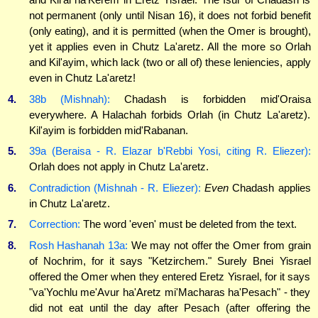
not permanent (only until Nisan 16), it does not forbid benefit
(only eating), and it is permitted (when the Omer is brought),
yet it applies even in Chutz La'aretz. All the more so Orlah
and Kil'ayim, which lack (two or all of) these leniencies, apply
even in Chutz La'aretz!
4.
38b (Mishnah):
Chadash is forbidden mid'Oraisa
everywhere. A Halachah forbids Orlah (in Chutz La'aretz).
Kil'ayim is forbidden mid'Rabanan.
5.
39a (Beraisa - R. Elazar b'Rebbi Yosi, citing R. Eliezer):
Orlah does not apply in Chutz La'aretz.
6.
Contradiction (Mishnah - R. Eliezer):
Even
Chadash applies
in Chutz La'aretz.
7.
Correction:
The word 'even' must be deleted from the text.
8.
Rosh Hashanah 13a:
We may not offer the Omer from grain
of Nochrim, for it says "Ketzirchem." Surely Bnei Yisrael
offered the Omer when they entered Eretz Yisrael, for it says
"va'Yochlu me'Avur ha'Aretz mi'Macharas ha'Pesach" - they
did not eat until the day after Pesach (after offering the