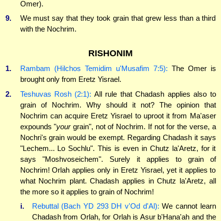
Omer).
9.
We must say that they took grain that grew less than a third
with the Nochrim.
RISHONIM
1.
Rambam (Hilchos Temidim u'Musafim 7:5):
The Omer is
brought only from Eretz Yisrael.
2.
Teshuvas Rosh (2:1):
All rule that Chadash applies also to
grain of Nochrim. Why should it not? The opinion that
Nochrim can acquire Eretz Yisrael to uproot it from Ma'aser
expounds "
your
grain", not of Nochrim. If not for the verse, a
Nochri's grain would be exempt. Regarding Chadash it says
"Lechem... Lo Sochlu". This is even in Chutz la'Aretz, for it
says "Moshvoseichem". Surely it applies to grain of
Nochrim! Orlah applies only in Eretz Yisrael, yet it applies to
what Nochrim plant. Chadash applies in Chutz la'Aretz, all
the more so it applies to grain of Nochrim!
i.
Rebuttal (Bach YD 293 DH v'Od d'Al):
We cannot learn
Chadash from Orlah, for Orlah is Asur b'Hana'ah and the