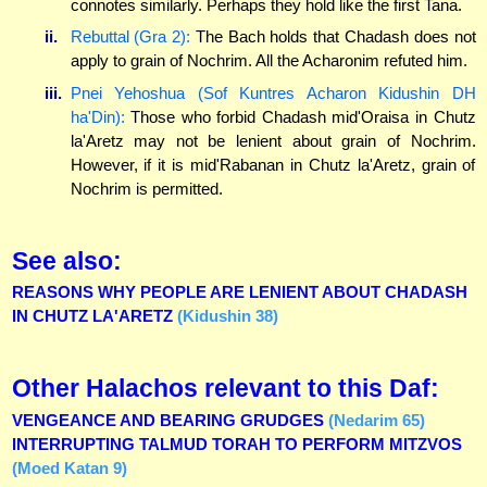
connotes similarly. Perhaps they hold like the first Tana.
ii.
Rebuttal (Gra 2):
The Bach holds that Chadash does not
apply to grain of Nochrim. All the Acharonim refuted him.
iii.
Pnei Yehoshua (Sof Kuntres Acharon Kidushin DH
ha'Din):
Those who forbid Chadash mid'Oraisa in Chutz
la'Aretz may not be lenient about grain of Nochrim.
However, if it is mid'Rabanan in Chutz la'Aretz, grain of
Nochrim is permitted.
See also:
REASONS WHY PEOPLE ARE LENIENT ABOUT CHADASH
IN CHUTZ LA'ARETZ
(Kidushin 38)
Other Halachos relevant to this Daf:
VENGEANCE AND BEARING GRUDGES
(Nedarim 65)
INTERRUPTING TALMUD TORAH TO PERFORM MITZVOS
(Moed Katan 9)