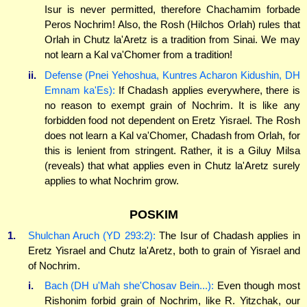
Isur is never permitted, therefore Chachamim forbade
Peros Nochrim! Also, the Rosh (Hilchos Orlah) rules that
Orlah in Chutz la'Aretz is a tradition from Sinai. We may
not learn a Kal va'Chomer from a tradition!
ii.
Defense (Pnei Yehoshua, Kuntres Acharon Kidushin, DH
Emnam ka'Es):
If Chadash applies everywhere, there is
no reason to exempt grain of Nochrim. It is like any
forbidden food not dependent on Eretz Yisrael. The Rosh
does not learn a Kal va'Chomer, Chadash from Orlah, for
this is lenient from stringent. Rather, it is a Giluy Milsa
(reveals) that what applies even in Chutz la'Aretz surely
applies to what Nochrim grow.
POSKIM
1.
Shulchan Aruch (YD 293:2):
The Isur of Chadash applies in
Eretz Yisrael and Chutz la'Aretz, both to grain of Yisrael and
of Nochrim.
i.
Bach (DH u'Mah she'Chosav Bein...):
Even though most
Rishonim forbid grain of Nochrim, like R. Yitzchak, our