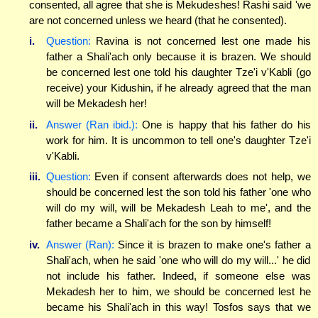
consented, all agree that she is Mekudeshes! Rashi said 'we
are not concerned unless we heard (that he consented).
i.
Question:
Ravina is not concerned lest one made his
father a Shali'ach only because it is brazen. We should
be concerned lest one told his daughter Tze'i v'Kabli (go
receive) your Kidushin, if he already agreed that the man
will be Mekadesh her!
ii.
Answer (Ran ibid.):
One is happy that his father do his
work for him. It is uncommon to tell one's daughter Tze'i
v'Kabli.
iii.
Question:
Even if consent afterwards does not help, we
should be concerned lest the son told his father 'one who
will do my will, will be Mekadesh Leah to me', and the
father became a Shali'ach for the son by himself!
iv.
Answer (Ran):
Since it is brazen to make one's father a
Shali'ach, when he said 'one who will do my will...' he did
not include his father. Indeed, if someone else was
Mekadesh her to him, we should be concerned lest he
became his Shali'ach in this way! Tosfos says that we