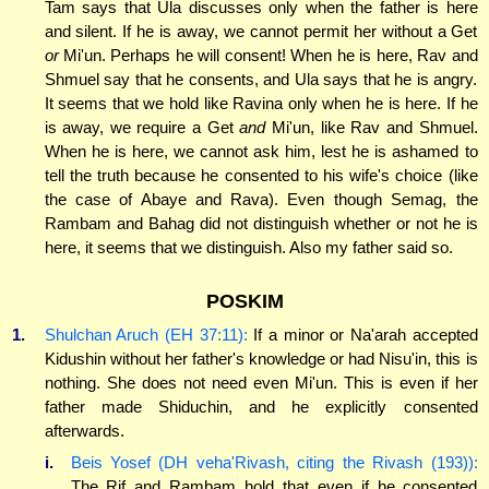
Tam says that Ula discusses only when the father is here
and silent. If he is away, we cannot permit her without a Get
or
Mi'un. Perhaps he will consent! When he is here, Rav and
Shmuel say that he consents, and Ula says that he is angry.
It seems that we hold like Ravina only when he is here. If he
is away, we require a Get
and
Mi'un, like Rav and Shmuel.
When he is here, we cannot ask him, lest he is ashamed to
tell the truth because he consented to his wife's choice (like
the case of Abaye and Rava). Even though Semag, the
Rambam and Bahag did not distinguish whether or not he is
here, it seems that we distinguish. Also my father said so.
POSKIM
1.
Shulchan Aruch (EH 37:11):
If a minor or Na'arah accepted
Kidushin without her father's knowledge or had Nisu'in, this is
nothing. She does not need even Mi'un. This is even if her
father made Shiduchin, and he explicitly consented
afterwards.
i.
Beis Yosef (DH veha'Rivash, citing the Rivash (193)):
The Rif and Rambam hold that even if he consented