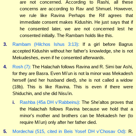
are not concerned. According to Rashi, all these
concerns are according to Rav and Shmuel. However,
we rule like Ravina Perhaps the Rif agrees that
immediate consent makes Kidushin. He just says that if
he consented later, we are not concerned lest he
consented initially. The Rambam holds like this.
3.
Rambam (Hilchos Ishus 3:13):
If a girl before Bagrus
accepted Kidushin without her father's knowledge, she is not
Mekudeshes, even if he consented afterwards.
4.
Rosh (7):
The Halachah follows Ravina and R. Simi bar Ashi,
for they are Basra. Even Mi'un is not la minor was Mekadesh
herself (and her husband died), she is not called a widow
(18b). This is like Ravina. This is even if there were
Shiduchin, and she did Nisu'in.
i.
Rashba (45a DH v'Rabbeinu):
The She'altos proves that
the Halachah follows Ravina because we hold that a
minor's mother and brothers can be Mekadesh her (to
require Mi'un) only after her father died.
5.
Mordechai (515, cited in Beis Yosef DH v'Chosav Od):
R.