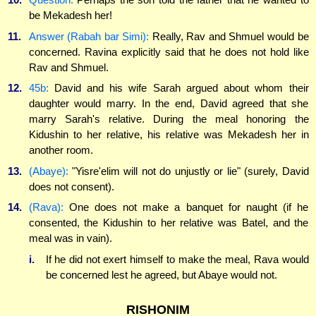
be Mekadesh her!
11.
Answer (Rabah bar Simi):
Really, Rav and Shmuel would be
concerned. Ravina explicitly said that he does not hold like
Rav and Shmuel.
12.
45b:
David and his wife Sarah argued about whom their
daughter would marry. In the end, David agreed that she
marry Sarah's relative. During the meal honoring the
Kidushin to her relative, his relative was Mekadesh her in
another room.
13.
(Abaye):
"Yisre'elim will not do unjustly or lie" (surely, David
does not consent).
14.
(Rava):
One does not make a banquet for naught (if he
consented, the Kidushin to her relative was Batel, and the
meal was in vain).
i.
If he did not exert himself to make the meal, Rava would
be concerned lest he agreed, but Abaye would not.
RISHONIM