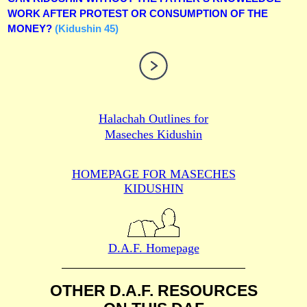
WORK AFTER PROTEST OR CONSUMPTION OF THE
MONEY?
(Kidushin 45)
Halachah Outlines for
Maseches Kidushin
HOMEPAGE FOR MASECHES
KIDUSHIN
D.A.F. Homepage
OTHER D.A.F. RESOURCES