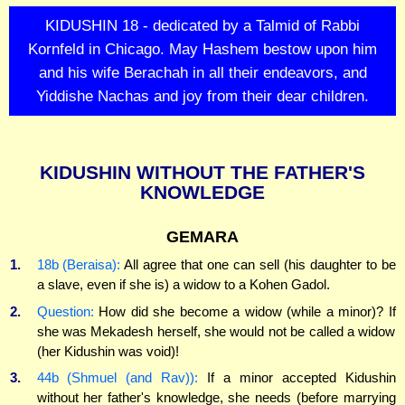
KIDUSHIN 18 - dedicated by a Talmid of Rabbi
Kornfeld in Chicago. May Hashem bestow upon him
and his wife Berachah in all their endeavors, and
Yiddishe Nachas and joy from their dear children.
KIDUSHIN WITHOUT THE FATHER'S
KNOWLEDGE
GEMARA
1.
18b (Beraisa):
All agree that one can sell (his daughter to be
a slave, even if she is) a widow to a Kohen Gadol.
2.
Question:
How did she become a widow (while a minor)? If
she was Mekadesh herself, she would not be called a widow
(her Kidushin was void)!
3.
44b (Shmuel (and Rav)):
If a minor accepted Kidushin
without her father's knowledge, she needs (before marrying