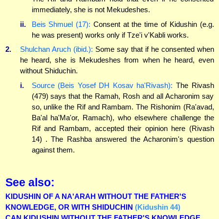
immediately, she is not Mekudeshes.
ii.
Beis Shmuel (17):
Consent at the time of Kidushin (e.g.
he was present) works only if Tze'i v'Kabli works.
2.
Shulchan Aruch (ibid.):
Some say that if he consented when
he heard, she is Mekudeshes from when he heard, even
without Shiduchin.
i.
Source (Beis Yosef DH Kosav ha'Rivash):
The Rivash
(479) says that the Ramah, Rosh and all Acharonim say
so, unlike the Rif and Rambam. The Rishonim (Ra'avad,
Ba'al ha'Ma'or, Ramach), who elsewhere challenge the
Rif and Rambam, accepted their opinion here (Rivash
14) . The Rashba answered the Acharonim's question
against them.
See also:
KIDUSHIN OF A NA'ARAH WITHOUT THE FATHER'S
KNOWLEDGE, OR WITH SHIDUCHIN
(Kidushin 44)
CAN KIDUSHIN WITHOUT THE FATHER'S KNOWLEDGE