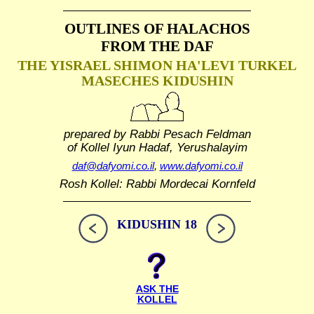
OUTLINES OF HALACHOS
FROM THE DAF
THE YISRAEL SHIMON HA'LEVI TURKEL
MASECHES KIDUSHIN
prepared by Rabbi Pesach Feldman
of Kollel Iyun Hadaf, Yerushalayim
daf@dafyomi.co.il
,
www.dafyomi.co.il
Rosh Kollel: Rabbi Mordecai Kornfeld
KIDUSHIN 18
ASK THE
KOLLEL