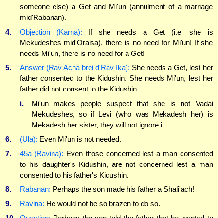
someone else) a Get and Mi'un (annulment of a marriage
mid'Rabanan).
4.
Objection (Karna):
If she needs a Get (i.e. she is
Mekudeshes mid'Oraisa), there is no need for Mi'un! If she
needs Mi'un, there is no need for a Get!
5.
Answer (Rav Acha brei d'Rav Ika):
She needs a Get, lest her
father consented to the Kidushin. She needs Mi'un, lest her
father did not consent to the Kidushin.
i.
Mi'un makes people suspect that she is not Vadai
Mekudeshes, so if Levi (who was Mekadesh her) is
Mekadesh her sister, they will not ignore it.
6.
(Ula):
Even Mi'un is not needed.
7.
45a (Ravina):
Even those concerned lest a man consented
to his daughter's Kidushin, are not concerned lest a man
consented to his father's Kidushin.
8.
Rabanan:
Perhaps the son made his father a Shali'ach!
9.
Ravina:
He would not be so brazen to do so.
10.
Question:
Perhaps the son told the father that he wanted to