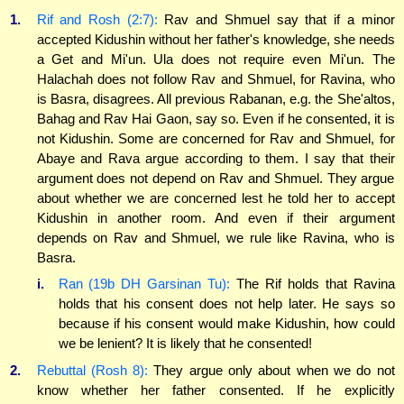
1.
Rif and Rosh (2:7):
Rav and Shmuel say that if a minor
accepted Kidushin without her father's knowledge, she needs
a Get and Mi'un. Ula does not require even Mi'un. The
Halachah does not follow Rav and Shmuel, for Ravina, who
is Basra, disagrees. All previous Rabanan, e.g. the She'altos,
Bahag and Rav Hai Gaon, say so. Even if he consented, it is
not Kidushin. Some are concerned for Rav and Shmuel, for
Abaye and Rava argue according to them. I say that their
argument does not depend on Rav and Shmuel. They argue
about whether we are concerned lest he told her to accept
Kidushin in another room. And even if their argument
depends on Rav and Shmuel, we rule like Ravina, who is
Basra.
i.
Ran (19b DH Garsinan Tu):
The Rif holds that Ravina
holds that his consent does not help later. He says so
because if his consent would make Kidushin, how could
we be lenient? It is likely that he consented!
2.
Rebuttal (Rosh 8):
They argue only about when we do not
know whether her father consented. If he explicitly