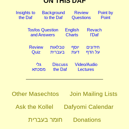
ON THIS DAF
Insights to
Background
Review
Point by
the Daf
to the Daf
Questions
Point
Tosfos Question
English
Revach
and Answers
Charts
l'Daf
Review
טבלאות
יוסף
חידונים
Quiz
בעברית
דעת
על הדף
גלי
Discuss
Video/Audio
מסכתא
the Daf
Lectures
Other Masechtos
Join Mailing Lists
Ask the Kollel
Dafyomi Calendar
חומר בעברית
Donations