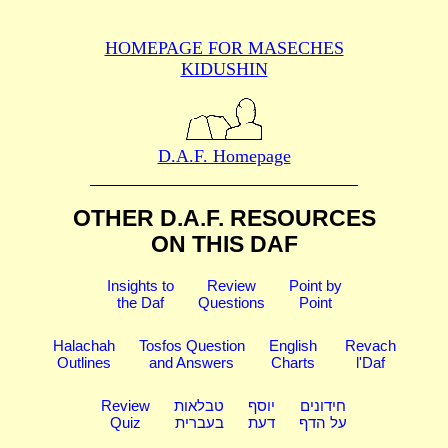
HOMEPAGE FOR MASECHES
KIDUSHIN
D.A.F. Homepage
OTHER D.A.F. RESOURCES
ON THIS DAF
Insights to
Review
Point by
the Daf
Questions
Point
Halachah
Tosfos Question
English
Revach
Outlines
and Answers
Charts
l'Daf
Review
טבלאות
יוסף
חידונים
Quiz
בעברית
דעת
על הדף