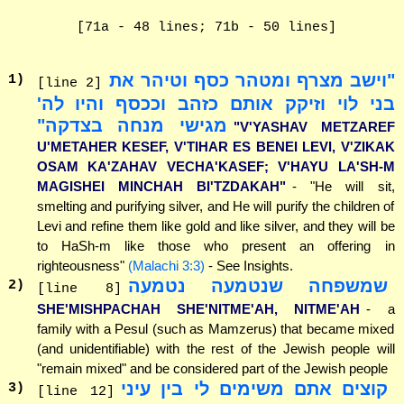
[71a - 48 lines; 71b - 50 lines]
"וישב מצרף ומטהר כסף וטיהר את
1
)
[line 2]
בני לוי וזיקק אותם כזהב וככסף והיו לה'
מגישי מנחה בצדקה"
"V'YASHAV METZAREF
U'METAHER KESEF, V'TIHAR ES BENEI LEVI, V'ZIKAK
OSAM KA'ZAHAV VECHA'KASEF; V'HAYU LA'SH-M
MAGISHEI MINCHAH BI'TZDAKAH"
- "He will sit,
smelting and purifying silver, and He will purify the children of
Levi and refine them like gold and like silver, and they will be
to HaSh-m like those who present an offering in
righteousness"
(Malachi 3:3)
- See Insights.
שמשפחה שנטמעה נטמעה
2
)
[line 8]
SHE'MISHPACHAH SHE'NITME'AH, NITME'AH
- a
family with a Pesul (such as Mamzerus) that became mixed
(and unidentifiable) with the rest of the Jewish people will
"remain mixed" and be considered part of the Jewish people
קוצים אתם משימים לי בין עיני
3
)
[line 12]