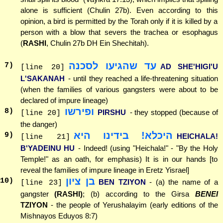
alone is sufficient (Chulin 27b). Even according to this
opinion, a bird is permitted by the Torah only if it is killed by a
person with a blow that severs the trachea or esophagus
(
RASHI
, Chulin 27b DH Ein Shechitah).
עד שהגיעו לסכנה
7
)
AD SHE'HIGI'U
[line 20]
L'SAKANAH
- until they reached a life-threatening situation
(when the families of various gangsters were about to be
declared of impure lineage)
ופירשו
8
)
PIRSHU
- they stopped (because of
[line 20]
the danger)
היכלא! בידינו היא
9
)
HEICHALA!
[line 21]
B'YADEINU HU
- Indeed! (using "Heichala!" - "By the Holy
Temple!" as an oath, for emphasis) It is in our hands [to
reveal the families of impure lineage in Eretz Yisrael]
בן ציון
10
)
BEN TZIYON
- (a) the name of a
[line 23]
gangster
(RASHI)
; (b) according to the Girsa
BENEI
TZIYON
- the people of Yerushalayim (early editions of the
Mishnayos Eduyos 8:7)