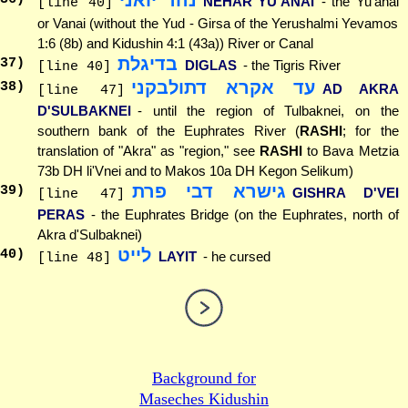
נהר יואני
NEHAR YU'ANAI
- the Yu'anai
[line 40]
or Vanai (without the Yud - Girsa of the Yerushalmi Yevamos
1:6 (8b) and Kidushin 4:1 (43a)) River or Canal
בדיגלת
37
)
DIGLAS
- the Tigris River
[line 40]
עד אקרא דתולבקני
38
)
AD AKRA
[line 47]
D'SULBAKNEI
- until the region of Tulbaknei, on the
southern bank of the Euphrates River (
RASHI
; for the
translation of "Akra" as "region," see
RASHI
to Bava Metzia
73b DH li'Vnei and to Makos 10a DH Kegon Selikum)
גישרא דבי פרת
39
)
GISHRA D'VEI
[line 47]
PERAS
- the Euphrates Bridge (on the Euphrates, north of
Akra d'Sulbaknei)
לייט
40
)
LAYIT
- he cursed
[line 48]
Background for
Maseches Kidushin