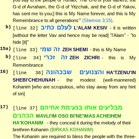
G-d of Avraham, the G-d of Yitzchak, and the G-d of Yakov,
has sent me to you;] this is My Name forever, and this is My
Remembrance to all generations'"
(Shemos 3:15)
.
לעלם כתיב
b)
L'ALAM KESIV
- it is written
[line 32]
[without the letter Vav and hence may be read] "l'Alam" - "to
hide [it]"
זה שמי
15
a)
ZEH SHEMI
- this is My Name
[line 33]
זה זכרי
b)
ZEH ZICHRI
- this is My
[line 34]
Remembrance
והצנועים שבכהונה
16
)
HA'TZENU'IN
[line 36]
SHEBI'CHEHUNAH
- the modest (well-mannered)
Kohanim [who are scrupulous, who stay away from any hint
of sin]
מבליעים אותו בנעימת אחיהם
17
)
[line 37]
הכהנים
MAVLI'IM OSO BI'NE'IMAS ACHEIHEM
HA'KOHANIM
- they conceal it during the melody of their
brethren Kohanim
(BIRKAS KOHANIM)
The Kohanim are required to bless the people with the three-