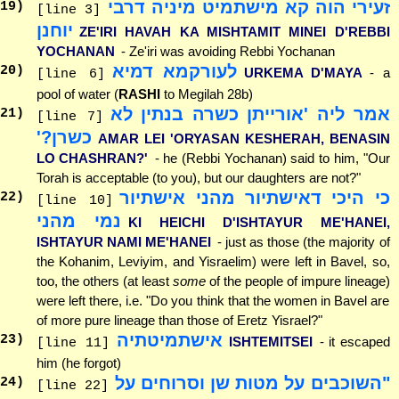
זעירי הוה קא מישתמיט מיניה דרבי
19
)
[line 3]
יוחנן
ZE'IRI HAVAH KA MISHTAMIT MINEI D'REBBI
YOCHANAN
- Ze'iri was avoiding Rebbi Yochanan
לעורקמא דמיא
20
)
URKEMA D'MAYA
- a
[line 6]
pool of water (
RASHI
to Megilah 28b)
אמר ליה 'אורייתן כשרה בנתין לא
21
)
[line 7]
כשרן?'
AMAR LEI 'ORYASAN KESHERAH, BENASIN
LO CHASHRAN?'
- he (Rebbi Yochanan) said to him, "Our
Torah is acceptable (to you), but our daughters are not?"
כי היכי דאישתיור מהני אישתיור
22
)
[line 10]
נמי מהני
KI HEICHI D'ISHTAYUR ME'HANEI,
ISHTAYUR NAMI ME'HANEI
- just as those (the majority of
the Kohanim, Leviyim, and Yisraelim) were left in Bavel, so,
too, the others (at least
some
of the people of impure lineage)
were left there, i.e. "Do you think that the women in Bavel are
of more pure lineage than those of Eretz Yisrael?"
אישתמיטתיה
23
)
ISHTEMITSEI
- it escaped
[line 11]
him (he forgot)
"השוכבים על מטות שן וסרוחים על
24
)
[line 22]