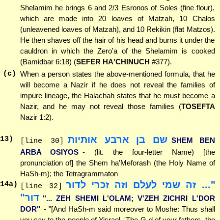
Shelamim he brings 6 and 2/3 Esronos of Soles (fine flour),
which are made into 20 loaves of Matzah, 10 Chalos
(unleavened loaves of Matzah), and 10 Rekikin (flat Matzos).
He then shaves off the hair of his head and burns it under the
cauldron in which the Zero'a of the Shelamim is cooked
(Bamidbar 6:18) (
SEFER HA'CHINUCH
#377).
(c)
When a person states the above-mentioned formula, that he
will become a Nazir if he does not reveal the families of
impure lineage, the Halachah states that he must become a
Nazir, and he may not reveal those families (
TOSEFTA
Nazir 1:2).
שם בן ארבע אותיות
13
)
SHEM BEN
[line 30]
ARBA OSIYOS
- (lit. the four-letter Name) [the
pronunciation of] the Shem ha'Meforash (the Holy Name of
HaSh-m); the Tetragrammaton
"... זה שמי לעלם וזה זכרי לדור
14
a)
[line 32]
דור"
"... ZEH SHEMI L'OLAM; V'ZEH ZICHRI L'DOR
DOR"
- "[And HaSh-m said moreover to Moshe: Thus shall
you say to the people of Yisrael, 'The G-d of your fathers, the