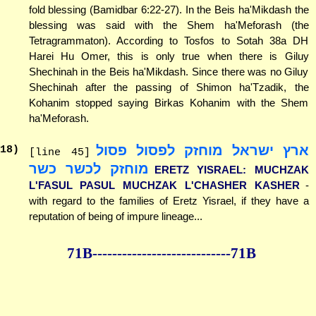
fold blessing (Bamidbar 6:22-27). In the Beis ha'Mikdash the
blessing was said with the Shem ha'Meforash (the
Tetragrammaton). According to Tosfos to Sotah 38a DH
Harei Hu Omer, this is only true when there is Giluy
Shechinah in the Beis ha'Mikdash. Since there was no Giluy
Shechinah after the passing of Shimon ha'Tzadik, the
Kohanim stopped saying Birkas Kohanim with the Shem
ha'Meforash.
ארץ ישראל מוחזק לפסול פסול
18
)
[line 45]
מוחזק לכשר כשר
ERETZ YISRAEL: MUCHZAK
L'FASUL PASUL MUCHZAK L'CHASHER KASHER
-
with regard to the families of Eretz Yisrael, if they have a
reputation of being of impure lineage...
71B--------------
--------------71B