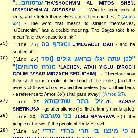
ערסותם..."
"HA'SHOCHVIM AL MITOS SHEN,
U'SERUCHIM AL ARSOSAM..."
- "Who lie upon beds of
ivory, and stretch themselves upon their couches..."
(Amos
6:4)
- The word that means to stretch themselves,
"u'Seruchim," has a double meaning. The Sages take it to
mean "and they cause to stink."
ומגדף בה
25
)
U'MEGADEF BAH
- and he
[line 25]
scoffed at it
"לכן עתה יגלו בראש גולים [וסר
26
)
[line 25]
מזרח סרוחים]"
"LACHEN, ATAH YIGLU B'ROSH
GOLIM [V'SAR MIRZACH SERUCHIM]"
- "Therefore now
they shall go into exile at the head of the exiles, [and the
revelry of those who stretched themselves (out on their beds
- a reference to Amos 6:4) shall pass away]"
(Amos 6:7)
.
זיל בתר שתיקותא
27
)
ZIL BASAR
[line 29]
SHETIKUSA
- go after silence (i.e. find a family that is quiet)
בני מערבא
28
)
BENEI MA'ARAVA
- (lit. the
[line 30]
people of the west) the people of Eretz Yisrael
כי מינצו בי תרי בהדי הדדי
29
)
KI
[line 30]