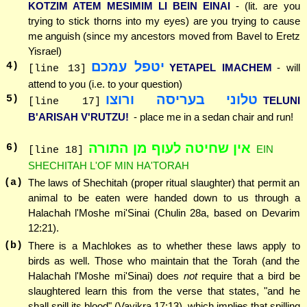
KOTZIM ATEM MESIMIM LI BEIN EINAI
- (lit. are you
trying to stick thorns into my eyes) are you trying to cause
me anguish (since my ancestors moved from Bavel to Eretz
Yisrael)
יטפל עמכם
4
)
YETAPEL IMACHEM
- will
[line 13]
attend to you (i.e. to your question)
טלוני בעריסה ורוצו
5
)
TELUNI
[line 17]
B'ARISAH V'RUTZU!
- place me in a sedan chair and run!
אין שחיטה לעוף מן התורה
6
)
EIN
[line 18]
SHECHITAH L'OF MIN HA'TORAH
(a)
The laws of Shechitah (proper ritual slaughter) that permit an
animal to be eaten were handed down to us through a
Halachah l'Moshe mi'Sinai (Chulin 28a, based on Devarim
12:21).
(b)
There is a Machlokes as to whether these laws apply to
birds as well. Those who maintain that the Torah (and the
Halachah l'Moshe mi'Sinai) does
not
require that a bird be
slaughtered learn this from the verse that states, "and he
shall spill its blood" (Vayikra 17:13), which implies that spilling