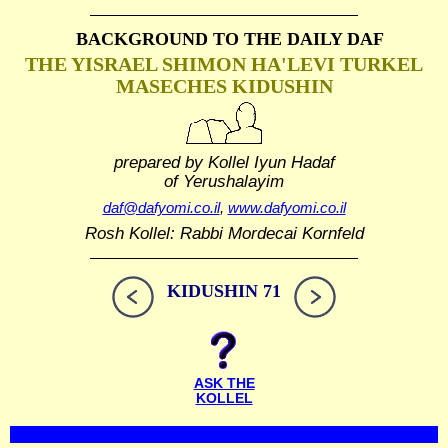
BACKGROUND TO THE DAILY DAF
THE YISRAEL SHIMON HA'LEVI TURKEL
MASECHES KIDUSHIN
prepared by Kollel Iyun Hadaf
of Yerushalayim
daf@dafyomi.co.il
,
www.dafyomi.co.il
Rosh Kollel: Rabbi Mordecai Kornfeld
KIDUSHIN 71
ASK THE
KOLLEL