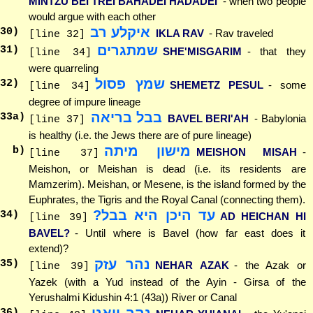
MINTZU BEI TREI BAHADEI HADADEI
- when two people
would argue with each other
איקלע רב
30
)
IKLA RAV
- Rav traveled
[line 32]
שמתגרים
31
)
SHE'MISGARIM
- that they
[line 34]
were quarreling
שמץ פסול
32
)
SHEMETZ PESUL
- some
[line 34]
degree of impure lineage
בבל בריאה
33
a)
BAVEL BERI'AH
- Babylonia
[line 37]
is healthy (i.e. the Jews there are of pure lineage)
מישון מיתה
b)
MEISHON MISAH
-
[line 37]
Meishon, or Meishan is dead (i.e. its residents are
Mamzerim). Meishan, or Mesene, is the island formed by the
Euphrates, the Tigris and the Royal Canal (connecting them).
עד היכן היא בבל?
34
)
AD HEICHAN HI
[line 39]
BAVEL?
- Until where is Bavel (how far east does it
extend)?
נהר עזק
35
)
NEHAR AZAK
- the Azak or
[line 39]
Yazek (with a Yud instead of the Ayin - Girsa of the
Yerushalmi Kidushin 4:1 (43a)) River or Canal
36
)