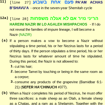
פעם אחת בשבוע
11
)
PA'AM ACHAS
[line 27]
B'SHAVU'A
- once in the seven-year Shemitah cycle
הריני נזיר אם לא אגלה משפחות
12
a)
[line 28]
HAREINI NAZIR IM LO AGALEH MISHPACHOS
- If I do
not reveal the families of impure lineage, I will become a
Nazir
(NAZIR)
(a)
If a person makes a vow to become a Nazir without
stipulating a time period, his or her Nezirus lasts for a period
of thirty days. If the person stipulates a time period, his or her
Nezirus lasts for whatever amount of time he stipulated.
During this period, the Nazir is not allowed to:
1.
cut his hair;
2.
become Tamei by touching or being in the same room as
a corpse;
3.
consume any products of the grapevine (Bamidbar 6:1-
21) (
SEFER HA'CHINUCH
#377).
(b)
When a Nazir completes his period of Nezirus, he must offer
three sacrifices: a male sheep as an Olah, a female sheep
as a Chatas, and a ram as a Shelamim. Together with the