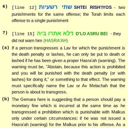
שתי רשעיות
6
)
SHTEI RISH'IYOS
- two
[line 12]
punishments for the same offense; the Torah limits each
offense to a single punishment
דלא אתרו ביה
7
)
D'LO ASRU BEI
- they
[line 15]
did not warn him
(HASRA'AH)
(a)
If a person transgresses a Lav for which the punishment is
the death penalty or lashes, he can only be put to death or
lashed if he has been given a proper Hasra'ah (warning). The
warning must be, "Abstain, because this action is prohibited
and you will be punished with the death penalty (or with
lashes) for doing it," or something to that effect. The warning
must specifically name the Lav or Av Melachah that the
person is about to transgress.
(b)
The Gemara here is suggesting that a person should pay a
monetary fine which is incurred at the same time as he
transgressed a prohibition which is punishable with Malkus
only under certain circumstances: if he was not issued a
Hasra'ah (warning) for the Malkus prior to his offense. As a