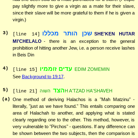
pay slightly more to give a virgin as a mate for their slave,
since their slave will be more grateful to them if he is given a
virgin.)
שכן הותר מכללו
3
)
SHE'KEN HUTAR
[line 14]
MI'CHELALO
- there is an exception to the general
prohibition of hitting another Jew, i.e. a person receive lashes
in Beis Din
עדים זוממיו
4
)
EDIM ZOMEMIN
[line 15]
See
Background to 19:17
.
הצד
5
)
השוהH A'TZAD HA'SHAVEH
[line 21]
(a)
One method of deriving Halachos is a "Mah Matzinu" -
literally, "just as we have found." This entails comparing one
area of Halachah to another, and applying what is stated
clearly regarding one to the other. This method, however, is
very vulnerable to "Pirchos" - questions. If any difference can
be shown between the two subjects, then the comparison is