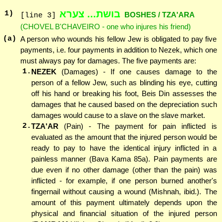
בושת... צערא
1
)
BOSHES / TZA'ARA
[line 3]
(CHOVEL B'CHAVEIRO - one who injures his friend)
(a)
A person who wounds his fellow Jew is obligated to pay five
payments, i.e. four payments in addition to Nezek, which one
must always pay for damages. The five payments are:
1.
NEZEK
(Damages) - If one causes damage to the
person of a fellow Jew, such as blinding his eye, cutting
off his hand or breaking his foot, Beis Din assesses the
damages that he caused based on the depreciation such
damages would cause to a slave on the slave market.
2.
TZA'AR
(Pain) - The payment for pain inflicted is
evaluated as the amount that the injured person would be
ready to pay to have the identical injury inflicted in a
painless manner (Bava Kama 85a). Pain payments are
due even if no other damage (other than the pain) was
inflicted - for example, if one person burned another's
fingernail without causing a wound (Mishnah, ibid.). The
amount of this payment ultimately depends upon the
physical and financial situation of the injured person