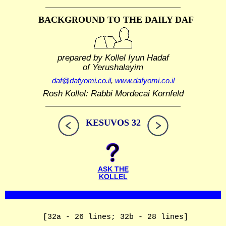
BACKGROUND TO THE DAILY DAF
prepared by Kollel Iyun Hadaf
of Yerushalayim
daf@dafyomi.co.il
,
www.dafyomi.co.il
Rosh Kollel: Rabbi Mordecai Kornfeld
KESUVOS 32
ASK THE
KOLLEL
[32a - 26 lines; 32b - 28 lines]