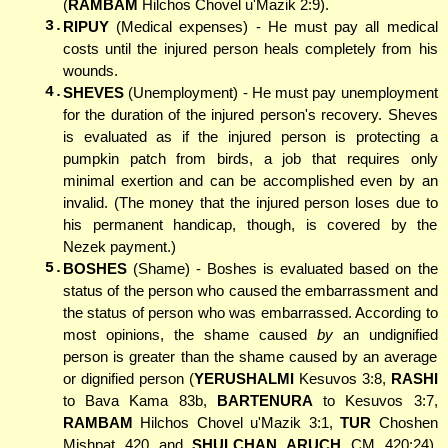
(
RAMBAM
Hilchos Chovel u'Mazik 2:9).
3.
RIPUY
(Medical expenses) - He must pay all medical
costs until the injured person heals completely from his
wounds.
4.
SHEVES
(Unemployment) - He must pay unemployment
for the duration of the injured person's recovery. Sheves
is evaluated as if the injured person is protecting a
pumpkin patch from birds, a job that requires only
minimal exertion and can be accomplished even by an
invalid. (The money that the injured person loses due to
his permanent handicap, though, is covered by the
Nezek payment.)
5.
BOSHES
(Shame) - Boshes is evaluated based on the
status of the person who caused the embarrassment and
the status of person who was embarrassed. According to
most opinions, the shame caused
by
an undignified
person is greater than the shame caused by an average
or dignified person (
YERUSHALMI
Kesuvos 3:8,
RASHI
to Bava Kama 83b,
BARTENURA
to Kesuvos 3:7,
RAMBAM
Hilchos Chovel u'Mazik 3:1,
TUR
Choshen
Mishpat 420 and
SHULCHAN ARUCH
CM 420:24).