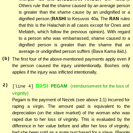
Others rule that the shame caused by an
average
person
is greater than the shame cause by an undignified or a
dignified person (
RASHI
to Kesuvos 40a. The
RAN
rules
that this is the Halachah in all cases except for Ones and
Mefateh, which follow the previous opinion). With regard
to a person who was embarrassed, shame caused
to
a
dignified person is greater than the shame that an
average or undignified person suffers (Bava Kama ibid.).
(b)
The first four of the above-mentioned payments apply even if
the person caused the injury unintentionally. Boshes only
applies if the injury was inflicted intentionally.
ופגם
2
)
PEGAM
(reimbursement for the loss of
[line 4]
virginity)
Pegam is the payment of Nezek (see above 1:1) incurred for
raping a virgin. The amount paid is equivalent to the
depreciation (on the slave market) of the woman who was
raped due to her loss of virginity. This is evaluated by the
difference in her value before and after her loss of virginity,
had she been sold as a mate purchased for a slave. (People