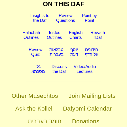
ON THIS DAF
Insights to
Review
Point by
the Daf
Questions
Point
Halachah
Tosfos
English
Revach
Outlines
Outlines
Charts
l'Daf
Review
טבלאות
יוסף
חידונים
Quiz
בעברית
דעת
על הדף
גלי
Discuss
Video/Audio
מסכתא
the Daf
Lectures
Other Masechtos
Join Mailing Lists
Ask the Kollel
Dafyomi Calendar
חומר בעברית
Donations