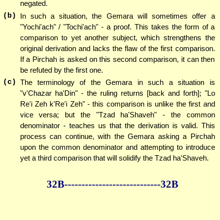
negated.
(b)
In such a situation, the Gemara will sometimes offer a
"Yochi'ach" / "Tochi'ach" - a proof. This takes the form of a
comparison to yet another subject, which strengthens the
original derivation and lacks the flaw of the first comparison.
If a Pirchah is asked on this second comparison, it can then
be refuted by the first one.
(c)
The terminology of the Gemara in such a situation is
"v'Chazar ha'Din" - the ruling returns [back and forth]; "Lo
Re'i Zeh k'Re'i Zeh" - this comparison is unlike the first and
vice versa; but the "Tzad ha'Shaveh" - the common
denominator - teaches us that the derivation is valid. This
process can continue, with the Gemara asking a Pirchah
upon the common denominator and attempting to introduce
yet a third comparison that will solidify the Tzad ha'Shaveh.
32B--------------
--------------32B