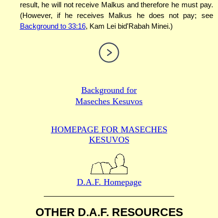
result, he will not receive Malkus and therefore he must pay.
(However, if he receives Malkus he does not pay; see
Background to 33:16
, Kam Lei bid'Rabah Minei.)
Background for
Maseches Kesuvos
HOMEPAGE FOR MASECHES
KESUVOS
D.A.F. Homepage
OTHER D.A.F. RESOURCES