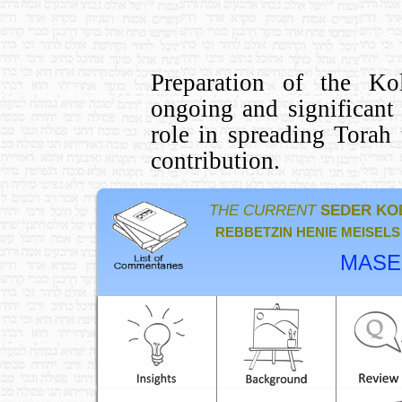
Preparation of the Kol
ongoing and significant
role in spreading Tora
contribution.
THE CURRENT
SEDER KO
REBBETZIN HENIE MEISELS
MASE