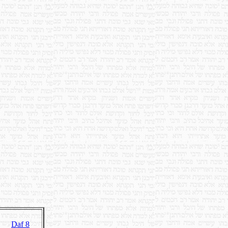
Daf 8