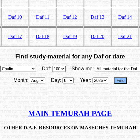
Daf 10
Daf 11
Daf 12
Daf 13
Daf 14
Daf 17
Daf 18
Daf 19
Daf 20
Daf 21
Find study-material for any Daf or date
Daf:
Show me:
Month:
Day:
Year:
MAIN TEMURAH PAGE
OTHER D.A.F. RESOURCES ON MASECHES TEMURAH