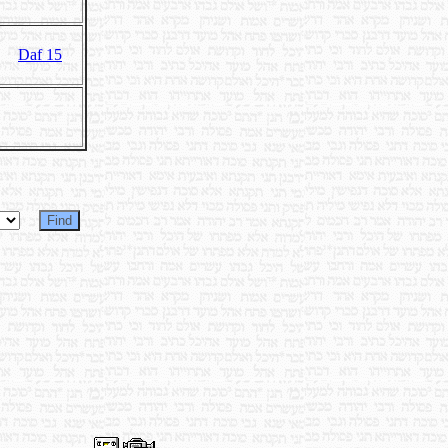
Daf 15