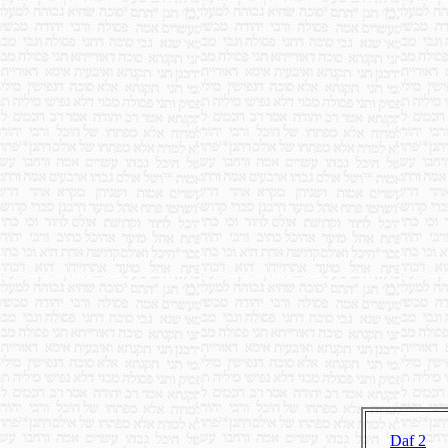
Daf 2