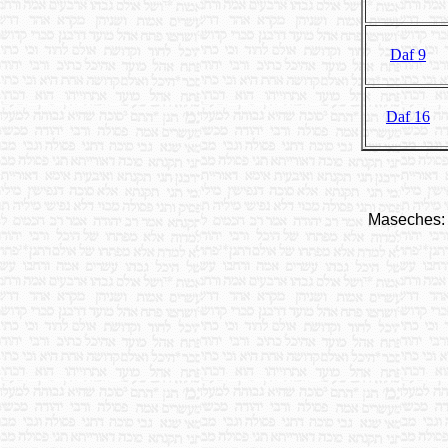
Daf 9
Daf 16
Maseches: