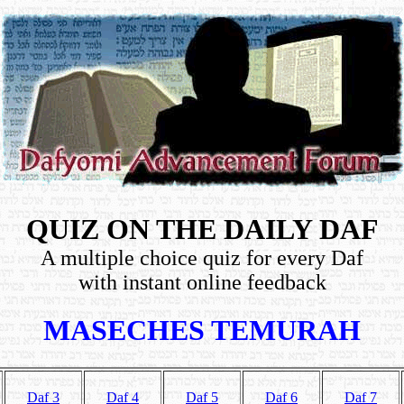
QUIZ ON THE DAILY DAF
A multiple choice quiz for every Daf
with instant online feedback
MASECHES TEMURAH
Daf 3
Daf 4
Daf 5
Daf 6
Daf 7