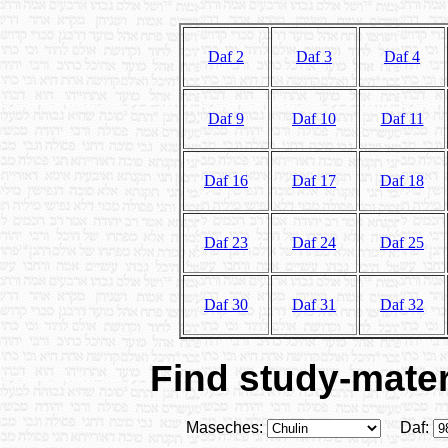
Daf 2
Daf 3
Daf 4
Daf 9
Daf 10
Daf 11
Daf 16
Daf 17
Daf 18
Daf 23
Daf 24
Daf 25
Daf 30
Daf 31
Daf 32
Find study-materi
Maseches:
Daf: