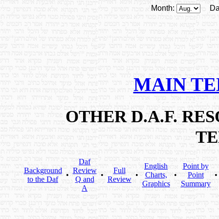
Month:
Da
MAIN T
OTHER D.A.F. R
T
Daf
English
Point by
Background
Review
Full
•
•
•
Charts,
•
Point
to the Daf
Q and
Review
Graphics
Summary
A