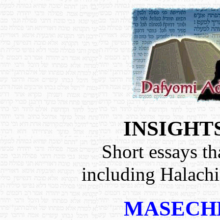
INSIGHT
Short essays th
including Halach
MASECH