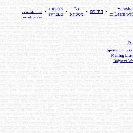
טבלאות
גלי
Yerusha
•
•
•
חידונים
•
available from
בעברית
מסכתא
to Learn wit
members' site
D.
Sponsorships &
Mailing Lists
Dafyomi We