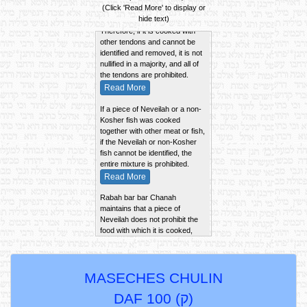
A Gid ha'Nasheh is considered
(Click 'Read More' to display or
a "Biryah" (a complete entity).
hide text)
Therefore, if it is cooked with
other tendons and cannot be
identified and removed, it is not
nullified in a majority, and all of
the tendons are prohibited.
Read More
If a piece of Neveilah or a non-
Kosher fish was cooked
together with other meat or fish,
if the Neveilah or non-Kosher
fish cannot be identified, the
entire mixture is prohibited.
Read More
Rabah bar bar Chanah
maintains that a piece of
Neveilah does not prohibit the
food with which it is cooked,
unless it is large enough to
impart its taste to the gravy,
sediment, and slices.
Read More
MASECHES CHULIN
If a piece of Neveilah is cooked
DAF 100 (
ק
)
together with a piece of Kosher