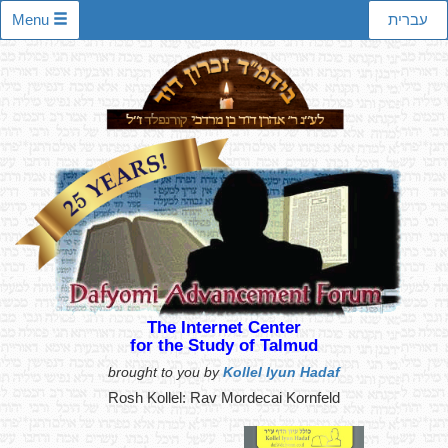
Menu
עברית
The Internet Center
for the Study of Talmud
brought to you by
Kollel Iyun Hadaf
Rosh Kollel: Rav Mordecai Kornfeld