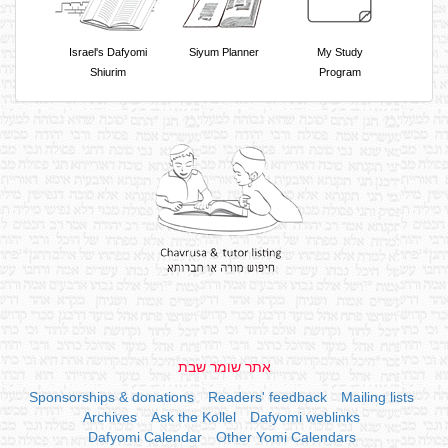
Israel's Dafyomi
Siyum Planner
My Study
Shiurim
Program
אתר שומר שבת
Sponsorships & donations
Readers' feedback
Mailing lists
Archives
Ask the Kollel
Dafyomi weblinks
Dafyomi Calendar
Other Yomi Calendars