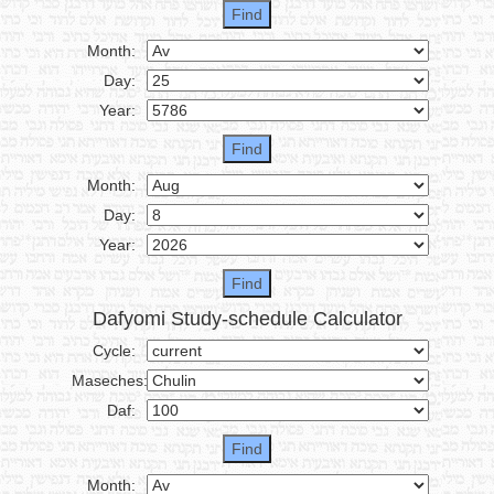
Month:
Day:
Year:
Month:
Day:
Year:
Dafyomi Study-schedule Calculator
Cycle:
Maseches:
Daf:
Month: