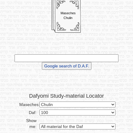
bring Korbanos, and start
counting his Nezirus again.
Maseches
Read More
Chulin
~ ~ ~ ~ ~ ~
Dafyomi Study-material Locator
Maseches:
Daf:
Show
me: