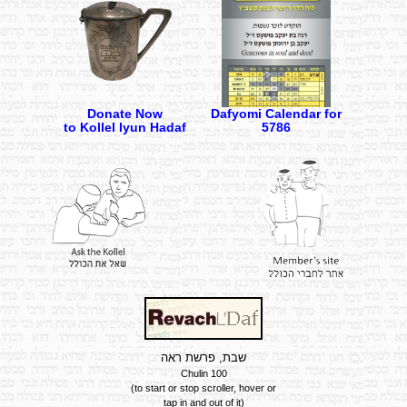
Donate Now
Dafyomi Calendar for
to Kollel Iyun Hadaf
5786
שבת, פרשת ראה
Chulin 100
Summary of the Daf
(to start or stop scroller, hover or
tap in and out of it)