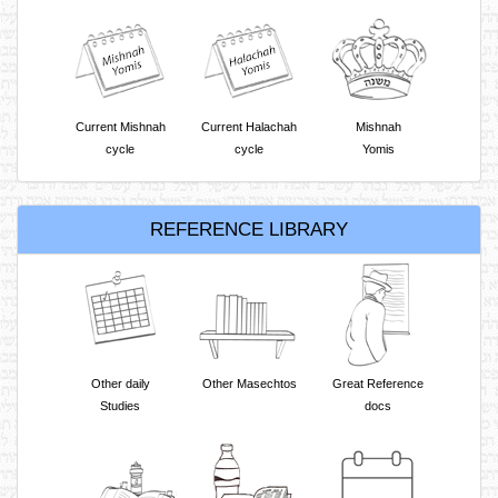
Current Mishnah
Current Halachah
Mishnah
cycle
cycle
Yomis
REFERENCE LIBRARY
Other daily
Other Masechtos
Great Reference
Studies
docs