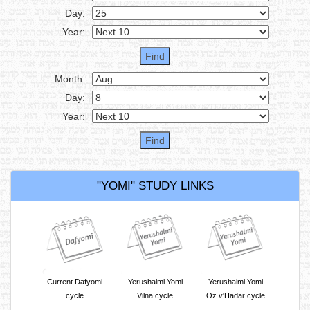
Day:
Year:
Month:
Day:
Year:
"YOMI" STUDY LINKS
Current Dafyomi
Yerushalmi Yomi
Yerushalmi Yomi
cycle
Vilna cycle
Oz v'Hadar cycle