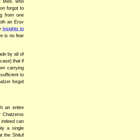
i Meir, who
on forgot to
ing from one
oth an Eruv
ee
Insights to
re is no fear
de by all of
case) that if
rom carrying
ufficient to
atzer forgot
h an entire
her Chatzeros
ch indeed can
ly a single
t the Shituf