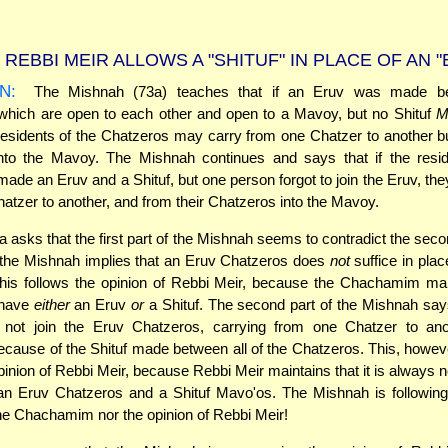
REBBI MEIR ALLOWS A "SHITUF" IN PLACE OF AN "
N:
The Mishnah (73a) teaches that if an Eruv was made be
hich are open to each other and open to a Mavoy, but no Shituf
M
esidents of the Chatzeros may carry from one Chatzer to another 
into the Mavoy. The Mishnah continues and says that if the resid
ade an Eruv and a Shituf, but one person forgot to join the Eruv, th
atzer to another, and from their Chatzeros into the Mavoy.
asks that the first part of the Mishnah seems to contradict the seco
of the Mishnah implies that an Eruv Chatzeros does
not
suffice in plac
is follows the opinion of Rebbi Meir, because the Chachamim main
 have
either
an Eruv
or
a Shituf. The second part of the Mishnah says
 not join the Eruv Chatzeros, carrying from one Chatzer to anoth
ecause of the Shituf made between all of the Chatzeros. This, howev
opinion of Rebbi Meir, because Rebbi Meir maintains that it is always 
n Eruv Chatzeros and a Shituf Mavo'os. The Mishnah is following 
the Chachamim nor the opinion of Rebbi Meir!