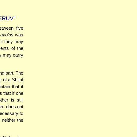
ERUV"
tween five
avo'os
was
but they may
ents of the
ey may carry
nd part. The
e of a Shituf
tain that it
 that if one
er is still
er, does not
necessary to
neither the