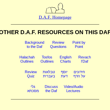
D.A.F. Homepage
OTHER D.A.F. RESOURCES
ON THIS DA
Background
Review
Point by
to the Daf
Questions
Point
Halachah
Tosfos
English
Revach
Outlines
Outlines
Charts
l'Daf
Review
טבלאות
יוסף
חידונים
Quiz
בעברית
דעת
על הדף
גלי
Discuss
Video/Audio
מסכתא
the Daf
Lectures