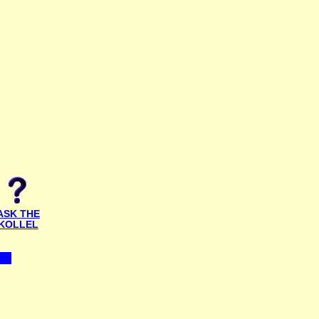
ASK THE
KOLLEL