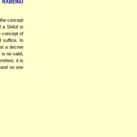
d
RABEINU
f the concept
 a Shituf
is
e concept of
 suffice. In
st a decree
is no valid,
refore, it is
, and no one