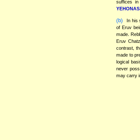
suffices in
YEHONAS
(b)
In his
of Eruv be
made. Rebbi
Eruv Chatze
contrast, 
made to pre
logical basi
never possi
may carry in