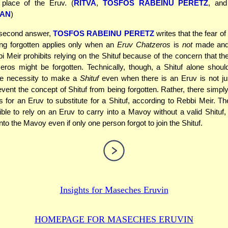
 place of the Eruv. (
RITVA
,
TOSFOS RABEINU PERETZ
, an
AN
)
 second answer,
TOSFOS RABEINU PERETZ
writes that the fear o
ing forgotten applies only when an
Eruv Chatzeros
is
not
made and
 Meir prohibits relying on the Shituf because of the concern that th
ros might be forgotten. Technically, though, a Shituf alone should
the necessity to make a
Shituf
even when there is an Eruv is not ju
vent the concept of Shituf from being forgotten. Rather, there simply 
s for an Eruv to substitute for a Shituf, according to Rebbi Meir. The
ble to rely on an Eruv to carry into a Mavoy without a valid Shituf
to the Mavoy even if only one person forgot to join the Shituf.
Insights for
Maseches Eruvin
HOMEPAGE FOR MASECHES
ERUVIN