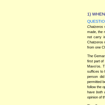
1)
WHEN 
QUESTIO
Chatzeros
w
made, the r
not carry 
Chatzeros m
from one Ch
The Gemara 
first part 
Mavo'os. Th
suffices to
person did
permitted b
follow the 
have
both
a
opinion of 