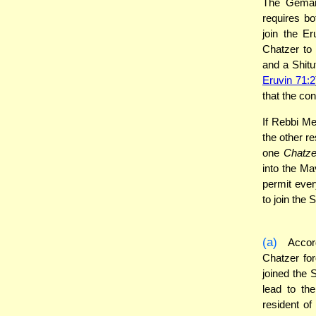
The Gemara
requires bo
join the Er
Chatzer to
and a Shitu
Eruvin 71:2
that the con
If Rebbi Me
the other re
one
Chatze
into the Ma
permit ever
to join the 
(a)
Accord
Chatzer forg
joined the S
lead to th
resident of