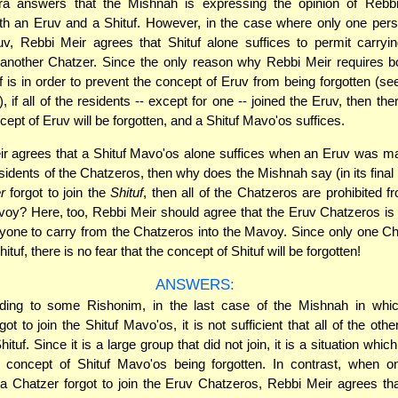
 answers that the Mishnah is expressing the opinion of Rebb
th an Eruv and a Shituf. However, in the case where only one pers
uv, Rebbi Meir agrees that Shituf alone suffices to permit carry
 another Chatzer. Since the only reason why Rebbi Meir requires b
f is in order to prevent the concept of Eruv from being forgotten (s
), if all of the residents -- except for one -- joined the Eruv, then the
cept of Eruv will be forgotten, and a Shituf Mavo'os suffices.
ir agrees that a Shituf Mavo'os alone suffices when an Eruv was ma
sidents of the Chatzeros, then why does the Mishnah say (in its final 
r
forgot to join the
Shituf
, then all of the Chatzeros are prohibited f
voy? Here, too, Rebbi Meir should agree that the Eruv Chatzeros is s
yone to carry from the Chatzeros into the Mavoy. Since only one Ch
Shituf, there is no fear that the concept of Shituf will be forgotten!
ANSWERS:
ing to some Rishonim, in the last case of the Mishnah in whic
ot to join the Shituf Mavo'os, it is not sufficient that all of the ot
hituf. Since it is a large group that did not join, it is a situation whi
e concept of Shituf Mavo'os being forgotten. In contrast, when on
 a Chatzer forgot to join the Eruv Chatzeros, Rebbi Meir agrees tha