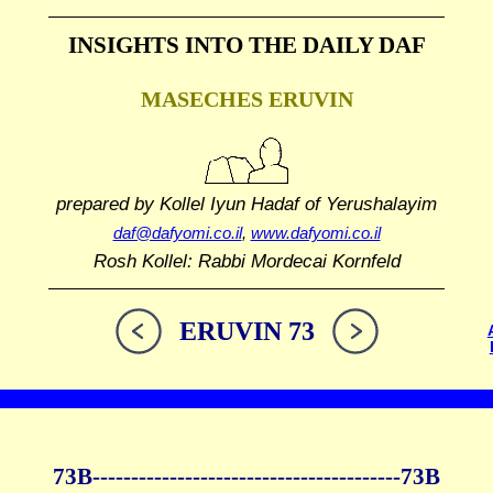
INSIGHTS INTO THE
DAILY DAF
MASECHES ERUVIN
prepared by Kollel Iyun Hadaf
of Yerushalayim
daf@dafyomi.co.il
,
www.dafyomi.co.il
Rosh Kollel: Rabbi Mordecai Kornfeld
ERUVIN 73
73B--------------
------------
--------------73B