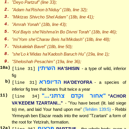
1.
"
Deyo
Partzuf" (line 33);
2.
"Adam ha'Rishon
b'Niduy
" (18b, line 32);
3.
"Miktzas
Shivcho
Shel Adam" (18b, line 41);
4.
"Amrah
Yonah
" (18b, line 43);
5.
"Kol
Bayis
she'Nishma'in Bo Divrei Torah" (18b, line 46);
6.
"mi'Yom
she'Charav
Beis ha'Mikdash" (18b, line 48);
7.
"
Niskalelah
Bavel" (18b, line 50);
8.
"she'Lo
k'Midas
ha'Kadosh Baruch Hu" (19a, line 1);
9.
"
Sheloshah
Pesachim" (19a, line 36);
השיתין
10
a)
HA'SHISIN
- a type of wild, inferior
[line 31]
fig
הדיופרא
b)
HA'DEYOFRA
- a species of
[line 31]
inferior fig tree that bears fruit twice a year
"אחור וקדם צרתני..."
11
)
"ACHOR
[line 34]
VA'KEDEM TZARTANI..."
- "You have beset (lit. laid siege
to) me, and laid Your hand upon me"
(Tehilim 139:5)
- Rebbi
Yirmeyah ben Elazar reads into the word "Tzartani" a form of
the root for Yetzirah, formation.
פרצוף
12
a)
PARTZUF
- the whole body, even a