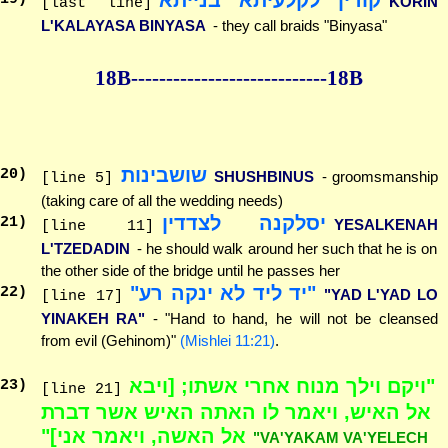
KORIN
[last line]
L'KALAYASA BINYASA
- they call braids "Binyasa"
18B--------------
--------------18B
שושבינות
20
)
SHUSHBINUS
- groomsmanship
[line 5]
(taking care of all the wedding needs)
יסלקנה לצדדין
21
)
YESALKENAH
[line 11]
L'TZEDADIN
- he should walk around her such that he is on
the other side of the bridge until he passes her
"יד ליד לא ינקה רע"
22
)
"YAD L'YAD LO
[line 17]
YINAKEH RA"
- "Hand to hand, he will not be cleansed
from evil (Gehinom)"
(Mishlei 11:21)
.
"ויקם וילך מנוח אחרי אשתו; [ויבא
23
)
[line 21]
אל האיש, ויאמר לו האתה האיש אשר דברת
אל האשה, ויאמר אני]"
"VA'YAKAM VA'YELECH