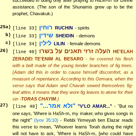
succeeded in doing only after praying to HaSh-m for Divine
assistance. (The son of the Shunamis grew up to be the
prophet, Chavakuk.)
רוחין
25
a)
RUCHIN
- spirits
[line 33]
שידין
b)
SHEIDIN
- demons
[line 33]
לילין
c)
LILIN
- female demons
[line 34]
העלה זרזי תאנים על בשרו
26
)
HE'ELAH
[line 40]
ZERADEI TE'ENIM AL BESARO
- he covered his flesh
with a belt made of the young tender branches of fig trees.
(Adam did this in order to cause himself discomfort, as a
measure of repentance. According to this Gemara, when the
verse says that Adam and Chavah sewed themselves fig-
leaf attire, it means that they wore fig leaves to atone for their
sin -
TORAS CHAYIM
.)
"ולא אמר..."
27
)
"V'LO AMAR..."
- "But no
[line 48]
one says, 'Where is HaSh-m, my maker, who gives songs in
the night'"
(Iyov 35:10)
- Rebbi Yirmeyah ben Elazar reads
this verse to mean, "Whoever learns Torah during the night
will not have to ask, 'Where is HaSh-m, [who could have