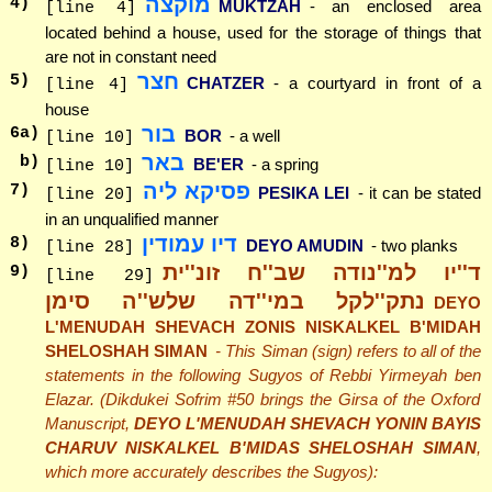
מוקצה
4
)
MUKTZAH
- an enclosed area
[line 4]
located behind a house, used for the storage of things that
are not in constant need
חצר
5
)
CHATZER
- a courtyard in front of a
[line 4]
house
בור
6
a)
BOR
- a well
[line 10]
באר
b)
BE'ER
- a spring
[line 10]
פסיקא ליה
7
)
PESIKA LEI
- it can be stated
[line 20]
in an unqualified manner
דיו עמודין
8
)
DEYO AMUDIN
- two planks
[line 28]
ד''יו למ''נודה שב''ח זונ''ית
9
)
[line 29]
נתק''לקל במי''דה שלש''ה סימן
DEYO
L'MENUDAH SHEVACH ZONIS NISKALKEL B'MIDAH
SHELOSHAH SIMAN
- This Siman (sign) refers to all of the
statements in the following Sugyos of Rebbi Yirmeyah ben
Elazar. (Dikdukei Sofrim #50 brings the Girsa of the Oxford
Manuscript,
DEYO L'MENUDAH SHEVACH YONIN BAYIS
CHARUV NISKALKEL B'MIDAS SHELOSHAH SIMAN
,
which more accurately describes the Sugyos):