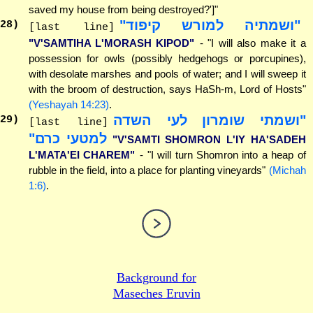
saved my house from being destroyed?']"
"ושמתיה למורש קיפוד"
28
)
[last line]
"V'SAMTIHA L'MORASH KIPOD"
- "I will also make it a
possession for owls (possibly hedgehogs or porcupines),
with desolate marshes and pools of water; and I will sweep it
with the broom of destruction, says HaSh-m, Lord of Hosts"
(Yeshayah 14:23)
.
"ושמתי שומרון לעי השדה
29
)
[last line]
למטעי כרם"
"V'SAMTI SHOMRON L'IY HA'SADEH
L'MATA'EI CHAREM"
- "I will turn Shomron into a heap of
rubble in the field, into a place for planting vineyards"
(Michah
1:6)
.
Background for
Maseches Eruvin