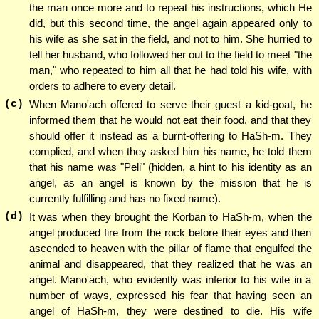
the man once more and to repeat his instructions, which He
did, but this second time, the angel again appeared only to
his wife as she sat in the field, and not to him. She hurried to
tell her husband, who followed her out to the field to meet "the
man," who repeated to him all that he had told his wife, with
orders to adhere to every detail.
(c)
When Mano'ach offered to serve their guest a kid-goat, he
informed them that he would not eat their food, and that they
should offer it instead as a burnt-offering to HaSh-m. They
complied, and when they asked him his name, he told them
that his name was "Peli" (hidden, a hint to his identity as an
angel, as an angel is known by the mission that he is
currently fulfilling and has no fixed name).
(d)
It was when they brought the Korban to HaSh-m, when the
angel produced fire from the rock before their eyes and then
ascended to heaven with the pillar of flame that engulfed the
animal and disappeared, that they realized that he was an
angel. Mano'ach, who evidently was inferior to his wife in a
number of ways, expressed his fear that having seen an
angel of HaSh-m, they were destined to die. His wife