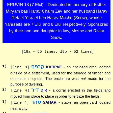
ERUVIN 18 (7 Elul) - Dedicated in memory of Esther
Miryam bas Harav Chaim Zev and her husband Harav
Refael Yisrael ben Harav Moshe (Snow), whose
Yahrzeits are 7 Elul and 8 Elul respectively. Sponsored
by their son and daughter in law, Moshe and Rivka
Snow.
[18a - 55 lines; 18b - 52 lines]
קרפף
1
)
KARPAF
- an enclosed area located
[line 3]
outside of a settlement, used for the storage of timber and
other such objects. The enclosure was
not
made for the
purpose of dwelling.
דיר
2
)
DIR
- a corral erected in the fields and
[line 4]
moved from place to place in order to fertilize the fields
סהר
3
)
SAHAR
- stable; an open yard located
[line 4]
near a city