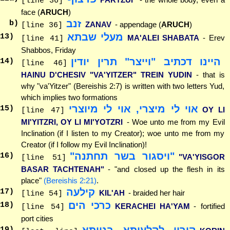
[line 36]
face (
ARUCH
)
זנב
b)
ZANAV
- appendage (
ARUCH
)
[line 36]
מעלי שבתא
13
)
MA'ALEI SHABATA
- Erev
[line 41]
Shabbos, Friday
היינו דכתיב "וייצר" תרין יודין
14
)
[line 46]
HAINU D'CHESIV "VA'YITZER" TREIN YUDIN
- that is
why "va'Yitzer" (Bereishis 2:7) is written with two letters Yud,
which implies two formations
אוי לי מיצרי, אוי לי מיוצרי
15
)
OY LI
[line 47]
MI'YITZRI, OY LI MI'YOTZRI
- Woe unto me from my Evil
Inclination (if I listen to my Creator); woe unto me from my
Creator (if I follow my Evil Inclination)!
"ויסגור בשר תחתנה"
16
)
"VA'YISGOR
[line 51]
BASAR TACHTENAH"
- "and closed up the flesh in its
place"
(Bereishis 2:21)
.
קילעה
17
)
KIL'AH
- braided her hair
[line 54]
כרכי הים
18
)
KERACHEI HA'YAM
- fortified
[line 54]
port cities
קורין לקלעיתא בנייתא
19
)