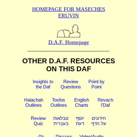
HOMEPAGE FOR MASECHES
ERUVIN
D.A.F. Homepage
OTHER D.A.F. RESOURCES
ON THIS DAF
Insights to
Review
Point by
the Daf
Questions
Point
Halachah
Tosfos
English
Revach
Outlines
Outlines
Charts
l'Daf
Review
טבלאות
יוסף
חידונים
Quiz
בעברית
דעת
על הדף
גלי
Discuss
Video/Audio