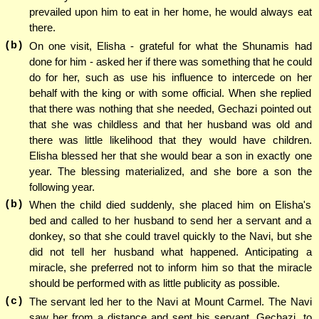
prevailed upon him to eat in her home, he would always eat
there.
(b)
On one visit, Elisha - grateful for what the Shunamis had
done for him - asked her if there was something that he could
do for her, such as use his influence to intercede on her
behalf with the king or with some official. When she replied
that there was nothing that she needed, Gechazi pointed out
that she was childless and that her husband was old and
there was little likelihood that they would have children.
Elisha blessed her that she would bear a son in exactly one
year. The blessing materialized, and she bore a son the
following year.
(b)
When the child died suddenly, she placed him on Elisha's
bed and called to her husband to send her a servant and a
donkey, so that she could travel quickly to the Navi, but she
did not tell her husband what happened. Anticipating a
miracle, she preferred not to inform him so that the miracle
should be performed with as little publicity as possible.
(c)
The servant led her to the Navi at Mount Carmel. The Navi
saw her from a distance and sent his servant, Gechazi, to