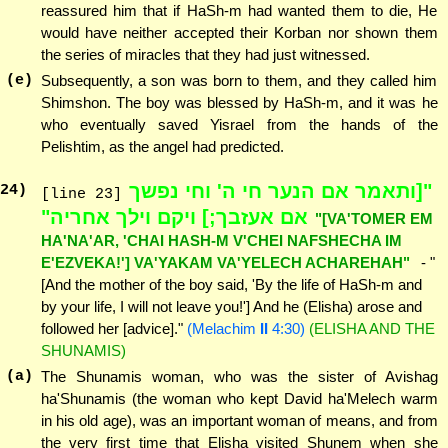
reassured him that if HaSh-m had wanted them to die, He
would have neither accepted their Korban nor shown them
the series of miracles that they had just witnessed.
(e)
Subsequently, a son was born to them, and they called him
Shimshon. The boy was blessed by HaSh-m, and it was he
who eventually saved Yisrael from the hands of the
Pelishtim, as the angel had predicted.
"[ותאמר אם הנער חי ה' וחי נפשך
24
)
[line 23]
אם אעזבך;] ויקם וילך אחריה"
"[VA'TOMER EM
HA'NA'AR, 'CHAI HASH-M V'CHEI NAFSHECHA IM
E'EZVEKA!'] VA'YAKAM VA'YELECH ACHAREHAH"
- "
[And the mother of the boy said, 'By the life of HaSh-m and
by your life, I will not leave you!'] And he (Elisha) arose and
followed her [advice]."
(Melachim
II
4:30)
(ELISHA AND THE
SHUNAMIS)
(a)
The Shunamis woman, who was the sister of Avishag
ha'Shunamis (the woman who kept David ha'Melech warm
in his old age), was an important woman of means, and from
the very first time that Elisha visited Shunem when she