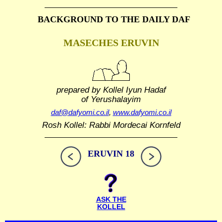
BACKGROUND TO THE DAILY DAF
MASECHES ERUVIN
prepared by Kollel Iyun Hadaf
of Yerushalayim
daf@dafyomi.co.il
,
www.dafyomi.co.il
Rosh Kollel: Rabbi Mordecai Kornfeld
ERUVIN 18
ASK THE
KOLLEL