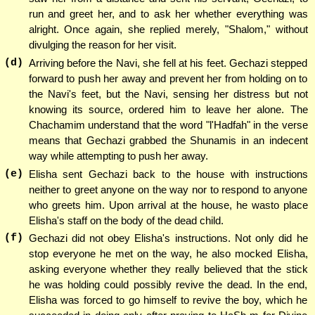
run and greet her, and to ask her whether everything was
alright. Once again, she replied merely, "Shalom," without
divulging the reason for her visit.
(d)
Arriving before the Navi, she fell at his feet. Gechazi stepped
forward to push her away and prevent her from holding on to
the Navi's feet, but the Navi, sensing her distress but not
knowing its source, ordered him to leave her alone. The
Chachamim understand that the word "l'Hadfah" in the verse
means that Gechazi grabbed the Shunamis in an indecent
way while attempting to push her away.
(e)
Elisha sent Gechazi back to the house with instructions
neither to greet anyone on the way nor to respond to anyone
who greets him. Upon arrival at the house, he wasto place
Elisha's staff on the body of the dead child.
(f)
Gechazi did not obey Elisha's instructions. Not only did he
stop everyone he met on the way, he also mocked Elisha,
asking everyone whether they really believed that the stick
he was holding could possibly revive the dead. In the end,
Elisha was forced to go himself to revive the boy, which he