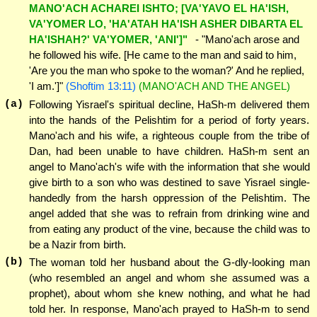
MANO'ACH ACHAREI ISHTO; [VA'YAVO EL HA'ISH,
VA'YOMER LO, 'HA'ATAH HA'ISH ASHER DIBARTA EL
HA'ISHAH?' VA'YOMER, 'ANI']"
- "Mano'ach arose and
he followed his wife. [He came to the man and said to him,
'Are you the man who spoke to the woman?' And he replied,
'I am.']"
(Shoftim 13:11)
(MANO'ACH AND THE ANGEL)
(a)
Following Yisrael's spiritual decline, HaSh-m delivered them
into the hands of the Pelishtim for a period of forty years.
Mano'ach and his wife, a righteous couple from the tribe of
Dan, had been unable to have children. HaSh-m sent an
angel to Mano'ach's wife with the information that she would
give birth to a son who was destined to save Yisrael single-
handedly from the harsh oppression of the Pelishtim. The
angel added that she was to refrain from drinking wine and
from eating any product of the vine, because the child was to
be a Nazir from birth.
(b)
The woman told her husband about the G-dly-looking man
(who resembled an angel and whom she assumed was a
prophet), about whom she knew nothing, and what he had
told her. In response, Mano'ach prayed to HaSh-m to send