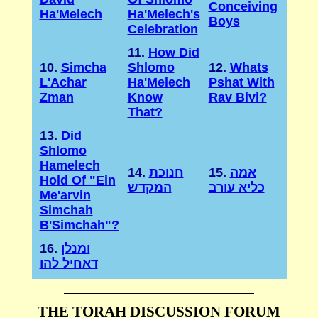
Conceiving
Ha'Melech
Ha'Melech's
Boys
Celebration
11.
How Did
10.
Simcha
Shlomo
12.
Whats
L'Achar
Ha'Melech
Pshat With
Zman
Know
Rav Bivi?
That?
13.
Did
Shlomo
Hamelech
14.
חנוכת
15.
אמה
Hold Of "Ein
המקדש
כליא עורב
Me'arvin
Simchah
B'Simchah"?
16.
ומנלן
דאחיל להו
THE TORAH DISCUSSION FORUM