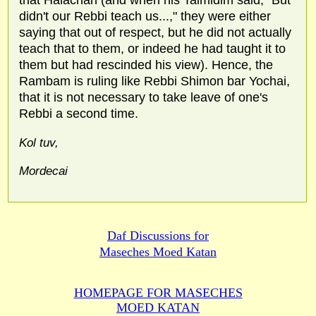
didn't our Rebbi teach us...," they were either
saying that out of respect, but he did not actually
teach that to them, or indeed he had taught it to
them but had rescinded his view). Hence, the
Rambam is ruling like Rebbi Shimon bar Yochai,
that it is not necessary to take leave of one's
Rebbi a second time.
Kol tuv,
Mordecai
Daf Discussions for
Maseches Moed Katan
HOMEPAGE FOR MASECHES
MOED KATAN