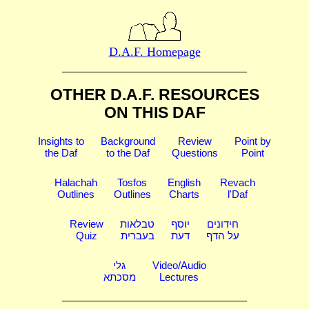
D.A.F. Homepage
OTHER D.A.F. RESOURCES
ON THIS DAF
Insights to
Background
Review
Point by
the Daf
to the Daf
Questions
Point
Halachah
Tosfos
English
Revach
Outlines
Outlines
Charts
l'Daf
Review
טבלאות
יוסף
חידונים
Quiz
בעברית
דעת
על הדף
גלי
Video/Audio
מסכתא
Lectures