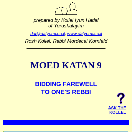
prepared by Kollel Iyun Hadaf
of Yerushalayim
daf@dafyomi.co.il
,
www.dafyomi.co.il
Rosh Kollel: Rabbi Mordecai Kornfeld
MOED KATAN 9
BIDDING FAREWELL
TO ONE'S REBBI
ASK THE
KOLLEL