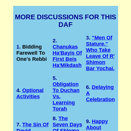
MORE DISCUSSIONS FOR THIS
DAF
3.
"Men Of
2.
Stature,"
1.
Bidding
Chanukas
Who Take
Farewell To
Ha'Bayis Of
Leave Of R'
One's Rebbi
First Beis
Shimon
Ha'Mikdash
Bar Yochai.
5.
Obligation
6.
Delaying
4.
Optional
To Duchan
A
Activities
Vs.
Celebration
Learning
Torah
8.
The
9.
Happy
7.
The Sin Of
Seven Days
About
David
Of Shlomo