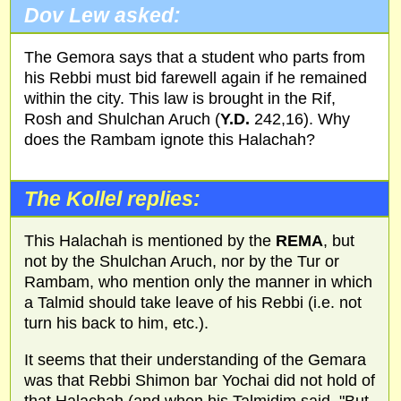
Dov Lew asked:
The Gemora says that a student who parts from
his Rebbi must bid farewell again if he remained
within the city. This law is brought in the Rif,
Rosh and Shulchan Aruch (
Y.D.
242,16). Why
does the Rambam ignote this Halachah?
The Kollel replies:
This Halachah is mentioned by the
REMA
, but
not by the Shulchan Aruch, nor by the Tur or
Rambam, who mention only the manner in which
a Talmid should take leave of his Rebbi (i.e. not
turn his back to him, etc.).
It seems that their understanding of the Gemara
was that Rebbi Shimon bar Yochai did not hold of
that Halachah (and when his Talmidim said, "But