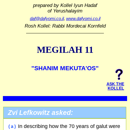
prepared by Kollel Iyun Hadaf
of Yerushalayim
daf@dafyomi.co.il
,
www.dafyomi.co.il
Rosh Kollel: Rabbi Mordecai Kornfeld
MEGILAH 11
"SHANIM MEKUTA'OS"
ASK THE
KOLLEL
Zvi Lefkowitz asked:
In describing how the 70 years of galut were
(a)