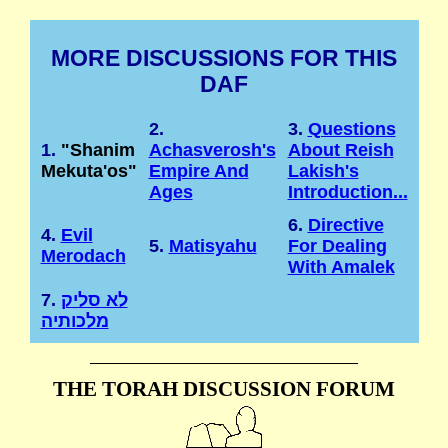
MORE DISCUSSIONS FOR THIS
DAF
2.
3.
Questions
1.
"Shanim
Achasverosh's
About Reish
Mekuta'os"
Empire And
Lakish's
Ages
Introduction...
6.
Directive
4.
Evil
5.
Matisyahu
For Dealing
Merodach
With Amalek
7.
לא סליק
מלכותיה
THE TORAH DISCUSSION FORUM