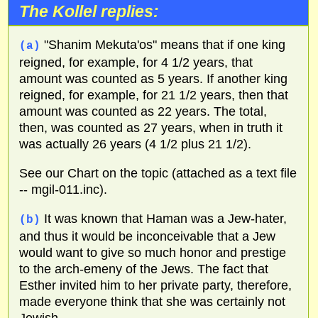
The Kollel replies:
"Shanim Mekuta'os" means that if one king
(a)
reigned, for example, for 4 1/2 years, that
amount was counted as 5 years. If another king
reigned, for example, for 21 1/2 years, then that
amount was counted as 22 years. The total,
then, was counted as 27 years, when in truth it
was actually 26 years (4 1/2 plus 21 1/2).
See our Chart on the topic (attached as a text file
-- mgil-011.inc).
It was known that Haman was a Jew-hater,
(b)
and thus it would be inconceivable that a Jew
would want to give so much honor and prestige
to the arch-emeny of the Jews. The fact that
Esther invited him to her private party, therefore,
made everyone think that she was certainly not
Jewish.