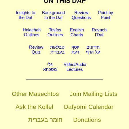
ON THIS DAF
Insights to
Background
Review
Point by
the Daf
to the Daf
Questions
Point
Halachah
Tosfos
English
Revach
Outlines
Outlines
Charts
l'Daf
Review
טבלאות
יוסף
חידונים
Quiz
בעברית
דעת
על הדף
גלי
Video/Audio
מסכתא
Lectures
Other Masechtos
Join Mailing Lists
Ask the Kollel
Dafyomi Calendar
חומר בעברית
Donations