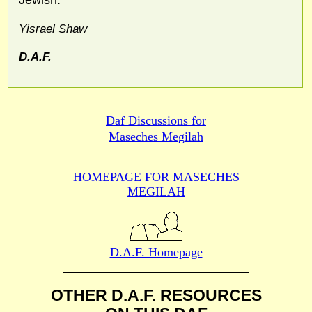
Yisrael Shaw
D.A.F.
Daf Discussions for
Maseches Megilah
HOMEPAGE FOR MASECHES
MEGILAH
D.A.F. Homepage
OTHER D.A.F. RESOURCES