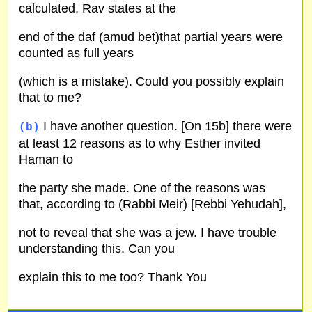
calculated, Rav states at the
end of the daf (amud bet)that partial years were
counted as full years
(which is a mistake). Could you possibly explain
that to me?
I have another question. [On 15b] there were
(b)
at least 12 reasons as to why Esther invited
Haman to
the party she made. One of the reasons was
that, according to (Rabbi Meir) [Rebbi Yehudah],
not to reveal that she was a jew. I have trouble
understanding this. Can you
explain this to me too? Thank You