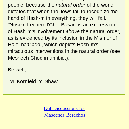
people, because the
natural order
of the world
dictates that when the Jews fail to recognize the
hand of Hash-m in everything, they will fall.
"Nosein Lechem l'Chol Basar" is an expression
of Hash-m's involvement
above
the natural order,
as is evidenced by its inclusion in the Mismor of
Halel ha'Gadol, which depicts Hash-m's
miraculous interventions in the natural order (see
Meshech Chochmah ibid.).
Be well,
-M. Kornfeld, Y. Shaw
Daf Discussions for
Maseches Berachos