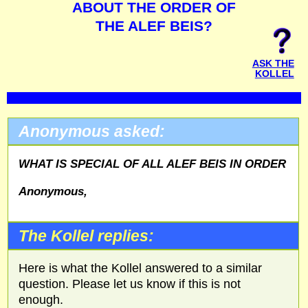
ABOUT THE ORDER OF
THE ALEF BEIS?
ASK THE
KOLLEL
Anonymous asked:
WHAT IS SPECIAL OF ALL ALEF BEIS IN ORDER
Anonymous,
The Kollel replies:
Here is what the Kollel answered to a similar
question. Please let us know if this is not
enough.