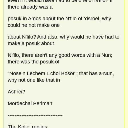
even if it would have had to be one of N'filo? If
there already was a
posuk in Amos about the N'filo of Yisroel, why
could he not make one
about N'filo? And also, why would he have had to
make a posuk about
N'filo, there aren't any good words with a Nun;
there was the posuk of
"Nosein Lechem L'chol Bosor"; that has a Nun,
why not one like that in
Ashrei?
Mordechai Perlman
--------------------------------
The Kollel replies: