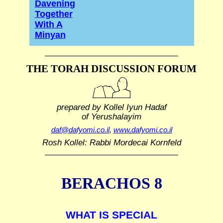
Davening
Together
With A
Minyan
THE TORAH DISCUSSION FORUM
prepared by Kollel Iyun Hadaf
of Yerushalayim
daf@dafyomi.co.il
,
www.dafyomi.co.il
Rosh Kollel: Rabbi Mordecai Kornfeld
BERACHOS 8
WHAT IS SPECIAL