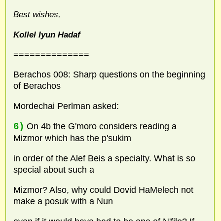
Best wishes,
Kollel Iyun Hadaf
==============
Berachos 008: Sharp questions on the beginning
of Berachos
Mordechai Perlman asked:
6)
On 4b the G'moro considers reading a
Mizmor which has the p'sukim
in order of the Alef Beis a specialty. What is so
special about such a
Mizmor? Also, why could Dovid HaMelech not
make a posuk with a Nun