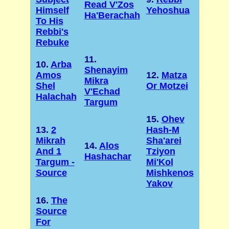
Read V'Zos
Himself
Yehoshua
Ha'Berachah
To His
Rebbi's
Rebuke
11.
10.
Arba
Shenayim
Amos
12.
Matza
Mikra
Shel
Or Motzei
V'Echad
Halachah
Targum
15.
Ohev
13.
2
Hash-M
Mikrah
Sha'arei
14.
Alos
And 1
Tziyon
Hashachar
Targum -
Mi'Kol
Source
Mishkenos
Yakov
16.
The
Source
For