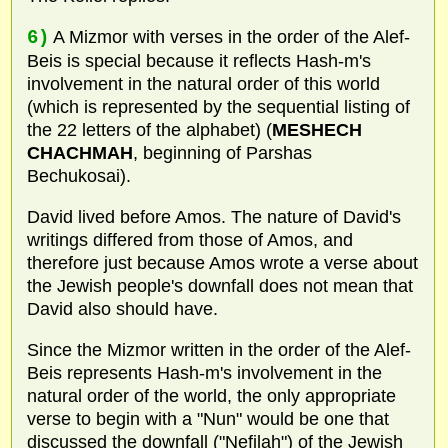
6)
A Mizmor with verses in the order of the Alef-
Beis is special because it reflects Hash-m's
involvement in the natural order of this world
(which is represented by the sequential listing of
the 22 letters of the alphabet) (
MESHECH
CHACHMAH
, beginning of Parshas
Bechukosai).
David lived before Amos. The nature of David's
writings differed from those of Amos, and
therefore just because Amos wrote a verse about
the Jewish people's downfall does not mean that
David also should have.
Since the Mizmor written in the order of the Alef-
Beis represents Hash-m's involvement in the
natural order of the world, the only appropriate
verse to begin with a "Nun" would be one that
discussed the downfall ("Nefilah") of the Jewish