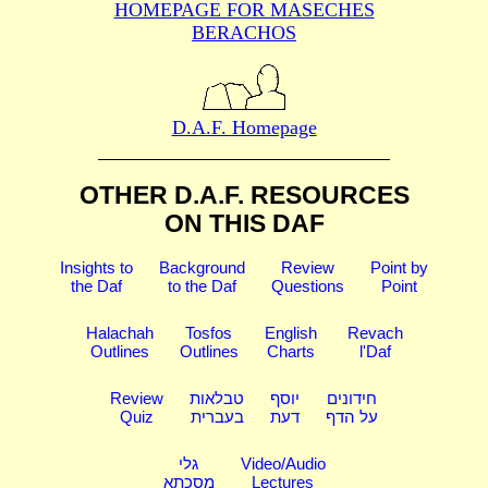
HOMEPAGE FOR MASECHES
BERACHOS
D.A.F. Homepage
OTHER D.A.F. RESOURCES
ON THIS DAF
Insights to
Background
Review
Point by
the Daf
to the Daf
Questions
Point
Halachah
Tosfos
English
Revach
Outlines
Outlines
Charts
l'Daf
Review
טבלאות
יוסף
חידונים
Quiz
בעברית
דעת
על הדף
גלי
Video/Audio
מסכתא
Lectures