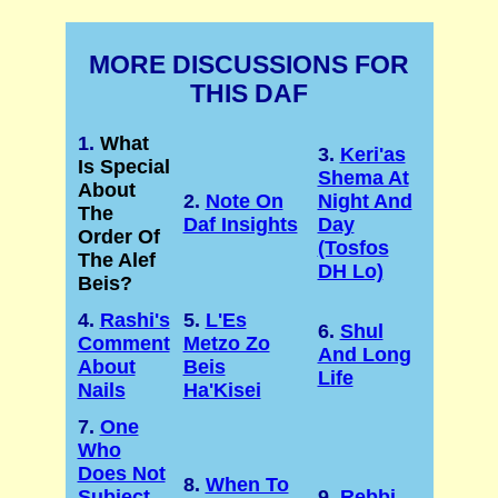
MORE DISCUSSIONS FOR
THIS DAF
1.
What
3.
Keri'as
Is Special
Shema At
About
2.
Note On
Night And
The
Daf Insights
Day
Order Of
(Tosfos
The Alef
DH Lo)
Beis?
4.
Rashi's
5.
L'Es
6.
Shul
Comment
Metzo Zo
And Long
About
Beis
Life
Nails
Ha'Kisei
7.
One
Who
Does Not
8.
When To
Subject
9.
Rebbi