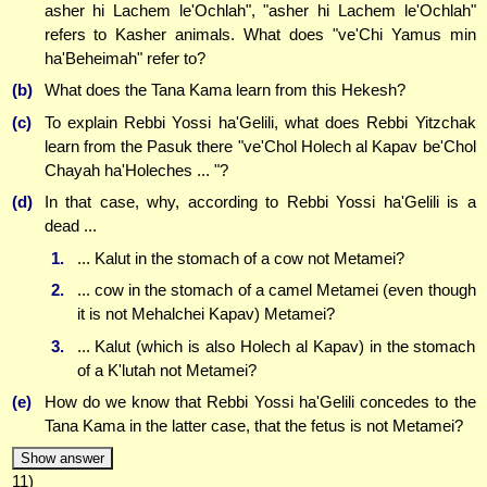
asher hi Lachem le'Ochlah", "asher hi Lachem le'Ochlah"
refers to Kasher animals. What does "ve'Chi Yamus min
ha'Beheimah" refer to?
(b)
What does the Tana Kama learn from this Hekesh?
(c)
To explain Rebbi Yossi ha'Gelili, what does Rebbi Yitzchak
learn from the Pasuk there "ve'Chol Holech al Kapav be'Chol
Chayah ha'Holeches ... "?
(d)
In that case, why, according to Rebbi Yossi ha'Gelili is a
dead ...
1.
... Kalut in the stomach of a cow not Metamei?
2.
... cow in the stomach of a camel Metamei (even though
it is not Mehalchei Kapav) Metamei?
3.
... Kalut (which is also Holech al Kapav) in the stomach
of a K'lutah not Metamei?
(e)
How do we know that Rebbi Yossi ha'Gelili concedes to the
Tana Kama in the latter case, that the fetus is not Metamei?
Show answer
11)