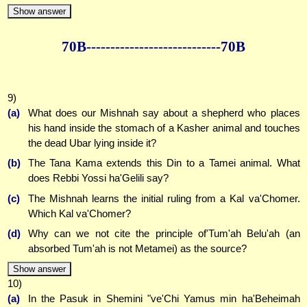
Show answer
70B--------------
--------------70B
9)
(a)
What does our Mishnah say about a shepherd who places
his hand inside the stomach of a Kasher animal and touches
the dead Ubar lying inside it?
(b)
The Tana Kama extends this Din to a Tamei animal. What
does Rebbi Yossi ha'Gelili say?
(c)
The Mishnah learns the initial ruling from a Kal va'Chomer.
Which Kal va'Chomer?
(d)
Why can we not cite the principle of'Tum'ah Belu'ah (an
absorbed Tum'ah is not Metamei) as the source?
Show answer
10)
(a)
In the Pasuk in Shemini "ve'Chi Yamus min ha'Beheimah