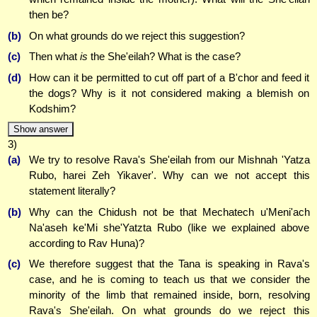
then be?
(b)
On what grounds do we reject this suggestion?
(c)
Then what
is
the She'eilah? What is the case?
(d)
How can it be permitted to cut off part of a B'chor and feed it
the dogs? Why is it not considered making a blemish on
Kodshim?
Show answer
3)
(a)
We try to resolve Rava's She'eilah from our Mishnah 'Yatza
Rubo, harei Zeh Yikaver'. Why can we not accept this
statement literally?
(b)
Why can the Chidush not be that Mechatech u'Meni'ach
Na'aseh ke'Mi she'Yatzta Rubo (like we explained above
according to Rav Huna)?
(c)
We therefore suggest that the Tana is speaking in Rava's
case, and he is coming to teach us that we consider the
minority of the limb that remained inside, born, resolving
Rava's She'eilah. On what grounds do we reject this