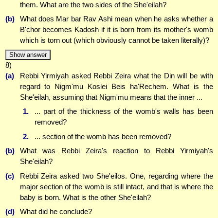
them. What are the two sides of the She'eilah?
(b)
What does Mar bar Rav Ashi mean when he asks whether a
B'chor becomes Kadosh if it is born from its mother's womb
which is torn out (which obviously cannot be taken literally)?
Show answer
8)
(a)
Rebbi Yirmiyah asked Rebbi Zeira what the Din will be with
regard to Nigm'mu Koslei Beis ha'Rechem. What is the
She'eilah, assuming that Nigm'mu means that the inner ...
1.
... part of the thickness of the womb's walls has been
removed?
2.
... section of the womb has been removed?
(b)
What was Rebbi Zeira's reaction to Rebbi Yirmiyah's
She'eilah?
(c)
Rebbi Zeira asked two She'eilos. One, regarding where the
major section of the womb is still intact, and that is where the
baby is born. What is the other She'eilah?
(d)
What did he conclude?