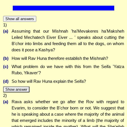
Show all answers
1)
(a)
Assuming that our Mishnah 'ha'Mevakeres ha'Maksheh
Leiled Mechatech Eiver Eiver ... ' speaks about cutting the
B'chor into limbs and feeding them all to the dogs, on whom
does it pose a Kashya?
(b)
How will Rav Huna therefore establish the Mishnah?
(c)
What problem do we have with this from the Seifa 'Yatza
Rubo, Yikaver'?
(d)
So how will Rav Huna explain the Seifa?
Show answer
2)
(a)
Rava asks whether we go after the Rov with regard to
Evarim, to consider the B'chor born or not. We suggest that
he is speaking about a case where the majority of the animal
that emerged includes the minority of a limb (the majority of
which remained inside the mother). What will the She'eilah