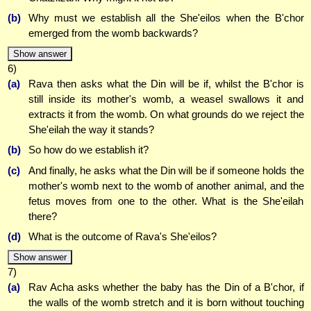
(b)
Why must we establish all the She'eilos when the B'chor
emerged from the womb backwards?
Show answer
6)
(a)
Rava then asks what the Din will be if, whilst the B'chor is
still inside its mother's womb, a weasel swallows it and
extracts it from the womb. On what grounds do we reject the
She'eilah the way it stands?
(b)
So how do we establish it?
(c)
And finally, he asks what the Din will be if someone holds the
mother's womb next to the womb of another animal, and the
fetus moves from one to the other. What is the She'eilah
there?
(d)
What is the outcome of Rava's She'eilos?
Show answer
7)
(a)
Rav Acha asks whether the baby has the Din of a B'chor, if
the walls of the womb stretch and it is born without touching