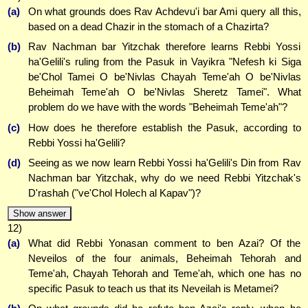
(a)
On what grounds does Rav Achdevu'i bar Ami query all this,
based on a dead Chazir in the stomach of a Chazirta?
(b)
Rav Nachman bar Yitzchak therefore learns Rebbi Yossi
ha'Gelili's ruling from the Pasuk in Vayikra "Nefesh ki Siga
be'Chol Tamei O be'Nivlas Chayah Teme'ah O be'Nivlas
Beheimah Teme'ah O be'Nivlas Sheretz Tamei". What
problem do we have with the words "Beheimah Teme'ah"?
(c)
How does he therefore establish the Pasuk, according to
Rebbi Yossi ha'Gelili?
(d)
Seeing as we now learn Rebbi Yossi ha'Gelili's Din from Rav
Nachman bar Yitzchak, why do we need Rebbi Yitzchak's
D'rashah ("ve'Chol Holech al Kapav")?
Show answer
12)
(a)
What did Rebbi Yonasan comment to ben Azai? Of the
Neveilos of the four animals, Beheimah Tehorah and
Teme'ah, Chayah Tehorah and Teme'ah, which one has no
specific Pasuk to teach us that its Neveilah is Metamei?