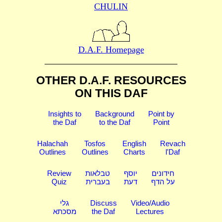
CHULIN
D.A.F. Homepage
OTHER D.A.F. RESOURCES
ON THIS DAF
Insights to
Background
Point by
the Daf
to the Daf
Point
Halachah
Tosfos
English
Revach
Outlines
Outlines
Charts
l'Daf
Review
טבלאות
יוסף
חידונים
Quiz
בעברית
דעת
על הדף
גלי
Discuss
Video/Audio
מסכתא
the Daf
Lectures