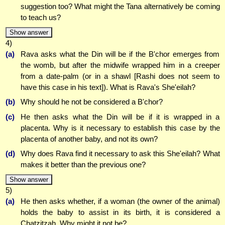
suggestion too? What might the Tana alternatively be coming
to teach us?
Show answer
4)
(a)
Rava asks what the Din will be if the B'chor emerges from
the womb, but after the midwife wrapped him in a creeper
from a date-palm (or in a shawl [Rashi does not seem to
have this case in his text]). What is Rava's She'eilah?
(b)
Why should he not be considered a B'chor?
(c)
He then asks what the Din will be if it is wrapped in a
placenta. Why is it necessary to establish this case by the
placenta of another baby, and not its own?
(d)
Why does Rava find it necessary to ask this She'eilah? What
makes it better than the previous one?
Show answer
5)
(a)
He then asks whether, if a woman (the owner of the animal)
holds the baby to assist in its birth, it is considered a
Chatzitzah. Why might it not be?