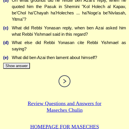
(b)
On what grounds did he refute ben Azai's reply, when he
quoted him the Pasuk in Shemini "Kol Holech al Kapav,
be'Chol ha'Chayah ha'Holeches ... ha'Noge'a be'Nivlasah,
Yitma"?
(c)
What did Rebbi Yonasan reply, when ben Azai asked him
what Rebbi Yishmael said in this regard?
(d)
What else did Rebbi Yonasan cite Rebbi Yishmael as
saying?
(e)
What did ben Azai then lament about himself?
Show answer
Review Questions and Answers for
Maseches Chulin
HOMEPAGE FOR MASECHES