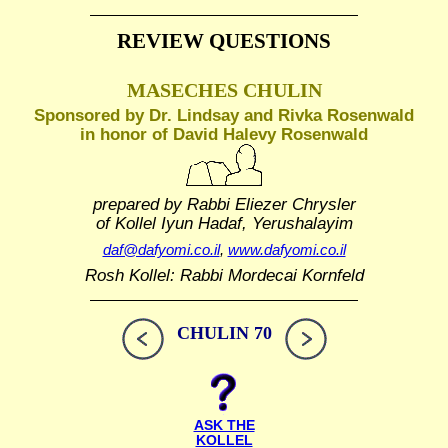
REVIEW QUESTIONS
MASECHES CHULIN
Sponsored by Dr. Lindsay and Rivka Rosenwald
in honor of David Halevy Rosenwald
prepared by Rabbi Eliezer Chrysler
of Kollel Iyun Hadaf, Yerushalayim
daf@dafyomi.co.il
,
www.dafyomi.co.il
Rosh Kollel: Rabbi Mordecai Kornfeld
CHULIN 70
ASK THE
KOLLEL