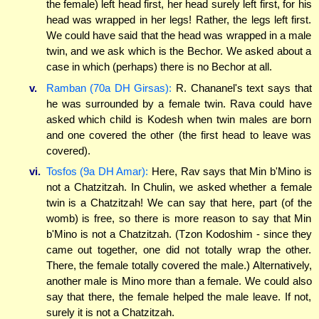
the female) left head first, her head surely left first, for his
head was wrapped in her legs! Rather, the legs left first.
We could have said that the head was wrapped in a male
twin, and we ask which is the Bechor. We asked about a
case in which (perhaps) there is no Bechor at all.
v.
Ramban (70a DH Girsas):
R. Chananel's text says that
he was surrounded by a female twin. Rava could have
asked which child is Kodesh when twin males are born
and one covered the other (the first head to leave was
covered).
vi.
Tosfos (9a DH Amar):
Here, Rav says that Min b'Mino is
not a Chatzitzah. In Chulin, we asked whether a female
twin is a Chatzitzah! We can say that here, part (of the
womb) is free, so there is more reason to say that Min
b'Mino is not a Chatzitzah. (Tzon Kodoshim - since they
came out together, one did not totally wrap the other.
There, the female totally covered the male.) Alternatively,
another male is Mino more than a female. We could also
say that there, the female helped the male leave. If not,
surely it is not a Chatzitzah.