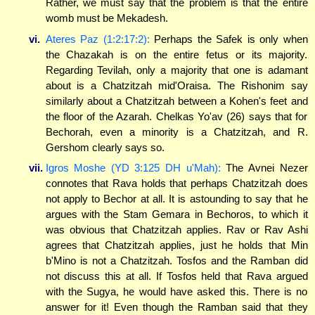
Rather, we must say that the problem is that the entire
womb must be Mekadesh.
vi.
Ateres Paz (1:2:17:2):
Perhaps the Safek is only when
the Chazakah is on the entire fetus or its majority.
Regarding Tevilah, only a majority that one is adamant
about is a Chatzitzah mid'Oraisa. The Rishonim say
similarly about a Chatzitzah between a Kohen's feet and
the floor of the Azarah. Chelkas Yo'av (26) says that for
Bechorah, even a minority is a Chatzitzah, and R.
Gershom clearly says so.
vii.
Igros Moshe (YD 3:125 DH u'Mah):
The Avnei Nezer
connotes that Rava holds that perhaps Chatzitzah does
not apply to Bechor at all. It is astounding to say that he
argues with the Stam Gemara in Bechoros, to which it
was obvious that Chatzitzah applies. Rav or Rav Ashi
agrees that Chatzitzah applies, just he holds that Min
b'Mino is not a Chatzitzah. Tosfos and the Ramban did
not discuss this at all. If Tosfos held that Rava argued
with the Sugya, he would have asked this. There is no
answer for it! Even though the Ramban said that they