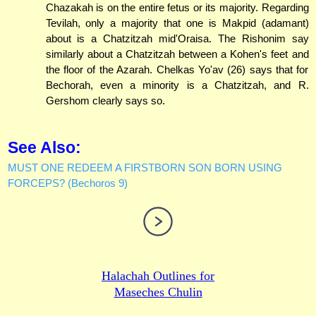
Chazakah is on the entire fetus or its majority. Regarding
Tevilah, only a majority that one is Makpid (adamant)
about is a Chatzitzah mid'Oraisa. The Rishonim say
similarly about a Chatzitzah between a Kohen's feet and
the floor of the Azarah. Chelkas Yo'av (26) says that for
Bechorah, even a minority is a Chatzitzah, and R.
Gershom clearly says so.
See Also:
MUST ONE REDEEM A FIRSTBORN SON BORN USING
FORCEPS? (Bechoros 9)
Halachah Outlines for
Maseches Chulin