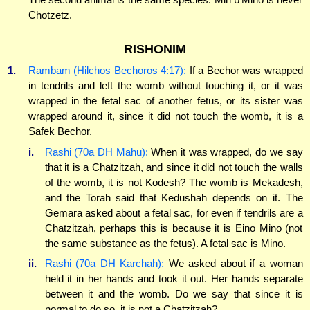
Chotzetz.
RISHONIM
1.
Rambam (Hilchos Bechoros 4:17):
If a Bechor was wrapped
in tendrils and left the womb without touching it, or it was
wrapped in the fetal sac of another fetus, or its sister was
wrapped around it, since it did not touch the womb, it is a
Safek Bechor.
i.
Rashi (70a DH Mahu):
When it was wrapped, do we say
that it is a Chatzitzah, and since it did not touch the walls
of the womb, it is not Kodesh? The womb is Mekadesh,
and the Torah said that Kedushah depends on it. The
Gemara asked about a fetal sac, for even if tendrils are a
Chatzitzah, perhaps this is because it is Eino Mino (not
the same substance as the fetus). A fetal sac is Mino.
ii.
Rashi (70a DH Karchah):
We asked about if a woman
held it in her hands and took it out. Her hands separate
between it and the womb. Do we say that since it is
normal to do so, it is not a Chatzitzah?