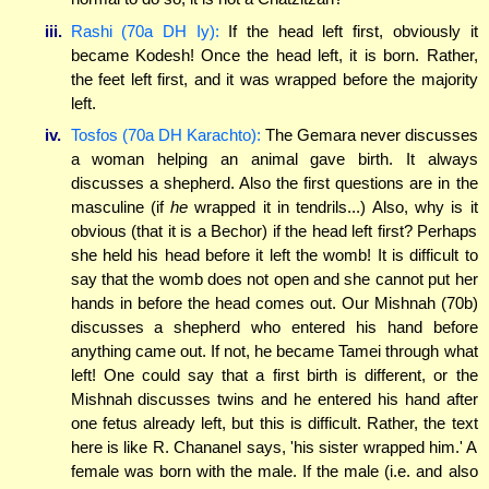
iii.
Rashi (70a DH Iy):
If the head left first, obviously it
became Kodesh! Once the head left, it is born. Rather,
the feet left first, and it was wrapped before the majority
left.
iv.
Tosfos (70a DH Karachto):
The Gemara never discusses
a woman helping an animal gave birth. It always
discusses a shepherd. Also the first questions are in the
masculine (if
he
wrapped it in tendrils...) Also, why is it
obvious (that it is a Bechor) if the head left first? Perhaps
she held his head before it left the womb! It is difficult to
say that the womb does not open and she cannot put her
hands in before the head comes out. Our Mishnah (70b)
discusses a shepherd who entered his hand before
anything came out. If not, he became Tamei through what
left! One could say that a first birth is different, or the
Mishnah discusses twins and he entered his hand after
one fetus already left, but this is difficult. Rather, the text
here is like R. Chananel says, 'his sister wrapped him.' A
female was born with the male. If the male (i.e. and also