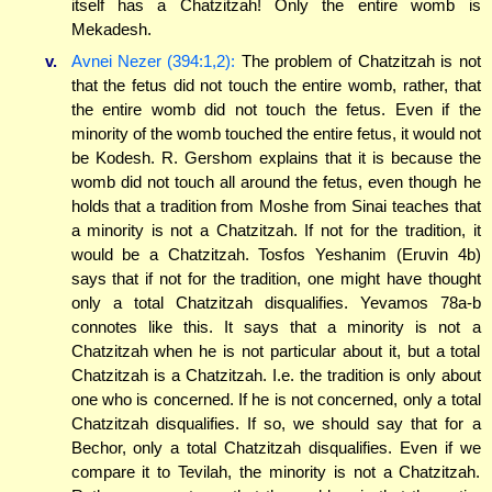
itself has a Chatzitzah! Only the entire womb is
Mekadesh.
v.
Avnei Nezer (394:1,2):
The problem of Chatzitzah is not
that the fetus did not touch the entire womb, rather, that
the entire womb did not touch the fetus. Even if the
minority of the womb touched the entire fetus, it would not
be Kodesh. R. Gershom explains that it is because the
womb did not touch all around the fetus, even though he
holds that a tradition from Moshe from Sinai teaches that
a minority is not a Chatzitzah. If not for the tradition, it
would be a Chatzitzah. Tosfos Yeshanim (Eruvin 4b)
says that if not for the tradition, one might have thought
only a total Chatzitzah disqualifies. Yevamos 78a-b
connotes like this. It says that a minority is not a
Chatzitzah when he is not particular about it, but a total
Chatzitzah is a Chatzitzah. I.e. the tradition is only about
one who is concerned. If he is not concerned, only a total
Chatzitzah disqualifies. If so, we should say that for a
Bechor, only a total Chatzitzah disqualifies. Even if we
compare it to Tevilah, the minority is not a Chatzitzah.