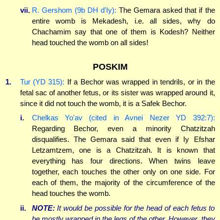
vii.
R. Gershom (9b DH d'Iy):
The Gemara asked that if the
entire womb is Mekadesh, i.e. all sides, why do
Chachamim say that one of them is Kodesh? Neither
head touched the womb on all sides!
POSKIM
1.
Tur (YD 315):
If a Bechor was wrapped in tendrils, or in the
fetal sac of another fetus, or its sister was wrapped around it,
since it did not touch the womb, it is a Safek Bechor.
i.
Chelkas Yo'av (cited in Avnei Nezer YD 392:7):
Regarding Bechor, even a minority Chatzitzah
disqualifies. The Gemara said that even if Iy Efshar
Letzamtzem, one is a Chatzitzah. It is known that
everything has four directions. When twins leave
together, each touches the other only on one side. For
each of them, the majority of the circumference of the
head touches the womb.
ii.
NOTE:
It would be possible for the head of each fetus to
be mostly wrapped in the legs of the other. However, they