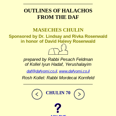
OUTLINES OF HALACHOS
FROM THE DAF
MASECHES CHULIN
Sponsored by Dr. Lindsay and Rivka Rosenwald
in honor of David Halevy Rosenwald
prepared by Rabbi Pesach Feldman
of Kollel Iyun Hadaf, Yerushalayim
daf@dafyomi.co.il
,
www.dafyomi.co.il
Rosh Kollel: Rabbi Mordecai Kornfeld
CHULIN 70