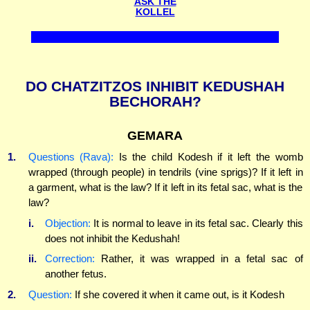
ASK THE
KOLLEL
DO CHATZITZOS INHIBIT KEDUSHAH
BECHORAH?
GEMARA
1.
Questions (Rava):
Is the child Kodesh if it left the womb
wrapped (through people) in tendrils (vine sprigs)? If it left in
a garment, what is the law? If it left in its fetal sac, what is the
law?
i.
Objection:
It is normal to leave in its fetal sac. Clearly this
does not inhibit the Kedushah!
ii.
Correction:
Rather, it was wrapped in a fetal sac of
another fetus.
2.
Question:
If she covered it when it came out, is it Kodesh