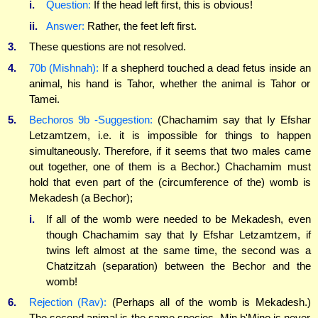
i.
Question:
If the head left first, this is obvious!
ii.
Answer:
Rather, the feet left first.
3.
These questions are not resolved.
4.
70b (Mishnah):
If a shepherd touched a dead fetus inside an
animal, his hand is Tahor, whether the animal is Tahor or
Tamei.
5.
Bechoros 9b -Suggestion:
(Chachamim say that Iy Efshar
Letzamtzem, i.e. it is impossible for things to happen
simultaneously. Therefore, if it seems that two males came
out together, one of them is a Bechor.) Chachamim must
hold that even part of the (circumference of the) womb is
Mekadesh (a Bechor);
i.
If all of the womb were needed to be Mekadesh, even
though Chachamim say that Iy Efshar Letzamtzem, if
twins left almost at the same time, the second was a
Chatzitzah (separation) between the Bechor and the
womb!
6.
Rejection (Rav):
(Perhaps all of the womb is Mekadesh.)
The second animal is the same species. Min b'Mino is never