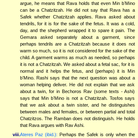
argue, he means that Rava holds that even Min b'Mino
can be a Chatzitzah. He did not say that Rava has a
Safek whether Chatzitzah applies. Rava asked about
tendrils, for it is for the sake of the fetus. It was a cold,
day, and the shepherd wrapped it to spare it pain. The
Gemara asked separately about a garment, since
perhaps tendrils are a Chatzitzah because it does not
warm so much, so it is not considered for the sake of the
child. A garment warms as much as needed, so perhaps
it is not a Chatzitzah. We asked about a fetal sac, for it is
normal and it helps the fetus, and (perhaps) it is Min
b'Mino. Rashi says that the next question was about a
woman helping deliver. He did not explain that we ask
about a twin, for in Bechoros Rav (some texts - Ashi)
says that Min b'Mino is not a Chatzitzah. Tosfos says
that we ask about a twin sister, and he distinguishes
between males and females, or between partial and total
Chatzitzos. The Ramban does not distinguish. He holds
that Rava argues with Rav Ashi.
viii.
Ateres Paz (ibid.):
Perhaps the Safek is only when the