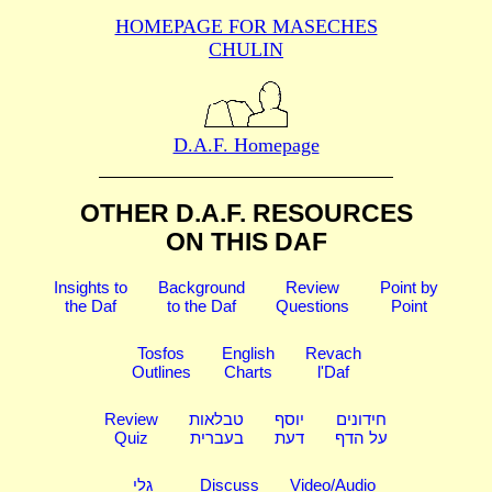
HOMEPAGE FOR MASECHES
CHULIN
D.A.F. Homepage
OTHER D.A.F. RESOURCES
ON THIS DAF
Insights to
Background
Review
Point by
the Daf
to the Daf
Questions
Point
Tosfos
English
Revach
Outlines
Charts
l'Daf
Review
טבלאות
יוסף
חידונים
Quiz
בעברית
דעת
על הדף
גלי
Discuss
Video/Audio