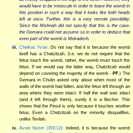
would have to be miniscule in order to leave the womb in
this position in such a way that it looks like both heads
left at once. Further, this is a very remote possibility.
Since the Mishnah did not specify that this is the case,
the Gemara could not assume so in order to deduce that
even part of the womb is Mekadesh.
iii.
Chelkas Yo'av:
Do not say that it is because the womb
itself has a Chatzitzah. (I.e. we do not require that the
fetus touch the womb, rather, the womb must touch the
fetus. If we would say the latter way, Chatzitzah would
depend on covering the majority of the womb -
PF
.) The
Gemara in Chulin asked only about when most of the
walls of the womb had fallen, and the fetus left through an
area where they were intact. If half the wall was intact
(and it left through there), surely it is a Bechor. This
shows that the Pesul is only because it touches another
fetus. Even a Chatzitzah on the minority disqualifies,
unlike Tevilah.
iv.
Avnei Nezer (393:12):
Indeed, it is because the womb