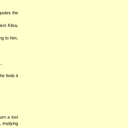
quotes the
sni Kilsa,
ng to him,
..
he finds it
urn a lost
, implying