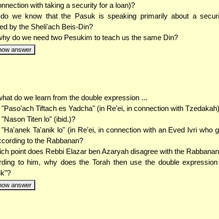
nnection with taking a security for a loan)?
o we know that the Pasuk is speaking primarily about a securit
ed by the Sheli'ach Beis-Din?
hy do we need two Pesukim to teach us the same Din?
how answer
hat do we learn from the double expression ...
. "Paso'ach Tiftach es Yadcha" (in Re'ei, in connection with Tzedakah
. "Nason Titen lo" (ibid.)?
. "Ha'anek Ta'anik lo" (in Re'ei, in connection with an Eved Ivri who g
ccording to the Rabbanan?
ich point does Rebbi Elazar ben Azaryah disagree with the Rabbana
ding to him, why does the Torah then use the double expression
ik"?
how answer