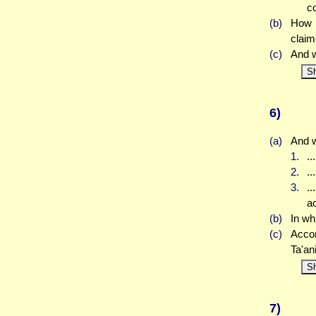
co
(b)
How d
claim
(c)
And w
S
6)
(a)
And w
1.
..
2.
..
3.
..
a
(b)
In wh
(c)
Accor
Ta'an
S
7)