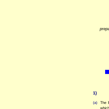
prep
1)
(a)
The 
which