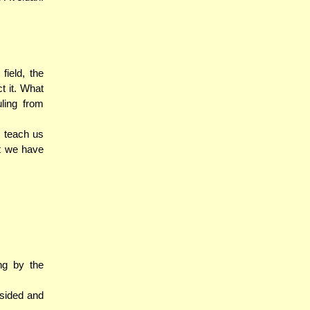
field, the
ct it. What
ling from
o teach us
ht we have
ing by the
psided and