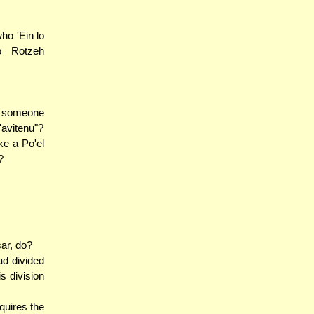
ho 'Ein lo
no Rotzeh
nd someone
'avitenu"?
ke a Po'el
?
sar, do?
ad divided
s division
quires the