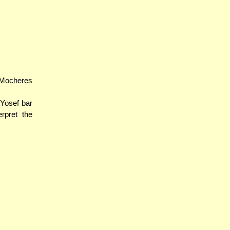
 Mocheres
 Yosef bar
pret the