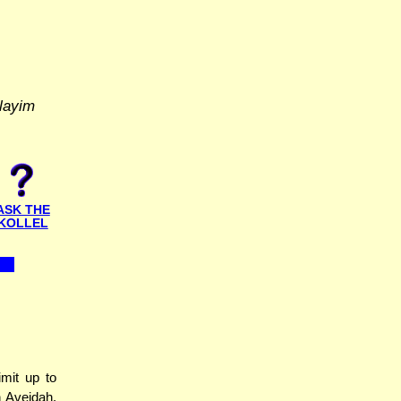
layim
ASK THE
KOLLEL
mit up to
 Aveidah.