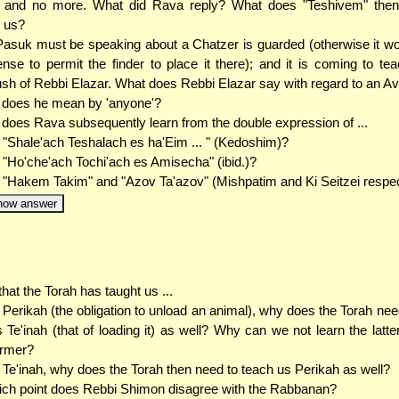
e and no more. What did Rava reply? What does "Teshivem" the
 us?
asuk must be speaking about a Chatzer is guarded (otherwise it w
nse to permit the finder to place it there); and it is coming to te
sh of Rebbi Elazar. What does Rebbi Elazar say with regard to an A
 does he mean by 'anyone'?
does Rava subsequently learn from the double expression of ...
. "Shale'ach Teshalach es ha'Eim ... " (Kedoshim)?
. "Ho'che'ach Tochi'ach es Amisecha" (ibid.)?
. "Hakem Takim" and "Azov Ta'azov" (Mishpatim and Ki Seitzei respec
how answer
hat the Torah has taught us ...
. Perikah (the obligation to unload an animal), why does the Torah nee
 Te'inah (that of loading it) as well? Why can we not learn the latte
ormer?
. Te'inah, why does the Torah then need to teach us Perikah as well?
ich point does Rebbi Shimon disagree with the Rabbanan?