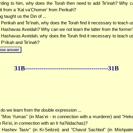
ding to him, why does the Torah then need to add Te'inah? Why c
 it from a 'Kal va'Chomer' from Perikah?
g taught us the Din of ...
. Perikah and Te'inah, why does the Torah find it necessary to teach us
 Hashavas Aveidah? Why can we not learn the latter from the former
. Hashavas Aveidah, why does the Torah find it necessary to teach us
 P'rikah and Te'inah?
how answer
31B--------------
------------
--------------31B
do we learn from the double expression ...
.. "Mos Yumas" (in Mas'ei - in connection with a murderer) and "He
n Re'ei, in connection with an Ir ha'Nidachas)?
.. Hashev Tasiv" (in Ki-Seitzei) and "Chavol Sachbol" (in Mishpati