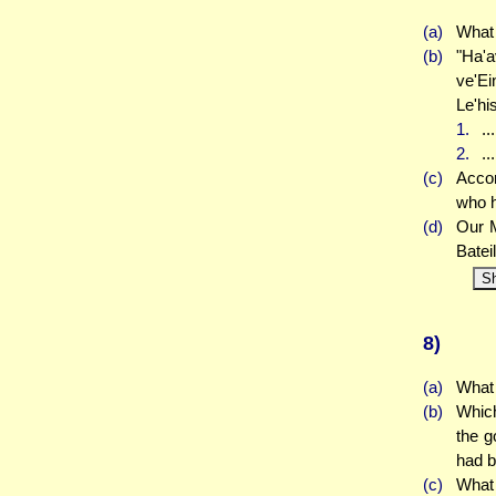
(a)
What 
(b)
"Ha'a
ve'E
Le'hi
1.
..
2.
..
(c)
Accor
who h
(d)
Our M
Batei
S
8)
(a)
What 
(b)
Which
the g
had 
(c)
What 