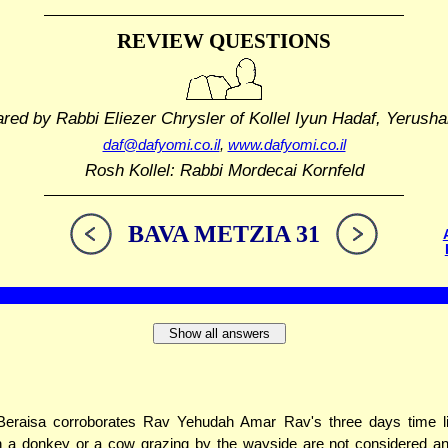
REVIEW QUESTIONS
ared by Rabbi Eliezer Chrysler
of Kollel Iyun Hadaf, Yerusha
daf@dafyomi.co.il
,
www.dafyomi.co.il
Rosh Kollel: Rabbi Mordecai Kornfeld
BAVA METZIA 31
Show all answers
Beraisa corroborates Rav Yehudah Amar Rav's three days time li
 a donkey or a cow grazing by the wayside are not considered an