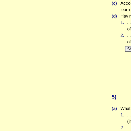
(c)
Accor
learn
(d)
Havin
1.
..
of
2.
..
of
S
5)
(a)
What 
1.
.
(i
2.
.