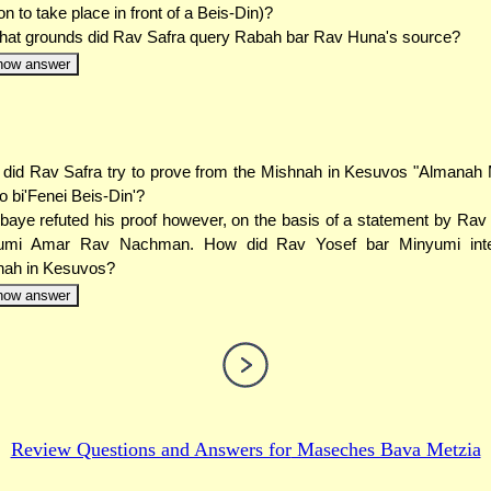
ion to take place in front of a Beis-Din)?
at grounds did Rav Safra query Rabah bar Rav Huna's source?
how answer
did Rav Safra try to prove from the Mishnah in Kesuvos "Almanah
o bi'Fenei Beis-Din'?
baye refuted his proof however, on the basis of a statement by Rav
umi Amar Rav Nachman. How did Rav Yosef bar Minyumi inter
nah in Kesuvos?
how answer
Review Questions and Answers for
Maseches Bava Metzia