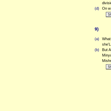
divis
(d)
On wh
S
9)
(a)
What 
she'L
(b)
But A
Miny
Mish
S