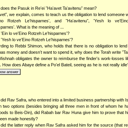
does the Pasuk in Re'ei "Ha'avet Ta'avitenu" mean?
vet", we explain, comes to teach us the obligation to lend someone w
ino Rotzeh Le'hisparnes', and "Ha'avitenu", 'Yesh lo ve'Ei
sparnes'. What is the meaning of ...
. 'Ein lo ve'Eino Rotzeh Le'hisparnes'?
. 'Yesh lo ve'Eino Rotzeh Le'hisparnes'?
ding to Rebbi Shimon, who holds that there is no obligation to le
as money and doesn't want to spend it, why does the Torah write "Ta
ishnah obligates the owner to reimburse the finder's work-losses li
l. How does Abaye define a Po'el Bateil, seeing as he is not really idle
how answer
did Rav Safra, who entered into a limited business partnership with I
 two options (besides bringing all three men in front of whom he h
oods to Beis-Din), did Rabah bar Rav Huna give him to prove that hi
been made honestly?
did the latter reply when Rav Safra asked him for the source (that re