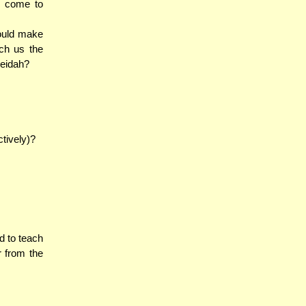
n come to
ould make
ach us the
veidah?
tively)?
d to teach
r from the