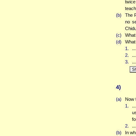
twic
teach
(b)
The P
no se
Chidu
(c)
What
(d)
What 
1.
..
2.
..
3.
..
S
4)
(a)
Now t
1.
..
us
f
2.
..
(b)
In wh