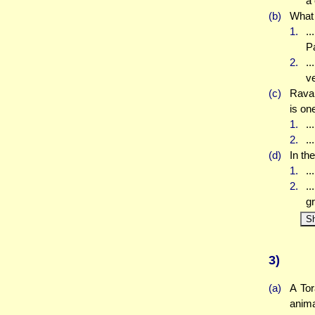
a 
(b)
What 
1.
..
Pa
2.
.
v
(c)
Rava 
is one
1.
..
2.
..
(d)
In th
1.
..
2.
..
gr
S
3)
(a)
A Tor
anima