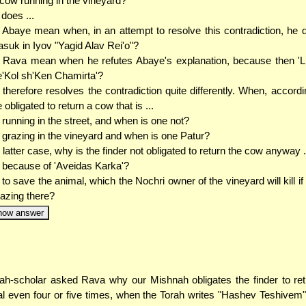
cow running in the vineyard?
does ...
. Abaye mean when, in an attempt to resolve this contradiction, he 
suk in Iyov "Yagid Alav Rei'o"?
.. Rava mean when he refutes Abaye's explanation, because then 'Li
e'Kol sh'Ken Chamirta'?
therefore resolves the contradiction quite differently. When, accordi
 obligated to return a cow that is ...
. running in the street, and when is one not?
. grazing in the vineyard and when is one Patur?
e latter case, why is the finder not obligated to return the cow anyway .
. because of 'Aveidas Karka'?
. to save the animal, which the Nochri owner of the vineyard will kill if 
azing there?
how answer
ah-scholar asked Rava why our Mishnah obligates the finder to ret
l even four or five times, when the Torah writes "Hashev Teshivem"