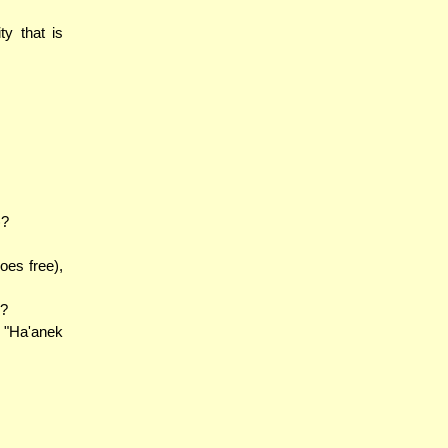
y that is
)?
oes free),
n?
 "Ha'anek