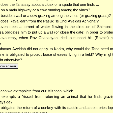
does the Tana say about a cloak or a spade that one finds ...
. on a main highway or a cow running among the vines?
. beside a wall or a cow grazing among the vines (or grazing grass)?
does Rava learn from the Pasuk "le'Chol Aveidas Achicha"?
uven sees a torrent of water flowing in the direction of Shimon's 
sa obligates him to put up a wall (or close the gate) in order to prote
ava reply, when Rav Chananyah tried to support his (Rava's) ru
?
shavas Aveidah did not apply to Karka, why would the Tana need t
one is obligated to protect loose sheaves lying in a field? Why mig
ht otherwise?
how answer
can we extrapolate from our Mishnah, which ...
.. exempts a Yisrael from returning an animal that he finds graz
ayside?
. obligates the return of a donkey with its saddle and accessories lo