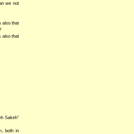
an we not
 also that
?
 also that
keh Sakeh"
m, both in