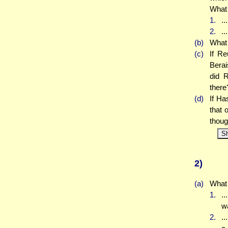
What 
1.
..
2.
..
(b)
What 
(c)
If Re
Berai
did R
there
(d)
If Ha
that 
thoug
S
2)
(a)
What 
1.
.
w
2.
..