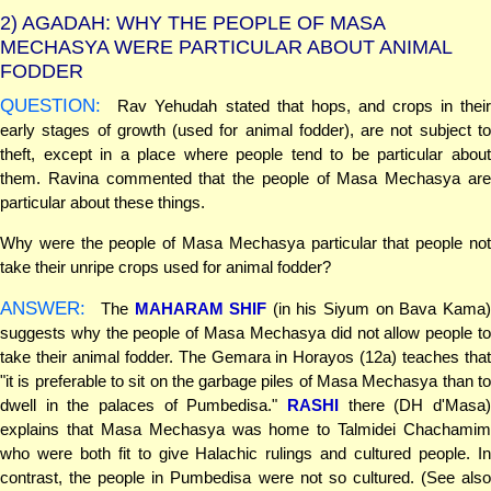
2)
AGADAH: WHY THE PEOPLE OF MASA
MECHASYA WERE PARTICULAR ABOUT ANIMAL
FODDER
QUESTION:
Rav Yehudah stated that hops, and crops in their
early stages of growth (used for animal fodder), are not subject to
theft, except in a place where people tend to be particular about
them. Ravina commented that the people of Masa Mechasya are
particular about these things.
Why were the people of Masa Mechasya particular that people not
take their unripe crops used for animal fodder?
ANSWER:
The
MAHARAM SHIF
(in his Siyum on Bava Kama
suggests why the people of Masa Mechasya did not allow people to
take their animal fodder. The Gemara in Horayos (12a) teaches that
"it is preferable to sit on the garbage piles of Masa Mechasya than to
dwell in the palaces of Pumbedisa."
RASHI
there (DH d'Masa)
explains that Masa Mechasya was home to Talmidei Chachamim
who were both fit to give Halachic rulings and cultured people. In
contrast, the people in Pumbedisa were not so cultured. (See also