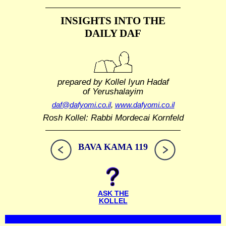
INSIGHTS INTO THE
DAILY DAF
prepared by Kollel Iyun Hadaf
of Yerushalayim
daf@dafyomi.co.il
,
www.dafyomi.co.il
Rosh Kollel: Rabbi Mordecai Kornfeld
BAVA KAMA 119
ASK THE
KOLLEL