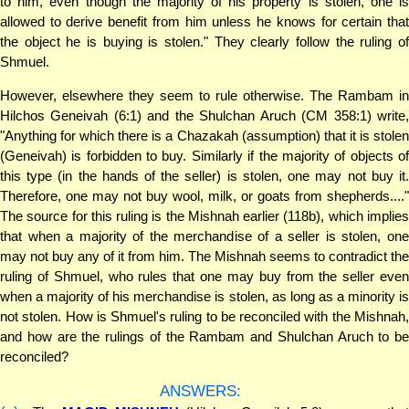
to him, even though the majority of his property is stolen, one is
allowed to derive benefit from him unless he knows for certain that
the object he is buying is stolen." They clearly follow the ruling of
Shmuel.
However, elsewhere they seem to rule otherwise. The Rambam in
Hilchos Geneivah (6:1) and the Shulchan Aruch (CM 358:1) write,
"Anything for which there is a Chazakah (assumption) that it is stolen
(Geneivah) is forbidden to buy. Similarly if the majority of objects of
this type (in the hands of the seller) is stolen, one may not buy it.
Therefore, one may not buy wool, milk, or goats from shepherds...."
The source for this ruling is the Mishnah earlier (118b), which implies
that when a majority of the merchandise of a seller is stolen, one
may not buy any of it from him. The Mishnah seems to contradict the
ruling of Shmuel, who rules that one may buy from the seller even
when a majority of his merchandise is stolen, as long as a minority is
not stolen. How is Shmuel's ruling to be reconciled with the Mishnah,
and how are the rulings of the Rambam and Shulchan Aruch to be
reconciled?
ANSWERS: