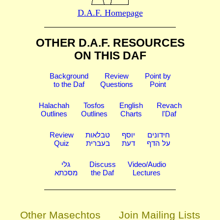
D.A.F. Homepage
OTHER D.A.F. RESOURCES
ON THIS DAF
Background
Review
Point by
to the Daf
Questions
Point
Halachah
Tosfos
English
Revach
Outlines
Outlines
Charts
l'Daf
Review
טבלאות
יוסף
חידונים
Quiz
בעברית
דעת
על הדף
גלי
Discuss
Video/Audio
מסכתא
the Daf
Lectures
Other Masechtos
Join Mailing Lists