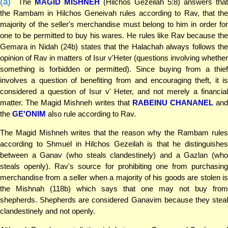
(a)
The
MAGID MISHNEH
(Hilchos Gezeilah 5:8) answers that
the Rambam in Hilchos Geneivah rules according to Rav, that the
majority of the seller's merchandise must belong to him in order for
one to be permitted to buy his wares. He rules like Rav because the
Gemara in Nidah (24b) states that the Halachah always follows the
opinion of Rav in matters of Isur v'Heter (questions involving whether
something is forbidden or permitted). Since buying from a thief
involves a question of benefiting from and encouraging theft, it is
considered a question of Isur v' Heter, and not merely a financial
matter. The Magid Mishneh writes that
RABEINU CHANANEL
and
the
GE'ONIM
also rule according to Rav.
The Magid Mishneh writes that the reason why the Rambam rules
according to Shmuel in Hilchos Gezeilah is that he distinguishes
between a Ganav (who steals clandestinely) and a Gazlan (who
steals openly). Rav's source for prohibiting one from purchasing
merchandise from a seller when a majority of his goods are stolen is
the Mishnah (118b) which says that one may not buy from
shepherds. Shepherds are considered Ganavim because they steal
clandestinely and not openly.