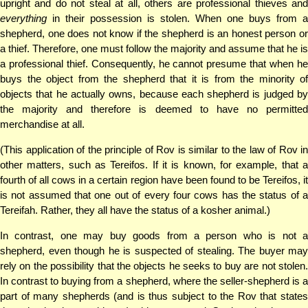
upright and do not steal at all, others are professional thieves and
everything
in their possession is stolen. When one buys from a
shepherd, one does not know if the shepherd is an honest person or
a thief. Therefore, one must follow the majority and assume that he is
a professional thief. Consequently, he cannot presume that when he
buys the object from the shepherd that it is from the minority of
objects that he actually owns, because each shepherd is judged by
the majority and therefore is deemed to have no permitted
merchandise at all.
(This application of the principle of Rov is similar to the law of Rov in
other matters, such as Tereifos. If it is known, for example, that a
fourth of all cows in a certain region have been found to be Tereifos, it
is not assumed that one out of every four cows has the status of a
Tereifah. Rather, they all have the status of a kosher animal.)
In contrast, one may buy goods from a person who is not a
shepherd, even though he is suspected of stealing. The buyer may
rely on the possibility that the objects he seeks to buy are not stolen.
In contrast to buying from a shepherd, where the seller-shepherd is a
part of many shepherds (and is thus subject to the Rov that states