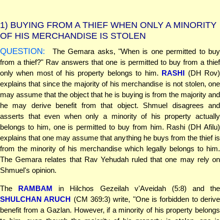
1)
BUYING FROM A THIEF WHEN ONLY A MINORITY
OF HIS MERCHANDISE IS STOLEN
QUESTION:
The Gemara asks, "When is one permitted to buy
from a thief?" Rav answers that one is permitted to buy from a thief
only when most of his property belongs to him.
RASHI
(DH Rov
explains that since the majority of his merchandise is not stolen, one
may assume that the object that he is buying is from the majority and
he may derive benefit from that object. Shmuel disagrees and
asserts that even when only a minority of his property actually
belongs to him, one is permitted to buy from him. Rashi (DH Afilu)
explains that one may assume that anything he buys from the thief is
from the minority of his merchandise which legally belongs to him.
The Gemara relates that Rav Yehudah ruled that one may rely on
Shmuel's opinion.
The
RAMBAM
in Hilchos Gezeilah v'Aveidah (5:8) and the
SHULCHAN ARUCH
(CM 369:3) write, "One is forbidden to deriv
benefit from a Gazlan. However, if a minority of his property belongs