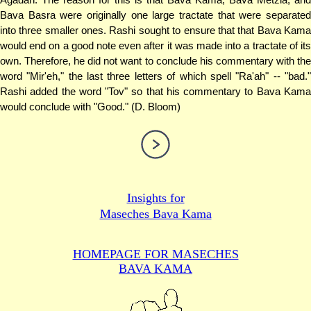
Bava Basra were originally one large tractate that were separated
into three smaller ones. Rashi sought to ensure that that Bava Kama
would end on a good note even after it was made into a tractate of its
own. Therefore, he did not want to conclude his commentary with the
word "Mir'eh," the last three letters of which spell "Ra'ah" -- "bad."
Rashi added the word "Tov" so that his commentary to Bava Kama
would conclude with "Good." (D. Bloom)
Insights for
Maseches Bava Kama
HOMEPAGE FOR MASECHES
BAVA KAMA