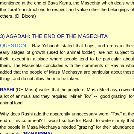
mentioned at the end of Bava Kama, the Masechta which deals with
the Torah's instructions to respect and value other the belongings of
others. (D. Bloom)
3)
AGADAH: THE END OF THE MASECHTA
QUESTION:
Rav Yehudah stated that hops, and crops in their
early stages of growth (used for animal fodder), are not subject to
theft, except in a place where people tend to be particular about
them. The Masechta concludes with the comments of Ravina who
added that the people of Masa Mechasya are particular about these
things and do not allow them to be taken.
RASHI
(DH Masa) writes that the people of Masa Mechasya owned
a lot of animals and they required "Mir'eh Tov" -- "good grazing" for
animal food.
Why does Rashi add the apparently unnecessary word, "Tov," at the
end of his comment? It would suffice for Rashi to write simply that
the people in Masa Mechasya needed "grazing" for their abundance
of animals. (
MAHARSHA
)