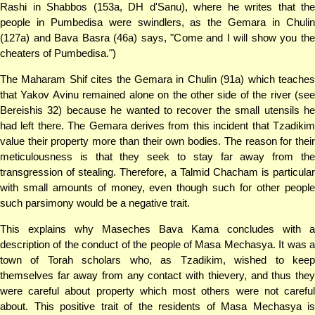
Rashi in Shabbos (153a, DH d'Sanu), where he writes that the
people in Pumbedisa were swindlers, as the Gemara in Chulin
(127a) and Bava Basra (46a) says, "Come and I will show you the
cheaters of Pumbedisa.")
The Maharam Shif cites the Gemara in Chulin (91a) which teaches
that Yakov Avinu remained alone on the other side of the river (see
Bereishis 32) because he wanted to recover the small utensils he
had left there. The Gemara derives from this incident that Tzadikim
value their property more than their own bodies. The reason for their
meticulousness is that they seek to stay far away from the
transgression of stealing. Therefore, a Talmid Chacham is particular
with small amounts of money, even though such for other people
such parsimony would be a negative trait.
This explains why Maseches Bava Kama concludes with a
description of the conduct of the people of Masa Mechasya. It was a
town of Torah scholars who, as Tzadikim, wished to keep
themselves far away from any contact with thievery, and thus they
were careful about property which most others were not careful
about. This positive trait of the residents of Masa Mechasya is