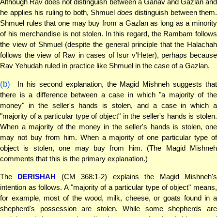
Although Rav does not distinguish between a Ganav and Gazlan and
he applies his ruling to both, Shmuel
does
distinguish between them.
Shmuel rules that one may buy from a Gazlan as long as a minority
of his merchandise is not stolen. In this regard, the Rambam follows
the view of Shmuel (despite the general principle that the Halachah
follows the view of Rav in cases of Isur v'Heter), perhaps because
Rav Yehudah ruled in practice like Shmuel in the case of a Gazlan.
(b)
In his second explanation, the Magid Mishneh suggests that
there is a difference between a case in which "a majority of the
money" in the seller's hands is stolen, and a case in which a
"majority of a particular type of object" in the seller's hands is stolen.
When a majority of the money in the seller's hands is stolen, one
may not buy from him. When a majority of one particular type of
object is stolen, one may buy from him. (The Magid Mishneh
comments that this is the primary explanation.)
The
DERISHAH
(CM 368:1-2) explains the Magid Mishneh'
intention as follows. A "majority of a particular type of object" means,
for example, most of the wood, milk, cheese, or goats found in a
shepherd's possession are stolen. While some shepherds are