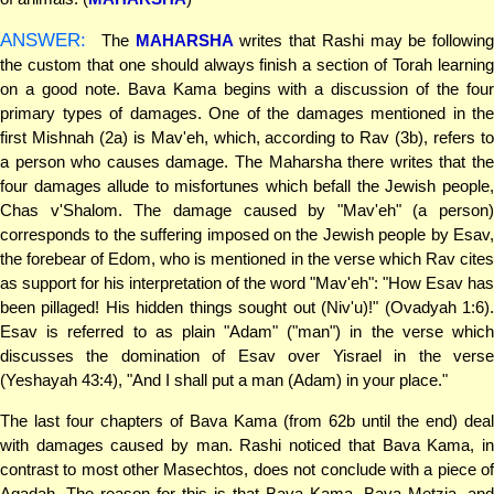
ANSWER:
The
MAHARSHA
writes that Rashi may be following
the custom that one should always finish a section of Torah learning
on a good note. Bava Kama begins with a discussion of the four
primary types of damages. One of the damages mentioned in the
first Mishnah (2a) is Mav'eh, which, according to Rav (3b), refers to
a person who causes damage. The Maharsha there writes that the
four damages allude to misfortunes which befall the Jewish people,
Chas v'Shalom. The damage caused by "Mav'eh" (a person)
corresponds to the suffering imposed on the Jewish people by Esav,
the forebear of Edom, who is mentioned in the verse which Rav cites
as support for his interpretation of the word "Mav'eh": "How Esav has
been pillaged! His hidden things sought out (Niv'u)!" (Ovadyah 1:6).
Esav is referred to as plain "Adam" ("man") in the verse which
discusses the domination of Esav over Yisrael in the verse
(Yeshayah 43:4), "And I shall put a man (Adam) in your place."
The last four chapters of Bava Kama (from 62b until the end) deal
with damages caused by man. Rashi noticed that Bava Kama, in
contrast to most other Masechtos, does not conclude with a piece of
Agadah. The reason for this is that Bava Kama, Bava Metzia, and