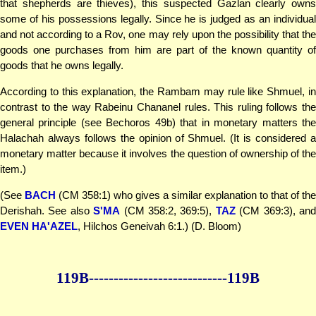
that shepherds are thieves), this suspected Gazlan clearly owns
some of his possessions legally. Since he is judged as an individual
and not according to a Rov, one may rely upon the possibility that the
goods one purchases from him are part of the known quantity of
goods that he owns legally.
According to this explanation, the Rambam may rule like Shmuel, in
contrast to the way Rabeinu Chananel rules. This ruling follows the
general principle (see Bechoros 49b) that in monetary matters the
Halachah always follows the opinion of Shmuel. (It is considered a
monetary matter because it involves the question of ownership of the
item.)
(See
BACH
(CM 358:1) who gives a similar explanation to that of the
Derishah. See also
S'MA
(CM 358:2, 369:5),
TAZ
(CM 369:3), an
EVEN HA'AZEL
, Hilchos Geneivah 6:1.) (D. Bloom)
119B--------------
--------------119B