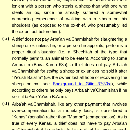
lenient with a person who steals a sheep than with one who
steals an ox, since he already suffered a somewhat
demeaning experience of walking with a sheep on his
shoulders (as opposed to the ox-thief, who presumably led
the ox on foot before him).
(c)
A thief does not pay Arba'ah va'Chamishah for slaughtering a
sheep or ox unless he, or a person he appoints, performs a
proper ritual slaughter (i.e. a Shechitah of the type that
normally permits an animal to be eaten). According to some
Amora'im (Bava Kama 68a), a thief does not pay Arba'ah
va'Chamishah for
selling
a sheep or ox unless he sold it after
"Ye'ush Ba'alim" (i.e. the owner lost all hope of recovering the
sheep or ox, see
Background to Gitin 37:30:a
), while
according to others he only pays Arba'ah va'Chamishah if he
sells it
before
Ye'ush Ba'alim.
(d)
Arba'ah va'Chamishah, like any other payment that involves
over-compensation for a monetary loss, is considered a
"Kenas" (penalty) rather than "Mamon" (compensation). As is
true of every Kenas, a thief does not have to pay Arba'ah
va'Chamishah if he admits to his guilt of his own accord.