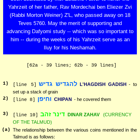
Yahrzeit of her father, Rav Mordechai ben Eliezer Zvi
(Rabbi Morton Weiner) Z'L, who passed away on 18
Teves 5760. May the merit of supporting and
advancing Dafyomi study -- which was so important to
him -- during the weeks of his Yahrzeit serve as an
Iluy for his Neshamah.
[62a - 39 lines; 62b - 39 lines]
להגדיש גדיש
1
)
L'HAGDISH GADISH
- to
[line 5]
set up a stack of grain
וחיפן
2
)
CHIPAN
- he covered them
[line 8]
דינר זהב
3
)
DINAR ZAHAV
(CURRENCY
[line 10]
OF THE TALMUD)
(a)
The relationship between the various coins mentioned in the
Talmud is as follows: