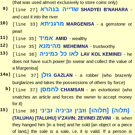
(that was used almost exclusively to store coins only)
שדייה בנהרא
9
)
SHADYEI B'NAHARA
-
[line 27]
and cast it into the river
מרגניתא
10
)
MARGENISA
- a gemstone or
[line 33]
pearl
אמיד
11
)
AMID
- wealthy
[line 35]
מהימנא
12
)
MEHEIMNA
- trustworthy
[line 35]
לאו כל כמיניה
13
)
LAV KOL KEMINEI
- he
[line 36]
does not have such power [to swear and collect the value of
a Margenisa]
גזלן
14
a)
GAZLAN
- a robber (who brazenly
[line 37]
burglarizes and takes the possessions of others by force)
לחמסן
b)
CHAMSAN
- an extortionist (who
[line 37]
snatches an article and forces the owner to accept money
for it)
(תלוה) [תלוהו] וזבין זביניה זביני
15
)
[line 38]
(TALUHA) [TALUHU] V'ZAVIN; ZEVINEI ZEVINI
- lit. when
they hanged him [in a tree] and he sold [an object or a piece
of land,] the sale is a sale, i.e. it is valid. If a person is