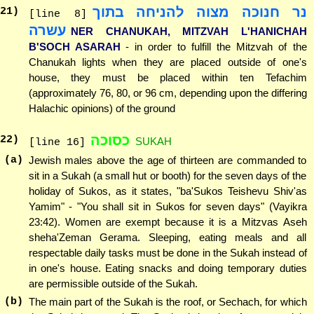
נר חנוכה מצוה להניחה בתוך
21
)
[line 8]
עשרה
NER CHANUKAH, MITZVAH L'HANICHAH
B'SOCH ASARAH
- in order to fulfill the Mitzvah of the
Chanukah lights when they are placed outside of one's
house, they must be placed within ten Tefachim
(approximately 76, 80, or 96 cm, depending upon the differing
Halachic opinions) of the ground
כסוכה
22
)
SUKAH
[line 16]
(a)
Jewish males above the age of thirteen are commanded to
sit in a Sukah (a small hut or booth) for the seven days of the
holiday of Sukos, as it states, "ba'Sukos Teishevu Shiv'as
Yamim" - "You shall sit in Sukos for seven days" (Vayikra
23:42). Women are exempt because it is a Mitzvas Aseh
sheha'Zeman Gerama. Sleeping, eating meals and all
respectable daily tasks must be done in the Sukah instead of
in one's house. Eating snacks and doing temporary duties
are permissible outside of the Sukah.
(b)
The main part of the Sukah is the roof, or Sechach, for which