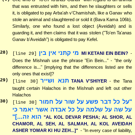
that was entrusted with him, and then he slaughters or sells
it, is obligated to pay Arba'ah v'Chamishah, like a Ganav who
stole an animal and slaughtered or sold it (Bava Kama 106b).
Similarly, one who found a lost object (Aveidah) and is
guarding it, and then claims that it was stolen ("To'en Ta'anas
Ganav b'Aveidah") is obligated to pay Kefel.
מי קתני אין בין
28
)
MI KETANI EIN BEIN?
-
[line 29]
Does the Mishnah use the phrase "Ein Bein..." - "the only
difference is..." [implying that the differences listed are the
only ones that exist]?
תנא ושייר
29
)
TANA V'SHIYER
- the Tana
[line 30]
taught certain Halachos in the Mishnah and left out other
Halachos
"על כל דבר פשע על שור על חמור
30
)
[line 30]
על שה על שלמה על כל אבדה אשר יאמר כי
הוא זה...]"
"AL KOL DEVAR PESHA; AL SHOR, AL
CHAMOR, AL SEH, AL SALMAH, AL KOL AVEIDAH
ASHER YOMAR KI HU ZEH...]"
- "In every case of liability,