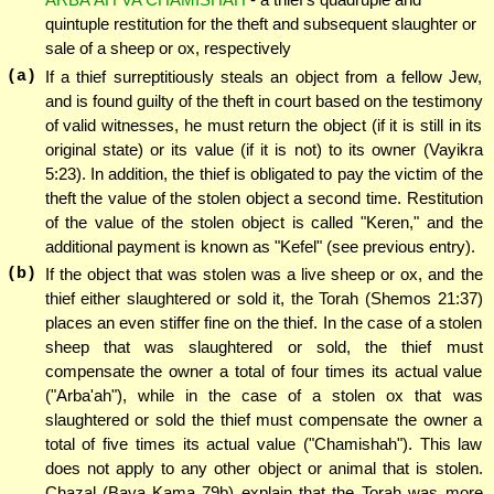
quintuple restitution for the theft and subsequent slaughter or
sale of a sheep or ox, respectively
(a)
If a thief surreptitiously steals an object from a fellow Jew,
and is found guilty of the theft in court based on the testimony
of valid witnesses, he must return the object (if it is still in its
original state) or its value (if it is not) to its owner (Vayikra
5:23). In addition, the thief is obligated to pay the victim of the
theft the value of the stolen object a second time. Restitution
of the value of the stolen object is called "Keren," and the
additional payment is known as "Kefel" (see previous entry).
(b)
If the object that was stolen was a live sheep or ox, and the
thief either slaughtered or sold it, the Torah (Shemos 21:37)
places an even stiffer fine on the thief. In the case of a stolen
sheep that was slaughtered or sold, the thief must
compensate the owner a total of four times its actual value
("Arba'ah"), while in the case of a stolen ox that was
slaughtered or sold the thief must compensate the owner a
total of five times its actual value ("Chamishah"). This law
does not apply to any other object or animal that is stolen.
Chazal (Bava Kama 79b) explain that the Torah was more