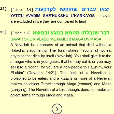
יצאו עבדים שהוקשו לקרקעות
32
)
[line 34]
YATZ'U AVADIM SHE'HUKSHU L'KARKA'OS
- slaves
are excluded since they are compared to land
דבר שנבלתו מטמא במגע ובמשא
33
)
[line 36]
DAVAR SHE'NIVLASO METAMEI B'MAGA UV'MASA
A Neveilah is a carcass of an animal that died without a
Halachic slaughtering. The Torah states, "You shall not eat
anything that dies by itself (Neveilah). You shall give it to the
stranger who is in your gates, that he may eat it, or you may
sell it to a Nochri, for you are a holy people to HaSh-m, your
El-okim" (Devarim 14:21). The flesh of a Neveilah is
prohibited to be eaten, and a k'Zayis or more of a Neveilah
makes an object Tamei through Maga (contact) and Masa
(carrying). The Neveilah of a bird, though, does not make an
object Tamei through Maga and Masa.