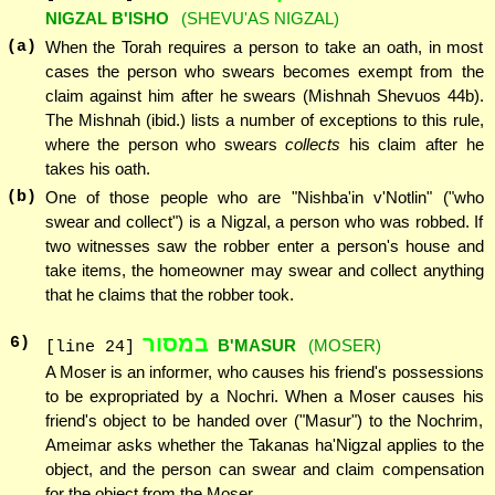
NIGZAL B'ISHO
(SHEVU'AS NIGZAL)
(a)
When the Torah requires a person to take an oath, in most
cases the person who swears becomes exempt from the
claim against him after he swears (Mishnah Shevuos 44b).
The Mishnah (ibid.) lists a number of exceptions to this rule,
where the person who swears
collects
his claim after he
takes his oath.
(b)
One of those people who are "Nishba'in v'Notlin" ("who
swear and collect") is a Nigzal, a person who was robbed. If
two witnesses saw the robber enter a person's house and
take items, the homeowner may swear and collect anything
that he claims that the robber took.
במסור
6
)
B'MASUR
(MOSER)
[line 24]
A Moser is an informer, who causes his friend's possessions
to be expropriated by a Nochri. When a Moser causes his
friend's object to be handed over ("Masur") to the Nochrim,
Ameimar asks whether the Takanas ha'Nigzal applies to the
object, and the person can swear and claim compensation
for the object from the Moser.