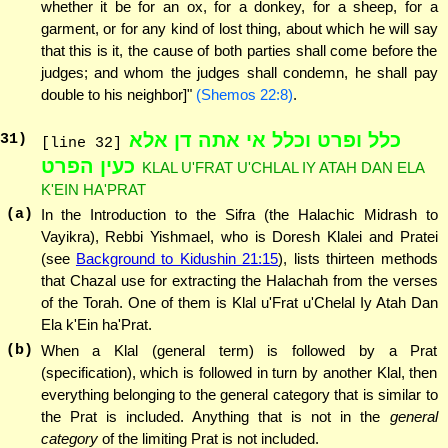
whether it be for an ox, for a donkey, for a sheep, for a
garment, or for any kind of lost thing, about which he will say
that this is it, the cause of both parties shall come before the
judges; and whom the judges shall condemn, he shall pay
double to his neighbor]"
(Shemos 22:8)
.
כלל ופרט וכלל אי אתה דן אלא
31
)
[line 32]
כעין הפרט
KLAL U'FRAT U'CHLAL IY ATAH DAN ELA
K'EIN HA'PRAT
(a)
In the Introduction to the Sifra (the Halachic Midrash to
Vayikra), Rebbi Yishmael, who is Doresh Klalei and Pratei
(see
Background to Kidushin 21:15
), lists thirteen methods
that Chazal use for extracting the Halachah from the verses
of the Torah. One of them is Klal u'Frat u'Chelal Iy Atah Dan
Ela k'Ein ha'Prat.
(b)
When a Klal (general term) is followed by a Prat
(specification), which is followed in turn by another Klal, then
everything belonging to the general category that is similar to
the Prat is included. Anything that is not in the
general
category
of the limiting Prat is not included.