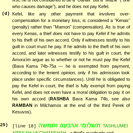
who causes damage"), and he does not pay Kefel.
(d)
Kefel, like any other payment that involves over-
compensation for a monetary loss, is considered a "Kenas"
(penalty) rather than "Mamon" (compensation). As is true of
every Kenas, a thief does not have to pay Kefel if he admits
to his theft of his own accord. Only if witnesses testify to his
guilt in court must he pay. If he admits to the theft of his own
accord, and later witnesses testify to his guilt in court, the
Amora'im argue as to whether or not he must pay the Kefel
(Bava Kama 74b-75a — he is exempted from payment,
according to the lenient opinion, only if his admission took
place under specific circumstances). Until he is obligated to
pay the Kefel in court, the thief is fully exempt from paying
Kefel, and does not even have a moral obligation to pay it on
his own accord (
RASHBA
Bava Kama 74b, see also
RAMBAN
in Milchamos at the end of the third Perek of
Kesuvos).
תשלומי ארבעה וחמשה
25
)
TASHLUMEI
[line 18]
ARBA'AH VA'CHAMISHAH
- a thief's quadruple and