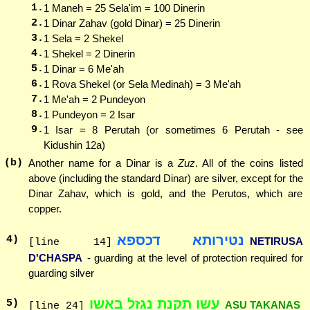
1.
1 Maneh = 25 Sela'im = 100 Dinerin
2.
1 Dinar Zahav (gold Dinar) = 25 Dinerin
3.
1 Sela = 2 Shekel
4.
1 Shekel = 2 Dinerin
5.
1 Dinar = 6 Me'ah
6.
1 Rova Shekel (or Sela Medinah) = 3 Me'ah
7.
1 Me'ah = 2 Pundeyon
8.
1 Pundeyon = 2 Isar
9.
1 Isar = 8 Perutah (or sometimes 6 Perutah - see
Kidushin 12a)
(b)
Another name for a Dinar is a
Zuz
. All of the coins listed
above (including the standard Dinar) are silver, except for the
Dinar Zahav, which is gold, and the Perutos, which are
copper.
נטירותא דכספא
4
)
NETIRUSA
[line 14]
D'CHASPA
- guarding at the level of protection required for
guarding silver
עשו תקנת נגזל באשו
5
)
ASU TAKANAS
[line 24]