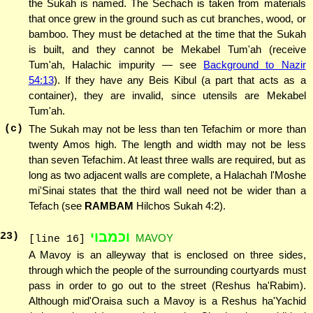
the Sukah is named. The Sechach is taken from materials
that once grew in the ground such as cut branches, wood, or
bamboo. They must be detached at the time that the Sukah
is built, and they cannot be Mekabel Tum'ah (receive
Tum'ah, Halachic impurity — see
Background to Nazir
54:13
). If they have any Beis Kibul (a part that acts as a
container), they are invalid, since utensils are Mekabel
Tum'ah.
(c)
The Sukah may not be less than ten Tefachim or more than
twenty Amos high. The length and width may not be less
than seven Tefachim. At least three walls are required, but as
long as two adjacent walls are complete, a Halachah l'Moshe
mi'Sinai states that the third wall need not be wider than a
Tefach (see
RAMBAM
Hilchos Sukah 4:2).
וכמבוי
23
)
MAVOY
[line 16]
A Mavoy is an alleyway that is enclosed on three sides,
through which the people of the surrounding courtyards must
pass in order to go out to the street (Reshus ha'Rabim).
Although mid'Oraisa such a Mavoy is a Reshus ha'Yachid