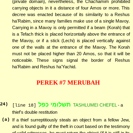
(private domain), nevertheless, the Chachamim prohibited
carrying objects in it a distance of four Amos or more. This
decree was enacted because of its similarity to a Reshus
ha'Rabim, since many families make use of a single Mavoy.
Carrying in a Mavoy is only permitted if a beam (Korah) that
is a Tefach thick is placed horizontally above the entrance of
the Mavoy, or if a stick (Lechi) is placed vertically against
one of the walls at the entrance of the Mavoy. The Korah
must not be placed higher than 20 Amos, so that it will be
noticeable. These signs signal the border of Reshus
ha'Rabim and Reshus ha'Yachid.
PEREK #7 MERUBAH
תשלומי כפל
24
)
TASHLUMEI CHEFEL
- a
[line 18]
thief's double restitution
(a)
If a thief surreptitiously steals an object from a fellow Jew,
and is found guilty of the theft in court based on the testimony
of valid witnesses, he must return the object (if it is still in its