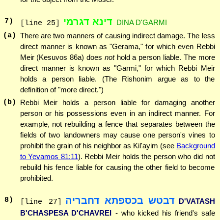
דינא דגרמי
7
)
DINA D'GARMI
[line 25]
(a)
There are two manners of causing indirect damage. The less
direct manner is known as "Gerama," for which even Rebbi
Meir (Kesuvos 86a) does
not
hold a person liable. The more
direct manner is known as "Garmi," for which Rebbi Meir
holds a person liable. (The Rishonim argue as to the
definition of "more direct.")
(b)
Rebbi Meir holds a person liable for damaging another
person or his possessions even in an indirect manner. For
example, not rebuilding a fence that separates between the
fields of two landowners may cause one person's vines to
prohibit the grain of his neighbor as Kil'ayim (see
Background
to Yevamos 81:11
). Rebbi Meir holds the person who did not
rebuild his fence liable for causing the other field to become
prohibited.
דבטש בכספתא דחבריה
8
)
D'VATASH
[line 27]
B'CHASPESA D'CHAVREI
- who kicked his friend's safe