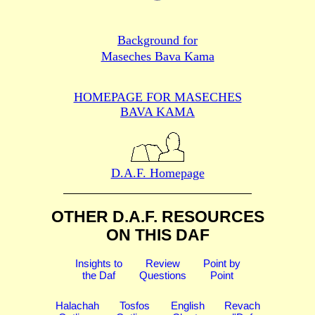
Background for
Maseches Bava Kama
HOMEPAGE FOR MASECHES
BAVA KAMA
D.A.F. Homepage
OTHER D.A.F. RESOURCES
ON THIS DAF
Insights to
Review
Point by
the Daf
Questions
Point
Halachah
Tosfos
English
Revach