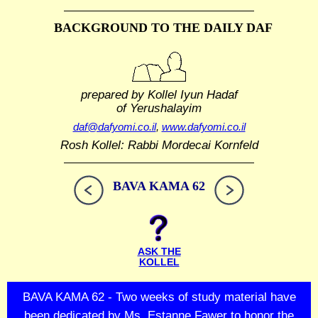
BACKGROUND TO THE DAILY DAF
prepared by Kollel Iyun Hadaf
of Yerushalayim
daf@dafyomi.co.il
,
www.dafyomi.co.il
Rosh Kollel: Rabbi Mordecai Kornfeld
BAVA KAMA 62
ASK THE
KOLLEL
BAVA KAMA 62 - Two weeks of study material have
been dedicated by Ms. Estanne Fawer to honor the