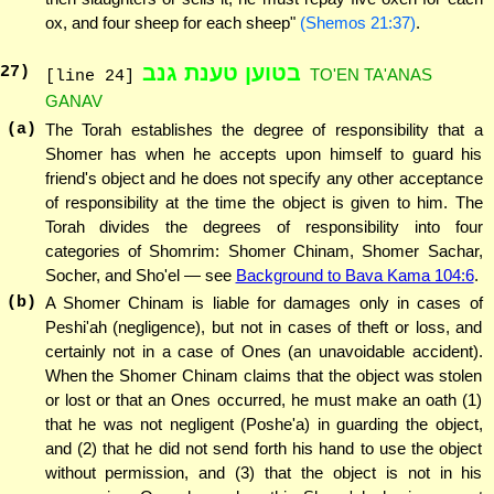
ox, and four sheep for each sheep"
(Shemos 21:37)
.
בטוען טענת גנב
27
)
TO'EN TA'ANAS
[line 24]
GANAV
(a)
The Torah establishes the degree of responsibility that a
Shomer has when he accepts upon himself to guard his
friend's object and he does not specify any other acceptance
of responsibility at the time the object is given to him. The
Torah divides the degrees of responsibility into four
categories of Shomrim: Shomer Chinam, Shomer Sachar,
Socher, and Sho'el — see
Background to Bava Kama 104:6
.
(b)
A Shomer Chinam is liable for damages only in cases of
Peshi'ah (negligence), but not in cases of theft or loss, and
certainly not in a case of Ones (an unavoidable accident).
When the Shomer Chinam claims that the object was stolen
or lost or that an Ones occurred, he must make an oath (1)
that he was not negligent (Poshe'a) in guarding the object,
and (2) that he did not send forth his hand to use the object
without permission, and (3) that the object is not in his