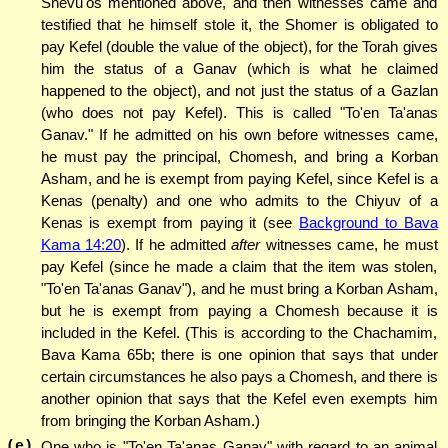
Shevu'os mentioned above, and then witnesses came and
testified that he himself stole it, the Shomer is obligated to
pay Kefel (double the value of the object), for the Torah gives
him the status of a Ganav (which is what he claimed
happened to the object), and not just the status of a Gazlan
(who does not pay Kefel). This is called "To'en Ta'anas
Ganav." If he admitted on his own before witnesses came,
he must pay the principal, Chomesh, and bring a Korban
Asham, and he is exempt from paying Kefel, since Kefel is a
Kenas (penalty) and one who admits to the Chiyuv of a
Kenas is exempt from paying it (see
Background to Bava
Kama 14:20
). If he admitted
after
witnesses came, he must
pay Kefel (since he made a claim that the item was stolen,
"To'en Ta'anas Ganav"), and he must bring a Korban Asham,
but he is exempt from paying a Chomesh because it is
included in the Kefel. (This is according to the Chachamim,
Bava Kama 65b; there is one opinion that says that under
certain circumstances he also pays a Chomesh, and there is
another opinion that says that the Kefel even exempts him
from bringing the Korban Asham.)
(e)
One who is "To'en Ta'anas Ganav" with regard to an animal