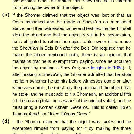
possession. Once he makes this Shevu'ah, he is exempt
from paying the owner for the object.
(c)
If the Shomer claimed that the object was lost or that an
Ones happened and he made a Shevu'ah as mentioned
above, and then witnesses came and testified that he himself
stole the object and that the object is still in his possession,
he is obligated to return the object to its owner (if he made
the Shevu'ah in Beis Din after the Beis Din required that he
make the abovementioned oath, there is an opinion that
maintains that he is exempt from paying, since he acquired
the object by making a Shevu'ah; see
Insights to 106a
). If,
after making a Shevu'ah, the Shomer admitted that he stole
the item (whether he admits before witnesses come or after
witnesses come), he must pay the principal of the object that
he stole, and he must add to it a Chomesh, an additional fifth
(of the ensuing total, or a
quarter
of the original value), and he
must bring a Korban Asham Gezeilos. This is called "To'en
Ta'anas
Avad
," or "To'en Ta'anas
Ones
."
(d)
If the Shomer claimed that the object was
stolen
and he
exempted himself from paying for it by making the three