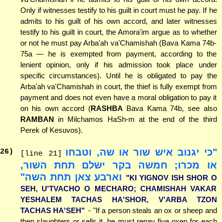
Only if witnesses testify to his guilt in court must he pay. If he
admits to his guilt of his own accord, and later witnesses
testify to his guilt in court, the Amora'im argue as to whether
or not he must pay Arba'ah va'Chamishah (Bava Kama 74b-
75a — he is exempted from payment, according to the
lenient opinion, only if his admission took place under
specific circumstances). Until he is obligated to pay the
Arba'ah va'Chamishah in court, the thief is fully exempt from
payment and does not even have a moral obligation to pay it
on his own accord (
RASHBA
Bava Kama 74b, see also
RAMBAN
in Milchamos HaSh-m at the end of the third
Perek of Kesuvos).
"כי יגנוב איש שור או שה, וטבחו
26
)
[line 21]
או מכרו; חמשה בקר ישלם תחת השור,
וארבע צאן תחת השה"
"KI YIGNOV ISH SHOR O
SEH, U'TVACHO O MECHARO; CHAMISHAH VAKAR
YESHALEM TACHAS HA'SHOR, V'ARBA TZON
TACHAS HA'SEH"
- "If a person steals an ox or sheep and
then slaughters or sells it, he must repay five oxen for each