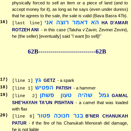
physically forced to sell an item or a piece of land (and to
accept money for it), as long as he says (even under duress)
that he agrees to the sale, the sale is valid (Bava Basra 47b).
הא דאמר רוצה אני
16
)
HA D'AMAR
[last line]
ROTZEH ANI
- in this case (Taluha v'Zavin; Zevinei Zevini),
he (the seller) [eventually] said "I want [to sell]!"
62B--------------
--------------62B
גץ
17
)
GETZ
- a spark
[line 1]
הפטיש
18
)
PATISH
- a hammer
[line 1]
גמל שהיה טעון פשתן
19
)
GAMAL
[line 2]
SHE'HAYAH TA'UN PISHTAN
- a camel that was loaded
with flax
בנר חנוכה פטור
20
)
B'NER CHANUKAH
[line 6]
PATUR
- if the fire of his Chanukah Menorah did damage,
he is not liable