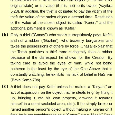
original state) or its value (if it is not) to its owner (Vayikra
5:23). In addition, the thief is obligated to pay the victim of the
theft the value of the stolen object a second time. Restitution
of the value of the stolen object is called "Keren," and the
additional payment is known as "Kefel."
(b)
Only a thief ("Ganav") who steals surreptitiously pays Kefel,
and not a robber ("Gazlan"), who brazenly burglarizes and
takes the possessions of others by force. Chazal explain that
the Torah punishes a thief more stringently than a robber
because of the disrespect he shows for the Creator. By
taking care to avoid the eyes of man, while not being
bothered in the least by the eye of the One Above that is
constantly watching, he exhibits his lack of belief in HaSh-m
(Bava Kama 79b).
(c)
A thief does not pay Kefel unless he makes a "Kinyan," an
act of acquisition, on the object that he steals (e.g. by lifting it
up, bringing it into his own property, drawing it towards
himself in a semi-secluded area, etc.). If he simply broke or
ruined another person's object without making a Kinyan on it
first, he is not considered to be a "Ganav" but a "Mazik" ("one