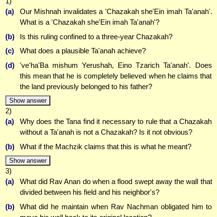
1)
(a)
Our Mishnah invalidates a 'Chazakah she'Ein imah Ta'anah'.
What is a 'Chazakah she'Ein imah Ta'anah'?
(b)
Is this ruling confined to a three-year Chazakah?
(c)
What does a plausible Ta'anah achieve?
(d)
've'ha'Ba mishum Yerushah, Eino Tzarich Ta'anah'. Does
this mean that he is completely believed when he claims that
the land previously belonged to his father?
Show answer
2)
(a)
Why does the Tana find it necessary to rule that a Chazakah
without a Ta'anah is not a Chazakah? Is it not obvious?
(b)
What if the Machzik claims that this is what he meant?
Show answer
3)
(a)
What did Rav Anan do when a flood swept away the wall that
divided between his field and his neighbor's?
(b)
What did he maintain when Rav Nachman obligated him to