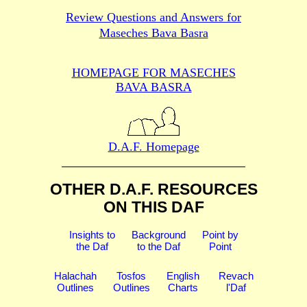
Review Questions and Answers for
Maseches Bava Basra
HOMEPAGE FOR MASECHES
BAVA BASRA
D.A.F. Homepage
OTHER D.A.F. RESOURCES
ON THIS DAF
Insights to
Background
Point by
the Daf
to the Daf
Point
Halachah
Tosfos
English
Revach
Outlines
Outlines
Charts
l'Daf