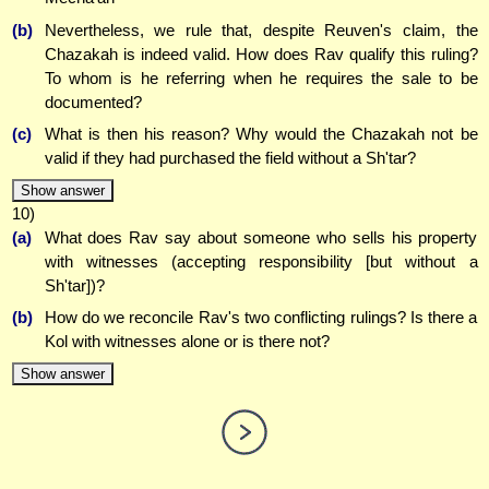
(b)
Nevertheless, we rule that, despite Reuven's claim, the
Chazakah is indeed valid. How does Rav qualify this ruling?
To whom is he referring when he requires the sale to be
documented?
(c)
What is then his reason? Why would the Chazakah not be
valid if they had purchased the field without a Sh'tar?
Show answer
10)
(a)
What does Rav say about someone who sells his property
with witnesses (accepting responsibility [but without a
Sh'tar])?
(b)
How do we reconcile Rav's two conflicting rulings? Is there a
Kol with witnesses alone or is there not?
Show answer