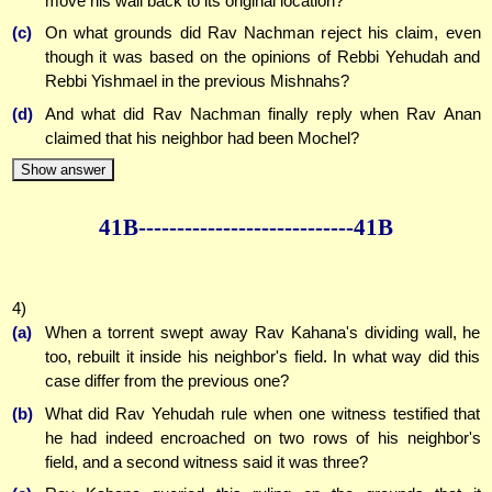
move his wall back to its original location?
(c)
On what grounds did Rav Nachman reject his claim, even
though it was based on the opinions of Rebbi Yehudah and
Rebbi Yishmael in the previous Mishnahs?
(d)
And what did Rav Nachman finally reply when Rav Anan
claimed that his neighbor had been Mochel?
Show answer
41B--------------
--------------41B
4)
(a)
When a torrent swept away Rav Kahana's dividing wall, he
too, rebuilt it inside his neighbor's field. In what way did this
case differ from the previous one?
(b)
What did Rav Yehudah rule when one witness testified that
he had indeed encroached on two rows of his neighbor's
field, and a second witness said it was three?