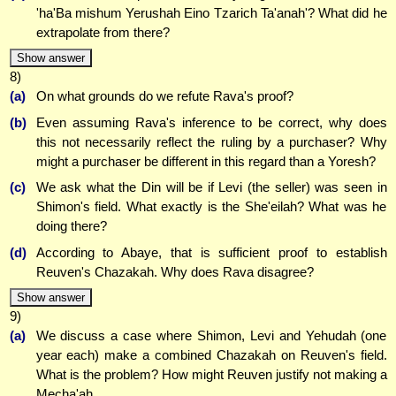
'ha'Ba mishum Yerushah Eino Tzarich Ta'anah'? What did he
extrapolate from there?
Show answer
8)
(a)
On what grounds do we refute Rava's proof?
(b)
Even assuming Rava's inference to be correct, why does
this not necessarily reflect the ruling by a purchaser? Why
might a purchaser be different in this regard than a Yoresh?
(c)
We ask what the Din will be if Levi (the seller) was seen in
Shimon's field. What exactly is the She'eilah? What was he
doing there?
(d)
According to Abaye, that is sufficient proof to establish
Reuven's Chazakah. Why does Rava disagree?
Show answer
9)
(a)
We discuss a case where Shimon, Levi and Yehudah (one
year each) make a combined Chazakah on Reuven's field.
What is the problem? How might Reuven justify not making a
Mecha'ah