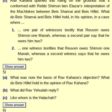
(c)
Rav Kahana queried this ruling on the grounds that it
conformed with Rebbi Shimon ben Elazar's interpretation of
the Machlokes between Beis Shamai and Beis Hillel. What
do Beis Shamai and Beis Hillel hold, in his opinion, in a case
where ...
1.
... one pair of witnesses testify that Reuven owes
Shimon one Manah, whereas a second pair say that he
owes him two?
2.
... one witness testifies that Reuven owes Shimon one
Manah, whereas a second witness says that he owes
him two?
Show answer
5)
(a)
What was now the basis of Rav Kahana's objection? What
do Beis Hillel hold in the opinion of Rav Kahana?
(b)
What did Rav Yehudah reply?
(c)
Like whom is the Halachah?
Show answer
6)