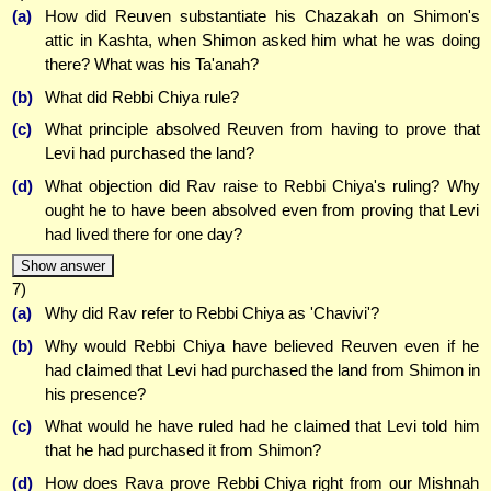
(a)
How did Reuven substantiate his Chazakah on Shimon's
attic in Kashta, when Shimon asked him what he was doing
there? What was his Ta'anah?
(b)
What did Rebbi Chiya rule?
(c)
What principle absolved Reuven from having to prove that
Levi had purchased the land?
(d)
What objection did Rav raise to Rebbi Chiya's ruling? Why
ought he to have been absolved even from proving that Levi
had lived there for one day?
Show answer
7)
(a)
Why did Rav refer to Rebbi Chiya as 'Chavivi'?
(b)
Why would Rebbi Chiya have believed Reuven even if he
had claimed that Levi had purchased the land from Shimon in
his presence?
(c)
What would he have ruled had he claimed that Levi told him
that he had purchased it from Shimon?
(d)
How does Rava prove Rebbi Chiya right from our Mishnah