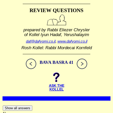
REVIEW QUESTIONS
prepared by Rabbi Eliezer Chrysler
of Kollel Iyun Hadaf, Yerushalayim
daf@dafyomi.co.il
,
www.dafyomi.co.il
Rosh Kollel: Rabbi Mordecai Kornfeld
BAVA BASRA 41
ASK THE
KOLLEL
Show all answers