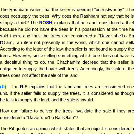
The Rashbam writes that the seller is deemed "untrustworthy" if he
does not supply the trees. Why does the Rashbam not say that he is
simply a thief? The
ROSH
explains that he is not considered a thie
because he did not have the trees in his possession at the time he
sold them, and thus the trees are considered a "Davar she'Lo Ba
l'Olam," an item not presently in the world, which one cannot sell.
According to the letter of the law, the seller is not bound to supply the
trees. However, since selling something which one does not have is
a deceitful thing to do, the Chachamim decreed that the seller is
obligated to supply the buyer with trees. Accordingly, the sale of the
trees does not affect the sale of the land.
(b)
The
RIF
explains that the land and trees are considered on
unit. If the seller fails to supply the trees, it is considered as though
he fails to supply the land, and the sale is invalid.
How can failure to deliver the trees invalidate the sale if they are
considered a "Davar she'Lo Ba l'Olam"?
The Rif quotes an opinion which states that an object is considered a