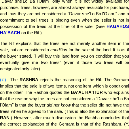
"Davar she'Lo Ba l'Olam" only when it is not widely available for
purchase. Trees, however, are almost always available for purchase,
and thus they are not considered a "Davar she'Lo Ba l'Olam," and a
commitment to sell trees is binding even when the seller is not in
possession of the trees at the time of the sale. (See
HAGAHOS
HA'BACH
on the Rif.)
The Rif explains that the trees are not merely another item in the
sale, but are considered a
condition
for the sale of the land. It is as if
the buyer stated, "I will buy this land from you on condition that you
eventually give me two trees" (even if those two trees will be
designated only later).
(c)
The
RASHBA
rejects the reasoning of the Rif. The Gemar
implies that the sale is of two items, not one item which is conditional
on the other. The Rashba quotes the
BA'AL HA'ITUR
who explain
that the reason why the trees are not considered a "Davar she'Lo Ba
l'Olam" is that the buyer
did not know
that the seller did not have th
trees when he agreed to the sale. (This is also the explanation of the
RAN
.) However, after much discussion the Rashba concludes that
the correct explanation of the Gemara is that of the Rashbam. (Y.