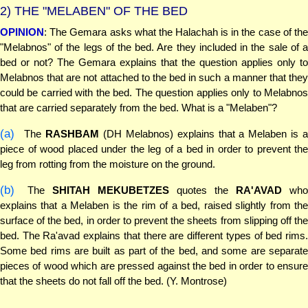
2)
THE "MELABEN" OF THE BED
OPINION
: The Gemara asks what the Halachah is in the case of the
"Melabnos" of the legs of the bed. Are they included in the sale of a
bed or not? The Gemara explains that the question applies only to
Melabnos that are not attached to the bed in such a manner that they
could be carried with the bed. The question applies only to Melabnos
that are carried separately from the bed. What is a "Melaben"?
(a)
The
RASHBAM
(DH Melabnos) explains that a Melaben is a
piece of wood placed under the leg of a bed in order to prevent the
leg from rotting from the moisture on the ground.
(b)
The
SHITAH MEKUBETZES
quotes the
RA'AVAD
wh
explains that a Melaben is the rim of a bed, raised slightly from the
surface of the bed, in order to prevent the sheets from slipping off the
bed. The Ra'avad explains that there are different types of bed rims.
Some bed rims are built as part of the bed, and some are separate
pieces of wood which are pressed against the bed in order to ensure
that the sheets do not fall off the bed. (Y. Montrose)