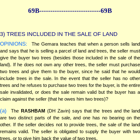
69B--------------
--------------69B
3)
TREES INCLUDED IN THE SALE OF LAND
OPINIONS:
The Gemara teaches that when a person sells land
and says that he is selling a parcel of land and trees, the seller must
give the buyer two trees (besides those included in the sale of the
land). If he does not own any other trees, the seller must purchase
two trees and give them to the buyer, since he said that he would
include trees in the sale. In the event that the seller has no other
trees and he refuses to purchase two trees for the buyer, is the entire
sale invalidated, or does the sale remain valid but the buyer has a
claim against the seller (that he owes him two trees)?
(a)
The
RASHBAM
(DH Zavin) says that the trees and the lan
are two distinct parts of the sale, and one has no bearing on the
other. If the seller decides not to provide trees, the sale of the land
remains valid. The seller is obligated to supply the buyer with two
trees, or to give him back the value of two trees.