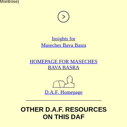
Montrose)
Insights for
Maseches Bava Basra
HOMEPAGE FOR MASECHES
BAVA BASRA
D.A.F. Homepage
OTHER D.A.F. RESOURCES
ON THIS DAF