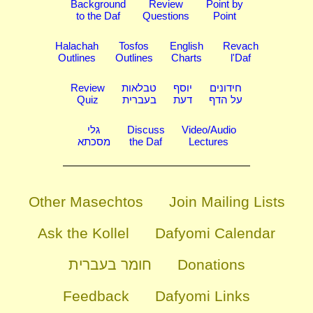
Background
Review
Point by
to the Daf
Questions
Point
Halachah
Tosfos
English
Revach
Outlines
Outlines
Charts
l'Daf
Review
טבלאות
יוסף
חידונים
Quiz
בעברית
דעת
על הדף
גלי
Discuss
Video/Audio
מסכתא
the Daf
Lectures
Other Masechtos
Join Mailing Lists
Ask the Kollel
Dafyomi Calendar
חומר בעברית
Donations
Feedback
Dafyomi Links