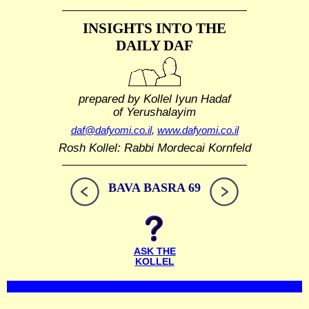
INSIGHTS INTO THE
DAILY DAF
prepared by Kollel Iyun Hadaf
of Yerushalayim
daf@dafyomi.co.il
,
www.dafyomi.co.il
Rosh Kollel: Rabbi Mordecai Kornfeld
BAVA BASRA 69
ASK THE
KOLLEL