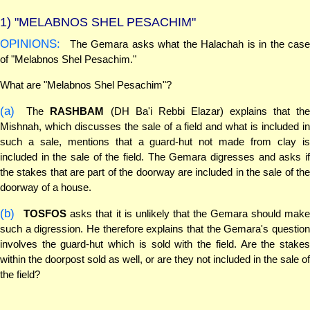
1)
"MELABNOS SHEL PESACHIM"
OPINIONS:
The Gemara asks what the Halachah is in the case
of "Melabnos Shel Pesachim."
What are "Melabnos Shel Pesachim"?
(a)
The
RASHBAM
(DH Ba'i Rebbi Elazar) explains that th
Mishnah, which discusses the sale of a field and what is included in
such a sale, mentions that a guard-hut not made from clay is
included in the sale of the field. The Gemara digresses and asks if
the stakes that are part of the doorway are included in the sale of the
doorway of a house.
(b)
TOSFOS
asks that it is unlikely that the Gemara should mak
such a digression. He therefore explains that the Gemara's question
involves the guard-hut which is sold with the field. Are the stakes
within the doorpost sold as well, or are they not included in the sale of
the field?