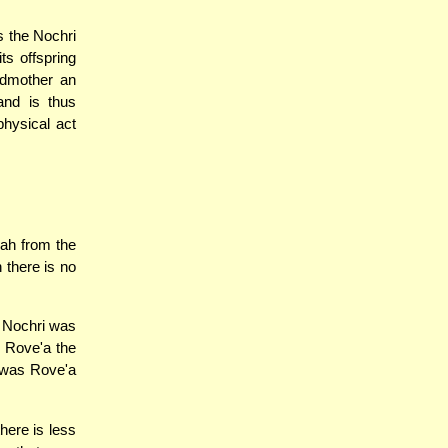
s the Nochri
ts offspring
ndmother an
and is thus
physical act
ah from the
n there is no
a Nochri was
s Rove'a the
i was Rove'a
here is less