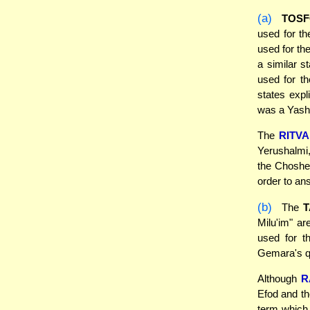
(a)
TOSF
used for th
used for th
a similar s
used for th
states exp
was a Yashp
The
RITVA
Yerushalmi,
the Choshen
order to an
(b)
The
Milu'im" ar
used for t
Gemara's qu
Although
R
Efod and th
term which 