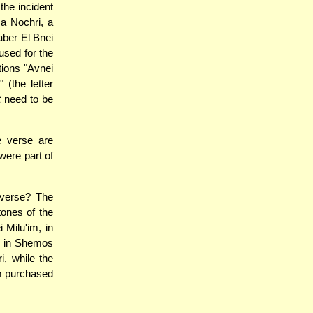
the incident
a Nochri, a
aber El Bnei
 used for the
tions "Avnei
(the letter
t
need to be
e verse are
were part of
 verse? The
ones of the
Milu'im, in
es in Shemos
i, while the
m purchased