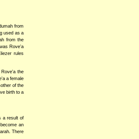
Adumah from
ng used as a
ah from the
i was Rove'a
liezer rules
 Rove'a the
e'a a female
other of the
ve birth to a
 a result of
o become an
karah. There