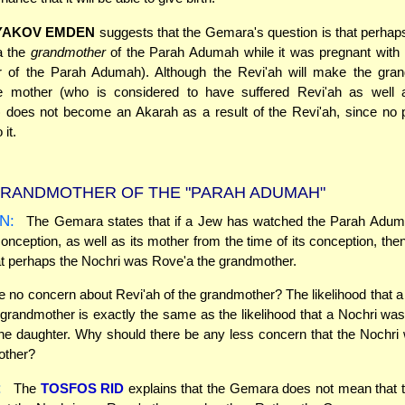
YAKOV EMDEN
suggests that the Gemara's question is that perhap
a the
grandmother
of the Parah Adumah while it was pregnant with i
r of the Parah Adumah). Although the Revi'ah will make the gra
e mother (who is considered to have suffered Revi'ah as well 
d) does not become an Akarah as a result of the Revi'ah, since no 
it.
RANDMOTHER OF THE "PARAH ADUMAH"
N:
The Gemara states that if a Jew has watched the Parah Adum
conception, as well as its mother from the time of its conception, the
t perhaps the Nochri was Rove'a the grandmother.
e no concern about Revi'ah of the grandmother? The likelihood that 
grandmother is exactly the same as the likelihood that a Nochri wa
he daughter. Why should there be any less concern that the Nochr
other?
:
The
TOSFOS RID
explains that the Gemara does not mean that t