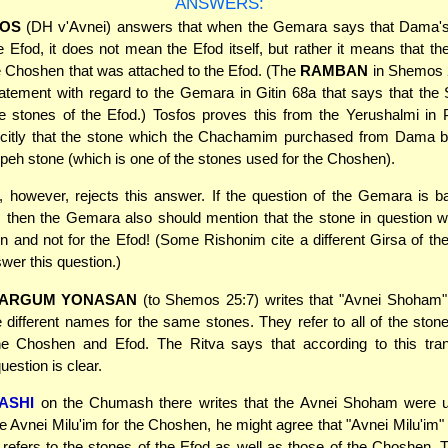
ANSWERS:
OS
(DH v'Avnei) answers that when the Gemara says that Dama'
e Efod, it does not mean the Efod itself, but rather it means that t
e Choshen that was attached to the Efod. (The
RAMBAN
in Shemos 
tatement with regard to the Gemara in Gitin 68a that says that th
e stones of the Efod.) Tosfos proves this from the Yerushalmi in
licitly that the stone which the Chachamim purchased from Dama 
eh stone (which is one of the stones used for the Choshen).
, however, rejects this answer. If the question of the Gemara is 
 then the Gemara also should mention that the stone in question 
 and not for the Efod! (Some Rishonim cite a different Girsa of t
swer this question.)
TARGUM YONASAN
(to Shemos 25:7) writes that "Avnei Shoham"
e different names for the same stones. They refer to all of the ston
he Choshen and Efod. The Ritva says that according to this trans
estion is clear.
ASHI
on the Chumash there writes that the Avnei Shoham were u
e Avnei Milu'im for the Choshen, he might agree that "Avnei Milu'im" 
refers to the stones of the Efod as well as those of the Choshen.