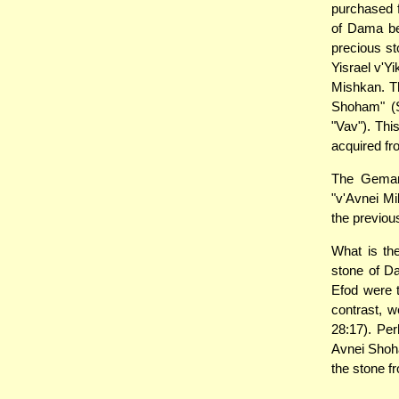
purchased f
of Dama be
precious st
Yisrael v'Yi
Mishkan. Th
Shoham" (S
"Vav"). Thi
acquired fr
The Gemara
"v'Avnei Mi
the previous
What is th
stone of D
Efod were 
contrast, w
28:17). Per
Avnei Sho
the stone 