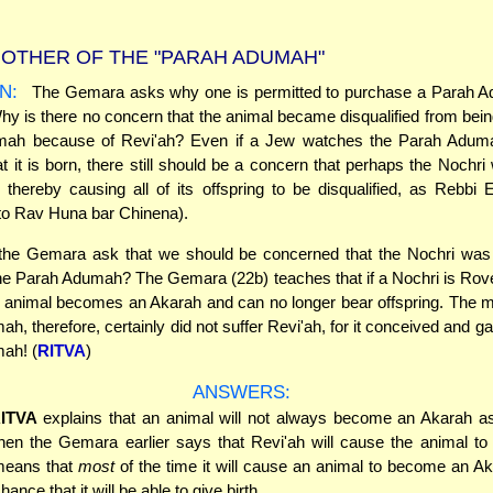
OTHER OF THE "PARAH ADUMAH"
N:
The Gemara asks why one is permitted to purchase a Parah 
hy is there no concern that the animal became disqualified from bei
ah because of Revi'ah? Even if a Jew watches the Parah Adum
 it is born, there still should be a concern that perhaps the Nochr
 thereby causing all of its offspring to be disqualified, as Rebbi E
to Rav Huna bar Chinena).
he Gemara ask that we should be concerned that the Nochri was
he Parah Adumah? The Gemara (22b) teaches that if a Nochri is Rov
t animal becomes an Akarah and can no longer bear offspring. The m
, therefore, certainly did not suffer Revi'ah, for it conceived and ga
ah! (
RITVA
)
ANSWERS:
ITVA
explains that an animal will not always become an Akarah as
hen the Gemara earlier says that Revi'ah will cause the animal t
 means that
most
of the time it will cause an animal to become an A
ance that it will be able to give birth.