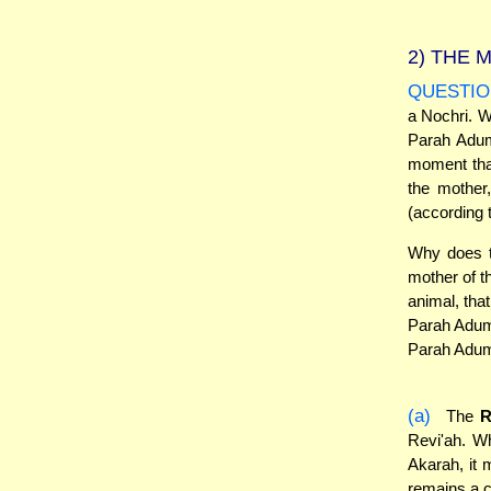
2)
THE M
QUESTIO
a Nochri. W
Parah Adum
moment that
the mother,
(according 
Why does t
mother of t
animal, tha
Parah Adumah
Parah Adum
(a)
The
R
Revi'ah. W
Akarah, it
remains a ch