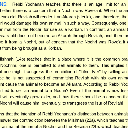
NS:
Rebbi Yochanan teaches that there is an age limit for an 
hether there is a concern that a Nochri was Rove'a it. When the an
ears old, Revi'ah will render it an Akarah (sterile), and, therefore, the
ri would damage his own animal in such a way. Consequently, one 
animal from the Nochri for use as a Korban. In contrast, an animal 
years old does not become an Akarah through Revi'ah, and, theref
e it from a Nochri, out of concern that the Nochri was Rove'a it
 it from being brought as a Korban.
shnah (14b) teaches that in a place where it is the common pract
Nochrim, one is permitted to sell animals to them. This implies t
t one might transgress the prohibition of "Lifnei Iver" by selling an
nce he is not suspected of committing Revi'ah with his own anim
ght cause the animal to become an Akarah). According to Rebbi Yo
itted to sell an animal to a Nochri? Even if the animal is now les
it will eventually grow older, and thus there should be a concern tha
Nochri will cause him, eventually, to transgress the Isur of Revi'ah!
s that the intention of Rebbi Yochanan's distinction between animals 
answer the contradiction between the Mishnah (22a), which teaches 
s animal at the inn of a Nochri, and the Beraisa (22b), which teaches