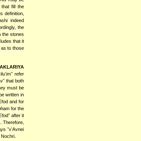
hat fill the
 definition,
ashi indeed
rdingly, the
n the stones
udes that it
 as to those
PAKLARIYA
lu'im" refer
v" that both
they must be
e written in
Efod and for
oham for the
fod" after it
. Therefore,
ays "v'Avnei
 Nochri.