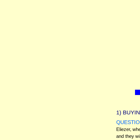
1)
BUYIN
QUESTIO
Eliezer, wh
and they wi