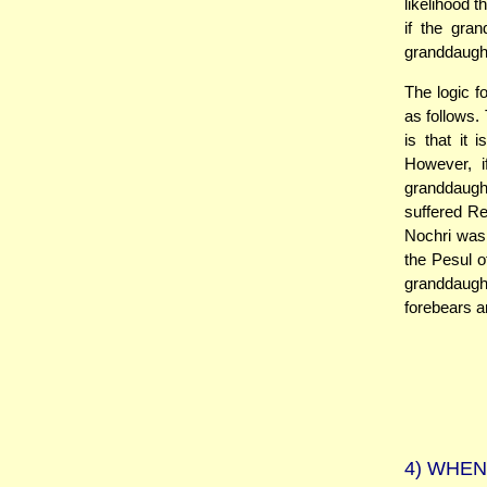
likelihood 
if the gran
granddaugh
The logic f
as follows.
is that it
However, i
granddaught
suffered Re
Nochri was 
the Pesul o
granddaught
forebears a
4)
WHEN 