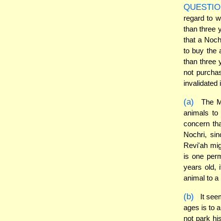
QUESTIO
regard to w
than three y
that a Noch
to buy the 
than three 
not purchas
invalidated
(a)
The Mi
animals to 
concern tha
Nochri, si
Revi'ah mi
is one perm
years old, 
animal to a 
(b)
It seem
ages is to 
not park hi