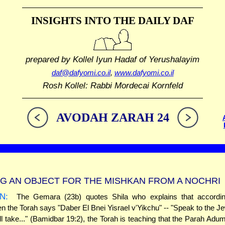
INSIGHTS INTO THE
DAILY DAF
prepared by Kollel Iyun Hadaf
of Yerushalayim
daf@dafyomi.co.il
,
www.dafyomi.co.il
Rosh Kollel: Rabbi Mordecai Kornfeld
AVODAH ZARAH 24
G AN OBJECT FOR THE MISHKAN FROM A NOCHRI
N:
The Gemara (23b) quotes Shila who explains that accordi
en the Torah says "Daber El Bnei Yisrael v'Yikchu" -- "Speak to the J
ll take..." (Bamidbar 19:2), the Torah is teaching that the Parah Ad