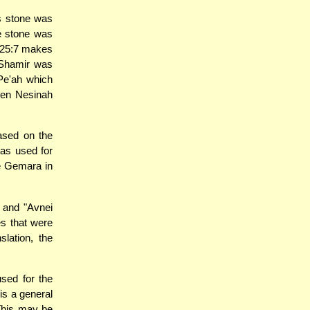
s stone was
he stone was
25:7 makes
e Shamir was
 Pe'ah which
ben Nesinah
based on the
was used for
he Gemara in
 and "Avnei
es that were
lation, the
sed for the
is a general
 This may be