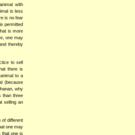
animal with
imal is less
re is no fear
is permitted
that is more
ore, one may
 and thereby
ice to sell
hat there is
 animal to a
al (because
chanan, why
s than three
t selling an
of different
that one may
 that one is