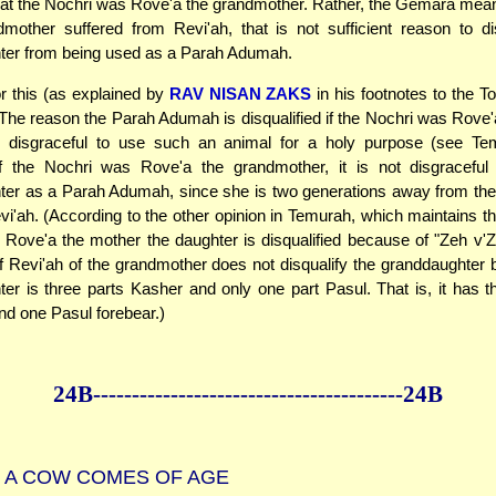
that the Nochri was Rove'a the grandmother. Rather, the Gemara mea
dmother suffered from Revi'ah, that is not sufficient reason to di
ter from being used as a Parah Adumah.
or this (as explained by
RAV NISAN ZAKS
in his footnotes to the To
 The reason the Parah Adumah is disqualified if the Nochri was Rove'
 is disgraceful to use such an animal for a holy purpose (see Te
f the Nochri was Rove'a the grandmother, it is not disgraceful
er as a Parah Adumah, since she is two generations away from the
vi'ah. (According to the other opinion in Temurah, which maintains t
Rove'a the mother the daughter is disqualified because of "Zeh v
f Revi'ah of the grandmother does not disqualify the granddaughter
er is three parts Kasher and only one part Pasul. That is, it has 
nd one Pasul forebear.)
24B--------------
------------
--------------24B
A COW COMES OF AGE