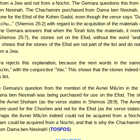
rom a Jew and not from a Nochri. The Gemara questions this from 
n Nesinah. The Chachamim purchased from Dama ben Nesinah, 
one for the Efod of the Kohen Gadol, even though the verse says "D
kchu..." (Shemos 25:2) with regard to the acquisition of the materials
e Gemara answers that when the Torah lists the materials, it men
hemos 25:7), the stones set on the Efod, without the word "and" 
s shows that the stones of the Efod are not part of the list and do
no
om a Jew.
 rejects this explanation, because the next words in the sam
lu'im," with the conjunctive "Vav." This shows that the stones indeed 
 list.
e Gemara's question from the mention of the Avnei Milu'im in the
ama ben Nesinah was being purchased for use on the Efod. The st
the Avnei Shoham (as the verse states in Shemos 28:9). The Avnei 
ere used for the Choshen and not for the Efod (as the verse stat
haps the Avnei Milu'im indeed could not be acquired from a Nochr
ham
could
be acquired from a Nochri, and that is why the Chachami
from Dama ben Nesinah! (
TOSFOS
)