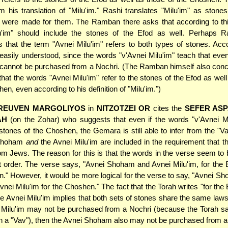
om his translation of "Milu'im." Rashi translates "Milu'im" as stones t
 were made for them. The Ramban there asks that according to this
u'im" should include the stones of the Efod as well. Perhaps R
 that the term "Avnei Milu'im" refers to both types of stones. Acco
asily understood, since the words "v'Avnei Milu'im" teach that eve
 cannot be purchased from a Nochri. (The Ramban himself also concl
 that the words "Avnei Milu'im" refer to the stones of the Efod as well
en, even according to his definition of "Milu'im.")
REUVEN MARGOLIYOS
in
NITZOTZEI OR
cites the
SEFER AS
AH
(on the Zohar) who suggests that even if the words "v'Avnei Mi
 stones of the Choshen, the Gemara is still able to infer from the "Va
 Shoham
and
the Avnei Milu'im are included in the requirement that 
om Jews. The reason for this is that the words in the verse seem to b
t order. The verse says, "Avnei Shoham and Avnei Milu'im, for the 
." However, it would be more logical for the verse to say, "Avnei Sh
nei Milu'im for the Choshen." The fact that the Torah writes "for the E
e Avnei Milu'im implies that both sets of stones share the same laws
i Milu'im may not be purchased from a Nochri (because the Torah s
th a "Vav"), then the Avnei Shoham also may not be purchased from a