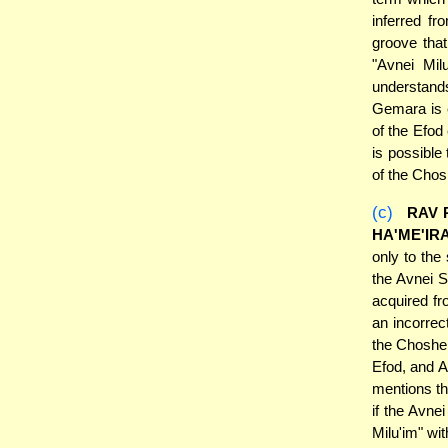
inferred fr
groove that
"Avnei Mil
understands
Gemara is e
of the Efod
is possible
of the Chosh
(c)
RAV 
HA'ME'IR
only to the
the Avnei
acquired fr
an incorrec
the Choshen
Efod, and Av
mentions th
if the Avne
Milu'im" wi