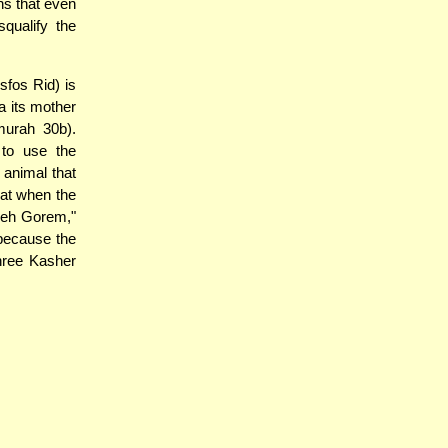
ns that even
squalify the
sfos Rid) is
a its mother
murah 30b).
 to use the
 animal that
hat when the
'Zeh Gorem,"
 because the
three Kasher