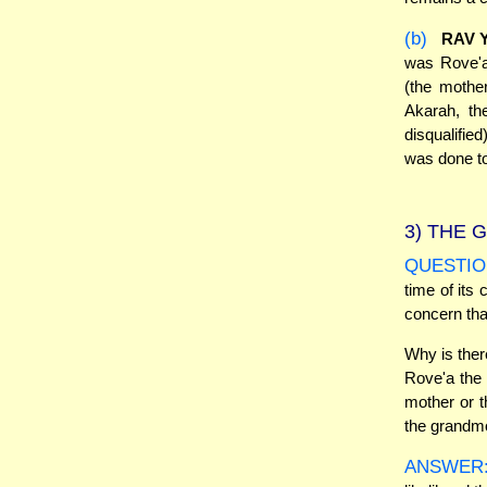
(b)
RAV 
was Rove'
(the mothe
Akarah, th
disqualifie
was done to 
3)
THE G
QUESTIO
time of its 
concern tha
Why is ther
Rove'a the 
mother or t
the grandm
ANSWER