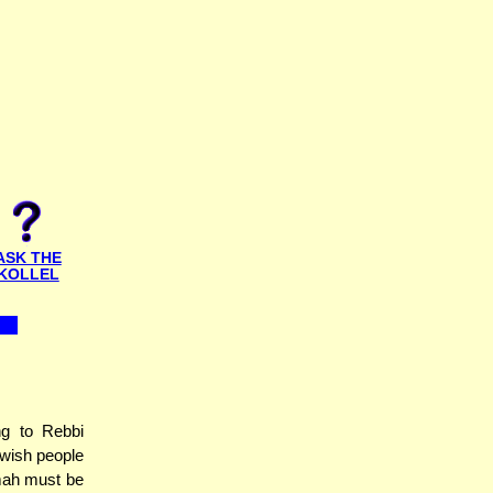
ASK THE
KOLLEL
ng to Rebbi
ewish people
umah must be