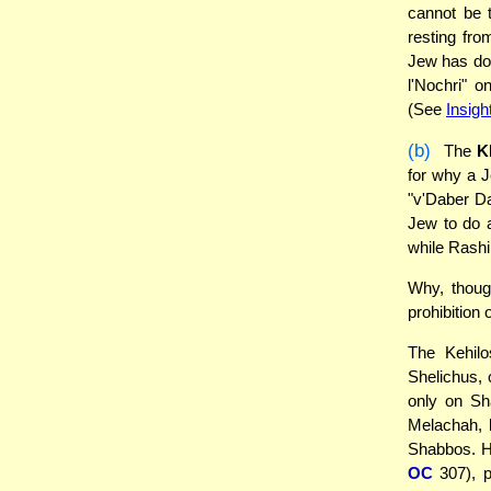
cannot be 
resting fro
Jew has don
l'Nochri" 
(See
Insigh
(b)
The
K
for why a J
"v'Daber Da
Jew to do 
while Rashi 
Why, though
prohibition 
The Kehilo
Shelichus, 
only on Sha
Melachah,
Shabbos. H
OC
307), pr