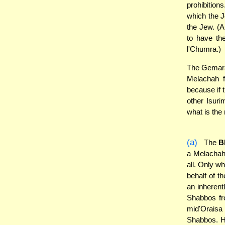
prohibition
which the J
the Jew. (A
to have the
l'Chumra.)
The Gemara 
Melachah 
because if 
other Isuri
what is the
(a)
The
B
a Melachah
all. Only wh
behalf of t
an inherent
Shabbos fro
mid'Oraisa 
Shabbos. H