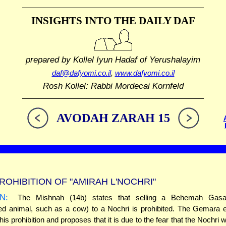
INSIGHTS INTO THE
DAILY DAF
prepared by Kollel Iyun Hadaf
of Yerushalayim
daf@dafyomi.co.il
,
www.dafyomi.co.il
Rosh Kollel: Rabbi Mordecai Kornfeld
AVODAH ZARAH 15
ROHIBITION OF "AMIRAH L'NOCHRI"
N:
The Mishnah (14b) states that selling a Behemah Gasa
ed animal, such as a cow) to a Nochri is prohibited. The Gemara e
his prohibition and proposes that it is due to the fear that the Nochri 