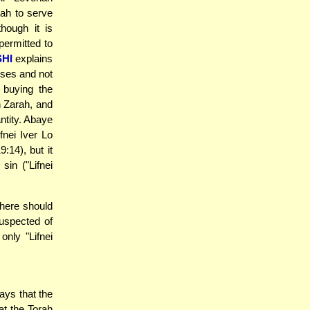
nah to serve
hough it is
permitted to
HI
explains
oses and not
 buying the
h Zarah, and
ntity. Abaye
fnei Iver Lo
:14), but it
 sin ("Lifnei
here should
uspected of
only "Lifnei
ys that the
at the Torah