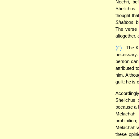
Nochri, be
Shelichus.
thought tha
Shabbos
, 
The verse 
altogether, 
(c)
The Ke
necessary
person cann
attributed t
him. Althoug
guilt; he is
Accordingly
Shelichus 
because a H
Melachah t
prohibition
Melachah wi
these opin