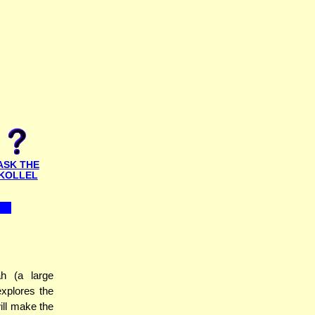
ASK THE
KOLLEL
h (a large
xplores the
will make the