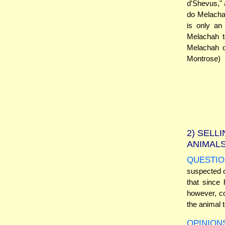
d'Shevus," a
do Melachah
is only an
Melachah to
Melachah o
Montrose)
2)
SELLI
ANIMAL
QUESTIO
suspected o
that since 
however, co
the animal 
OPINION