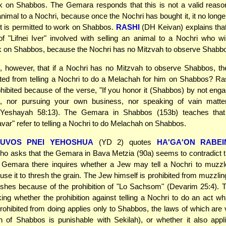
 on Shabbos. The Gemara responds that this is not a valid reason
 animal to a Nochri, because once the Nochri has bought it, it no longe
t is permitted to work on Shabbos.
RASHI
(DH Keivan) explains that
 of "Lifnei Iver" involved with selling an animal to a Nochri who w
k on Shabbos, because the Nochri has no Mitzvah to observe Shabb
, however, that if a Nochri has no Mitzvah to observe Shabbos, th
ted from telling a Nochri to do a Melachah for him on Shabbos? Ra
prohibited because of the verse, "If you honor it (Shabbos) by not enga
s, nor pursuing your own business, nor speaking of vain matte
 (Yeshayah 58:13). The Gemara in Shabbos (153b) teaches tha
var" refer to telling a Nochri to do Melachah on Shabbos.
HUVOS PNEI YEHOSHUA
(YD 2) quotes
HA'GA'ON RABEI
o asks that the Gemara in Bava Metzia (90a) seems to contradict t
 Gemara there inquires whether a Jew may tell a Nochri to muzzl
use it to thresh the grain. The Jew himself is prohibited from muzzlin
reshes because of the prohibition of "Lo Sachsom" (Devarim 25:4)
king whether the prohibition against telling a Nochri to do an act w
prohibited from doing applies only to Shabbos, the laws of which are
n of Shabbos is punishable with Sekilah), or whether it also appl