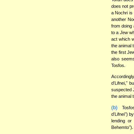
does not pr
a Nochri is 
another Noc
from doing 
to a
Jew
who
act which w
the animal t
the first Je
also seem
Tosfos.
Accordingly
d'Lifnei," 
suspected J
the animal t
(b)
Tosfos
d'Lifnei") 
lending or
Behemto").