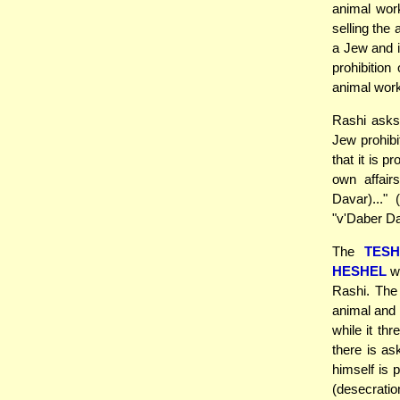
animal work
selling the
a Jew and i
prohibition
animal wor
Rashi asks
Jew prohibi
that it is 
own affair
Davar)..."
"v'Daber Da
The
TES
HESHEL
wh
Rashi. The
animal and 
while it th
there is as
himself is 
(desecratio