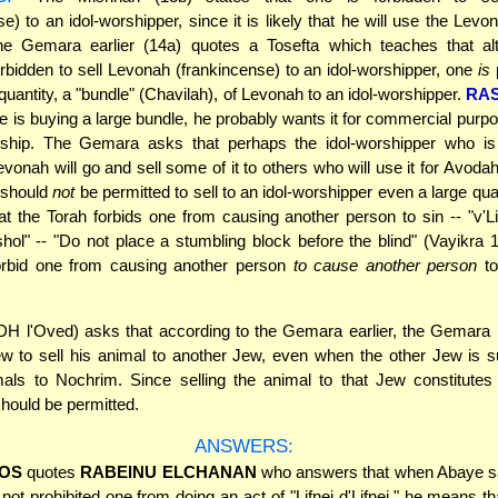
se) to an idol-worshipper, since it is likely that he will use the Levo
The Gemara earlier (14a) quotes a Tosefta which teaches that alt
orbidden to sell Levonah (frankincense) to an idol-worshipper, one
is
 quantity, a "bundle" (Chavilah), of Levonah to an idol-worshipper.
RAS
he is buying a large bundle, he probably wants it for commercial purp
orship. The Gemara asks that perhaps the idol-worshipper who is
evonah will go and sell some of it to others who will use it for Avoda
 should
not
be permitted to sell to an idol-worshipper even a large qua
t the Torah forbids one from causing another person to sin -- "v'Li
hol" -- "Do not place a stumbling block before the blind" (Vayikra 19
orbid one from causing another person
to cause another person
to
H l'Oved) asks that according to the Gemara earlier, the Gemara 
 to sell his animal to another Jew, even when the other Jew is s
mals to Nochrim. Since selling the animal to that Jew constitutes 
t should be permitted.
ANSWERS:
OS
quotes
RABEINU ELCHANAN
who answers that when Abaye sa
not prohibited one from doing an act of "Lifnei d'Lifnei," he means th