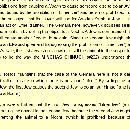
ohibit one from causing a
Nochri
to cause someone else to do an Ave
not bound by the prohibition of "Lifnei Iver" and he is not prohibited fr
hri an object that the buyer will use for Avodah Zarah, a Jew is no
an act of "Lifnei d'Lifnei." The Gemara here, however, discusses selli
 might sin by selling the object to a Nochri. A Jew is commanded n
ill cause another Jew to do
any
sin. Since the second Jew might sin
o a idol-worshipper and transgressing the prohibition of "Lifnei Iver") a
w's sale, the first Jew is not allowed to sell the animal to the suspec
s to be the way the
MINCHAS CHINUCH
(#232) understands t
, Tosfos maintains that the case of the Gemara here is not a cas
but rather a case in which there is only one "Lifnei." By selling the a
ew, the first Jew causes the second Jew to do an Isur himself (the Isu
o a Nochri).
 answers further that the first Jew transgresses "Lifnei Iver" (and
by selling the animal to the second Jew, because the second Jew is goi
 renting the animal to a Nochri (which is prohibited because o