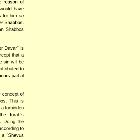
e reason of
 would have
rk for him
on
er
Shabbos.
 on Shabbos
r Davar" is
cept that a
 sin will be
attributed to
bears partial
e concept of
os. This is
 a forbidden
the Torah's
f. Doing the
according to
y a "Shevus