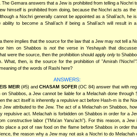
s. The Gemara answers that a Jew is prohibited from telling a Nochri 
ew himself is prohibited from doing, because the Nochri acts as the 
lthough a Nochri generally cannot be appointed as a Shali'ach, he i
 ability to become a Shali'ach if being a Shali'ach will result in a
there implies that the source for the law that a Jew may not tell a No
for him on Shabbos is
not
the verse in Yeshayah that discusse
that were the source, then the prohibition should apply
only
to Shabbos
m. What, then, is the source for the prohibition of "Amirah l'Nochri
 meaning of the words of Rashi here?
ANSWERS:
EIS MEIR
(#5) and
CHASAM SOFER
(OC 84) answer that with reg
 on Shabbos, a Jew cannot be liable for a Melachah done through S
en the act itself is inherently a repulsive act before Hash-m is the No
he Jew attributed to the Jew. The act of a Melachah on Shabbos, how
ly repulsive act. Melachah is forbidden on Shabbos in order for a Je
m constructive labor ("l'Ma'an Yanu'ach"). For this reason, a Jew 
to place a pot of raw food on the flame before Shabbos in order tha
ence, the reason why a Jew may not ask a Nochri to do Melachah