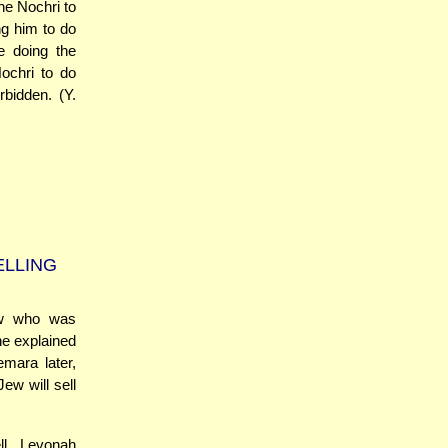
the Nochri to
ng him to do
e doing the
Nochri to do
bidden. (Y.
ELLING
ew who was
he explained
emara later,
ew will sell
ll Levonah