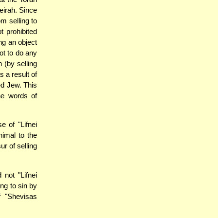
irah. Since
om selling to
t prohibited
ng an object
ot to do any
 (by selling
s a result of
ted Jew. This
he words of
e of "Lifnei
nimal to the
r of selling
 not "Lifnei
ng to sin by
f "Shevisas