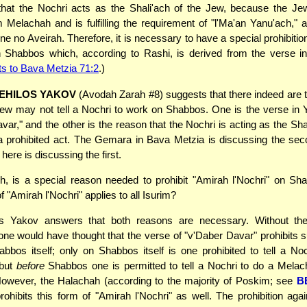
that the Nochri acts as the Shali'ach of the Jew, because the Jew
m Melachah and is fulfilling the requirement of "l'Ma'an Yanu'ach," 
e no Aveirah. Therefore, it is necessary to have a special prohibitio
on Shabbos which, according to Rashi, is derived from the verse i
ts to Bava Metzia 71:2
.)
EHILOS YAKOV
(Avodah Zarah #8) suggests that there indeed are
ew may not tell a Nochri to work on Shabbos. One is the verse in
var," and the other is the reason that the Nochri is acting as the Shal
a prohibited act. The Gemara in Bava Metzia is discussing the sec
here is discussing the first.
, is a special reason needed to prohibit "Amirah l'Nochri" on Sha
of "Amirah l'Nochri" applies to all Isurim?
s Yakov answers that both reasons are necessary. Without th
one would have thought that the verse of "v'Daber Davar" prohibits
bbos itself; only on Shabbos itself is one prohibited to tell a No
 but
before
Shabbos one is permitted to tell a Nochri to do a Melac
owever, the Halachah (according to the majority of Poskim; see
B
ohibits this form of "Amirah l'Nochri" as well. The prohibition again