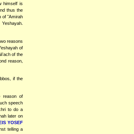
 himself is
and thus the
n of "Amirah
n Yeshayah.
 two reasons
 Yeshayah of
i'ach of the
ond reason,
bbos, if the
e reason of
 such speech
chri to do a
hah later on
EIS YOSEF
st telling a