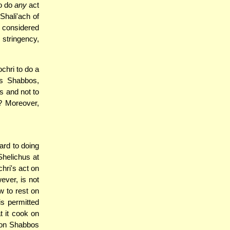
to do
any
act
Shali'ach of
s considered
 stringency,
chri to do a
s Shabbos,
 and not to
"? Moreover,
ard to doing
helichus at
chri's act on
ever, is not
w to rest on
is permitted
t it cook on
 on Shabbos