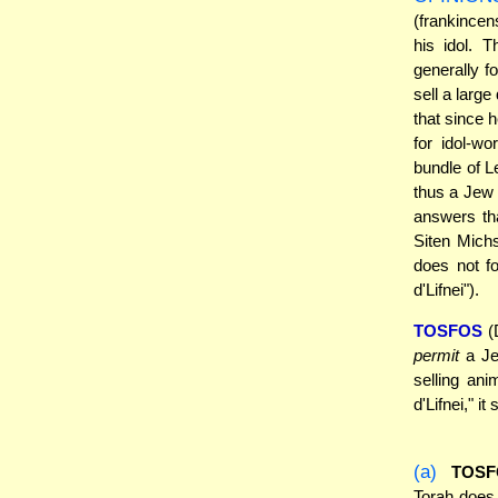
(frankincen
his idol. 
generally f
sell a large
that since 
for idol-w
bundle of L
thus a Jew
answers tha
Siten Michs
does not f
d'Lifnei").
TOSFOS
(D
permit
a Jew
selling ani
d'Lifnei," i
(a)
TOSF
Torah does 