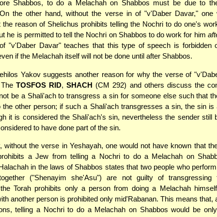
fore Shabbos, to do a Melachah on Shabbos must be due to th
 On the other hand, without the verse in of "v'Daber Davar," one
t the reason of Shelichus prohibits telling the Nochri to do one's wo
but he is permitted to tell the Nochri on Shabbos to do work for him
aft
of "v'Daber Davar" teaches that this type of speech is forbidden
even if the Melachah itself will not be done until after Shabbos.
hilos Yakov suggests another reason for why the verse of "v'Dabe
. The
TOSFOS RID
,
SHACH
(CM 292) and others discuss the con
ot be a Shali'ach to transgress a sin for someone else such that the
o the other person; if such a Shali'ach transgresses a sin, the sin is 
h it is considered the Shali'ach's sin, nevertheless the sender still 
 considered to have done part of the sin.
, without the verse in Yeshayah, one would not have known that th
prohibits a Jew from telling a Nochri to do a Melachah on Shabb
alachah in the laws of Shabbos states that two people who perform
ogether ("Shenayim she'Asu") are not guilty of transgressing 
; the Torah prohibits only a person from doing a Melachah himsel
th another person is prohibited only mid'Rabanan. This means that, 
ions, telling a Nochri to do a Melachah on Shabbos would be onl