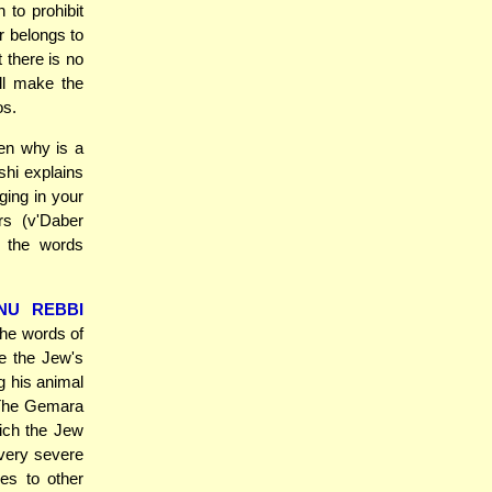
 to prohibit
r belongs to
 there is no
ill make the
os.
en why is a
shi explains
ging in your
rs (v'Daber
t the words
NU REBBI
he words of
e the Jew's
g his animal
. The Gemara
hich the Jew
 very severe
ies to other