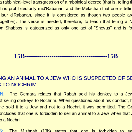
 rabbinical-level transgression of a rabbinical decree (that is, telling 
 is prohibited only mid'Rabanan, and the Melachah that one is telli
 Isur d'Rabanan, since it is considered as though two people ar
gether). The verse is needed, therefore, to teach that telling a 
n Shabbos is categorized as only one act of "Shevus" and is for
15B--------------
------------
--------------15B
NG AN ANIMAL TO A JEW WHO IS SUSPECTED OF S
S TO NOCHRIM
N:
The Gemara relates that Rabah sold his donkey to a J
f selling donkeys to Nochrim. When questioned about his conduct, 
he sold it to a Jew and not to a Nochri, it was permitted. The G
ncludes that one is forbidden to sell an animal to a Jew when that J
to a Nochri.
S:
The Mishnah (13b) states that one is forbidden to se