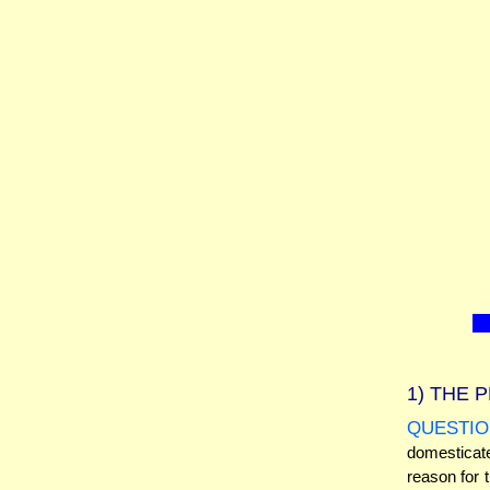
1)
THE P
QUESTIO
domesticat
reason for t