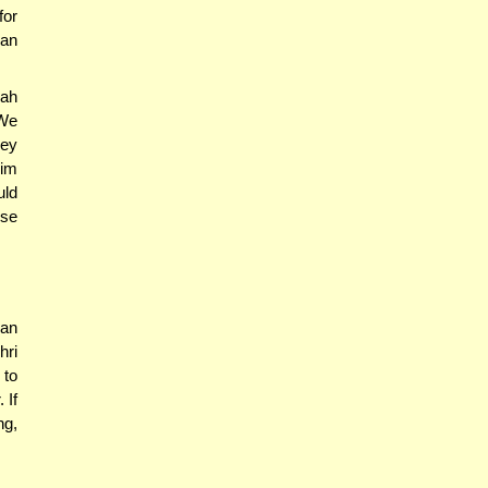
for
nan
ah
 We
hey
rim
uld
use
 an
hri
 to
 If
ng,