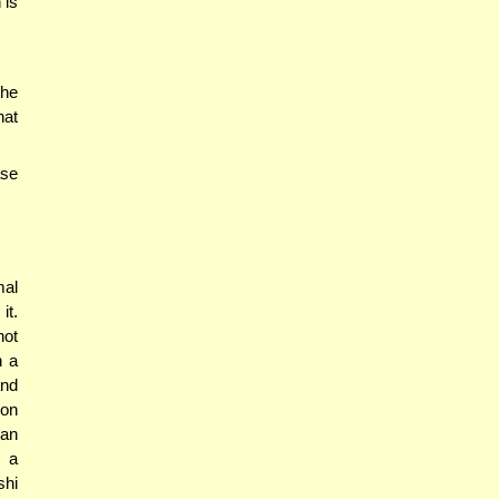
 is
 he
hat
ase
mal
it.
not
h a
and
ion
can
d a
shi