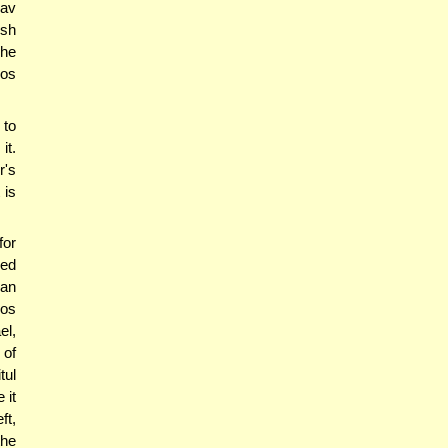
av
ish
 he
hos
 to
it.
r's
 is
for
ved
can
ros
el,
 of
tul
 it
ft,
the