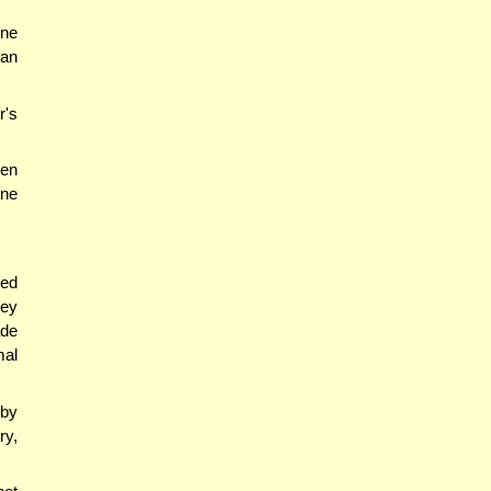
ine
 an
r's
hen
one
ied
hey
ade
mal
 by
ry,