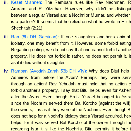
ii.
Kesef Mishneh:
The Rambam rules like Rav Nachman, R
Amram, and R. Yitzchak. However, why didn't he distingu
between a regular Yisrael and a Nochri or Mumar, and whether
is a partner? It seems that he relied on what he wrote in Hilc
Shechitah (2:21).
iii.
Ran (8b DH Garsinan):
If one slaughters another's animal
idolatry, one may benefit from it. However, some forbid eating 
Regarding eating, we do not say that one cannot forbid anothe
property. He does not forbid it; rather, he does not permit it. It
as if it died without slaughter.
iv.
Ramban (Avodah Zarah 53b DH v'Iy):
Why does Bitul help 
Asheiros from before the Avos? Perhaps they were ser
through an action! Rav Yehudah must hold that no action 
forbid another's property. I say that Bitul helps even for Ashei
after the Avos. Even though Eretz Yisrael belonged to Yisra
since the Nochrim served them Bal Korcho (against the will)
the owners, it is as if they were of the Nochrim. Even though Bi
does not help for a Nochri's idolatry that a Yisrael acquired, here
helps, for it was served Bal Korcho of the owner through the
regarding Isur it is like the Nochri's. Bitul permits it before 