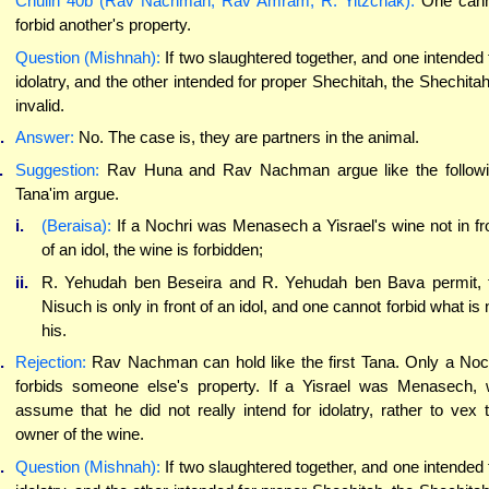
Chulin 40b (Rav Nachman, Rav Amram, R. Yitzchak):
One cann
forbid another's property.
Question (Mishnah):
If two slaughtered together, and one intended 
idolatry, and the other intended for proper Shechitah, the Shechitah
invalid.
.
Answer:
No. The case is, they are partners in the animal.
.
Suggestion:
Rav Huna and Rav Nachman argue like the follow
Tana'im argue.
i.
(Beraisa):
If a Nochri was Menasech a Yisrael's wine not in fr
of an idol, the wine is forbidden;
ii.
R. Yehudah ben Beseira and R. Yehudah ben Bava permit, 
Nisuch is only in front of an idol, and one cannot forbid what is 
his.
.
Rejection:
Rav Nachman can hold like the first Tana. Only a Noc
forbids someone else's property. If a Yisrael was Menasech,
assume that he did not really intend for idolatry, rather to vex 
owner of the wine.
.
Question (Mishnah):
If two slaughtered together, and one intended 