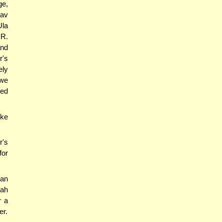
ge,
Rav
Ula
 R.
and
r's
ely
 we
ned
ike
r's
for
 an
hah
r a
er.