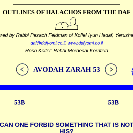
OUTLINES OF HALACHOS
FROM THE DAF
ared by Rabbi Pesach Feldman
of Kollel Iyun Hadaf, Yerush
daf@dafyomi.co.il
,
www.dafyomi.co.il
Rosh Kollel: Rabbi Mordecai Kornfeld
AVODAH ZARAH 53
53B----------------------------------------53B
CAN ONE FORBID SOMETHING THAT IS NO
HIS?