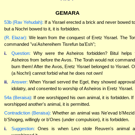
GEMARA
53b (Rav Yehudah):
If a Yisrael erected a brick and never bowed to 
but a Nochri bowed to it, it is forbidden.
(R. Elazar):
We learn from the conquest of Eretz Yisrael. The To
commanded "va'Ashereihem Tisrefun ba'Esh";
i.
Question:
Why were the Asheiros forbidden? Bitul helps 
Asheiros from before the Avos. The Torah would not command
burn them! After the Avos, Eretz Yisrael belonged to Yisrael. 
(a Nochri) cannot forbid what he does not own!
ii.
Answer:
When Yisrael served the Egel, they showed approval
idolatry, and consented to worship of Asheiros in Eretz Yisrael.
54a (Beraisa):
If one worshipped his own animal, it is forbidden. If
worshipped another's animal, it is permitted.
Contradiction (Beraisa):
Whether an animal was Ne'evad b'Mezid
b'Shogeg, willingly or b'Ones (under compulsion), it is forbidden.
i.
Suggestion:
Ones is when Levi stole Reuven's animal a