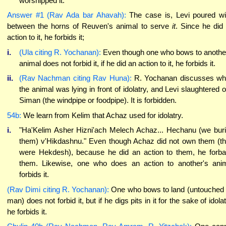
worshipped it.
Answer #1 (Rav Ada bar Ahavah):
The case is, Levi poured w
between the horns of Reuven's animal to serve
it
. Since he did
action to it, he forbids it;
i.
(Ula citing R. Yochanan):
Even though one who bows to anothe
animal does not forbid it, if he did an action to it, he forbids it.
ii.
(Rav Nachman citing Rav Huna):
R. Yochanan discusses w
the animal was lying in front of idolatry, and Levi slaughtered 
Siman (the windpipe or foodpipe). It is forbidden.
54b:
We learn from Kelim that Achaz used for idolatry.
i.
"Ha'Kelim Asher Hizni'ach Melech Achaz... Hechanu (we bur
them) v'Hikdashnu." Even though Achaz did not own them (t
were Hekdesh), because he did an action to them, he forb
them. Likewise, one who does an action to another's ani
forbids it.
(Rav Dimi citing R. Yochanan):
One who bows to land (untouched
man) does not forbid it, but if he digs pits in it for the sake of idolat
he forbids it.