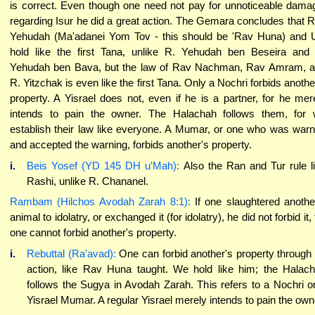
is correct. Even though one need not pay for unnoticeable dama
regarding Isur he did a great action. The Gemara concludes that 
Yehudah (Ma'adanei Yom Tov - this should be 'Rav Huna) and 
hold like the first Tana, unlike R. Yehudah ben Beseira and
Yehudah ben Bava, but the law of Rav Nachman, Rav Amram, 
R. Yitzchak is even like the first Tana. Only a Nochri forbids anothe
property. A Yisrael does not, even if he is a partner, for he mer
intends to pain the owner. The Halachah follows them, for
establish their law like everyone. A Mumar, or one who was war
and accepted the warning, forbids another's property.
i.
Beis Yosef (YD 145 DH u'Mah):
Also the Ran and Tur rule l
Rashi, unlike R. Chananel.
Rambam (Hilchos Avodah Zarah 8:1):
If one slaughtered anothe
animal to idolatry, or exchanged it (for idolatry), he did not forbid it, 
one cannot forbid another's property.
i.
Rebuttal (Ra'avad):
One can forbid another's property through
action, like Rav Huna taught. We hold like him; the Halac
follows the Sugya in Avodah Zarah. This refers to a Nochri o
Yisrael Mumar. A regular Yisrael merely intends to pain the own