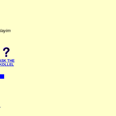
alayim
ASK THE
KOLLEL
T