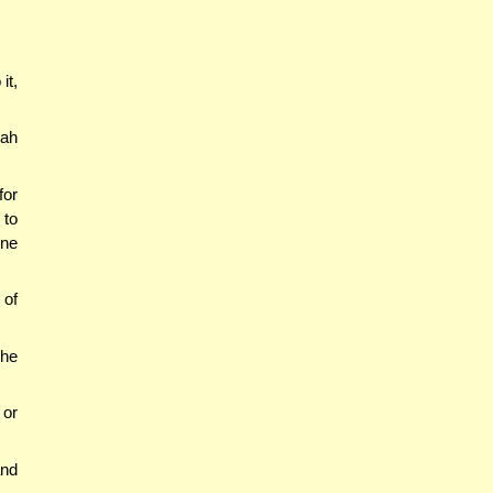
it,
rah
for
 to
One
 of
 he
 or
nd