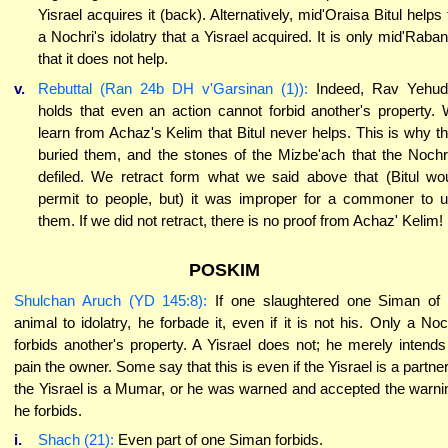
Yisrael acquires it (back). Alternatively, mid'Oraisa Bitul helps 
a Nochri's idolatry that a Yisrael acquired. It is only mid'Raba
that it does not help.
v.
Rebuttal (Ran 24b DH v'Garsinan (1)):
Indeed, Rav Yehud
holds that even an action cannot forbid another's property.
learn from Achaz's Kelim that Bitul never helps. This is why t
buried them, and the stones of the Mizbe'ach that the Noch
defiled. We retract form what we said above that (Bitul wo
permit to people, but) it was improper for a commoner to 
them. If we did not retract, there is no proof from Achaz' Kelim!
POSKIM
Shulchan Aruch (YD 145:8):
If one slaughtered one Siman of
animal to idolatry, he forbade it, even if it is not his. Only a Noc
forbids another's property. A Yisrael does not; he merely intends
pain the owner. Some say that this is even if the Yisrael is a partner.
the Yisrael is a Mumar, or he was warned and accepted the warni
he forbids.
i.
Shach (21):
Even part of one Siman forbids.