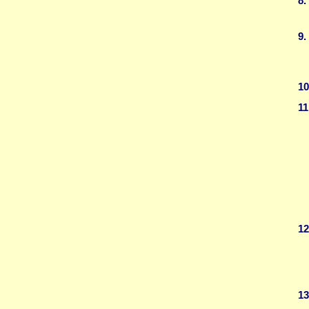
8.
9.
10
11
12
13