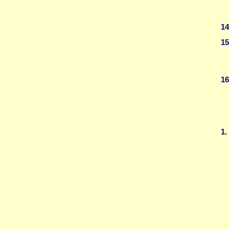
14
15
16
1.