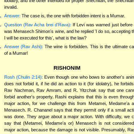
idolatry, and the other intended for proper Shechitah, the Shechitah
invalid.
.
Answer:
The case is, the one with forbidden intent is a Mumar.
.
Question (Rav Acha brei d'Rava):
If Levi was warned just before
was Menasech Shimon's wine, and he replied 'I do so, accepting t
I will be executed for this', what is the law?
.
Answer (Rav Ashi):
The wine is forbidden. This is the ultimate c
of a Mumar!
RISHONIM
Rosh (Chulin 2:14):
Even though one who bows to another's ani
does not forbid it, if he did an action to it (for idolatry), he forbids 
Rav Nachman, Rav Amram, and R. Yitzchak say that one can
forbid another's property. Rashi explains that this is even throug
major action, for we challenge this from Metamei, Medame'a 
Menasech. R. Chananel says that they permit only if a small act
was done. They argue about a major action. With difficulty, we 
say that (Metamei, Medame'a or) Menasech is not considere
major action, because the damage is not visible. Presumably, Ra