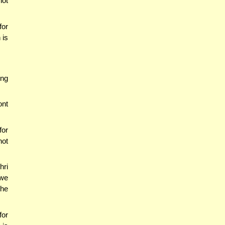
ot
for
 is
ing
ont
for
not
hri
 we
the
for